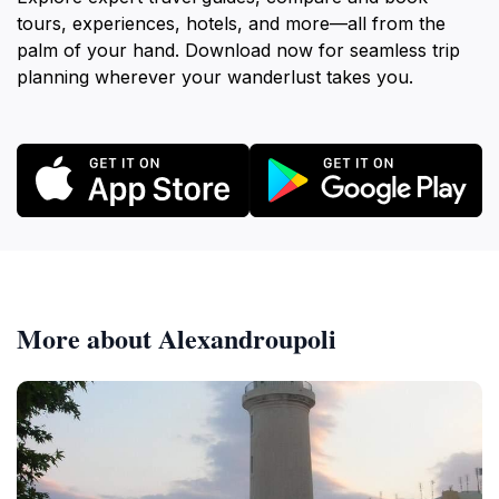
tours, experiences, hotels, and more—all from the
palm of your hand. Download now for seamless trip
planning wherever your wanderlust takes you.
More about Alexandroupoli