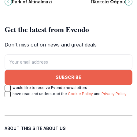
filled with lush greenery, scenic
Alexandroupoli, Greece, an
Park of Altinalmazi
Πλατεία Φάρου
trails, and delightful wildlife.
enchanting coastal destination for
every traveler.
Get the latest from Evendo
Don't miss out on news and great deals
SUBSCRIBE
I would like to receive Evendo newsletters
I have read and understood the
Cookie Policy
and
Privacy Policy
ABOUT THIS SITE
ABOUT US