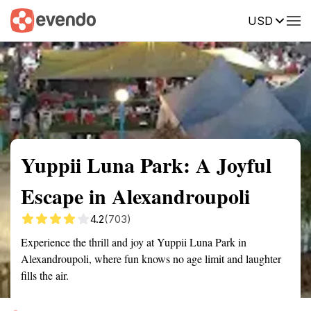
USD
Summary
Map
Getting there
Description
Reviews
Yuppii Luna Park: A Joyful
Escape in Alexandroupoli
4.2
(703)
Experience the thrill and joy at Yuppii Luna Park in
Alexandroupoli, where fun knows no age limit and laughter
fills the air.