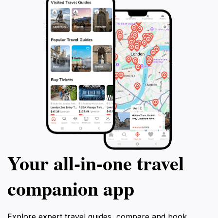
Your all‑in‑one travel
companion app
Explore expert travel guides, compare and book