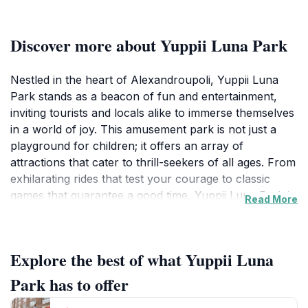
Discover more about Yuppii Luna Park
Nestled in the heart of Alexandroupoli, Yuppii Luna
Park stands as a beacon of fun and entertainment,
inviting tourists and locals alike to immerse themselves
in a world of joy. This amusement park is not just a
playground for children; it offers an array of
attractions that cater to thrill-seekers of all ages. From
exhilarating rides that test your courage to classic
games that guarantee a good time, Yuppii Luna Park is
Read More
designed to create lasting memories. Families can bond
over exciting experiences, while friends can enjoy the
laughter and friendly competition that the games
Explore the best of what Yuppii Luna
provide. The park's vibrant atmosphere is enhanced
by cheerful music and the delightful scents of various
Park has to offer
snacks available at concession stands, making it an