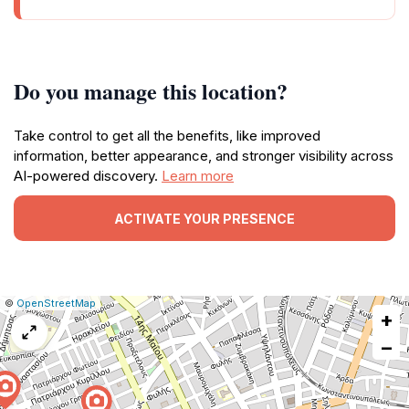
Do you manage this location?
Take control to get all the benefits, like improved
information, better appearance, and stronger visibility across
AI-powered discovery.
Learn more
ACTIVATE YOUR PRESENCE
|
Leaflet
|
Report
©
OpenStreetMap
+
a
map
−
issue