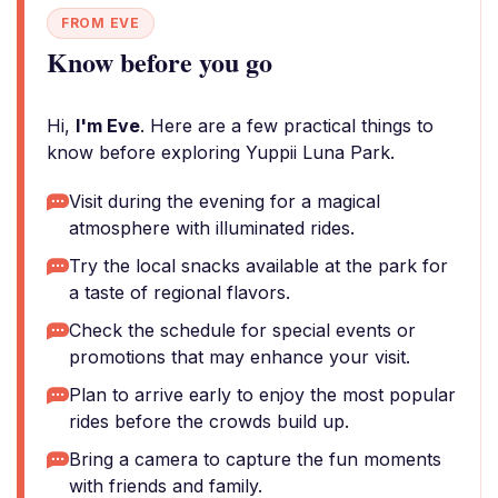
FROM EVE
Know before you go
Hi,
I'm Eve
. Here are a few practical things to
know before exploring Yuppii Luna Park.
Visit during the evening for a magical
atmosphere with illuminated rides.
Try the local snacks available at the park for
a taste of regional flavors.
Check the schedule for special events or
promotions that may enhance your visit.
Plan to arrive early to enjoy the most popular
rides before the crowds build up.
Bring a camera to capture the fun moments
with friends and family.