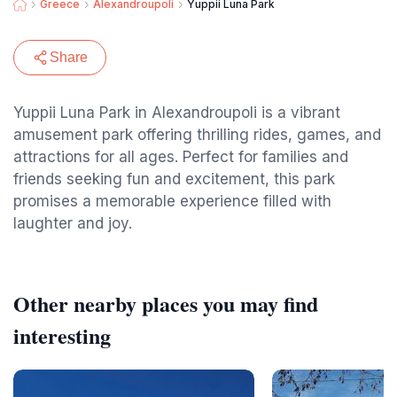
Greece
Alexandroupoli
Yuppii Luna Park
Share
Yuppii Luna Park in Alexandroupoli is a vibrant
amusement park offering thrilling rides, games, and
attractions for all ages. Perfect for families and
friends seeking fun and excitement, this park
promises a memorable experience filled with
laughter and joy.
Other nearby places you may find
interesting