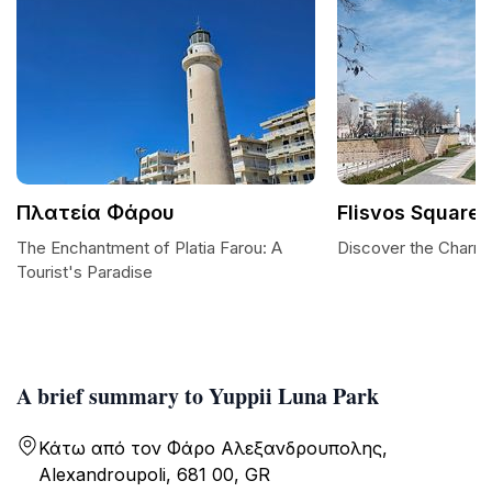
Πλατεία Φάρου
Flisvos Square
The Enchantment of Platia Farou: A
Discover the Charm 
Tourist's Paradise
A brief summary to Yuppii Luna Park
Κάτω από τον Φάρο Αλεξανδρουπολης,
Alexandroupoli, 681 00, GR