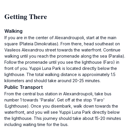
Getting There
Walking
If you are in the center of Alexandroupoli, start at the main
square (Plateia Dimokratias). From there, head southeast on
Vasileos Alexandrou street towards the waterfront. Continue
walking until you reach the promenade along the sea (Paralia).
Follow the promenade until you see the lighthouse (Faro) in
front of you. Yuppii Luna Park is located directly below the
lighthouse. The total walking distance is approximately 1.5
kilometers and should take around 20-25 minutes.
Public Transport
From the central bus station in Alexandroupoli, take bus
number 1 towards 'Paralia'. Get off at the stop 'Faro'
(Lighthouse). Once you disembark, walk down towards the
waterfront, and you will see Yuppii Luna Park directly below
the lighthouse. This journey should take about 15-20 minutes
including waiting time for the bus.