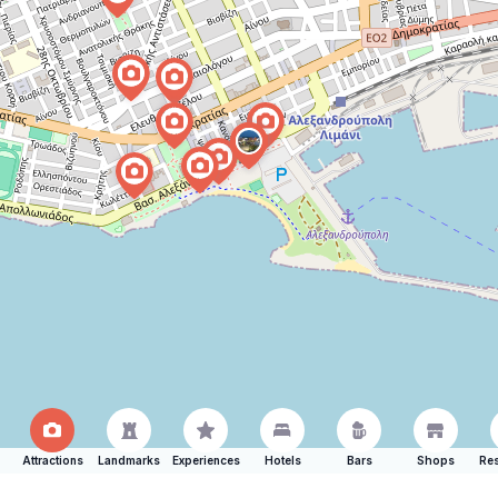
Attractions
Landmarks
Experiences
Hotels
Bars
Shops
Res