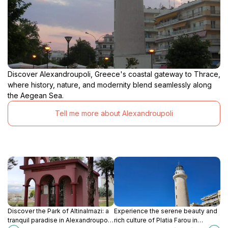
Discover Alexandroupoli, Greece's coastal gateway to Thrace,
where history, nature, and modernity blend seamlessly along
the Aegean Sea.
Tell me more about Alexandroupoli
Discover the Park of Altinalmazi: a
Experience the serene beauty and
tranquil paradise in Alexandroupoli
rich culture of Platia Farou in