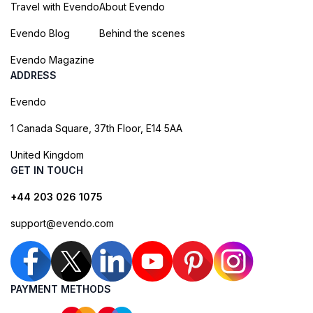
Travel with Evendo
About Evendo
Evendo Blog
Behind the scenes
Evendo Magazine
ADDRESS
Evendo
1 Canada Square, 37th Floor, E14 5AA
United Kingdom
GET IN TOUCH
+44 203 026 1075
support@evendo.com
PAYMENT METHODS