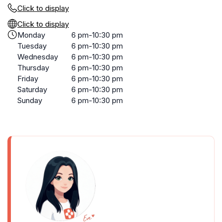
Click to display
Click to display
Monday
6 pm-10:30 pm
Tuesday
6 pm-10:30 pm
Wednesday
6 pm-10:30 pm
Thursday
6 pm-10:30 pm
Friday
6 pm-10:30 pm
Saturday
6 pm-10:30 pm
Sunday
6 pm-10:30 pm