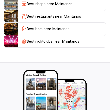
Best shops near Maintanos
Best restaurants near Maintanos
Best bars near Maintanos
Best nightclubs near Maintanos