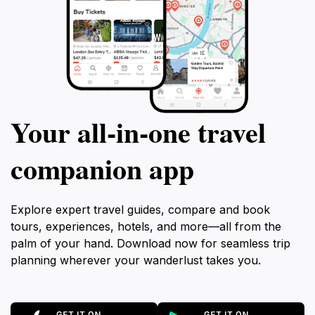
Your all‑in‑one travel
companion app
Explore expert travel guides, compare and book
tours, experiences, hotels, and more—all from the
palm of your hand. Download now for seamless trip
planning wherever your wanderlust takes you.