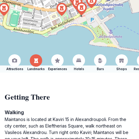
Attractions
Landmarks
Experiences
Hotels
Bars
Shops
Res
Getting There
Walking
Maintanos is located at Kaviri 15 in Alexandroupoli. From the
city center, such as Eleftherias Square, walk northeast on
Vasileos Alexandrou. Turn right onto Kaviri; Maintanos will be
on your left. The walk is approximately 10-15 minutes. There