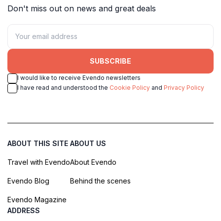
Don't miss out on news and great deals
SUBSCRIBE
I would like to receive Evendo newsletters
I have read and understood the
Cookie Policy
and
Privacy Policy
ABOUT THIS SITE
ABOUT US
Travel with Evendo
About Evendo
Evendo Blog
Behind the scenes
Evendo Magazine
ADDRESS