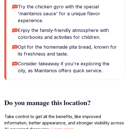
Try the chicken gyro with the special
'maintanos sauce' for a unique flavor
experience.
Enjoy the family-friendly atmosphere with
colorbooks and activities for children.
Opt for the homemade pita bread, known for
its freshness and taste.
Consider takeaway if you're exploring the
city, as Maintanos offers quick service.
Do you manage this location?
Take control to get all the benefits, like improved
information, better appearance, and stronger visibility across