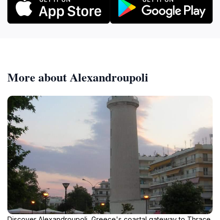
More about Alexandroupoli
Discover Alexandroupoli, Greece's coastal gateway to Thrace,