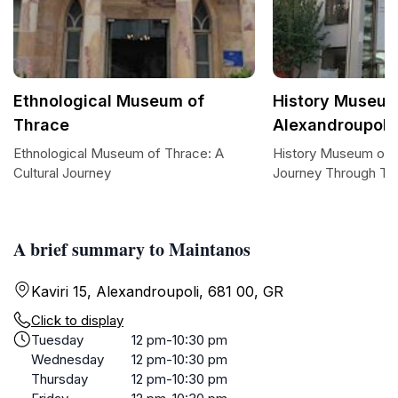
Ethnological Museum of
History Museum
Thrace
Alexandroupoli
Ethnological Museum of Thrace: A
History Museum of A
Cultural Journey
Journey Through Ti
A brief summary to Maintanos
Kaviri 15, Alexandroupoli, 681 00, GR
Click to display
Tuesday
12 pm-10:30 pm
Wednesday
12 pm-10:30 pm
Thursday
12 pm-10:30 pm