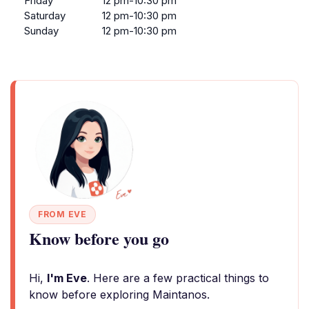
Friday
12 pm-10:30 pm
Saturday
12 pm-10:30 pm
Sunday
12 pm-10:30 pm
FROM EVE
Know before you go
Hi,
I'm Eve
. Here are a few practical things to
know before exploring Maintanos.