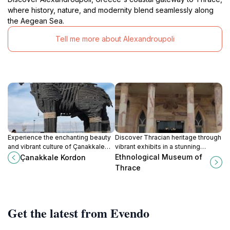
where history, nature, and modernity blend seamlessly along
the Aegean Sea.
Tell me more about Alexandroupoli
Experience the enchanting beauty
Discover Thracian heritage through
and vibrant culture of Çanakkale
vibrant exhibits in a stunning
Kordon, a picturesque promenade
neoclassical setting in
Ethnological Museum of
Çanakkale Kordon
along the Dardanelles with stunning
Alexandroupoli.
Thrace
views and delicious local cuisine.
Get the latest from Evendo