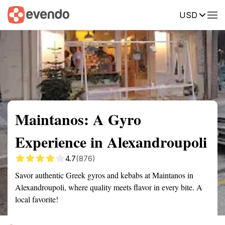
USD
Summary
Map
Getting there
Description
Reviews
Maintanos: A Gyro
Experience in Alexandroupoli
4.7
(876)
Savor authentic Greek gyros and kebabs at Maintanos in
Alexandroupoli, where quality meets flavor in every bite. A
local favorite!