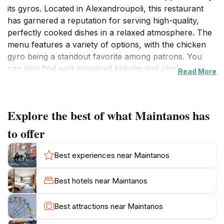
its gyros. Located in Alexandroupoli, this restaurant
has garnered a reputation for serving high-quality,
perfectly cooked dishes in a relaxed atmosphere. The
menu features a variety of options, with the chicken
gyro being a standout favorite among patrons. You
can also find well-prepared kebabs and chicken
Read More
dishes. The restaurant is known for its homemade pita
bread and flavorful meats, complemented by unique
sauces like the signature 'maintanos sauce'. Maintanos
Explore the best of what Maintanos has
provides a family-friendly environment, making it a
great spot for both locals and tourists. The interior is
to offer
simple and inviting, with a peaceful atmosphere that
enhances the dining experience. While Maintanos
Best experiences near Maintanos
focuses on dine-in and takeaway services, its central
location makes it easily accessible. It's an ideal place to
Best hotels near Maintanos
grab a quick, satisfying meal while exploring the city.
The restaurant's commitment to quality and taste has
Best attractions near Maintanos
made it a highly recommended spot in Alexandroupoli