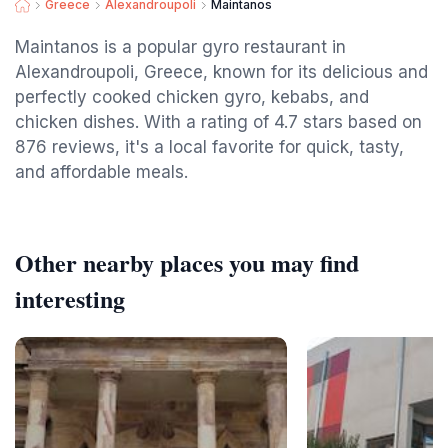
Greece
Alexandroupoli
Maintanos
Maintanos is a popular gyro restaurant in
Alexandroupoli, Greece, known for its delicious and
perfectly cooked chicken gyro, kebabs, and
chicken dishes. With a rating of 4.7 stars based on
876 reviews, it's a local favorite for quick, tasty,
and affordable meals.
Other nearby places you may find
interesting