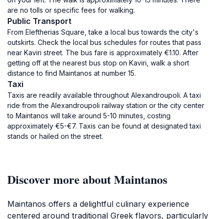
are no tolls or specific fees for walking.
Public Transport
From Eleftherias Square, take a local bus towards the city's
outskirts. Check the local bus schedules for routes that pass
near Kaviri street. The bus fare is approximately €1.10. After
getting off at the nearest bus stop on Kaviri, walk a short
distance to find Maintanos at number 15.
Taxi
Taxis are readily available throughout Alexandroupoli. A taxi
ride from the Alexandroupoli railway station or the city center
to Maintanos will take around 5-10 minutes, costing
approximately €5-€7. Taxis can be found at designated taxi
stands or hailed on the street.
Discover more about Maintanos
Maintanos offers a delightful culinary experience
centered around traditional Greek flavors, particularly