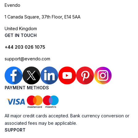
Evendo
1 Canada Square, 37th Floor, E14 5AA
United Kingdom
GET IN TOUCH
+44 203 026 1075
support@evendo.com
PAYMENT METHODS
All major credit cards accepted. Bank currency conversion or
associated fees may be applicable.
SUPPORT