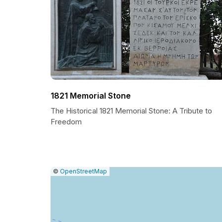
1821 Memorial Stone
The Historical 1821 Memorial Stone: A Tribute to
Freedom
|
Leaflet
|
Report
©
OpenStreetMap
a
map
issue