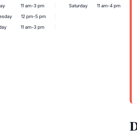
ay
11 am-3 pm
Saturday
11 am-4 pm
esday
12 pm-5 pm
day
11 am-3 pm
D