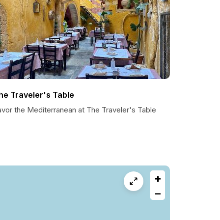
he Traveler's Table
avor the Mediterranean at The Traveler's Table
+
−