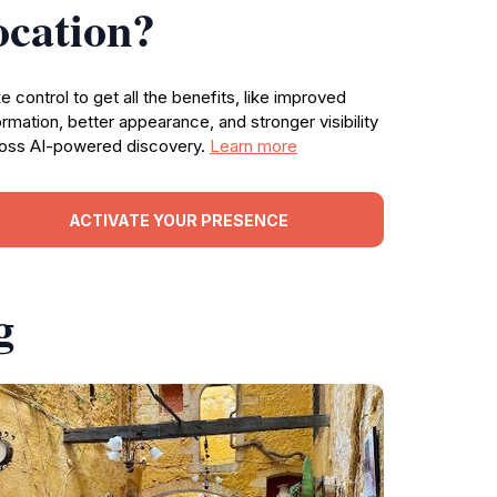
ocation?
e control to get all the benefits, like improved
ormation, better appearance, and stronger visibility
oss AI-powered discovery.
Learn more
ACTIVATE YOUR PRESENCE
g