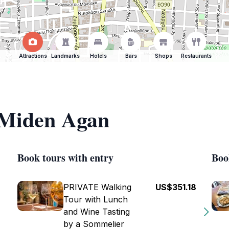
Attractions
Landmarks
Hotels
Bars
Shops
Restaurants
f Miden Agan
Book tours with entry
Boo
PRIVATE Walking
US$351.18
Tour with Lunch
and Wine Tasting
by a Sommelier