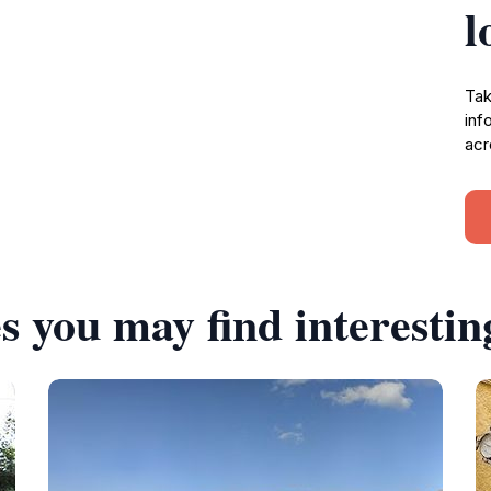
l
Tak
inf
acr
s you may find interestin