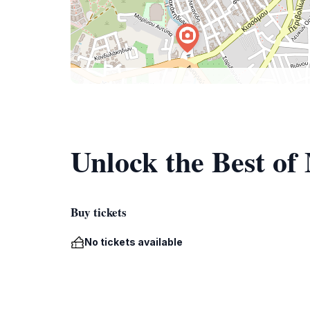
Unlock the Best o
Buy tickets
No tickets available