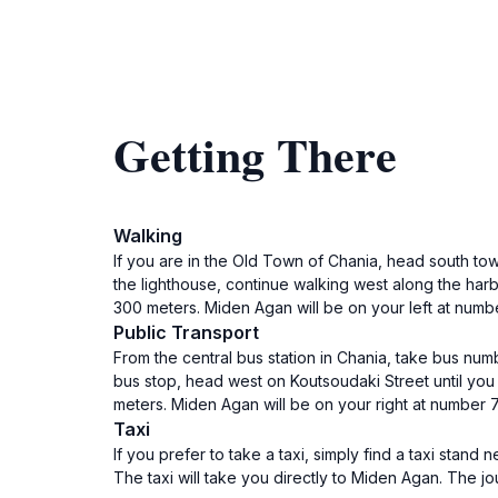
Getting There
Walking
If you are in the Old Town of Chania, head south to
the lighthouse, continue walking west along the harb
300 meters. Miden Agan will be on your left at numb
Public Transport
From the central bus station in Chania, take bus num
bus stop, head west on Koutsoudaki Street until you 
meters. Miden Agan will be on your right at number 
Taxi
If you prefer to take a taxi, simply find a taxi stand
The taxi will take you directly to Miden Agan. The j