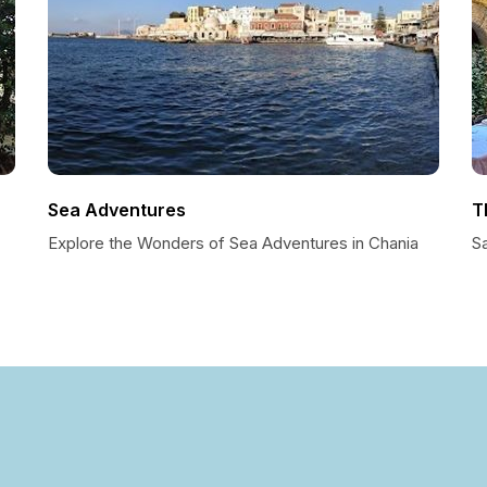
Sea Adventures
T
Explore the Wonders of Sea Adventures in Chania
S