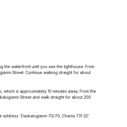
 the waterfront until you see the lighthouse. From
ianni Street. Continue walking straight for about
op, which is approximately 10 minutes away. From the
kalogianni Street and walk straight for about 200
 the address 'Daskalogianni 70/70, Chania 731 32'.