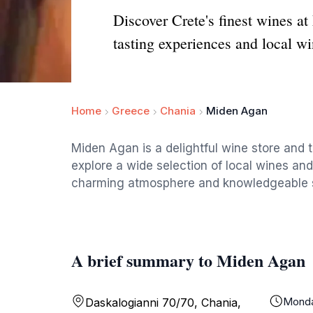
Discover Crete's finest wines at
tasting experiences and local wi
Home
Greece
Chania
Miden Agan
Miden Agan is a delightful wine store and t
explore a wide selection of local wines and
charming atmosphere and knowledgeable staf
A brief summary to Miden Agan
Mond
Daskalogianni 70/70, Chania,