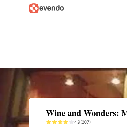
Summary
Map
Getting there
Descri
Wine and Wonders: M
4.9
(207)