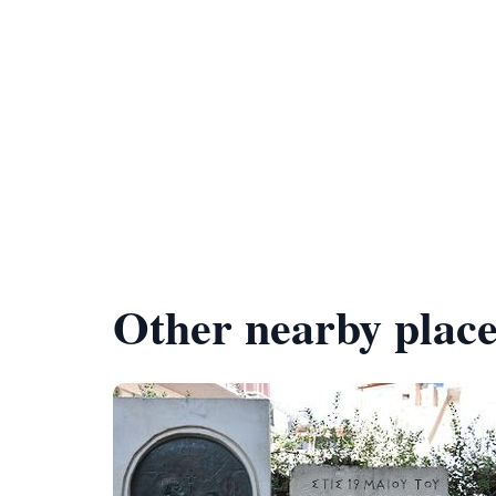
Other nearby place