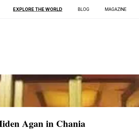
ption
Reviews
EXPLORE THE WORLD
BLOG
MAGAZINE
iden Agan in Chania