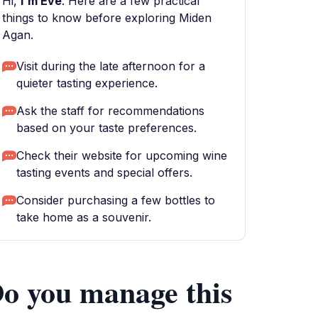
Hi,
I'm Eve
. Here are a few practical
things to know before exploring Miden
Agan.
Visit during the late afternoon for a
quieter tasting experience.
Ask the staff for recommendations
based on your taste preferences.
Check their website for upcoming wine
tasting events and special offers.
Consider purchasing a few bottles to
take home as a souvenir.
o you manage this