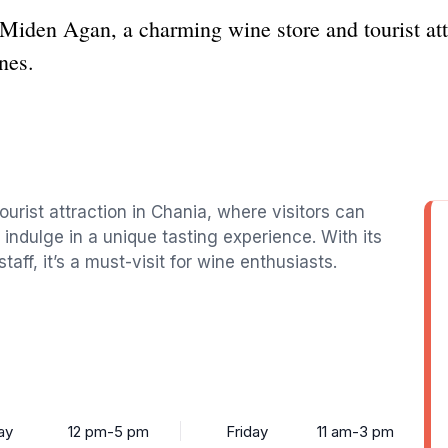
 Miden Agan, a charming wine store and tourist att
nes.
ourist attraction in Chania, where visitors can
 indulge in a unique tasting experience. With its
f, it’s a must-visit for wine enthusiasts.
ay
12 pm-5 pm
Friday
11 am-3 pm