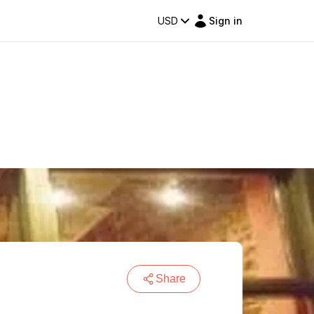
USD
Sign in
Share