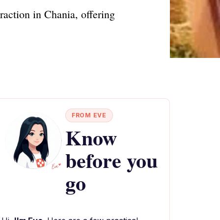
raction in Chania, offering
FROM EVE
Know
before you
go