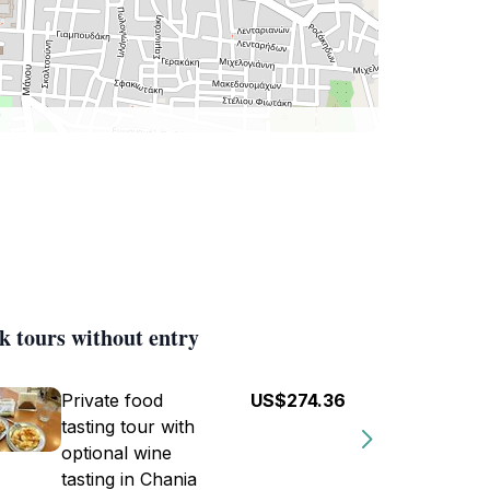
k tours without entry
Private food
US$274.36
tasting tour with
optional wine
tasting in Chania