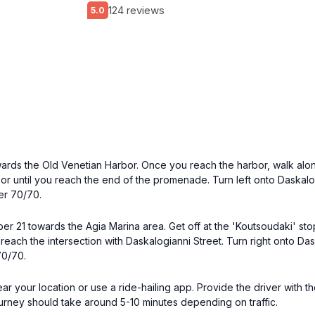
124 reviews
5.0
wards the Old Venetian Harbor. Once you reach the harbor, walk along
or until you reach the end of the promenade. Turn left onto Daskalog
er 70/70.
ber 21 towards the Agia Marina area. Get off at the 'Koutsoudaki' st
reach the intersection with Daskalogianni Street. Turn right onto Das
70/70.
 near your location or use a ride-hailing app. Provide the driver with
ourney should take around 5-10 minutes depending on traffic.