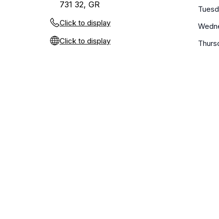
731 32, GR
Tuesd
Click to display
Wedn
Click to display
Thurs