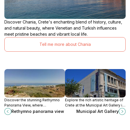
Discover Chania, Crete's enchanting blend of history, culture,
and natural beauty, where Venetian and Turkish influences
meet pristine beaches and vibrant local life.
Tell me more about Chania
Discover the stunning Rethymno
Explore the rich artistic heritage of
Panorama View, where
Crete at the Municipal Art Gallery in
breathtaking landscapes of Crete
Chania, where history meets
Rethymno panorama view
Municipal Art Gallery
unfold, offering a perfect blend of
contemporary creativity in a
nature and history.
stunning setting.