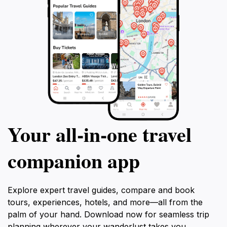
Your all‑in‑one travel
companion app
Explore expert travel guides, compare and book
tours, experiences, hotels, and more—all from the
palm of your hand. Download now for seamless trip
planning wherever your wanderlust takes you.