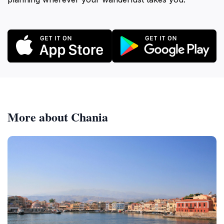
More about Chania