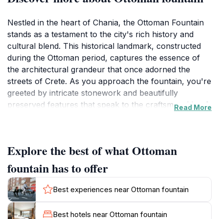
Nestled in the heart of Chania, the Ottoman Fountain
stands as a testament to the city's rich history and
cultural blend. This historical landmark, constructed
during the Ottoman period, captures the essence of
the architectural grandeur that once adorned the
streets of Crete. As you approach the fountain, you're
greeted by intricate stonework and beautifully
preserved features that speak to the craftsmanship of
Read More
the era. The fountain not only serves as a refreshing
spot for weary travelers but also as a popular
gathering place for locals, enhancing its charm and
Explore the best of what Ottoman
vibrancy.
fountain has to offer
The surrounding area is alive with activity, making it an
ideal backdrop for visitors wishing to soak in the local
Best experiences near Ottoman fountain
atmosphere. As you meander through the cobbled
streets of Chania's old town, the Ottoman Fountain
Best hotels near Ottoman fountain