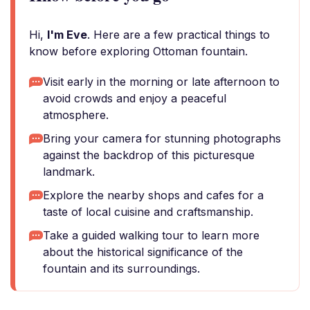
Hi,
I'm Eve
. Here are a few practical things to
know before exploring Ottoman fountain.
Visit early in the morning or late afternoon to
avoid crowds and enjoy a peaceful
atmosphere.
Bring your camera for stunning photographs
against the backdrop of this picturesque
landmark.
Explore the nearby shops and cafes for a
taste of local cuisine and craftsmanship.
Take a guided walking tour to learn more
about the historical significance of the
fountain and its surroundings.