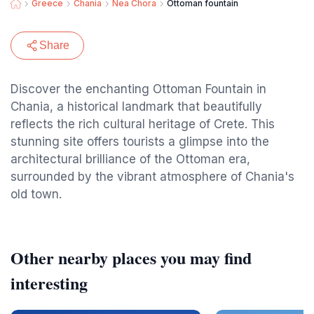
Greece
Chania
Nea Chora
Ottoman fountain
Share
Discover the enchanting Ottoman Fountain in
Chania, a historical landmark that beautifully
reflects the rich cultural heritage of Crete. This
stunning site offers tourists a glimpse into the
architectural brilliance of the Ottoman era,
surrounded by the vibrant atmosphere of Chania's
old town.
Other nearby places you may find
interesting