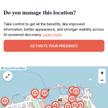
Do you manage this location?
Take control to get all the benefits, like improved
information, better appearance, and stronger visibility across
AI-powered discovery.
Learn more
ACTIVATE YOUR PRESENCE
|
Leaflet
|
Report
©
OpenStreetMap
+
a
map
−
issue