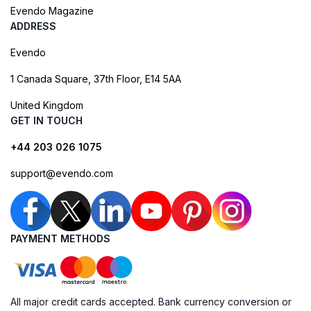
Evendo Magazine
ADDRESS
Evendo
1 Canada Square, 37th Floor, E14 5AA
United Kingdom
GET IN TOUCH
+44 203 026 1075
support@evendo.com
PAYMENT METHODS
All major credit cards accepted. Bank currency conversion or