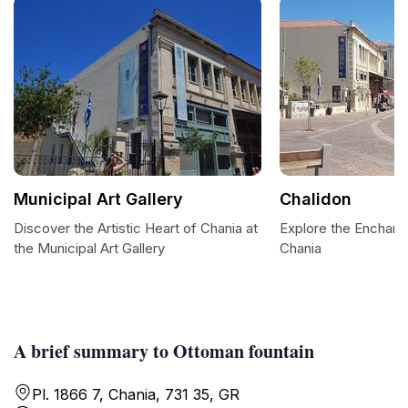
Municipal Art Gallery
Chalidon
Discover the Artistic Heart of Chania at
Explore the Enchant
the Municipal Art Gallery
Chania
A brief summary to Ottoman fountain
Pl. 1866 7, Chania, 731 35, GR