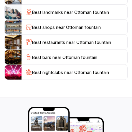
acts as a focal point, drawing you into the historical
narrative of the city. Nearby, you can explore quaint
Best landmarks near Ottoman fountain
cafes, artisan shops, and bustling markets that offer a
taste of Cretan life. The fountain also provides a
Best shops near Ottoman fountain
perfect photo opportunity, with its scenic backdrop
and the lively ambiance of the square.
Best restaurants near Ottoman fountain
Whether you're an avid history buff or simply seeking
Best bars near Ottoman fountain
a picturesque spot to relax, the Ottoman Fountain in
Chania is a must-visit destination. Its historical
significance, combined with the charm of the
Best nightclubs near Ottoman fountain
surrounding area, ensures that your visit will be both
enlightening and enjoyable. Don't forget to take a
moment to appreciate the beauty of this landmark, as