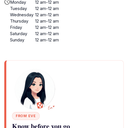
Monday
12 am-12 am
Tuesday
12 am-12 am
Wednesday
12 am-12 am
Thursday
12 am-12 am
Friday
12 am-12 am
Saturday
12 am-12 am
Sunday
12 am-12 am
FROM EVE
Know before you go