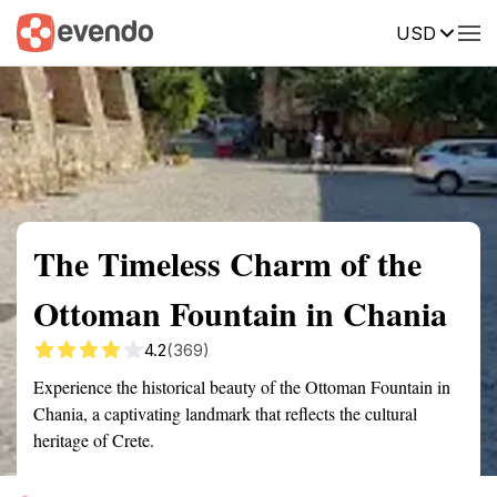
USD
Summary
Map
Getting there
Description
Reviews
The Timeless Charm of the
Ottoman Fountain in Chania
4.2
(369)
Experience the historical beauty of the Ottoman Fountain in
Chania, a captivating landmark that reflects the cultural
heritage of Crete.