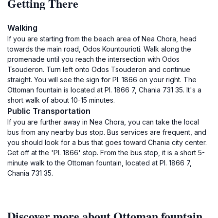
Getting There
Walking
If you are starting from the beach area of Nea Chora, head
towards the main road, Odos Kountourioti. Walk along the
promenade until you reach the intersection with Odos
Tsouderon. Turn left onto Odos Tsouderon and continue
straight. You will see the sign for Pl. 1866 on your right. The
Ottoman fountain is located at Pl. 1866 7, Chania 731 35. It's a
short walk of about 10-15 minutes.
Public Transportation
If you are further away in Nea Chora, you can take the local
bus from any nearby bus stop. Bus services are frequent, and
you should look for a bus that goes toward Chania city center.
Get off at the 'Pl. 1866' stop. From the bus stop, it is a short 5-
minute walk to the Ottoman fountain, located at Pl. 1866 7,
Chania 731 35.
Discover more about Ottoman fountain