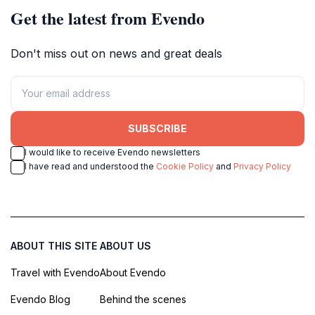
Get the latest from Evendo
Don't miss out on news and great deals
SUBSCRIBE
I would like to receive Evendo newsletters
I have read and understood the
Cookie Policy
and
Privacy Policy
ABOUT THIS SITE
ABOUT US
Travel with Evendo
About Evendo
Evendo Blog
Behind the scenes