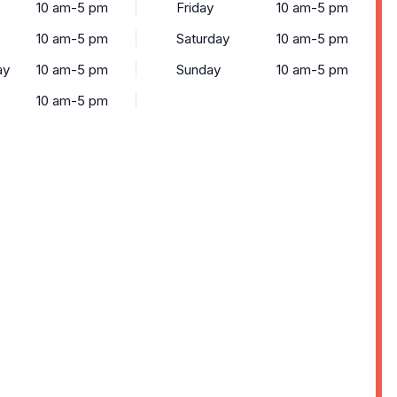
10 am-5 pm
Friday
10 am-5 pm
10 am-5 pm
Saturday
10 am-5 pm
ay
10 am-5 pm
Sunday
10 am-5 pm
10 am-5 pm