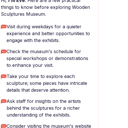
Hi,
I'm Eve
. Here are a few practical
things to know before exploring Wooden
Sculptures Museum.
Visit during weekdays for a quieter
experience and better opportunities to
engage with the exhibits.
Check the museum's schedule for
special workshops or demonstrations
to enhance your visit.
Take your time to explore each
sculpture; some pieces have intricate
details that deserve attention.
Ask staff for insights on the artists
behind the sculptures for a richer
understanding of the exhibits.
Consider visiting the museum's website