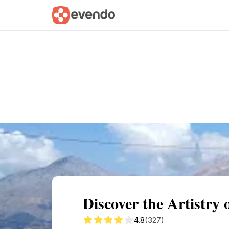
Summary
Map
Getting there
Descri
Discover the Artistry
4.8
(327)