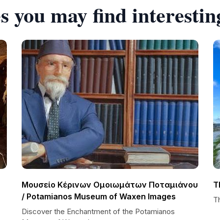
s you may find interestin
Μουσείο Κέρινων Ομοιωμάτων Ποταμιάνου
T
/ Potamianos Museum of Waxen Images
Th
Discover the Enchantment of the Potamianos