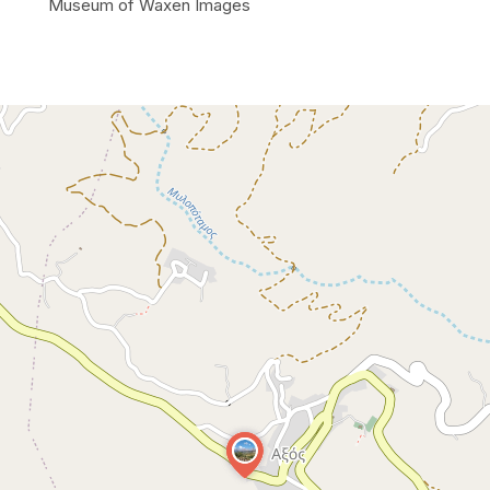
Museum of Waxen Images