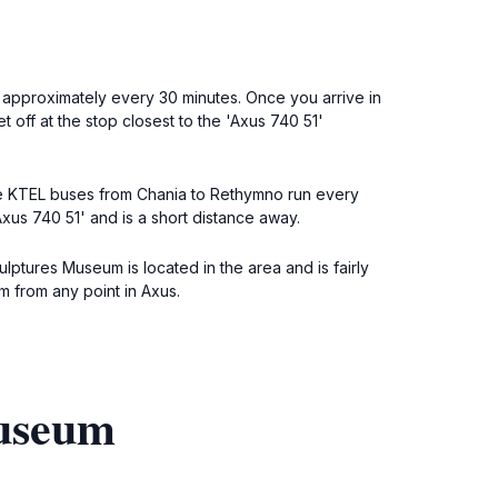
, approximately every 30 minutes. Once you arrive in
off at the stop closest to the 'Axus 740 51'
 The KTEL buses from Chania to Rethymno run every
xus 740 51' and is a short distance away.
lptures Museum is located in the area and is fairly
m from any point in Axus.
Museum