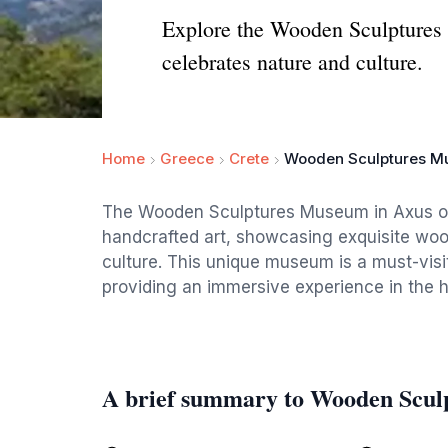
Explore the Wooden Sculptures M
celebrates nature and culture.
Home
Greece
Crete
Wooden Sculptures 
The Wooden Sculptures Museum in Axus offe
handcrafted art, showcasing exquisite wood
culture. This unique museum is a must-visit
providing an immersive experience in the h
A brief summary to Wooden Scu