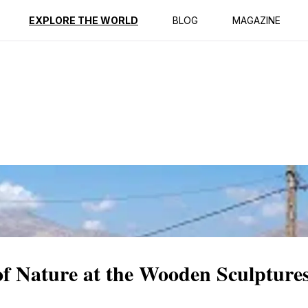
ption
Reviews
EXPLORE THE WORLD
BLOG
MAGAZINE
 of Nature at the Wooden Sculptu