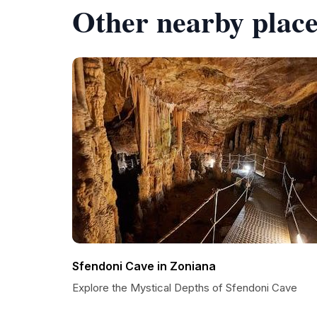
Other nearby place
Sfendoni Cave in Zoniana
Explore the Mystical Depths of Sfendoni Cave