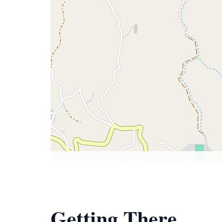
Getting There