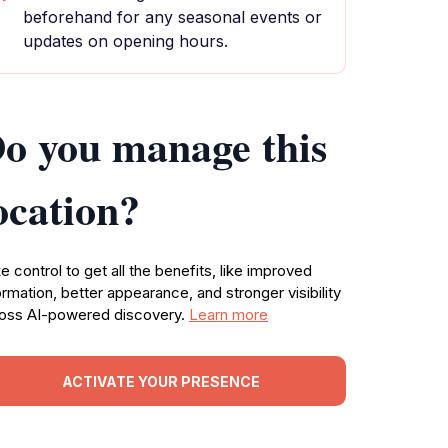
beforehand for any seasonal events or
updates on opening hours.
o you manage this
ocation?
e control to get all the benefits, like improved
ormation, better appearance, and stronger visibility
oss AI-powered discovery.
Learn more
ACTIVATE YOUR PRESENCE