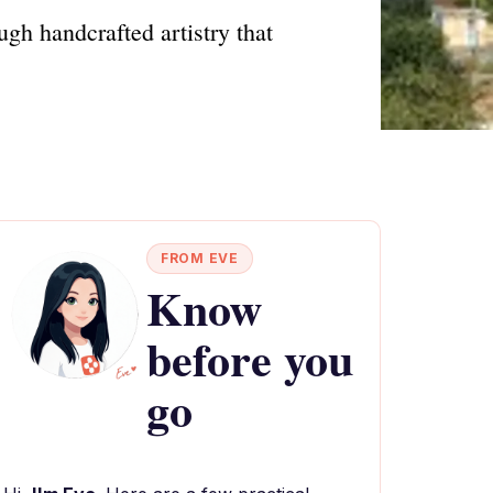
gh handcrafted artistry that
FROM EVE
Know
before you
go