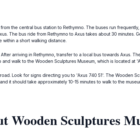
s from the central bus station to Rethymno. The buses run frequently
xus. The bus ride from Rethymno to Axus takes about 30 minutes. Get 
within a short walking distance.
. After arriving in Rethymno, transfer to a local bus towards Axus.
op and walk to the Wooden Sculptures Museum, which is located at 'A
n road. Look for signs directing you to 'Axus 740 51'. The Wooden Scu
, and it should take approximately 10-15 minutes to walk to the museu
out Wooden Sculptures 