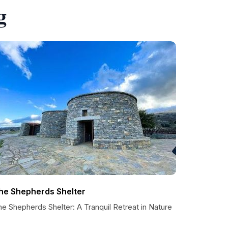
g
he Shepherds Shelter
e Shepherds Shelter: A Tranquil Retreat in Nature