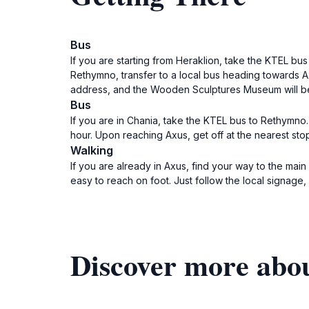
Bus
If you are starting from Heraklion, take the KTEL bu
Rethymno, transfer to a local bus heading towards A
address, and the Wooden Sculptures Museum will be 
Bus
If you are in Chania, take the KTEL bus to Rethymno
hour. Upon reaching Axus, get off at the nearest st
Walking
If you are already in Axus, find your way to the mai
easy to reach on foot. Just follow the local signage
Discover more ab