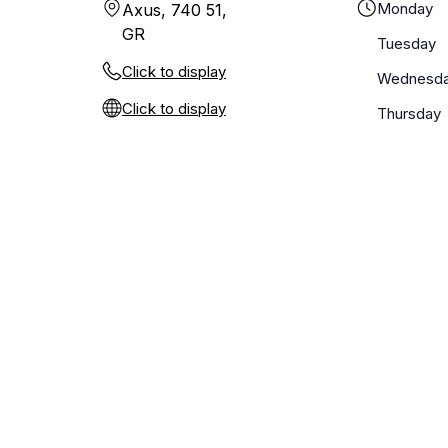
Monday
Axus, 740 51,
GR
Tuesday
Click to display
Wednesd
Click to display
Thursday