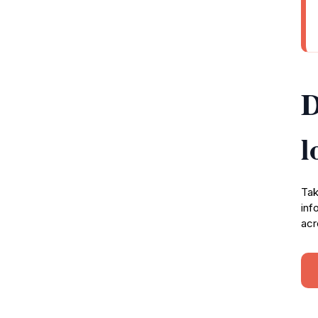
D
l
Tak
inf
acr