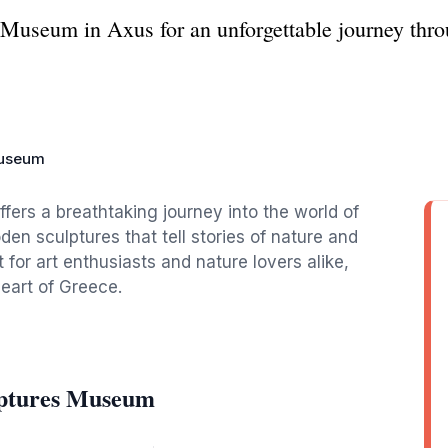
useum in Axus for an unforgettable journey throu
Museum
rs a breathtaking journey into the world of
en sculptures that tell stories of nature and
 for art enthusiasts and nature lovers alike,
eart of Greece.
lptures Museum