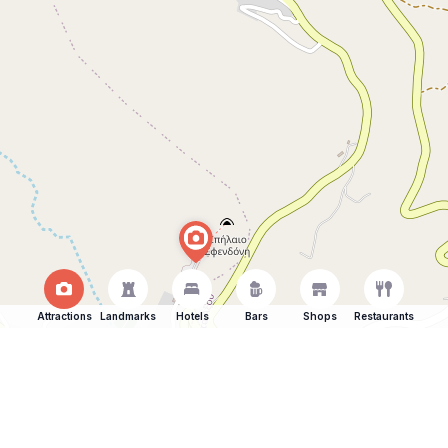
Attractions
Landmarks
Hotels
Bars
Shops
Restaurants