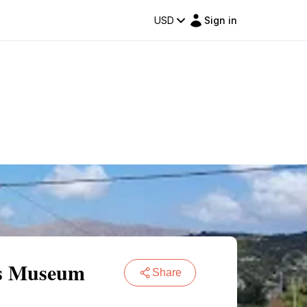
USD
Sign in
res Museum
Share