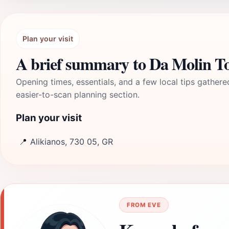
Plan your visit
A brief summary to Da Molin 
Opening times, essentials, and a few local tips gathere
easier-to-scan planning section.
Plan your visit
📍
Alikianos, 730 05, GR
FROM EVE