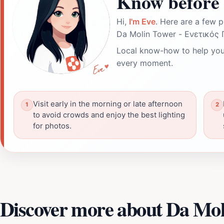
Know before 
Hi,
I'm Eve
. Here are a few p
Da Molin Tower - Ενετικός 
Local know-how to help you
every moment.
Visit early in the morning or late afternoon
to avoid crowds and enjoy the best lighting
for photos.
Discover more about Da Mo