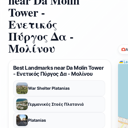
near Da Molin
Tower -
Ενετικός
Πύργος Δα -
Μολίνου
A
Lea
Best Landmarks near Da Molin Tower
- Ενετικός Πύργος Δα - Μολίνου
War Shelter Platanias
Γερμανικές Στοές Πλατανιά
Platanias