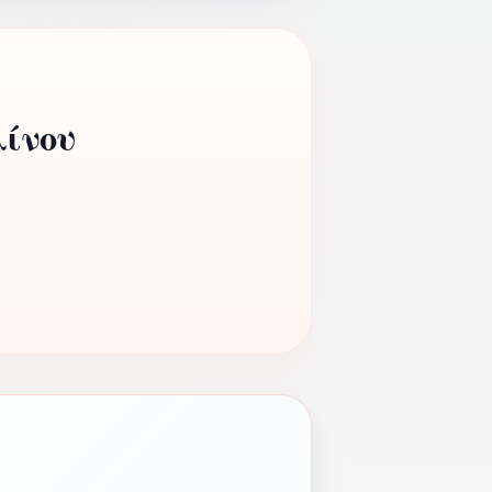
λίνου