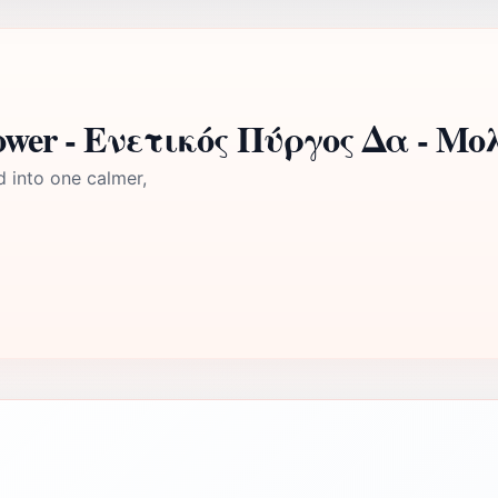
Tower - Ενετικός Πύργος Δα - Μο
d into one calmer,