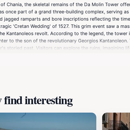
 of Chania, the skeletal remains of the Da Molin Tower offe
 once part of a grand three-building complex, serving as t
red jagged ramparts and bore inscriptions reflecting the tim
tragic 'Cretan Wedding' of 1527. This grim event saw a mass
the Kantanoleos revolt. According to the legend, the tower
ter to the son of the revolutionary Georgios Kantanoleon. 
 storied past. Visitors can explore the ruins, imagining life
ear the church of Agios Georgios.
find interesting