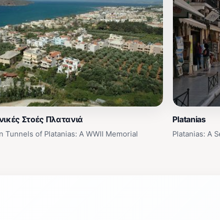
νικές Στοές Πλατανιά
Platanias
 Tunnels of Platanias: A WWII Memorial
Platanias: A 