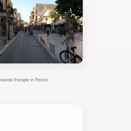
Seaside Escape in Pelion