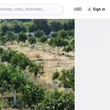
USD
Sign in