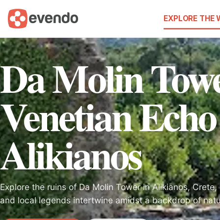
EXPLORE THE
Da Molin Tow
Venetian Echo
Alikianos
Explore the ruins of Da Molin Tower in Alikianos, Crete
and local legends intertwine amidst a backdrop of natu