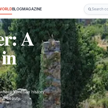
 WORLD
BLOG
MAGAZINE
er: A
 in
, where Venetian history
ral beauty.