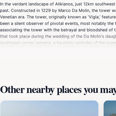
In the verdant landscape of Alikianos, just 12km southwest
past. Constructed in 1229 by Marco Da Molin, the tower was
Venetian era. The tower, originally known as 'Vigla,' featu
been a silent observer of pivotal events, most notably the 
associating the tower with the betrayal and bloodshed of 
that took place during the wedding of the Da Molin's daugh
southwest corner remains, a haunting reminder of the tower's
the events that shaped its destiny. The tower is located n
Other nearby places you may 