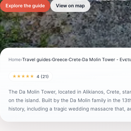
Explore the guide
View on map
Home
›
Travel guides
›
Greece
›
Crete
›
Da Molin Tower - Ενετ
★★★★★
4 (21)
The Da Molin Tower, located in Alikianos, Crete, st
on the island. Built by the Da Molin family in the 1
history, including a tragic wedding massacre that, ac