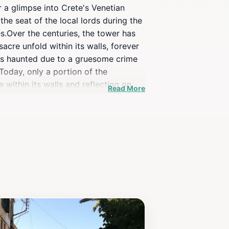
r a glimpse into Crete's Venetian
he seat of the local lords during the
es.Over the centuries, the tower has
acre unfold within its walls, forever
 is haunted due to a gruesome crime
Today, only a portion of the
 within its walls and reflecting on
Read More