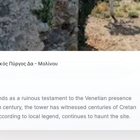
ικός Πύργος Δα - Μολίνου
ands as a ruinous testament to the Venetian presence
3th century, the tower has witnessed centuries of Cretan
cording to local legend, continues to haunt the site.