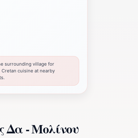
he surrounding village for
l Cretan cuisine at nearby
ts.
ος Δα - Μολίνου