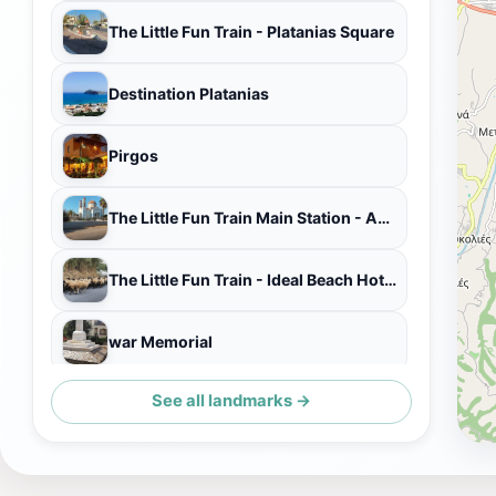
The Little Fun Train - Platanias Square
Destination Platanias
Pirgos
The Little Fun Train Main Station - Agia Marina
The Little Fun Train - Ideal Beach Hotel Kiosk
war Memorial
See all landmarks →
Horiatiko Taverna