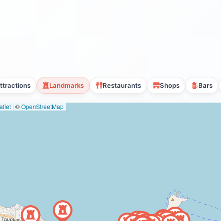
ttractions
Landmarks
Restaurants
Shops
Bars
flet
|
©
OpenStreetMap