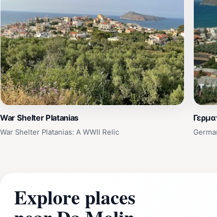
War Shelter Platanias
Γερμα
War Shelter Platanias: A WWII Relic
German
Explore places