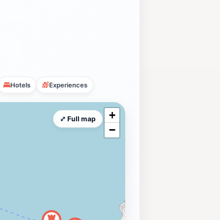
Hotels
Experiences
+
⤢ Full map
−