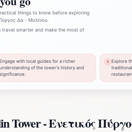
you go
ractical things to know before exploring
Πύργος Δα - Μολίνου.
 travel smarter and make the most of
Engage with local guides for a richer
Explore t
understanding of the tower's history and
traditiona
significance.
restauran
lin Tower - Ενετικός Πύργ