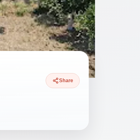
Share