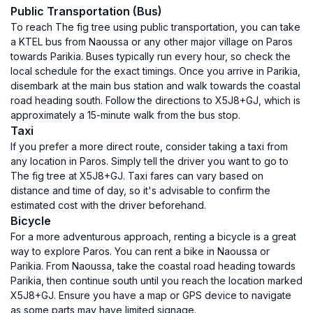
Public Transportation (Bus)
To reach The fig tree using public transportation, you can take
a KTEL bus from Naoussa or any other major village on Paros
towards Parikia. Buses typically run every hour, so check the
local schedule for the exact timings. Once you arrive in Parikia,
disembark at the main bus station and walk towards the coastal
road heading south. Follow the directions to X5J8+GJ, which is
approximately a 15-minute walk from the bus stop.
Taxi
If you prefer a more direct route, consider taking a taxi from
any location in Paros. Simply tell the driver you want to go to
The fig tree at X5J8+GJ. Taxi fares can vary based on
distance and time of day, so it's advisable to confirm the
estimated cost with the driver beforehand.
Bicycle
For a more adventurous approach, renting a bicycle is a great
way to explore Paros. You can rent a bike in Naoussa or
Parikia. From Naoussa, take the coastal road heading towards
Parikia, then continue south until you reach the location marked
X5J8+GJ. Ensure you have a map or GPS device to navigate
as some parts may have limited signage.