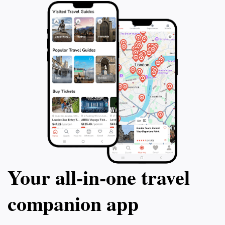
Your all‑in‑one travel
companion app