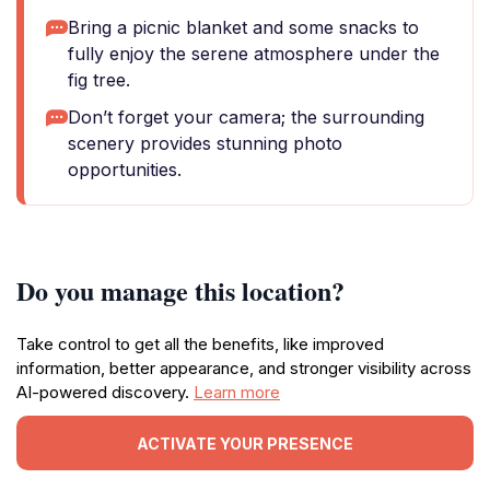
Bring a picnic blanket and some snacks to
fully enjoy the serene atmosphere under the
fig tree.
Don’t forget your camera; the surrounding
scenery provides stunning photo
opportunities.
Do you manage this location?
Take control to get all the benefits, like improved
information, better appearance, and stronger visibility across
AI-powered discovery.
Learn more
ACTIVATE YOUR PRESENCE