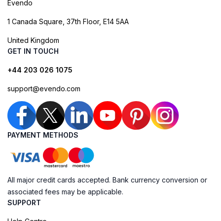
Evendo
1 Canada Square, 37th Floor, E14 5AA
United Kingdom
GET IN TOUCH
+44 203 026 1075
support@evendo.com
PAYMENT METHODS
All major credit cards accepted. Bank currency conversion or
associated fees may be applicable.
SUPPORT