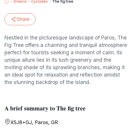
Greece
Cyclades
The fig tree
Share
Nestled in the picturesque landscape of Paros, The
Fig Tree offers a charming and tranquil atmosphere
perfect for tourists seeking a moment of calm. Its
unique allure lies in its lush greenery and the
inviting shade of its sprawling branches, making it
an ideal spot for relaxation and reflection amidst
the stunning backdrop of the island.
A brief summary to The fig tree
X5J8+GJ, Paros, GR