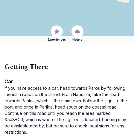
Experiences
Hotels
Getting There
Car
If you have access to a car, head towards Paros by following
the main roads on the island. From Naoussa, take the road
towards Parikia, which is the main town. Follow the signs to the
port, and once in Parikia, head south on the coastal road.
Continue on this road until you reach the area marked
X5J8+GJ, which is where The fig tree is located. Parking may
be available nearby, but be sure to check local signs for any
restrictions.