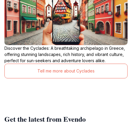
Discover the Cyclades: A breathtaking archipelago in Greece,
offering stunning landscapes, rich history, and vibrant culture,
perfect for sun-seekers and adventure lovers alike.
Tell me more about Cyclades
Get the latest from Evendo