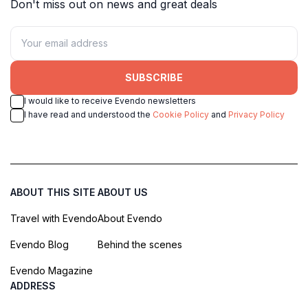
Don't miss out on news and great deals
SUBSCRIBE
I would like to receive Evendo newsletters
I have read and understood the
Cookie Policy
and
Privacy Policy
ABOUT THIS SITE
ABOUT US
Travel with Evendo
About Evendo
Evendo Blog
Behind the scenes
Evendo Magazine
ADDRESS