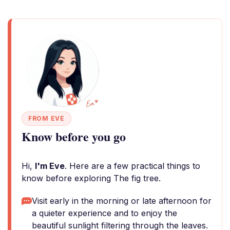
FROM EVE
Know before you go
Hi,
I'm Eve
. Here are a few practical things to
know before exploring The fig tree.
Visit early in the morning or late afternoon for
a quieter experience and to enjoy the
beautiful sunlight filtering through the leaves.