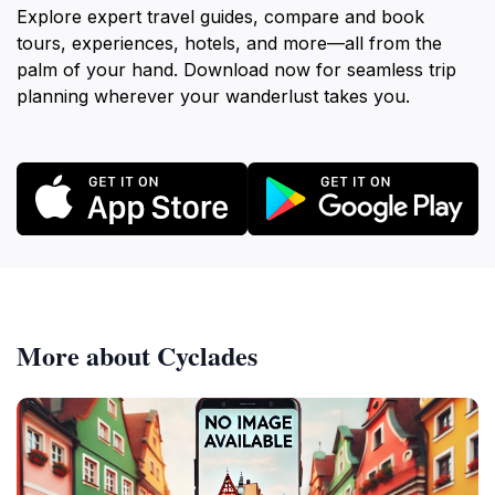
Explore expert travel guides, compare and book
tours, experiences, hotels, and more—all from the
palm of your hand. Download now for seamless trip
planning wherever your wanderlust takes you.
More about Cyclades