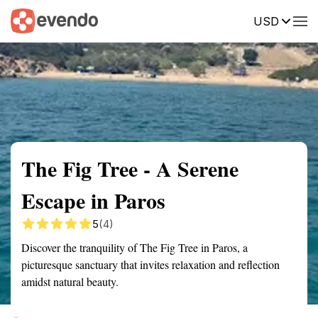
USD
Summary
Map
Getting there
Description
Reviews
The Fig Tree - A Serene
Escape in Paros
5
(4)
Discover the tranquility of The Fig Tree in Paros, a
picturesque sanctuary that invites relaxation and reflection
amidst natural beauty.