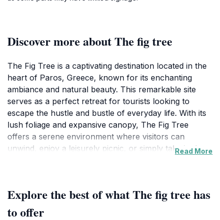
Discover more about The fig tree
The Fig Tree is a captivating destination located in the
heart of Paros, Greece, known for its enchanting
ambiance and natural beauty. This remarkable site
serves as a perfect retreat for tourists looking to
escape the hustle and bustle of everyday life. With its
lush foliage and expansive canopy, The Fig Tree
offers a serene environment where visitors can
unwind, enjoy a leisurely picnic, or simply take in the
Read More
breathtaking views of the surrounding landscape. The
tree stands as a testament to nature's artistry,
providing shade and comfort in the warm
Explore the best of what The fig tree has
Mediterranean climate.
to offer
As you visit this peaceful attraction, take a moment to