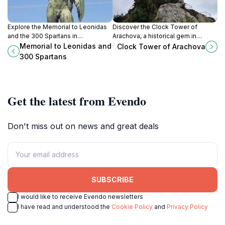
Explore the Memorial to Leonidas
Discover the Clock Tower of
and the 300 Spartans in
Arachova, a historical gem in
Thermopylae, where history and
Greece offering stunning views
Memorial to Leonidas and
Clock Tower of Arachova
heroism converge in a breathtaking
and a glimpse into the town's rich
300 Spartans
landscape.
heritage.
Get the latest from Evendo
Don't miss out on news and great deals
SUBSCRIBE
I would like to receive Evendo newsletters
I have read and understood the
Cookie Policy
and
Privacy Policy