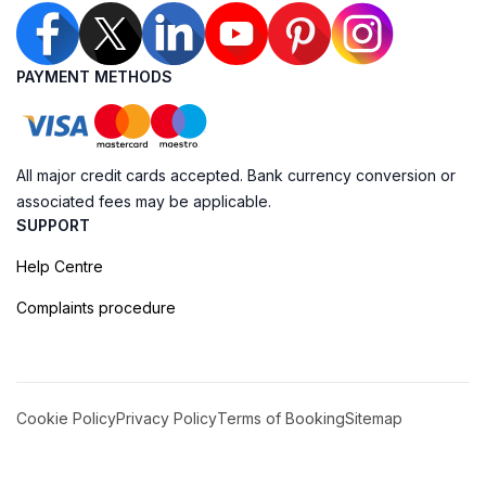
PAYMENT METHODS
All major credit cards accepted. Bank currency conversion or
associated fees may be applicable.
SUPPORT
Help Centre
Complaints procedure
Cookie Policy
Privacy Policy
Terms of Booking
Sitemap