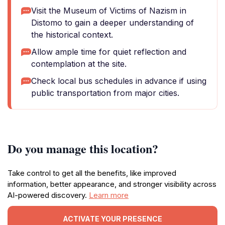
Visit the Museum of Victims of Nazism in
Distomo to gain a deeper understanding of
the historical context.
Allow ample time for quiet reflection and
contemplation at the site.
Check local bus schedules in advance if using
public transportation from major cities.
Do you manage this location?
Take control to get all the benefits, like improved
information, better appearance, and stronger visibility across
AI-powered discovery.
Learn more
ACTIVATE YOUR PRESENCE