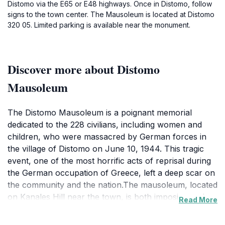
Distomo via the E65 or E48 highways. Once in Distomo, follow
signs to the town center. The Mausoleum is located at Distomo
320 05. Limited parking is available near the monument.
Discover more about Distomo
Mausoleum
The Distomo Mausoleum is a poignant memorial
dedicated to the 228 civilians, including women and
children, who were massacred by German forces in
the village of Distomo on June 10, 1944. This tragic
event, one of the most horrific acts of reprisal during
the German occupation of Greece, left a deep scar on
the community and the nation.The mausoleum, located
on Kanales Hill near the town, is both imposing and
Read More
magnificent in its architecture. It features an ossuary
holding the skulls of the victims, a chilling reminder of