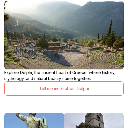
Explore Delphi, the ancient heart of Greece, where history,
mythology, and natural beauty come together.
Tell me more about Delphi