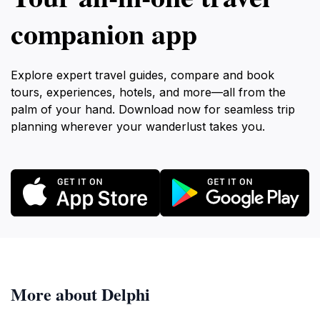
companion app
Explore expert travel guides, compare and book
tours, experiences, hotels, and more—all from the
palm of your hand. Download now for seamless trip
planning wherever your wanderlust takes you.
More about Delphi