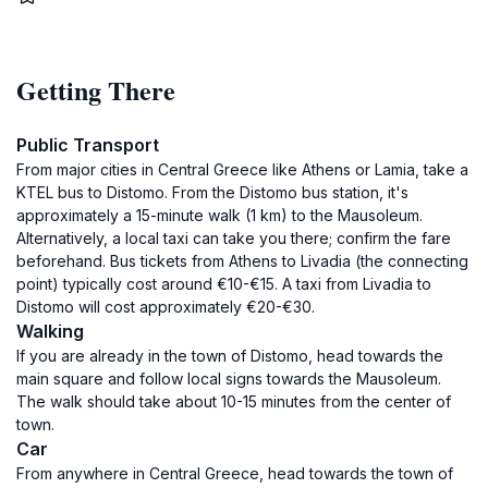
Getting There
Public Transport
From major cities in Central Greece like Athens or Lamia, take a
KTEL bus to Distomo. From the Distomo bus station, it's
approximately a 15-minute walk (1 km) to the Mausoleum.
Alternatively, a local taxi can take you there; confirm the fare
beforehand. Bus tickets from Athens to Livadia (the connecting
point) typically cost around €10-€15. A taxi from Livadia to
Distomo will cost approximately €20-€30.
Walking
If you are already in the town of Distomo, head towards the
main square and follow local signs towards the Mausoleum.
The walk should take about 10-15 minutes from the center of
town.
Car
From anywhere in Central Greece, head towards the town of