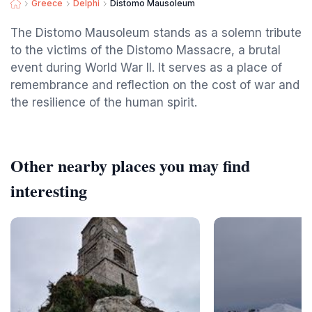
Greece
Delphi
Distomo Mausoleum
The Distomo Mausoleum stands as a solemn tribute
to the victims of the Distomo Massacre, a brutal
event during World War II. It serves as a place of
remembrance and reflection on the cost of war and
the resilience of the human spirit.
Other nearby places you may find
interesting