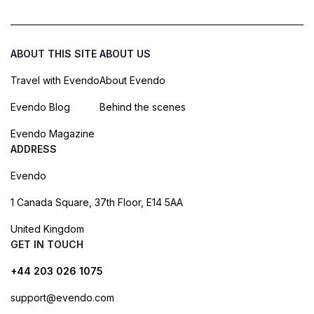
ABOUT THIS SITE
ABOUT US
Travel with Evendo
About Evendo
Evendo Blog
Behind the scenes
Evendo Magazine
ADDRESS
Evendo
1 Canada Square, 37th Floor, E14 5AA
United Kingdom
GET IN TOUCH
+44 203 026 1075
support@evendo.com