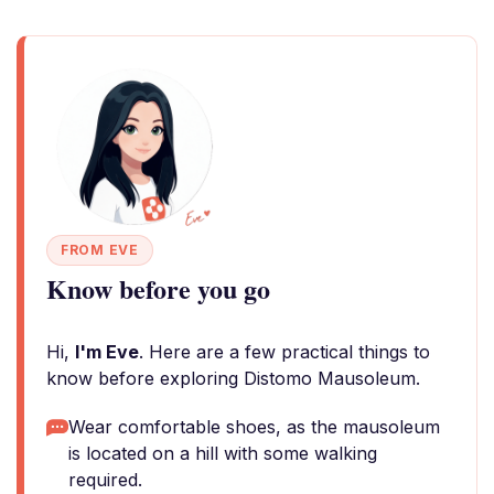
FROM EVE
Know before you go
Hi,
I'm Eve
. Here are a few practical things to
know before exploring Distomo Mausoleum.
Wear comfortable shoes, as the mausoleum
is located on a hill with some walking
required.