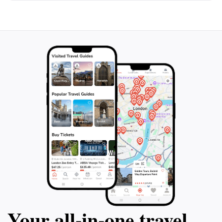
Your all‑in‑one travel