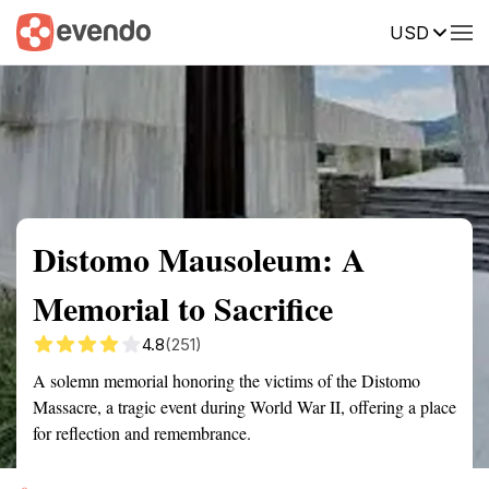
USD
Summary
Map
Getting there
Description
Reviews
Distomo Mausoleum: A
Memorial to Sacrifice
4.8
(251)
A solemn memorial honoring the victims of the Distomo
Massacre, a tragic event during World War II, offering a place
for reflection and remembrance.