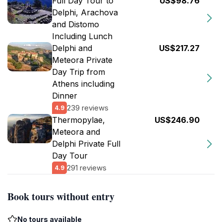
Full Day Tour to
US$98.76
Delphi, Arachova
and Distomo
Including Lunch
Delphi and
US$217.27
Meteora Private
Day Trip from
Athens including
Dinner
239 reviews
4.9
Thermopylae,
US$246.90
Meteora and
Delphi Private Full
Day Tour
291 reviews
4.9
Book tours without entry
No tours available