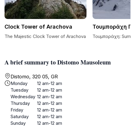
Clock Tower of Arachova
Τουμποράχη Π
The Majestic Clock Tower of Arachova
Τουμποράχη: Summit
A brief summary to Distomo Mausoleum
Distomo, 320 05, GR
Monday
12 am-12 am
Tuesday
12 am-12 am
Wednesday
12 am-12 am
Thursday
12 am-12 am
Friday
12 am-12 am
Saturday
12 am-12 am
Sunday
12 am-12 am