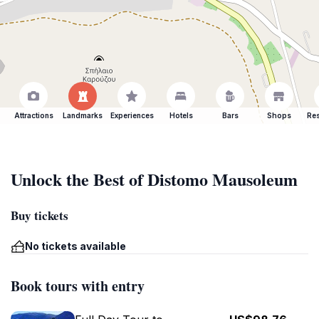
Attractions
Landmarks
Experiences
Hotels
Bars
Shops
Res
Unlock the Best of Distomo Mausoleum
Buy tickets
No tickets available
Book tours with entry