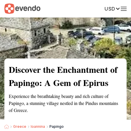
USD
Summary
Map
Getting there
Description
Reviews
Discover the Enchantment of
Papingo: A Gem of Epirus
Experience the breathtaking beauty and rich culture of
Papingo, a stunning village nestled in the Pindus mountains
of Greece.
Greece
Ioannina
Papingo