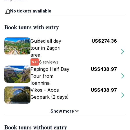
No tickets available
Book tours with entry
Guided all day
US$274.36
tour in Zagori
area
6 reviews
5.0
Papingo Half Day
US$438.97
Tour from
Ioannina
Vikos - Aoos
US$438.97
Geopark (2 days)
Show more
Book tours without entry