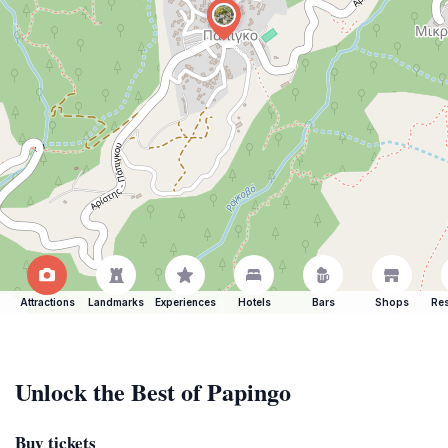
Attractions
Landmarks
Experiences
Hotels
Bars
Shops
Res
Unlock the Best of Papingo
Buy tickets