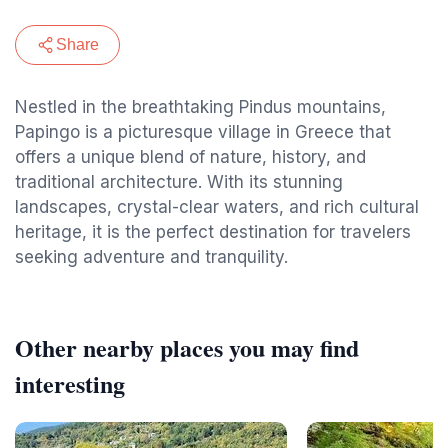
Share
Nestled in the breathtaking Pindus mountains,
Papingo is a picturesque village in Greece that
offers a unique blend of nature, history, and
traditional architecture. With its stunning
landscapes, crystal-clear waters, and rich cultural
heritage, it is the perfect destination for travelers
seeking adventure and tranquility.
Other nearby places you may find
interesting