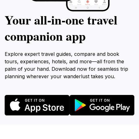
Your all‑in‑one travel
companion app
Explore expert travel guides, compare and book
tours, experiences, hotels, and more—all from the
palm of your hand. Download now for seamless trip
planning wherever your wanderlust takes you.