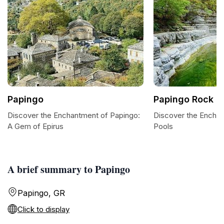
Papingo
Papingo Rock P
Discover the Enchantment of Papingo:
Discover the Enchan
A Gem of Epirus
Pools
A brief summary to Papingo
Papingo, GR
Click to display