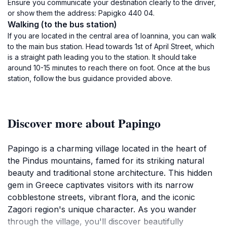
Ensure you communicate your destination clearly to the driver,
or show them the address: Papigko 440 04.
Walking (to the bus station)
If you are located in the central area of Ioannina, you can walk
to the main bus station. Head towards 1st of April Street, which
is a straight path leading you to the station. It should take
around 10-15 minutes to reach there on foot. Once at the bus
station, follow the bus guidance provided above.
Discover more about Papingo
Papingo is a charming village located in the heart of
the Pindus mountains, famed for its striking natural
beauty and traditional stone architecture. This hidden
gem in Greece captivates visitors with its narrow
cobblestone streets, vibrant flora, and the iconic
Zagori region's unique character. As you wander
through the village, you'll discover beautifully