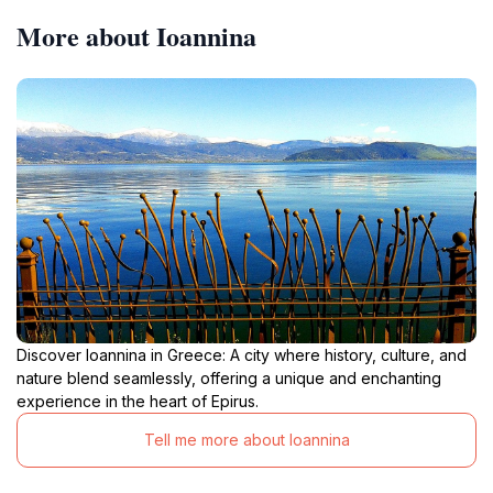
More about Ioannina
Discover Ioannina in Greece: A city where history, culture, and
nature blend seamlessly, offering a unique and enchanting
experience in the heart of Epirus.
Tell me more about Ioannina