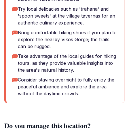
Try local delicacies such as 'trahana' and
'spoon sweets' at the village tavernas for an
authentic culinary experience.
Bring comfortable hiking shoes if you plan to
explore the nearby Vikos Gorge; the trails
can be rugged.
Take advantage of the local guides for hiking
tours, as they provide valuable insights into
the area's natural history.
Consider staying overnight to fully enjoy the
peaceful ambiance and explore the area
without the daytime crowds.
Do you manage this location?