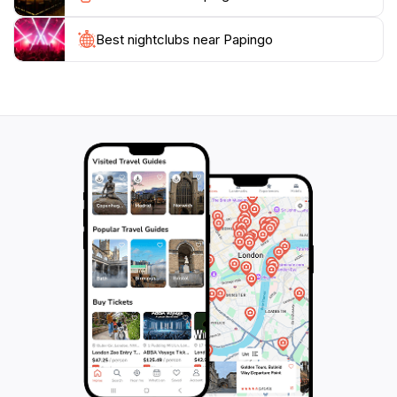
outdoor activities, Papingo has something for every
traveler. Its enchanting atmosphere and welcoming
Best nightclubs near Papingo
locals will surely leave a lasting impression, making it a