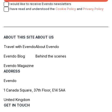
I would like to receive Evendo newsletters
I have read and understood the
Cookie Policy
and
Privacy Policy
ABOUT THIS SITE
ABOUT US
Travel with Evendo
About Evendo
Evendo Blog
Behind the scenes
Evendo Magazine
ADDRESS
Evendo
1 Canada Square, 37th Floor, E14 5AA
United Kingdom
GET IN TOUCH