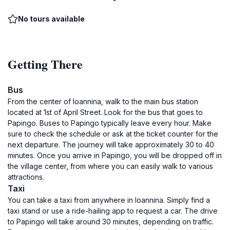
No tours available
Getting There
Bus
From the center of Ioannina, walk to the main bus station
located at 1st of April Street. Look for the bus that goes to
Papingo. Buses to Papingo typically leave every hour. Make
sure to check the schedule or ask at the ticket counter for the
next departure. The journey will take approximately 30 to 40
minutes. Once you arrive in Papingo, you will be dropped off in
the village center, from where you can easily walk to various
attractions.
Taxi
You can take a taxi from anywhere in Ioannina. Simply find a
taxi stand or use a ride-hailing app to request a car. The drive
to Papingo will take around 30 minutes, depending on traffic.