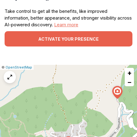
Take control to get all the benefits, like improved
information, better appearance, and stronger visibility across
AI-powered discovery.
Learn more
ACTIVATE YOUR PRESENCE
|
Leaflet
|
Report
©
OpenStreetMap
+
a
map
−
issue