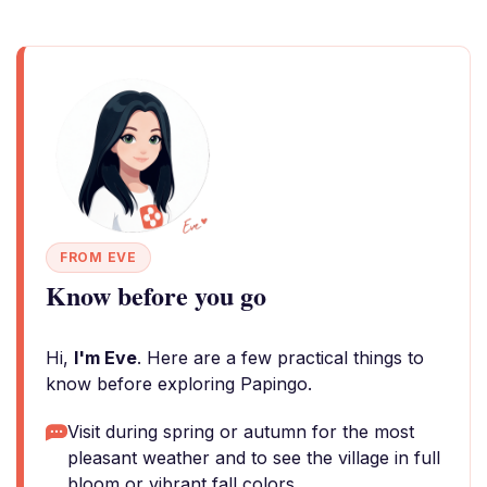
FROM EVE
Know before you go
Hi,
I'm Eve
. Here are a few practical things to
know before exploring Papingo.
Visit during spring or autumn for the most
pleasant weather and to see the village in full
bloom or vibrant fall colors.