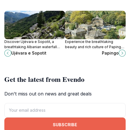
Discover Ujëvara e Sopotit, a
Experience the breathtaking
breathtaking Albanian waterfall
beauty and rich culture of Papingo,
surrounded by lush nature, offering
a stunning village nestled in the
Ujëvara e Sopotit
Papingo
a serene escape for adventurers
Pindus mountains of Greece.
and nature lovers.
Get the latest from Evendo
Don't miss out on news and great deals
SUBSCRIBE