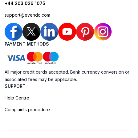
+44 203 026 1075
support@evendo.com
PAYMENT METHODS
All major credit cards accepted. Bank currency conversion or
associated fees may be applicable.
SUPPORT
Help Centre
Complaints procedure