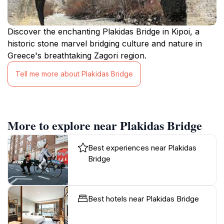
Discover the enchanting Plakidas Bridge in Kipoi, a
historic stone marvel bridging culture and nature in
Greece's breathtaking Zagori region.
Tell me more about Plakidas Bridge
More to explore near Plakidas Bridge
Best experiences near Plakidas
Bridge
Best hotels near Plakidas Bridge