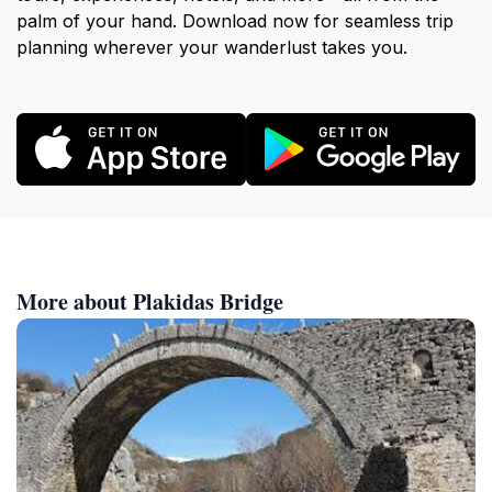
palm of your hand. Download now for seamless trip
planning wherever your wanderlust takes you.
More about Plakidas Bridge