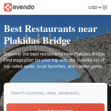
USD
Best Restaurants near
Plakidas Bridge
Discover the best restaurants near Plakidas Bridge.
Find inspiration for your trip with our curated list of
top-rated spots, local favorites, and hidden gems.
Search travel guides