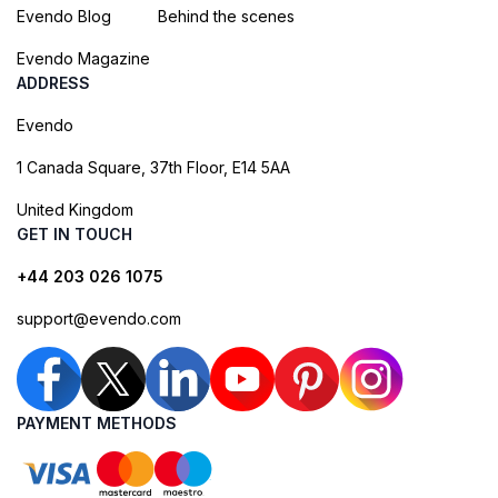
Evendo Blog
Behind the scenes
Evendo Magazine
ADDRESS
Evendo
1 Canada Square, 37th Floor, E14 5AA
United Kingdom
GET IN TOUCH
+44 203 026 1075
support@evendo.com
PAYMENT METHODS