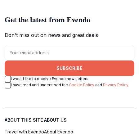
Get the latest from Evendo
Don't miss out on news and great deals
SUBSCRIBE
I would like to receive Evendo newsletters
I have read and understood the
Cookie Policy
and
Privacy Policy
ABOUT THIS SITE
ABOUT US
Travel with Evendo
About Evendo