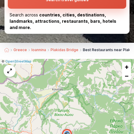
Search across
countries, cities, destinations,
landmarks, attractions, restaurants, bars, hotels
and more.
Greece
Ioannina
Plakidas Bridge
Best Restaurants near Plaki
|
Leaflet
|
Report
©
OpenStreetMap
+
a
map
−
issue