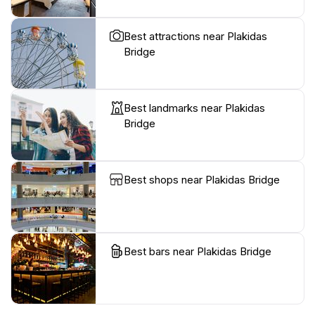
Best attractions near Plakidas
Bridge
Best landmarks near Plakidas
Bridge
Best shops near Plakidas Bridge
Best bars near Plakidas Bridge