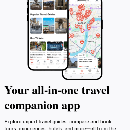
Your all‑in‑one travel
companion app
Explore expert travel guides, compare and book
tours, experiences, hotels, and more—all from the