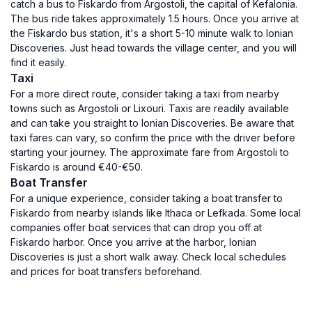
catch a bus to Fiskardo from Argostoli, the capital of Kefalonia.
The bus ride takes approximately 1.5 hours. Once you arrive at
the Fiskardo bus station, it's a short 5-10 minute walk to Ionian
Discoveries. Just head towards the village center, and you will
find it easily.
Taxi
For a more direct route, consider taking a taxi from nearby
towns such as Argostoli or Lixouri. Taxis are readily available
and can take you straight to Ionian Discoveries. Be aware that
taxi fares can vary, so confirm the price with the driver before
starting your journey. The approximate fare from Argostoli to
Fiskardo is around €40-€50.
Boat Transfer
For a unique experience, consider taking a boat transfer to
Fiskardo from nearby islands like Ithaca or Lefkada. Some local
companies offer boat services that can drop you off at
Fiskardo harbor. Once you arrive at the harbor, Ionian
Discoveries is just a short walk away. Check local schedules
and prices for boat transfers beforehand.