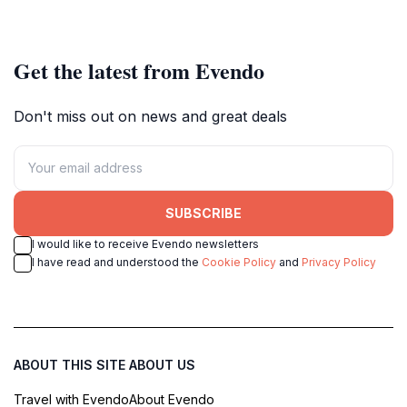
unforgettable experiences.
Get the latest from Evendo
Don't miss out on news and great deals
SUBSCRIBE
I would like to receive Evendo newsletters
I have read and understood the
Cookie Policy
and
Privacy Policy
ABOUT THIS SITE
ABOUT US
Travel with Evendo
About Evendo