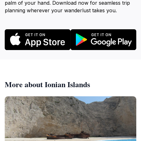
palm of your hand. Download now for seamless trip
planning wherever your wanderlust takes you.
More about Ionian Islands