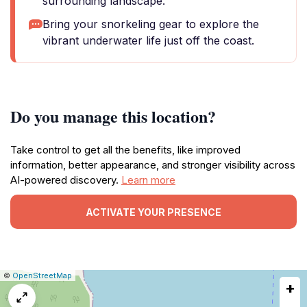
surrounding landscape.
Bring your snorkeling gear to explore the
vibrant underwater life just off the coast.
Do you manage this location?
Take control to get all the benefits, like improved
information, better appearance, and stronger visibility across
AI-powered discovery.
Learn more
ACTIVATE YOUR PRESENCE
|
Leaflet
|
Report
©
OpenStreetMap
+
a
map