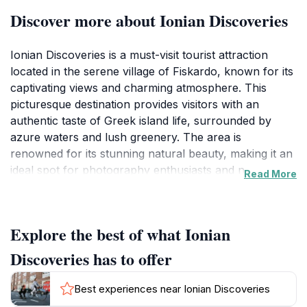
Discover more about Ionian Discoveries
Ionian Discoveries is a must-visit tourist attraction
located in the serene village of Fiskardo, known for its
captivating views and charming atmosphere. This
picturesque destination provides visitors with an
authentic taste of Greek island life, surrounded by
azure waters and lush greenery. The area is
renowned for its stunning natural beauty, making it an
ideal spot for photography enthusiasts and nature
Read More
lovers alike. As you explore the village, you will
encounter colorful buildings adorned with vibrant
bougainvillea, quaint harbors filled with sailing boats,
Explore the best of what Ionian
and the warm hospitality of the locals that make this
place truly special.
Discoveries has to offer
Fiskardo itself is steeped in history, having retained
Best experiences near Ionian Discoveries
much of its traditional architecture even after the