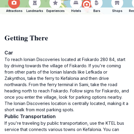
Attractions
Landmarks
Experiences
Hotels
Bars
Shops
Res
Getting There
Car
To reach Ionian Discoveries located at Fiskardo 280 84, start
by driving towards the village of Fiskardo. If you're coming
from other parts of the Ionian Islands like Lefkada or
Zakynthos, take the ferry to Kefalonia and then drive
northwards. From the ferry terminal in Sami, take the road
heading north to reach Fiskardo. Follow signs for Fiskardo, and
once you enter the village, look for parking options nearby.
The Ionian Discoveries location is centrally located, making it a
short walk from most parking spots.
Public Transportation
If you're traveling by public transportation, use the KTEL bus
service that connects various towns on Kefalonia. You can