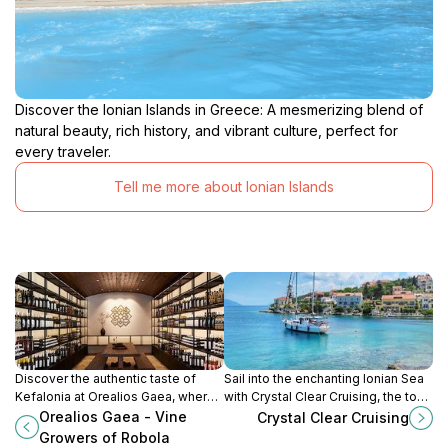
Discover the Ionian Islands in Greece: A mesmerizing blend of
natural beauty, rich history, and vibrant culture, perfect for
every traveler.
Tell me more about Ionian Islands
Discover the authentic taste of
Sail into the enchanting Ionian Sea
Kefalonia at Orealios Gaea, where
with Crystal Clear Cruising, the top
tradition meets quality in every sip
boat tour agency in Fiskardo,
Orealios Gaea - Vine
Crystal Clear Cruising
of their exquisite Robola wines.
Greece. Uncover hidden gems and
Growers of Robola