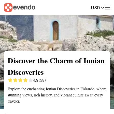
USD
Summary
Map
Getting there
Description
Reviews
Discover the Charm of Ionian
Discoveries
4.9
(58)
Explore the enchanting Ionian Discoveries in Fiskardo, where
stunning views, rich history, and vibrant culture await every
traveler.