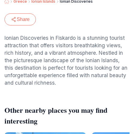
Greece
Ionian Islands
Ionian Discoveries
Share
Ionian Discoveries in Fiskardo is a stunning tourist
attraction that offers visitors breathtaking views,
rich history, and a vibrant atmosphere. Nestled in
the picturesque landscape of the Ionian Islands,
this destination is perfect for tourists looking for an
unforgettable experience filled with natural beauty
and cultural richness.
Other nearby places you may find
interesting