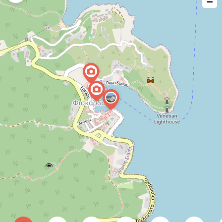
−
issue