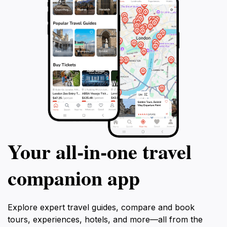
Your all‑in‑one travel
companion app
Explore expert travel guides, compare and book
tours, experiences, hotels, and more—all from the