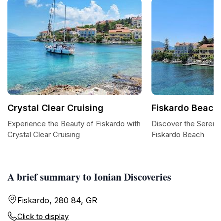
Crystal Clear Cruising
Fiskardo Beach
Experience the Beauty of Fiskardo with
Discover the Serene
Crystal Clear Cruising
Fiskardo Beach
A brief summary to Ionian Discoveries
Fiskardo, 280 84, GR
Click to display