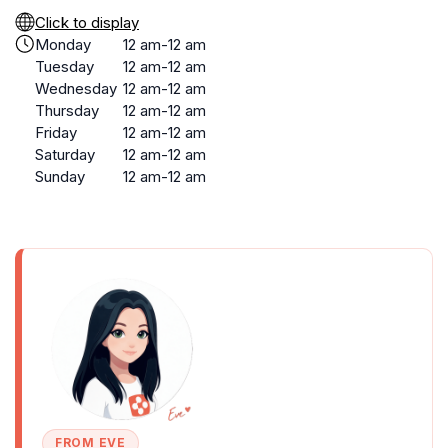
Click to display
Monday
12 am-12 am
Tuesday
12 am-12 am
Wednesday
12 am-12 am
Thursday
12 am-12 am
Friday
12 am-12 am
Saturday
12 am-12 am
Sunday
12 am-12 am
FROM EVE