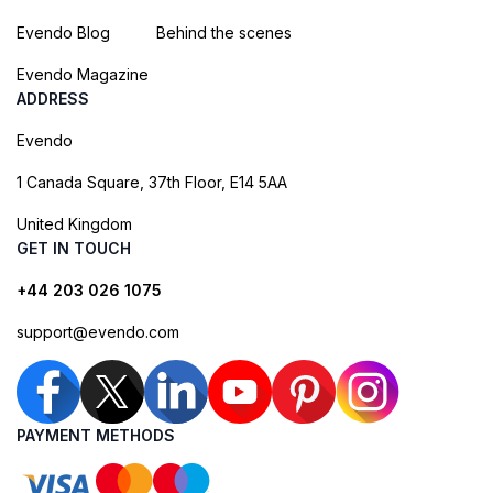
Evendo Blog
Behind the scenes
Evendo Magazine
ADDRESS
Evendo
1 Canada Square, 37th Floor, E14 5AA
United Kingdom
GET IN TOUCH
+44 203 026 1075
support@evendo.com
PAYMENT METHODS