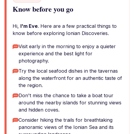
Know before you go
Hi,
I'm Eve
. Here are a few practical things to
know before exploring Ionian Discoveries.
Visit early in the morning to enjoy a quieter
experience and the best light for
photography.
Try the local seafood dishes in the tavernas
along the waterfront for an authentic taste of
the region.
Don't miss the chance to take a boat tour
around the nearby islands for stunning views
and hidden coves.
Consider hiking the trails for breathtaking
panoramic views of the Ionian Sea and its