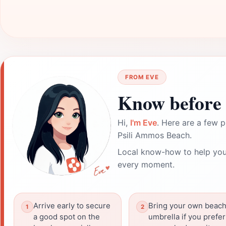
FROM EVE
Know before 
Hi,
I'm Eve
. Here are a few p
Psili Ammos Beach.
Local know-how to help you
every moment.
Arrive early to secure
Bring your own beac
a good spot on the
umbrella if you prefer