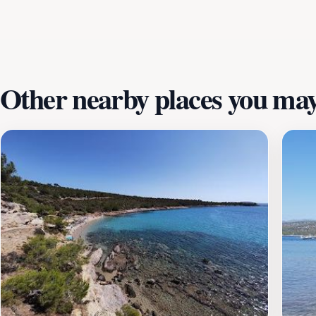
a leisurely stroll along the shoreline. With its combination 
anyone traveling to Greece, promising unforgettable memor
Other nearby places you may 