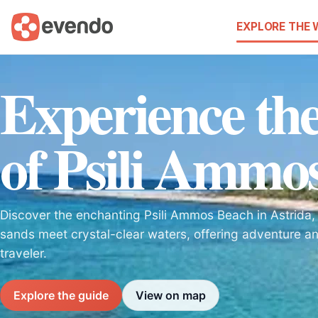
EXPLORE THE
Experience the
of Psili Ammo
Discover the enchanting Psili Ammos Beach in Astrida
sands meet crystal-clear waters, offering adventure an
traveler.
Explore the guide
View on map