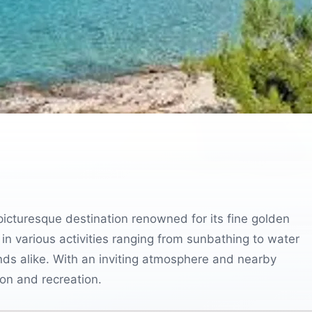
picturesque destination renowned for its fine golden
 in various activities ranging from sunbathing to water
iends alike. With an inviting atmosphere and nearby
ion and recreation.