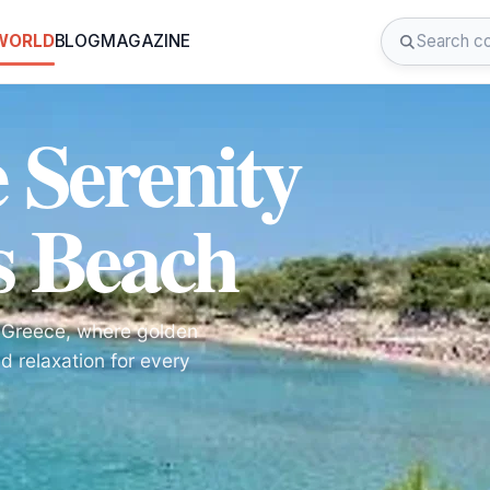
 WORLD
BLOG
MAGAZINE
 Serenity
s Beach
, Greece, where golden
d relaxation for every