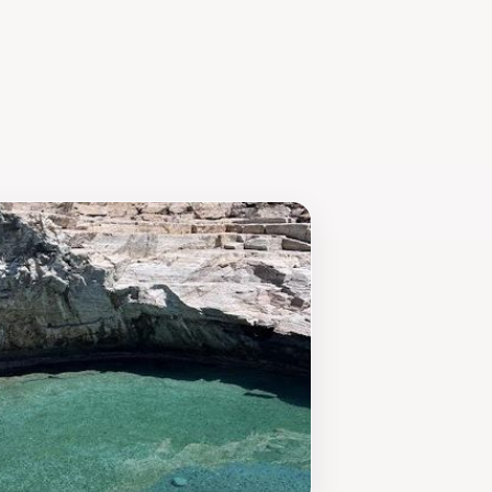
Beach is a must-visit destination for