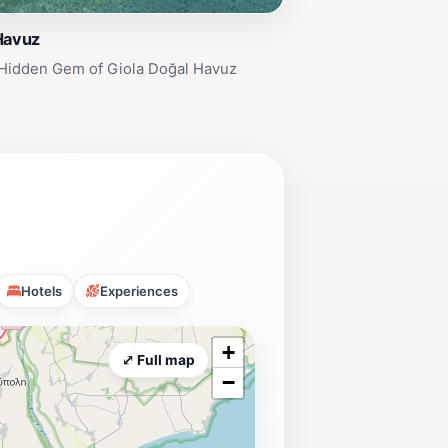
Havuz
 Hidden Gem of Giola Doğal Havuz
Hotels
Experiences
+
⤢ Full map
−