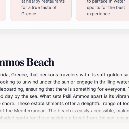
at nearby restaurants
to partake in water
for a true taste of
sports for the best
Greece.
experience.
Ammos Beach
rida, Greece, that beckons travelers with its soft golden s
e looking to unwind under the sun or engage in thrilling wate
dleboarding, ensuring that there is something for everyone.
illed day by the sea. What sets Psili Ammos apart is its vib
 shore. These establishments offer a delightful range of loc
of the Mediterranean. The beach is easily accessible, makin
 shaded spots for those seeking a break from the sun, ensu
etting with the golden hues reflecting off the water. It's an