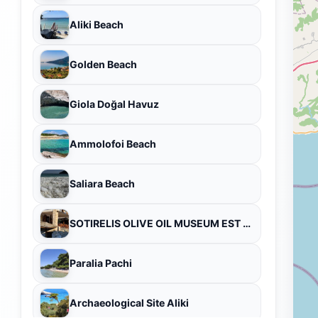
Aliki Beach
Golden Beach
Giola Doğal Havuz
Ammolofoi Beach
Saliara Beach
SOTIRELIS OLIVE OIL MUSEUM EST 1915 PANAGIA THASSOS
Paralia Pachi
Archaeological Site Aliki