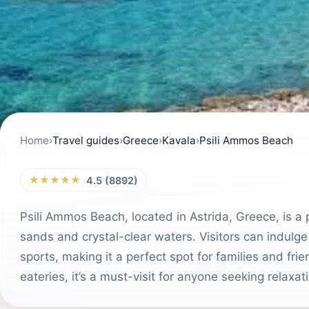
Home
›
Travel guides
›
Greece
›
Kavala
›
Psili Ammos Beach
★★★★★
4.5 (8892)
Psili Ammos Beach, located in Astrida, Greece, is a 
sands and crystal-clear waters. Visitors can indulge
sports, making it a perfect spot for families and fr
eateries, it’s a must-visit for anyone seeking relaxat