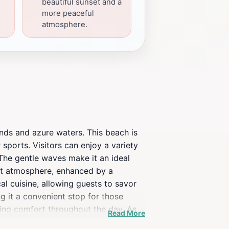
beautiful sunset and a
more peaceful
atmosphere.
ands and azure waters. This beach is
r sports. Visitors can enjoy a variety
 The gentle waves make it an ideal
rant atmosphere, enhanced by a
al cuisine, allowing guests to savor
g it a convenient stop for those
ring comfort throughout the day. As
Read More
 ideal location for a sunset picnic or