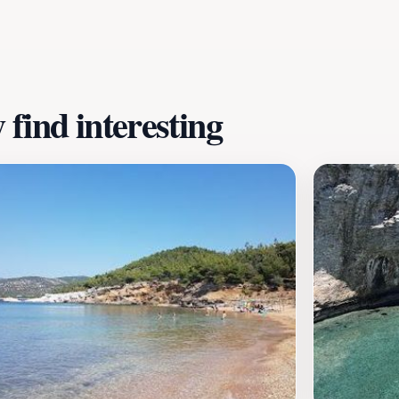
of relaxation, adventure, and culinary delights, Psili Ammos 
ies against the backdrop of its stunning natural scenery.
find interesting