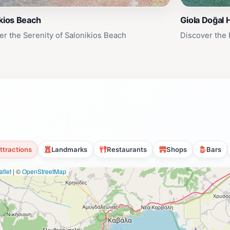
kios Beach
Giola Doğal 
er the Serenity of Salonikios Beach
Discover the
ttractions
Landmarks
Restaurants
Shops
Bars
flet
|
©
OpenStreetMap