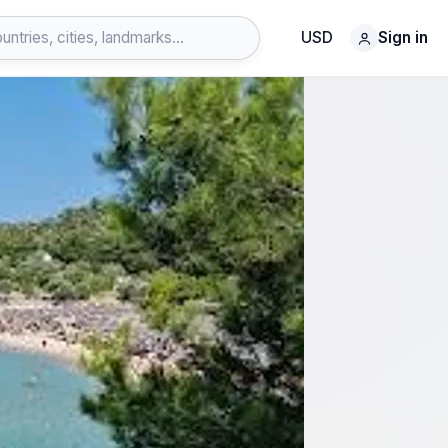
USD
Sign in