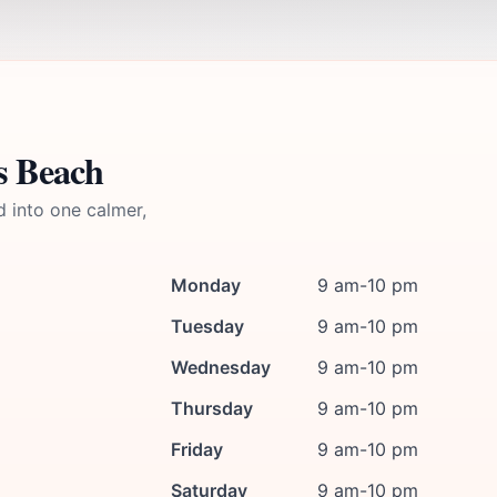
s Beach
d into one calmer,
Monday
9 am-10 pm
Tuesday
9 am-10 pm
Wednesday
9 am-10 pm
Thursday
9 am-10 pm
Friday
9 am-10 pm
Saturday
9 am-10 pm