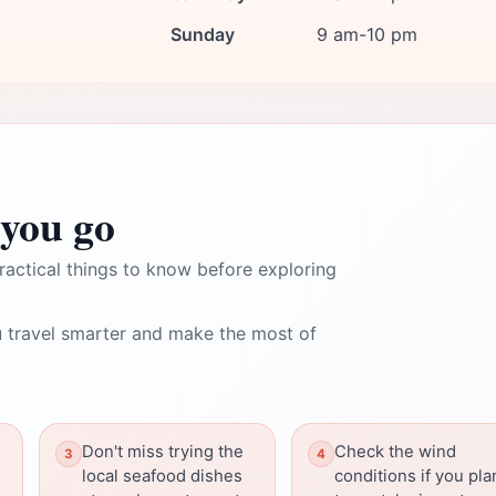
Sunday
9 am-10 pm
you go
ractical things to know before exploring
 travel smarter and make the most of
h
Don't miss trying the
Check the wind
local seafood dishes
conditions if you pla