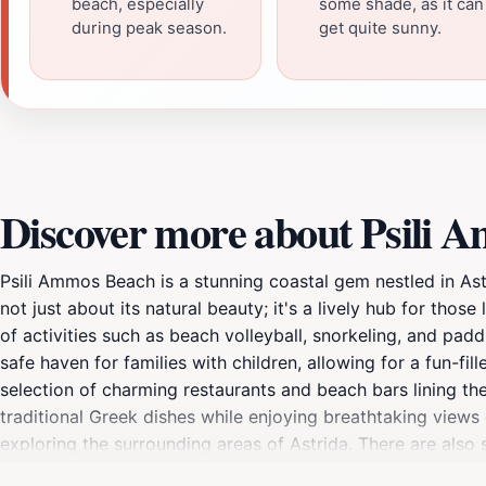
beach, especially
some shade, as it can
during peak season.
get quite sunny.
Discover more about Psili 
Psili Ammos Beach is a stunning coastal gem nestled in Ast
not just about its natural beauty; it's a lively hub for thos
of activities such as beach volleyball, snorkeling, and pad
safe haven for families with children, allowing for a fun-f
selection of charming restaurants and beach bars lining the
traditional Greek dishes while enjoying breathtaking views 
exploring the surrounding areas of Astrida. There are also
the sun sets, Psili Ammos Beach transforms into a romantic s