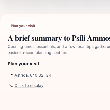
Plan your visit
A brief summary to Psili Ammo
Opening times, essentials, and a few local tips gathere
easier-to-scan planning section.
Plan your visit
📍
Astrida, 640 02, GR
📞
Click to display