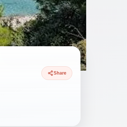
Share