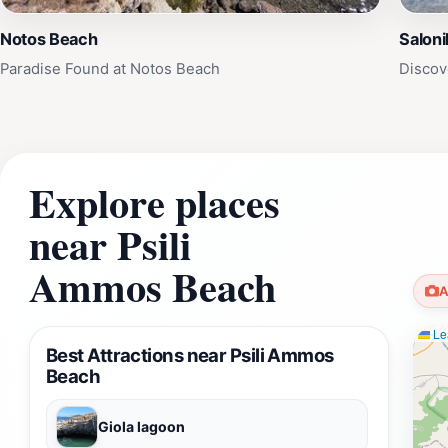
Notos Beach
Saloni
Paradise Found at Notos Beach
Discov
Explore places
near Psili
Ammos Beach
A
Lea
Best Attractions near Psili Ammos
Beach
Giola lagoon