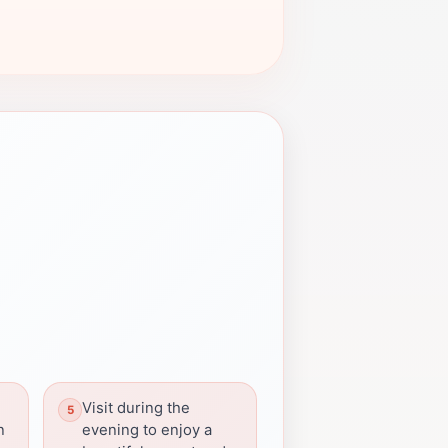
Visit during the
n
evening to enjoy a