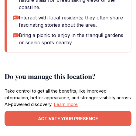
nature trails for breathtaking views of the
coastline.
Interact with local residents; they often share
fascinating stories about the area.
Bring a picnic to enjoy in the tranquil gardens
or scenic spots nearby.
Do you manage this location?
Take control to get all the benefits, like improved
information, better appearance, and stronger visibility across
AI-powered discovery.
Learn more
ACTIVATE YOUR PRESENCE