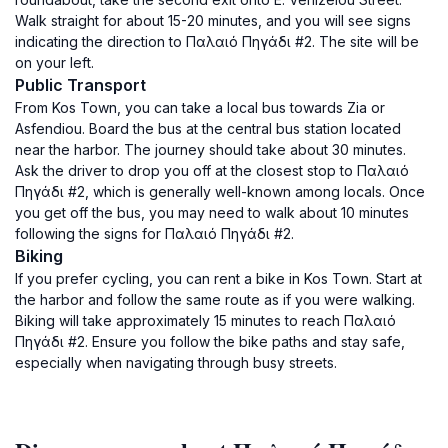
Walk straight for about 15-20 minutes, and you will see signs
indicating the direction to Παλαιό Πηγάδι #2. The site will be
on your left.
Public Transport
From Kos Town, you can take a local bus towards Zia or
Asfendiou. Board the bus at the central bus station located
near the harbor. The journey should take about 30 minutes.
Ask the driver to drop you off at the closest stop to Παλαιό
Πηγάδι #2, which is generally well-known among locals. Once
you get off the bus, you may need to walk about 10 minutes
following the signs for Παλαιό Πηγάδι #2.
Biking
If you prefer cycling, you can rent a bike in Kos Town. Start at
the harbor and follow the same route as if you were walking.
Biking will take approximately 15 minutes to reach Παλαιό
Πηγάδι #2. Ensure you follow the bike paths and stay safe,
especially when navigating through busy streets.