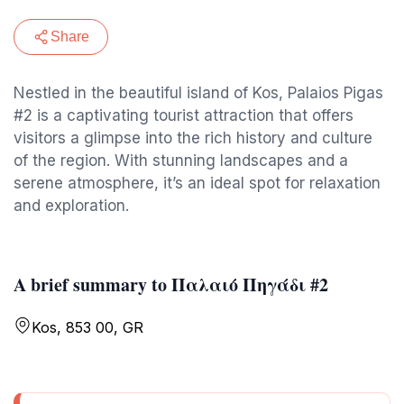
Share
Nestled in the beautiful island of Kos, Palaios Pigas
#2 is a captivating tourist attraction that offers
visitors a glimpse into the rich history and culture
of the region. With stunning landscapes and a
serene atmosphere, it’s an ideal spot for relaxation
and exploration.
A brief summary to Παλαιό Πηγάδι #2
Kos, 853 00, GR