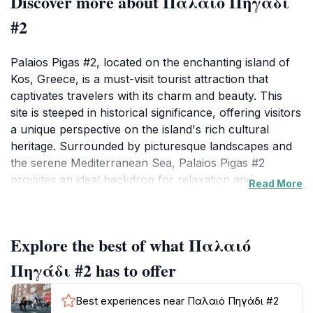
Discover more about Παλαιό Πηγάδι
#2
Palaios Pigas #2, located on the enchanting island of
Kos, Greece, is a must-visit tourist attraction that
captivates travelers with its charm and beauty. This
site is steeped in historical significance, offering visitors
a unique perspective on the island's rich cultural
heritage. Surrounded by picturesque landscapes and
the serene Mediterranean Sea, Palaios Pigas #2
provides an ideal backdrop for relaxation and
Read More
exploration. As you wander through this captivating
area, you will be greeted by stunning views that
showcase the natural beauty of Kos, making it a
Explore the best of what Παλαιό
perfect spot for photography enthusiasts and nature
lovers alike. The tranquil atmosphere of Palaios Pigas
Πηγάδι #2 has to offer
#2 invites tourists to immerse themselves in the local
culture and enjoy a leisurely pace. The area is perfect
Best experiences near Παλαιό Πηγάδι #2