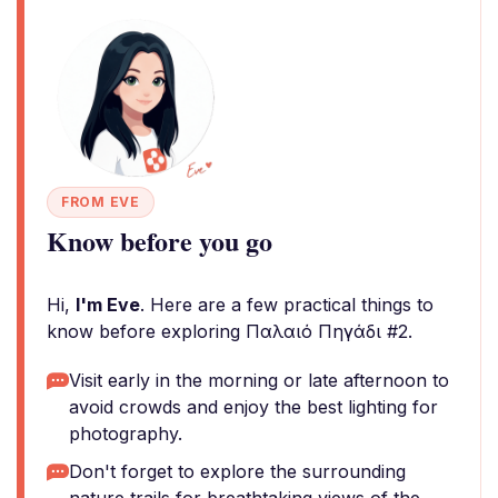
FROM EVE
Know before you go
Hi,
I'm Eve
. Here are a few practical things to
know before exploring Παλαιό Πηγάδι #2.
Visit early in the morning or late afternoon to
avoid crowds and enjoy the best lighting for
photography.
Don't forget to explore the surrounding