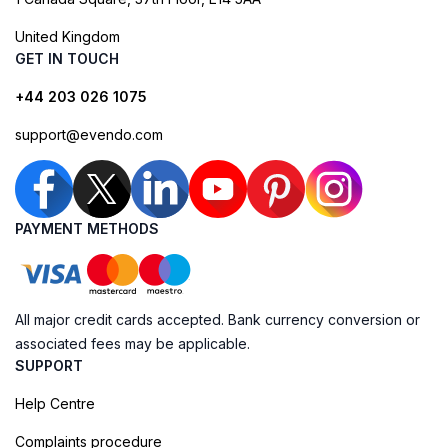
United Kingdom
GET IN TOUCH
+44 203 026 1075
support@evendo.com
PAYMENT METHODS
All major credit cards accepted. Bank currency conversion or
associated fees may be applicable.
SUPPORT
Help Centre
Complaints procedure