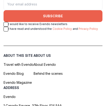
SUBSCRIBE
I would like to receive Evendo newsletters
I have read and understood the
Cookie Policy
and
Privacy Policy
ABOUT THIS SITE
ABOUT US
Travel with Evendo
About Evendo
Evendo Blog
Behind the scenes
Evendo Magazine
ADDRESS
Evendo
1 Canada Square, 37th Floor, E14 5AA