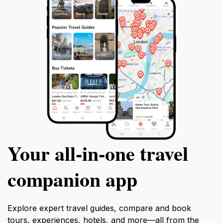
Your all‑in‑one travel
companion app
Explore expert travel guides, compare and book
tours, experiences, hotels, and more—all from the