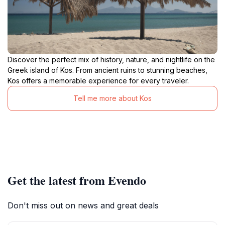
Discover the perfect mix of history, nature, and nightlife on the
Greek island of Kos. From ancient ruins to stunning beaches,
Kos offers a memorable experience for every traveler.
Tell me more about Kos
Get the latest from Evendo
Don't miss out on news and great deals