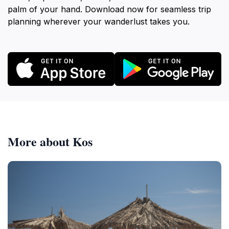
palm of your hand. Download now for seamless trip
planning wherever your wanderlust takes you.
More about Kos