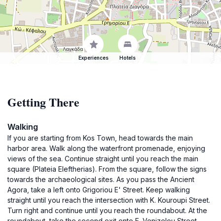
Experiences
Hotels
Getting There
Walking
If you are starting from Kos Town, head towards the main
harbor area. Walk along the waterfront promenade, enjoying
views of the sea. Continue straight until you reach the main
square (Plateia Eleftherias). From the square, follow the signs
towards the archaeological sites. As you pass the Ancient
Agora, take a left onto Grigoriou E' Street. Keep walking
straight until you reach the intersection with K. Kouroupi Street.
Turn right and continue until you reach the roundabout. At the
roundabout, take the second exit onto E. Venizelou Street.