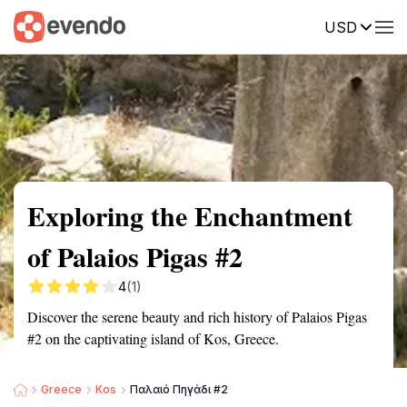
USD
Summary
Map
Getting there
Description
Reviews
Exploring the Enchantment
of Palaios Pigas #2
4
(1)
Discover the serene beauty and rich history of Palaios Pigas
#2 on the captivating island of Kos, Greece.
Greece
Kos
Παλαιό Πηγάδι #2