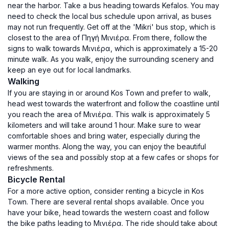
near the harbor. Take a bus heading towards Kefalos. You may
need to check the local bus schedule upon arrival, as buses
may not run frequently. Get off at the 'Mikri' bus stop, which is
closest to the area of Πηγή Μινιέρα. From there, follow the
signs to walk towards Μινιέρα, which is approximately a 15-20
minute walk. As you walk, enjoy the surrounding scenery and
keep an eye out for local landmarks.
Walking
If you are staying in or around Kos Town and prefer to walk,
head west towards the waterfront and follow the coastline until
you reach the area of Μινιέρα. This walk is approximately 5
kilometers and will take around 1 hour. Make sure to wear
comfortable shoes and bring water, especially during the
warmer months. Along the way, you can enjoy the beautiful
views of the sea and possibly stop at a few cafes or shops for
refreshments.
Bicycle Rental
For a more active option, consider renting a bicycle in Kos
Town. There are several rental shops available. Once you
have your bike, head towards the western coast and follow
the bike paths leading to Μινιέρα. The ride should take about