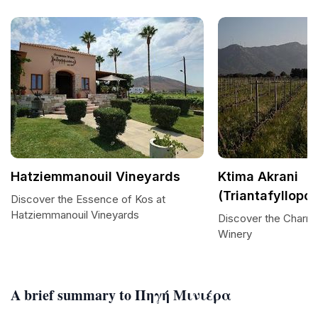
Hatziemmanouil Vineyards
Ktima Akrani
(Triantafyllopo
Discover the Essence of Kos at
Hatziemmanouil Vineyards
Discover the Charm 
Winery
A brief summary to Πηγή Μινιέρα