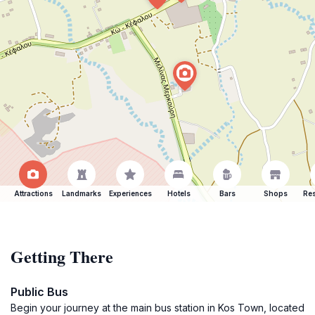
Attractions
Landmarks
Experiences
Hotels
Bars
Shops
Res
Getting There
Public Bus
Begin your journey at the main bus station in Kos Town, located