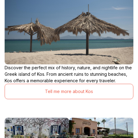
Discover the perfect mix of history, nature, and nightlife on the
Greek island of Kos. From ancient ruins to stunning beaches,
Kos offers a memorable experience for every traveler.
Tell me more about Kos