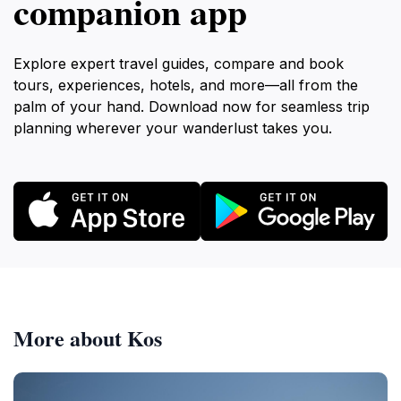
companion app
Explore expert travel guides, compare and book
tours, experiences, hotels, and more—all from the
palm of your hand. Download now for seamless trip
planning wherever your wanderlust takes you.
More about Kos