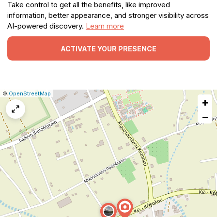
Take control to get all the benefits, like improved
information, better appearance, and stronger visibility across
AI-powered discovery.
Learn more
ACTIVATE YOUR PRESENCE
|
Leaflet
|
Report
©
OpenStreetMap
+
a
map
−
issue