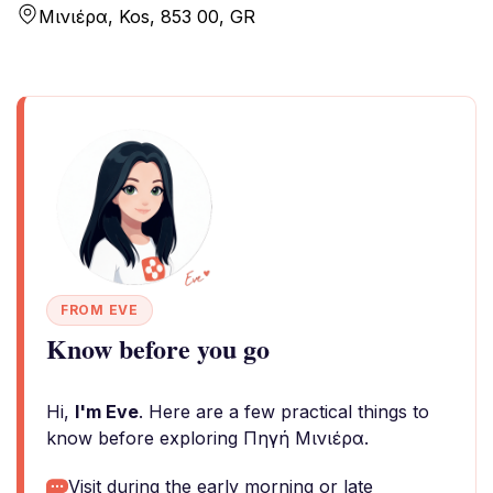
Μινιέρα, Kos, 853 00, GR
FROM EVE
Know before you go
Hi,
I'm Eve
. Here are a few practical things to
know before exploring Πηγή Μινιέρα.
Visit during the early morning or late