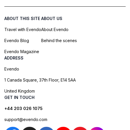
ABOUT THIS SITE
ABOUT US
Travel with Evendo
About Evendo
Evendo Blog
Behind the scenes
Evendo Magazine
ADDRESS
Evendo
1 Canada Square, 37th Floor, E14 5AA
United Kingdom
GET IN TOUCH
+44 203 026 1075
support@evendo.com