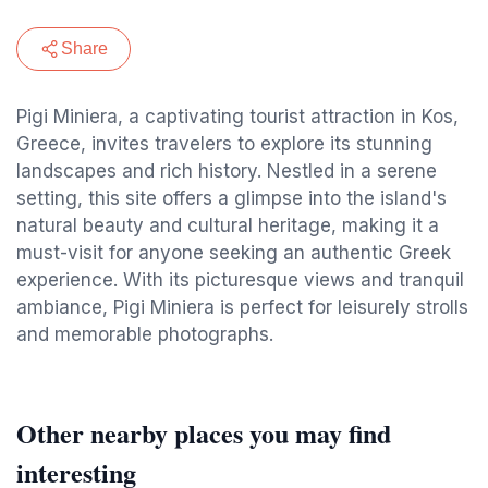
Share
Pigi Miniera, a captivating tourist attraction in Kos,
Greece, invites travelers to explore its stunning
landscapes and rich history. Nestled in a serene
setting, this site offers a glimpse into the island's
natural beauty and cultural heritage, making it a
must-visit for anyone seeking an authentic Greek
experience. With its picturesque views and tranquil
ambiance, Pigi Miniera is perfect for leisurely strolls
and memorable photographs.
Other nearby places you may find
interesting