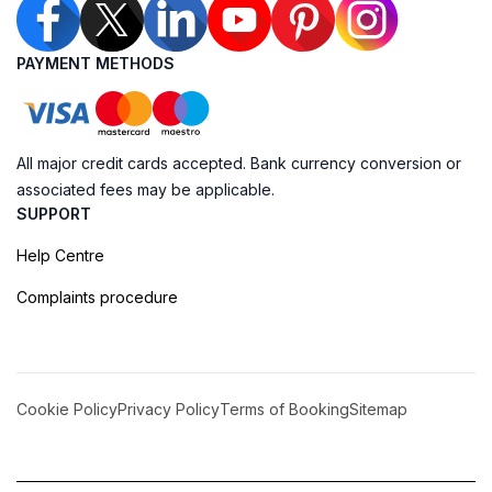
PAYMENT METHODS
All major credit cards accepted. Bank currency conversion or
associated fees may be applicable.
SUPPORT
Help Centre
Complaints procedure
Cookie Policy
Privacy Policy
Terms of Booking
Sitemap