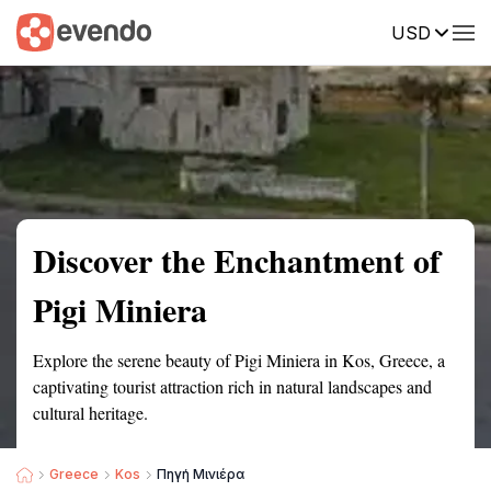
USD
Summary
Map
Getting there
Description
Reviews
Discover the Enchantment of
Pigi Miniera
Explore the serene beauty of Pigi Miniera in Kos, Greece, a
captivating tourist attraction rich in natural landscapes and
cultural heritage.
Greece
Kos
Πηγή Μινιέρα