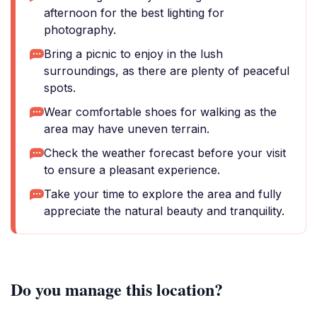
afternoon for the best lighting for
photography.
Bring a picnic to enjoy in the lush
surroundings, as there are plenty of peaceful
spots.
Wear comfortable shoes for walking as the
area may have uneven terrain.
Check the weather forecast before your visit
to ensure a pleasant experience.
Take your time to explore the area and fully
appreciate the natural beauty and tranquility.
Do you manage this location?