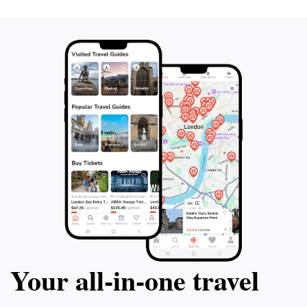
Your all‑in‑one travel