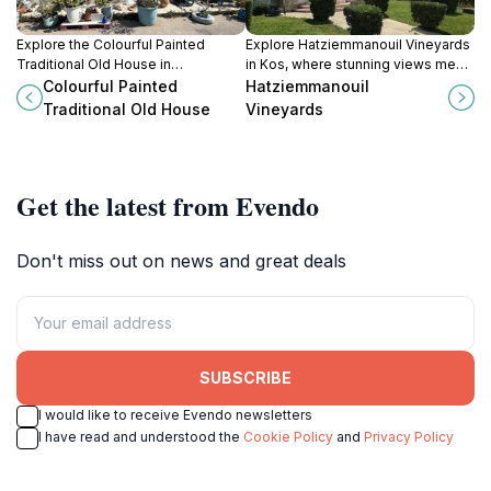
Explore the Colourful Painted
Explore Hatziemmanouil Vineyards
Traditional Old House in
in Kos, where stunning views meet
Kardamena, a vibrant testament to
exquisite wines for an
Colourful Painted
Hatziemmanouil
local culture and architectural
unforgettable experience.
Traditional Old House
Vineyards
beauty.
Get the latest from Evendo
Don't miss out on news and great deals
SUBSCRIBE
I would like to receive Evendo newsletters
I have read and understood the
Cookie Policy
and
Privacy Policy