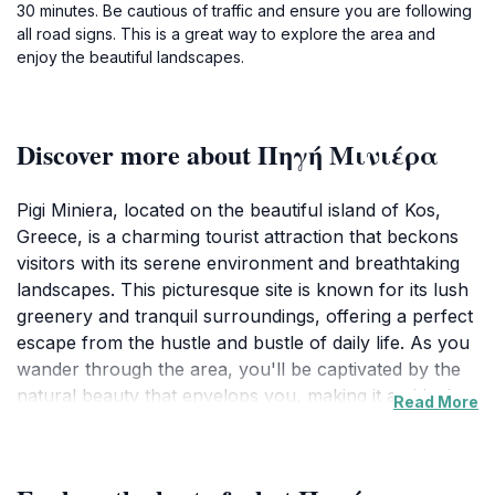
30 minutes. Be cautious of traffic and ensure you are following
all road signs. This is a great way to explore the area and
enjoy the beautiful landscapes.
Discover more about Πηγή Μινιέρα
Pigi Miniera, located on the beautiful island of Kos,
Greece, is a charming tourist attraction that beckons
visitors with its serene environment and breathtaking
landscapes. This picturesque site is known for its lush
greenery and tranquil surroundings, offering a perfect
escape from the hustle and bustle of daily life. As you
wander through the area, you'll be captivated by the
natural beauty that envelops you, making it an ideal
Read More
spot for photography enthusiasts and nature lovers
alike. Whether you are seeking a quiet place to relax
or an enchanting backdrop for your travel memories,