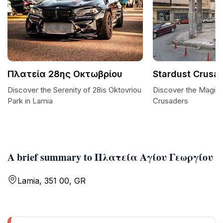
Πλατεία 28ης Οκτωβρίου
Stardust Crusa
Discover the Serenity of 28is Oktovriou
Discover the Magic 
Park in Lamia
Crusaders
A brief summary to Πλατεία Αγίου Γεωργίου
Lamia, 351 00, GR