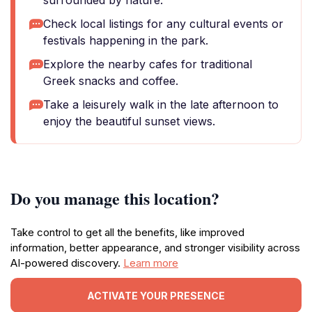
surrounded by nature.
Check local listings for any cultural events or
festivals happening in the park.
Explore the nearby cafes for traditional
Greek snacks and coffee.
Take a leisurely walk in the late afternoon to
enjoy the beautiful sunset views.
Do you manage this location?
Take control to get all the benefits, like improved
information, better appearance, and stronger visibility across
AI-powered discovery.
Learn more
ACTIVATE YOUR PRESENCE