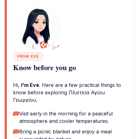
FROM EVE
Know before you go
Hi,
I'm Eve
. Here are a few practical things to
know before exploring Πλατεία Αγίου
Γεωργίου.
Visit early in the morning for a peaceful
atmosphere and cooler temperatures.
Bring a picnic blanket and enjoy a meal