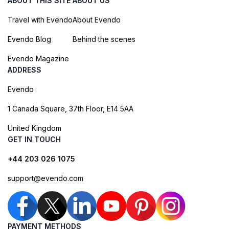
ABOUT THIS SITE
ABOUT US
Travel with Evendo
About Evendo
Evendo Blog
Behind the scenes
Evendo Magazine
ADDRESS
Evendo
1 Canada Square, 37th Floor, E14 5AA
United Kingdom
GET IN TOUCH
+44 203 026 1075
support@evendo.com
PAYMENT METHODS