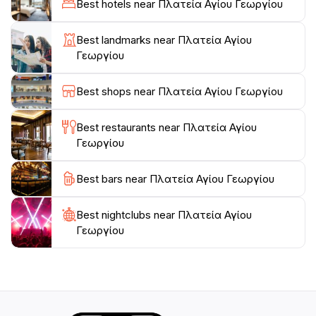
Best hotels near Πλατεία Αγίου Γεωργίου
cultural events and family-friendly activities, which can
provide tourists with an authentic taste of Greek life.
Best landmarks near Πλατεία Αγίου
Γεωργίου
As the sun sets, the park transforms into a
picturesque setting, with soft lighting and the soothing
Best shops near Πλατεία Αγίου Γεωργίου
ambiance perfect for evening relaxation. Whether
you're looking to unwind, engage with local culture, or
Best restaurants near Πλατεία Αγίου
simply take in the beauty of your surroundings, Platia
Γεωργίου
Agiou Georgiou is a must-visit destination for tourists
Best bars near Πλατεία Αγίου Γεωργίου
Best nightclubs near Πλατεία Αγίου
Γεωργίου