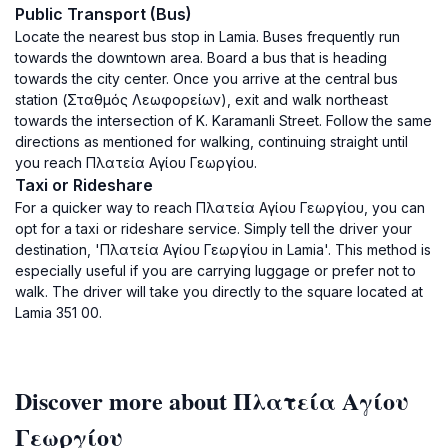
Public Transport (Bus)
Locate the nearest bus stop in Lamia. Buses frequently run
towards the downtown area. Board a bus that is heading
towards the city center. Once you arrive at the central bus
station (Σταθμός Λεωφορείων), exit and walk northeast
towards the intersection of K. Karamanli Street. Follow the same
directions as mentioned for walking, continuing straight until
you reach Πλατεία Αγίου Γεωργίου.
Taxi or Rideshare
For a quicker way to reach Πλατεία Αγίου Γεωργίου, you can
opt for a taxi or rideshare service. Simply tell the driver your
destination, 'Πλατεία Αγίου Γεωργίου in Lamia'. This method is
especially useful if you are carrying luggage or prefer not to
walk. The driver will take you directly to the square located at
Lamia 351 00.
Discover more about Πλατεία Αγίου
Γεωργίου