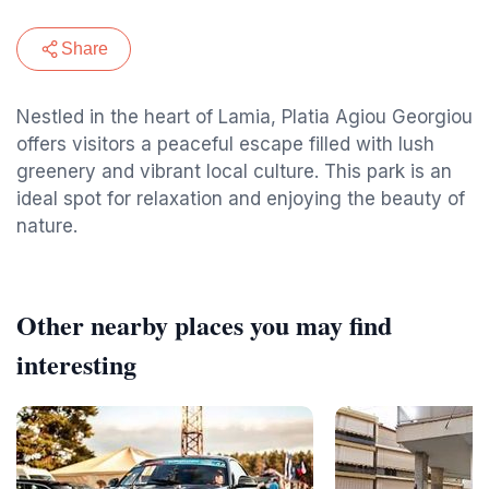
Share
Nestled in the heart of Lamia, Platia Agiou Georgiou
offers visitors a peaceful escape filled with lush
greenery and vibrant local culture. This park is an
ideal spot for relaxation and enjoying the beauty of
nature.
Other nearby places you may find
interesting