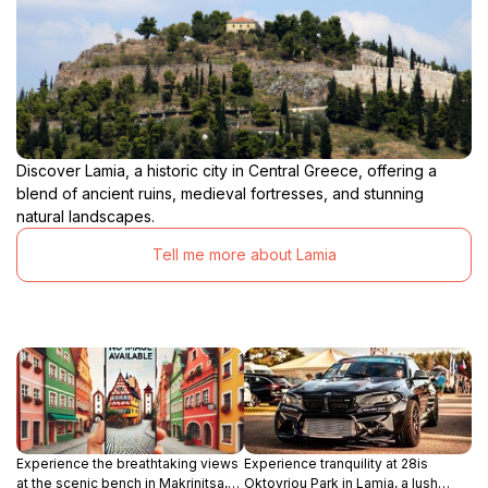
Discover Lamia, a historic city in Central Greece, offering a
blend of ancient ruins, medieval fortresses, and stunning
natural landscapes.
Tell me more about Lamia
Experience the breathtaking views
Experience tranquility at 28is
at the scenic bench in Makrinitsa,
Oktovriou Park in Lamia, a lush