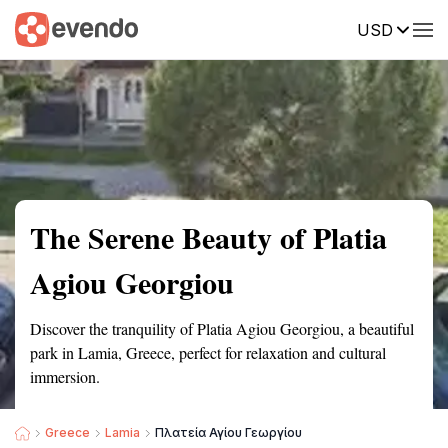
USD
Summary
Map
Getting there
Description
Reviews
The Serene Beauty of Platia
Agiou Georgiou
Discover the tranquility of Platia Agiou Georgiou, a beautiful
park in Lamia, Greece, perfect for relaxation and cultural
immersion.
Greece
Lamia
Πλατεία Αγίου Γεωργίου