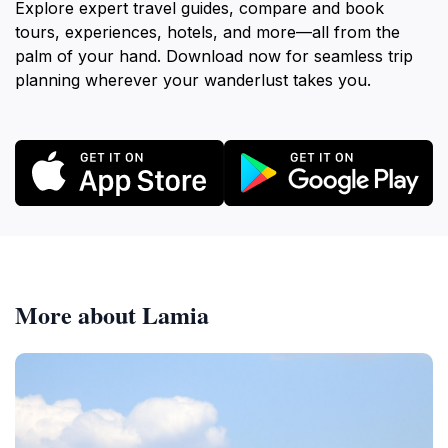
Explore expert travel guides, compare and book
tours, experiences, hotels, and more—all from the
palm of your hand. Download now for seamless trip
planning wherever your wanderlust takes you.
More about Lamia