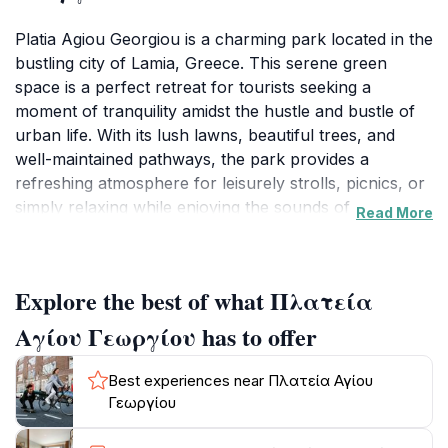
Platia Agiou Georgiou is a charming park located in the
bustling city of Lamia, Greece. This serene green
space is a perfect retreat for tourists seeking a
moment of tranquility amidst the hustle and bustle of
urban life. With its lush lawns, beautiful trees, and
well-maintained pathways, the park provides a
refreshing atmosphere for leisurely strolls, picnics, or
simply relaxing while enjoying the sounds of nature.
Read More
Visitors can immerse themselves in the local culture,
as the park often serves as a gathering place for
residents, showcasing a vibrant sense of community.
Explore the best of what Πλατεία
In addition to its natural beauty, Platia Agiou Georgiou
Αγίου Γεωργίου has to offer
is strategically located near various cafes and shops,
making it an ideal starting point for exploring the city.
Best experiences near Πλατεία Αγίου
After a peaceful walk in the park, tourists can indulge
Γεωργίου
in local delicacies or partake in shopping for unique
souvenirs. The park’s open spaces frequently host