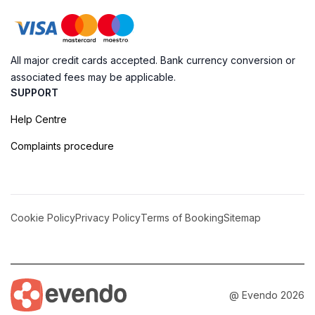
All major credit cards accepted. Bank currency conversion or
associated fees may be applicable.
SUPPORT
Help Centre
Complaints procedure
Cookie Policy
Privacy Policy
Terms of Booking
Sitemap
@ Evendo 2026