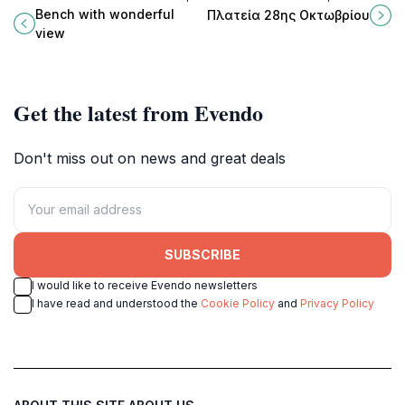
where nature meets tranquility in a
green oasis perfect for relaxation,
Bench with wonderful
Πλατεία 28ης Οκτωβρίου
picturesque Greek village.
picnics, and enjoying nature's
view
beauty.
Get the latest from Evendo
Don't miss out on news and great deals
SUBSCRIBE
I would like to receive Evendo newsletters
I have read and understood the
Cookie Policy
and
Privacy Policy