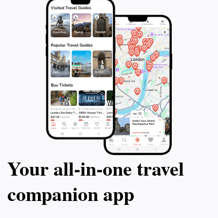
Your all‑in‑one travel
companion app