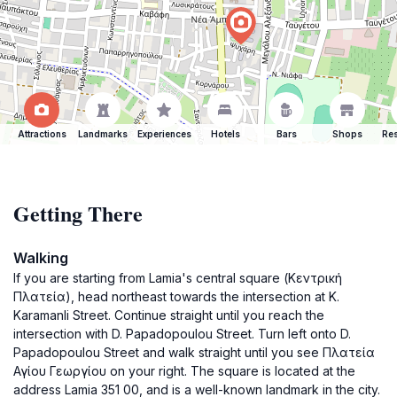
Attractions
Landmarks
Experiences
Hotels
Bars
Shops
Res
Getting There
Walking
If you are starting from Lamia's central square (Κεντρική
Πλατεία), head northeast towards the intersection at K.
Karamanli Street. Continue straight until you reach the
intersection with D. Papadopoulou Street. Turn left onto D.
Papadopoulou Street and walk straight until you see Πλατεία
Αγίου Γεωργίου on your right. The square is located at the
address Lamia 351 00, and is a well-known landmark in the city.