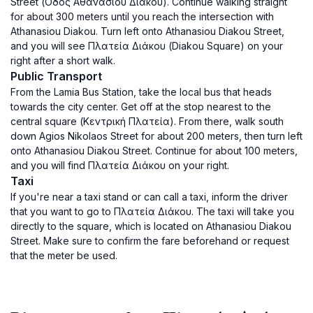
Street (Οδός Αθανασίου Διάκου). Continue walking straight
for about 300 meters until you reach the intersection with
Athanasiou Diakou. Turn left onto Athanasiou Diakou Street,
and you will see Πλατεία Διάκου (Diakou Square) on your
right after a short walk.
Public Transport
From the Lamia Bus Station, take the local bus that heads
towards the city center. Get off at the stop nearest to the
central square (Κεντρική Πλατεία). From there, walk south
down Agios Nikolaos Street for about 200 meters, then turn left
onto Athanasiou Diakou Street. Continue for about 100 meters,
and you will find Πλατεία Διάκου on your right.
Taxi
If you're near a taxi stand or can call a taxi, inform the driver
that you want to go to Πλατεία Διάκου. The taxi will take you
directly to the square, which is located on Athanasiou Diakou
Street. Make sure to confirm the fare beforehand or request
that the meter be used.