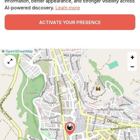
information, better appearance, and stronger visibility across
AI-powered discovery.
Learn more
ACTIVATE YOUR PRESENCE
|
Leaflet
|
Report
©
OpenStreetMap
+
a
map
−
issue