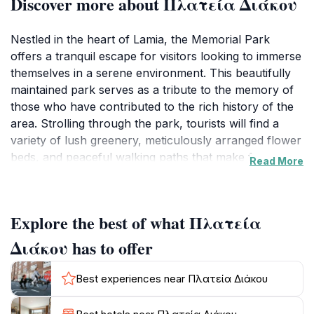
Discover more about Πλατεία Διάκου
Nestled in the heart of Lamia, the Memorial Park
offers a tranquil escape for visitors looking to immerse
themselves in a serene environment. This beautifully
maintained park serves as a tribute to the memory of
those who have contributed to the rich history of the
area. Strolling through the park, tourists will find a
variety of lush greenery, meticulously arranged flower
beds, and peaceful walking paths that make for an
Read More
ideal setting for leisurely walks or quiet contemplation.
The park is designed not only for reflection but also
for social gatherings, with plenty of benches and
Explore the best of what Πλατεία
shaded areas where visitors can sit and enjoy the
surroundings.
Διάκου has to offer
As you explore the park, take note of the thoughtful
Best experiences near Πλατεία Διάκου
memorials scattered throughout, each telling a story
of sacrifice and valor. These monuments serve as