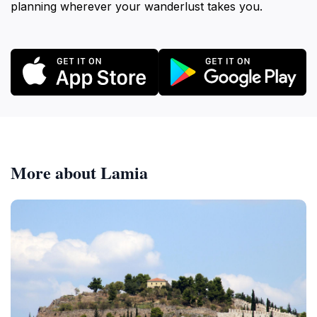
planning wherever your wanderlust takes you.
More about Lamia