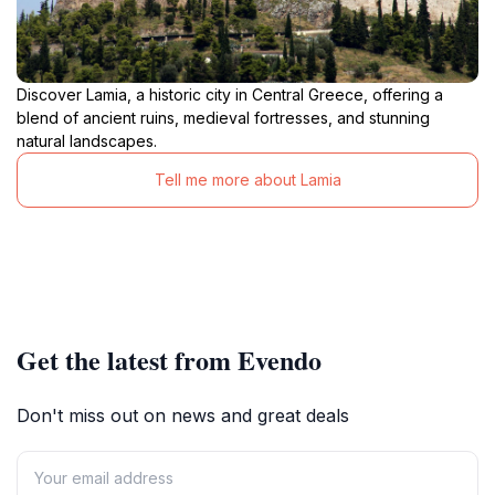
Discover Lamia, a historic city in Central Greece, offering a
blend of ancient ruins, medieval fortresses, and stunning
natural landscapes.
Tell me more about Lamia
Get the latest from Evendo
Don't miss out on news and great deals