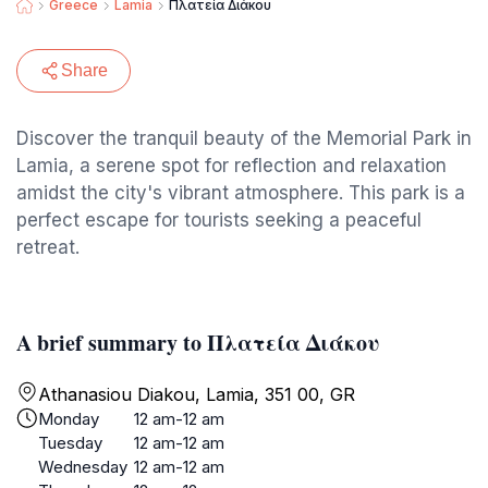
Greece
Lamia
Πλατεία Διάκου
Share
Discover the tranquil beauty of the Memorial Park in
Lamia, a serene spot for reflection and relaxation
amidst the city's vibrant atmosphere. This park is a
perfect escape for tourists seeking a peaceful
retreat.
A brief summary to Πλατεία Διάκου
Athanasiou Diakou, Lamia, 351 00, GR
Monday
12 am-12 am
Tuesday
12 am-12 am
Wednesday
12 am-12 am