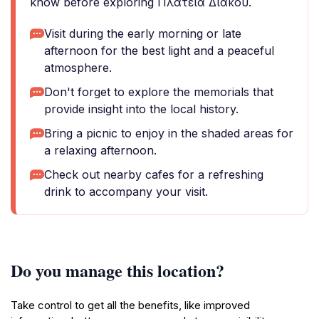
know before exploring Πλατεία Διάκου.
Visit during the early morning or late
afternoon for the best light and a peaceful
atmosphere.
Don't forget to explore the memorials that
provide insight into the local history.
Bring a picnic to enjoy in the shaded areas for
a relaxing afternoon.
Check out nearby cafes for a refreshing
drink to accompany your visit.
Do you manage this location?
Take control to get all the benefits, like improved