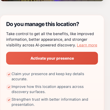
Do you manage this location?
Take control to get all the benefits, like improved
information, better appearance, and stronger
visibility across AI-powered discovery.
Learn more
Activate your presence
Claim your presence and keep key details
✓
accurate.
Improve how this location appears across
✓
discovery surfaces.
Strengthen trust with better information and
✓
presentation.