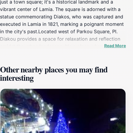
just a town square; it's a historical landmark and a
vibrant center of Lamia. The square is adorned with a
statue commemorating Diakos, who was captured and
executed in Lamia in 1821, marking a poignant moment
in the city's past.Located west of Parkou Square, Pl.
Diakou provides a space for relaxation and reflection
Read More
amidst the urban landscape. It's a place where locals
and tourists can connect with the city's heritage and
enjoy the ambiance of modern Lamia. The square is
Other nearby places you may find
surrounded by shops and cafes, making it a popular
interesting
spot throughout the day.While visiting Pl. Diakou, take
a moment to appreciate the historical importance of
Athanasios Diakos and his contribution to Greek
independence. The square serves as a reminder of the
sacrifices made during the revolution and the enduring
spirit of the Greek people.