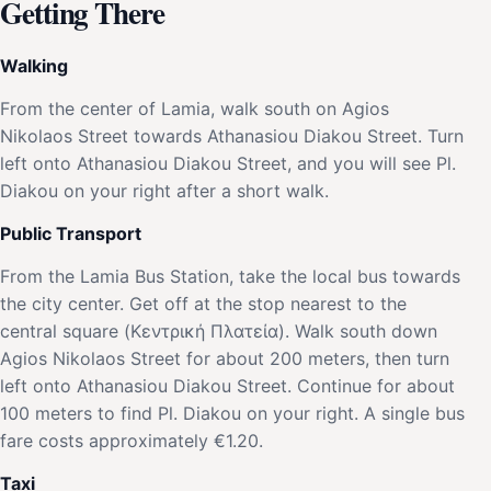
Getting There
Walking
From the center of Lamia, walk south on Agios
Nikolaos Street towards Athanasiou Diakou Street. Turn
left onto Athanasiou Diakou Street, and you will see Pl.
Diakou on your right after a short walk.
Public Transport
From the Lamia Bus Station, take the local bus towards
the city center. Get off at the stop nearest to the
central square (Κεντρική Πλατεία). Walk south down
Agios Nikolaos Street for about 200 meters, then turn
left onto Athanasiou Diakou Street. Continue for about
100 meters to find Pl. Diakou on your right. A single bus
fare costs approximately €1.20.
Taxi