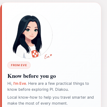
FROM EVE
Know before you go
Hi,
I'm Eve
. Here are a few practical things to
know before exploring Pl. Diakou.
Local know-how to help you travel smarter and
make the most of every moment.