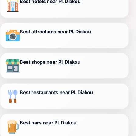
Best hotels near Pl. Diakou
Best attractions near Pl. Diakou
Best shops near Pl. Diakou
Best restaurants near Pl. Diakou
Best bars near Pl. Diakou