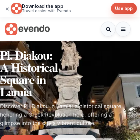
Download the app
×
Use app
Travel easier with Evendo
Pl. Diakou:
A Historical
Square in
Lamia
Discover Pl. Diakou in Lamia: a historical square
honoring a Greek Revolution hero, offering a
glimpse into the city's vibrant culture.