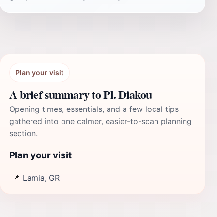
Plan your visit
A brief summary to Pl. Diakou
Opening times, essentials, and a few local tips
gathered into one calmer, easier-to-scan planning
section.
Plan your visit
📍
Lamia, GR