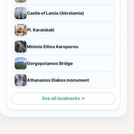
Castle of Lamia (Akrolamia)
Pl. Karaiskaki
Mnimio Ellina Aeroporou
Gorgopotamos Bridge
Athanasios Diakos monument
See all landmarks →