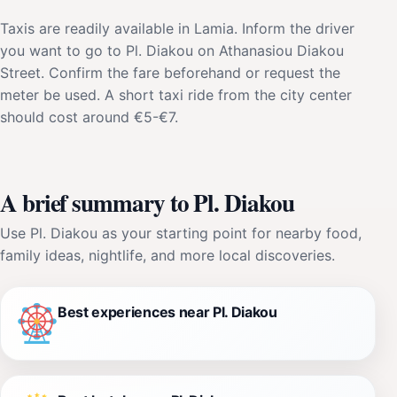
Taxis are readily available in Lamia. Inform the driver
you want to go to Pl. Diakou on Athanasiou Diakou
Street. Confirm the fare beforehand or request the
meter be used. A short taxi ride from the city center
should cost around €5-€7.
A brief summary to Pl. Diakou
Use Pl. Diakou as your starting point for nearby food,
family ideas, nightlife, and more local discoveries.
Best experiences near Pl. Diakou