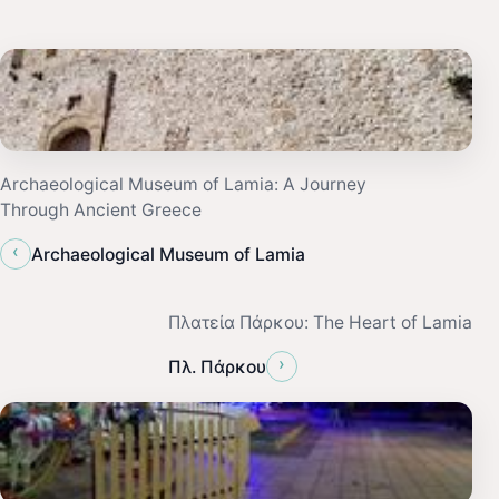
Archaeological Museum of Lamia: A Journey
Through Ancient Greece
‹
Archaeological Museum of Lamia
Πλατεία Πάρκου: The Heart of Lamia
›
Πλ. Πάρκου