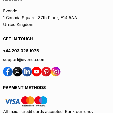
Evendo
1 Canada Square, 37th Floor, E14 5AA
United Kingdom
GET IN TOUCH
+44 203 026 1075
support@evendo.com
PAYMENT METHODS
All major credit cards accepted. Bank currency