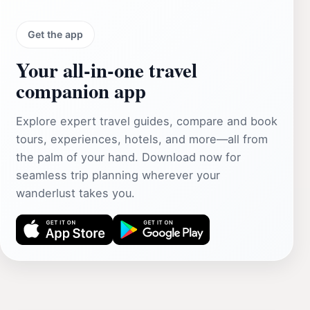
Get the app
Your all‑in‑one travel
companion app
Explore expert travel guides, compare and book
tours, experiences, hotels, and more—all from
the palm of your hand. Download now for
seamless trip planning wherever your
wanderlust takes you.