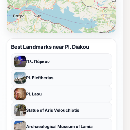
Best Landmarks near Pl. Diakou
Πλ. Πάρκου
Pl. Eleftherias
Pl. Laou
Statue of Aris Velouchiotis
Archaeological Museum of Lamia