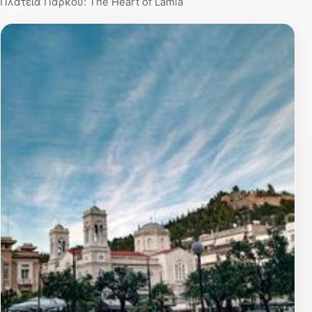
Πλατεία Πάρκου: The Heart of Lamia