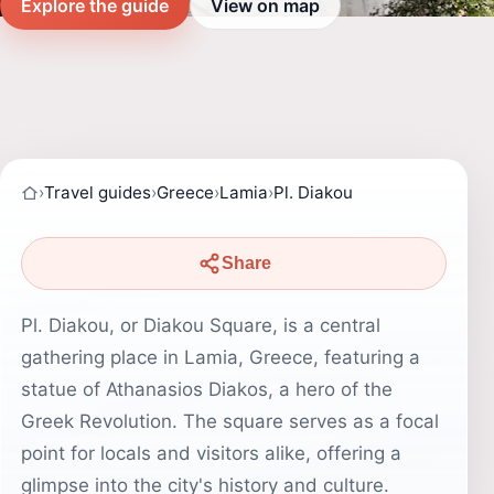
Explore the guide
View on map
›
Travel guides
›
Greece
›
Lamia
›
Pl. Diakou
Share
Pl. Diakou, or Diakou Square, is a central
gathering place in Lamia, Greece, featuring a
statue of Athanasios Diakos, a hero of the
Greek Revolution. The square serves as a focal
point for locals and visitors alike, offering a
glimpse into the city's history and culture.