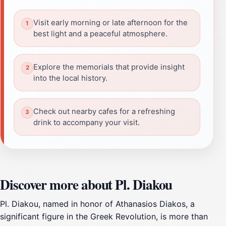
Visit early morning or late afternoon for the
best light and a peaceful atmosphere.
Explore the memorials that provide insight
into the local history.
Check out nearby cafes for a refreshing
drink to accompany your visit.
Discover more about Pl. Diakou
Pl. Diakou, named in honor of Athanasios Diakos, a
significant figure in the Greek Revolution, is more than