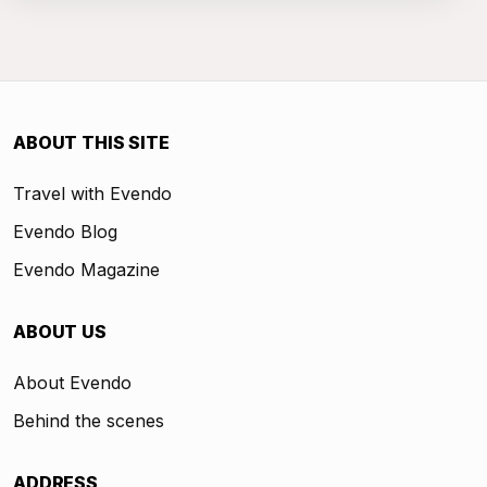
ABOUT THIS SITE
Travel with Evendo
Evendo Blog
Evendo Magazine
ABOUT US
About Evendo
Behind the scenes
ADDRESS