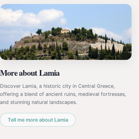
More about Lamia
Discover Lamia, a historic city in Central Greece,
offering a blend of ancient ruins, medieval fortresses,
and stunning natural landscapes.
Tell me more about Lamia