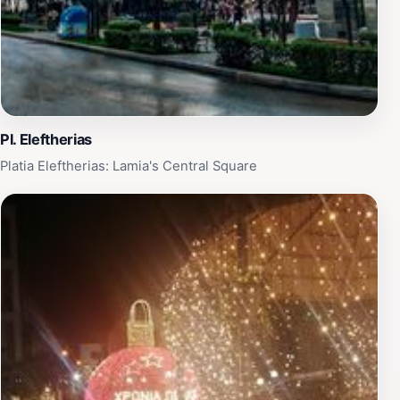
Pl. Eleftherias
Platia Eleftherias: Lamia's Central Square