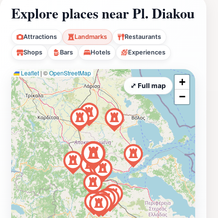
Explore places near Pl. Diakou
Attractions
Landmarks
Restaurants
Shops
Bars
Hotels
Experiences
Leaflet
|
©
OpenStreetMap
+
⤢ Full map
−