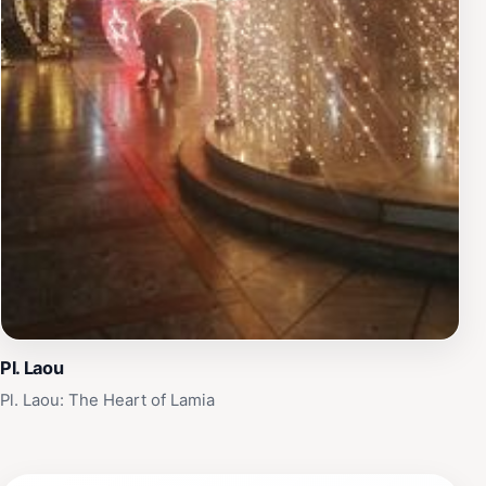
Pl. Laou
Pl. Laou: The Heart of Lamia