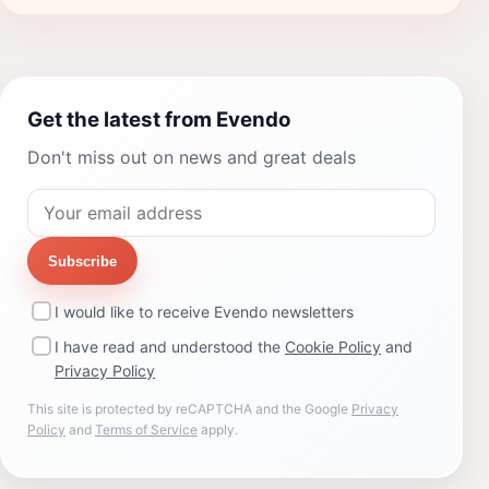
Get the latest from Evendo
Don't miss out on news and great deals
Subscribe
I would like to receive Evendo newsletters
I have read and understood the
Cookie Policy
and
Privacy Policy
This site is protected by reCAPTCHA and the Google
Privacy
Policy
and
Terms of Service
apply.