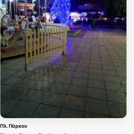
Πλ. Πάρκου