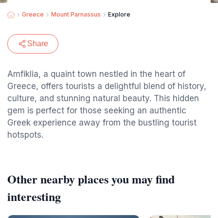
Greece
Mount Parnassus
Explore
Share
Amfiklia, a quaint town nestled in the heart of
Greece, offers tourists a delightful blend of history,
culture, and stunning natural beauty. This hidden
gem is perfect for those seeking an authentic
Greek experience away from the bustling tourist
hotspots.
Other nearby places you may find
interesting