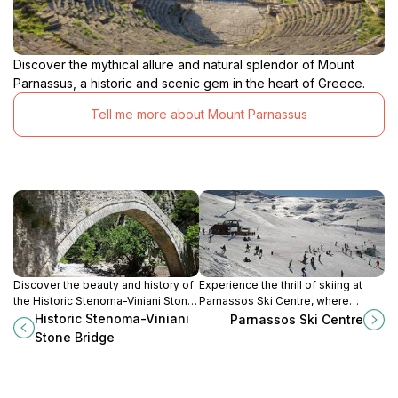
Discover the mythical allure and natural splendor of Mount
Parnassus, a historic and scenic gem in the heart of Greece.
Tell me more about Mount Parnassus
Discover the beauty and history of
Experience the thrill of skiing at
the Historic Stenoma-Viniani Stone
Parnassos Ski Centre, where
Bridge, a picturesque landmark
stunning landscapes meet exciting
Historic Stenoma-Viniani
Parnassos Ski Centre
blending nature and architecture in
winter sports in Arachova, Greece.
Stone Bridge
the heart of Greece.