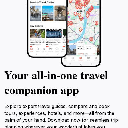
Your all‑in‑one travel
companion app
Explore expert travel guides, compare and book
tours, experiences, hotels, and more—all from the
palm of your hand. Download now for seamless trip
planning wherever your wanderlust takes you.