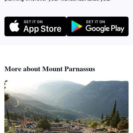
More about Mount Parnassus