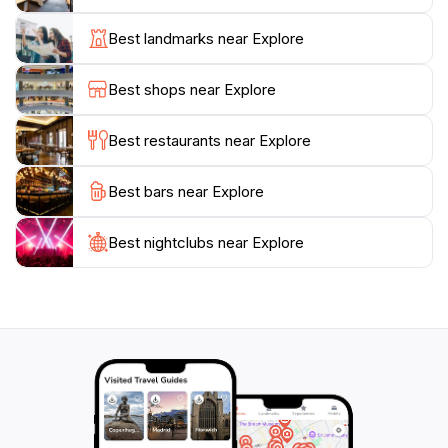
archaeological site of Delphi, a UNESCO World
Heritage site, or explore the natural beauty of the
Best landmarks near Explore
Parnassos National Park, which offers numerous
hiking trails for adventurers. The town also hosts local
Best shops near Explore
festivals and events throughout the year, allowing
tourists to immerse themselves in traditional music,
Best restaurants near Explore
dance, and delicious local cuisine.
Best bars near Explore
Whether you are seeking a peaceful retreat or an
adventure-filled getaway, Amfiklia promises a unique
experience that combines relaxation, exploration, and
Best nightclubs near Explore
a taste of authentic Greek life. The warm climate,
friendly locals, and stunning landscapes make it a
destination worth visiting, ensuring that your journey