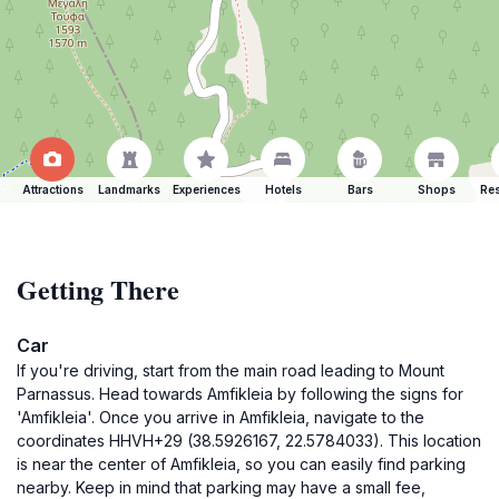
Attractions
Landmarks
Experiences
Hotels
Bars
Shops
Res
Getting There
Car
If you're driving, start from the main road leading to Mount
Parnassus. Head towards Amfikleia by following the signs for
'Amfikleia'. Once you arrive in Amfikleia, navigate to the
coordinates HHVH+29 (38.5926167, 22.5784033). This location
is near the center of Amfikleia, so you can easily find parking
nearby. Keep in mind that parking may have a small fee,