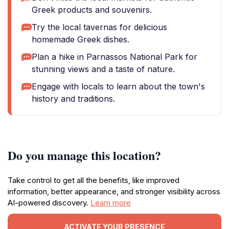
Greek products and souvenirs.
Try the local tavernas for delicious
homemade Greek dishes.
Plan a hike in Parnassos National Park for
stunning views and a taste of nature.
Engage with locals to learn about the town's
history and traditions.
Do you manage this location?
Take control to get all the benefits, like improved
information, better appearance, and stronger visibility across
AI-powered discovery.
Learn more
ACTIVATE YOUR PRESENCE