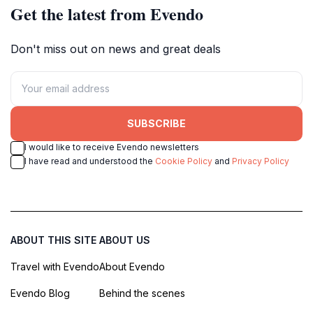
Get the latest from Evendo
Don't miss out on news and great deals
SUBSCRIBE
I would like to receive Evendo newsletters
I have read and understood the
Cookie Policy
and
Privacy Policy
ABOUT THIS SITE
ABOUT US
Travel with Evendo
About Evendo
Evendo Blog
Behind the scenes