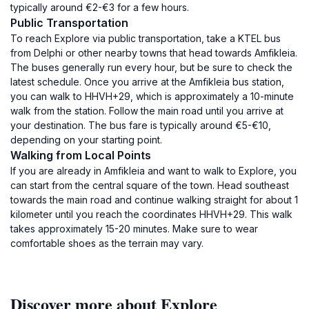
typically around €2-€3 for a few hours.
Public Transportation
To reach Explore via public transportation, take a KTEL bus
from Delphi or other nearby towns that head towards Amfikleia.
The buses generally run every hour, but be sure to check the
latest schedule. Once you arrive at the Amfikleia bus station,
you can walk to HHVH+29, which is approximately a 10-minute
walk from the station. Follow the main road until you arrive at
your destination. The bus fare is typically around €5-€10,
depending on your starting point.
Walking from Local Points
If you are already in Amfikleia and want to walk to Explore, you
can start from the central square of the town. Head southeast
towards the main road and continue walking straight for about 1
kilometer until you reach the coordinates HHVH+29. This walk
takes approximately 15-20 minutes. Make sure to wear
comfortable shoes as the terrain may vary.
Discover more about Explore