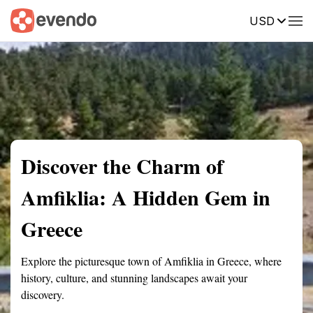
USD
Summary
Map
Getting there
Description
Reviews
Discover the Charm of
Amfiklia: A Hidden Gem in
Greece
Explore the picturesque town of Amfiklia in Greece, where
history, culture, and stunning landscapes await your
discovery.