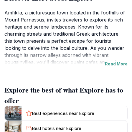
Amfiklia, a picturesque town located in the foothills of
Mount Parnassus, invites travelers to explore its rich
heritage and serene landscapes. Known for its
charming streets and traditional Greek architecture,
this town presents a perfect escape for tourists
looking to delve into the local culture. As you wander
through its narrow alleys adorned with vibrant
bougainvillea, you'll discover quaint cafes and artisan
Read More
shops that reflect the warmth and hospitality of the
locals. The panoramic views of the surrounding
mountains and valleys provide a breathtaking
Explore the best of what Explore has to
backdrop, making it an ideal spot for photography
enthusiasts and nature lovers alike.
offer
The historical significance of Amfiklia adds to its allure,
Best experiences near Explore
with numerous ancient sites and monuments nearby.
Visitors can take day trips to the nearby
Best hotels near Explore