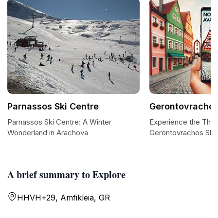
Parnassos Ski Centre
Gerontovrachos
Parnassos Ski Centre: A Winter
Experience the Thrill
Wonderland in Arachova
Gerontovrachos Ski 
A brief summary to Explore
HHVH+29, Amfikleia, GR