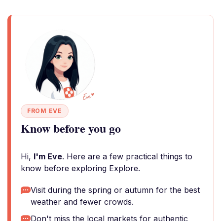
FROM EVE
Know before you go
Hi,
I'm Eve
. Here are a few practical things to
know before exploring Explore.
Visit during the spring or autumn for the best
weather and fewer crowds.
Don't miss the local markets for authentic