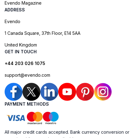
Evendo Magazine
ADDRESS
Evendo
1 Canada Square, 37th Floor, E14 5AA
United Kingdom
GET IN TOUCH
+44 203 026 1075
support@evendo.com
PAYMENT METHODS
All major credit cards accepted. Bank currency conversion or