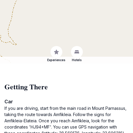
Experiences
Hotels
Getting There
Car
If you are driving, start from the main road in Mount Parnassus,
taking the route towards Amfikleia. Follow the signs for
Amfikleia-Elateia. Once you reach Amfikleia, look for the
coordinates 'HJ94+MF'. You can use GPS navigation with