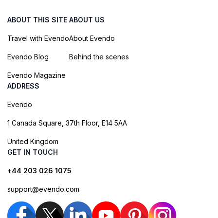
ABOUT THIS SITE
ABOUT US
Travel with Evendo
About Evendo
Evendo Blog
Behind the scenes
Evendo Magazine
ADDRESS
Evendo
1 Canada Square, 37th Floor, E14 5AA
United Kingdom
GET IN TOUCH
+44 203 026 1075
support@evendo.com