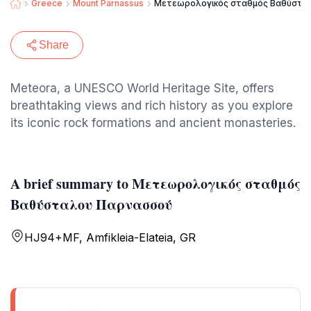
Greece
Mount Parnassus
Μετεωρολογικός σταθμός Βαθύστα
Share
Meteora, a UNESCO World Heritage Site, offers
breathtaking views and rich history as you explore
its iconic rock formations and ancient monasteries.
A brief summary to Μετεωρολογικός σταθμός
Βαθύσταλου Παρνασσού
HJ94+MF, Amfikleia-Elateia, GR