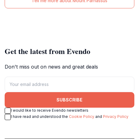
Tell me more about Mount Parnassus
Get the latest from Evendo
Don't miss out on news and great deals
SUBSCRIBE
I would like to receive Evendo newsletters
I have read and understood the
Cookie Policy
and
Privacy Policy