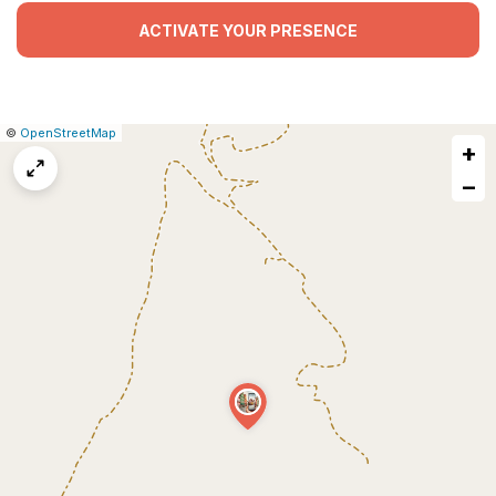
ACTIVATE YOUR PRESENCE
|
Leaflet
|
Report
©
OpenStreetMap
+
a
map
−
issue