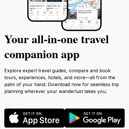
Your all‑in‑one travel
companion app
Explore expert travel guides, compare and book
tours, experiences, hotels, and more—all from the
palm of your hand. Download now for seamless trip
planning wherever your wanderlust takes you.