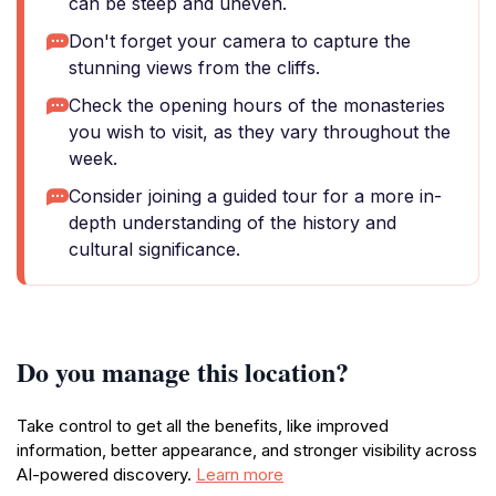
can be steep and uneven.
Don't forget your camera to capture the
stunning views from the cliffs.
Check the opening hours of the monasteries
you wish to visit, as they vary throughout the
week.
Consider joining a guided tour for a more in-
depth understanding of the history and
cultural significance.
Do you manage this location?
Take control to get all the benefits, like improved
information, better appearance, and stronger visibility across
AI-powered discovery.
Learn more