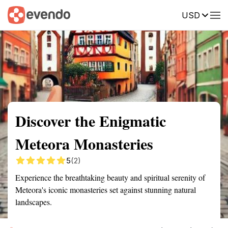
USD
Summary
Map
Getting there
Description
Reviews
Discover the Enigmatic
Meteora Monasteries
5
(2)
Experience the breathtaking beauty and spiritual serenity of
Meteora's iconic monasteries set against stunning natural
landscapes.