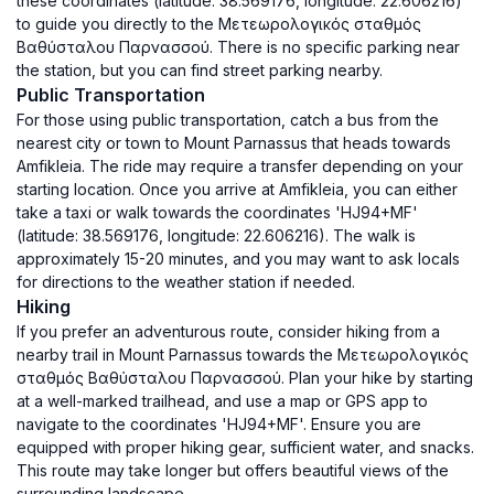
these coordinates (latitude: 38.569176, longitude: 22.606216)
to guide you directly to the Μετεωρολογικός σταθμός
Βαθύσταλου Παρνασσού. There is no specific parking near
the station, but you can find street parking nearby.
Public Transportation
For those using public transportation, catch a bus from the
nearest city or town to Mount Parnassus that heads towards
Amfikleia. The ride may require a transfer depending on your
starting location. Once you arrive at Amfikleia, you can either
take a taxi or walk towards the coordinates 'HJ94+MF'
(latitude: 38.569176, longitude: 22.606216). The walk is
approximately 15-20 minutes, and you may want to ask locals
for directions to the weather station if needed.
Hiking
If you prefer an adventurous route, consider hiking from a
nearby trail in Mount Parnassus towards the Μετεωρολογικός
σταθμός Βαθύσταλου Παρνασσού. Plan your hike by starting
at a well-marked trailhead, and use a map or GPS app to
navigate to the coordinates 'HJ94+MF'. Ensure you are
equipped with proper hiking gear, sufficient water, and snacks.
This route may take longer but offers beautiful views of the
surrounding landscape.