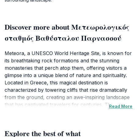
Discover more about Μετεωρολογικός
σταθμός Βαθύσταλου Παρνασσού
Meteora, a UNESCO World Heritage Site, is known for
its breathtaking rock formations and the stunning
monasteries that perch atop them, offering visitors a
glimpse into a unique blend of nature and spirituality.
Located in Greece, this magical destination is
characterized by towering cliffs that rise dramatically
from the ground, creating an awe-inspiring landscape
that has captivated travelers for centuries. The
Read More
monasteries themselves, some dating back to the 14th
century, are not only architectural marvels but also
repositories of rich religious history and art. Each
Explore the best of what
monastery offers a unique perspective into the