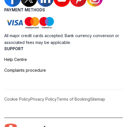
PAYMENT METHODS
All major credit cards accepted. Bank currency conversion or
associated fees may be applicable.
SUPPORT
Help Centre
Complaints procedure
Cookie Policy
Privacy Policy
Terms of Booking
Sitemap