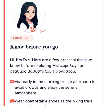
FROM EVE
Know before you go
Hi,
I'm Eve
. Here are a few practical things to
know before exploring Μετεωρολογικός
σταθμός Βαθύσταλου Παρνασσού.
Visit early in the morning or late afternoon to
avoid crowds and enjoy the serene
atmosphere.
Wear comfortable shoes as the hiking trails