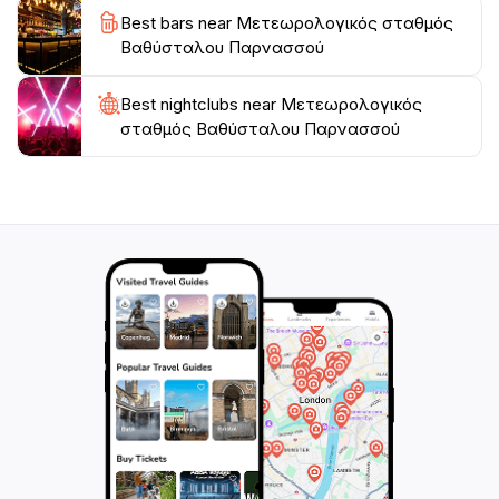
Best bars near Μετεωρολογικός σταθμός
magical ambiance. Whether you are a history buff, an
Βαθύσταλου Παρνασσού
outdoor adventurer, or simply looking to soak in the
beauty of nature, Meteora promises an unforgettable
Best nightclubs near Μετεωρολογικός
σταθμός Βαθύσταλου Παρνασσού