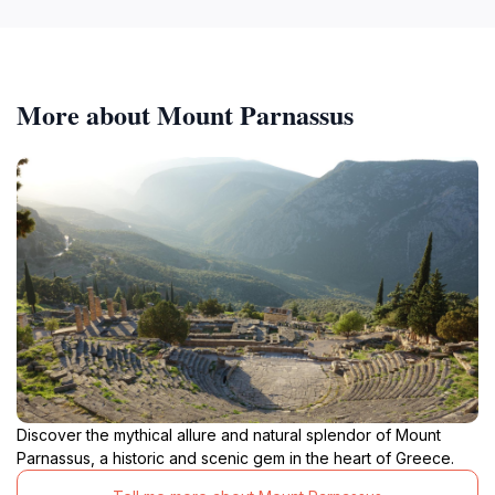
More about Mount Parnassus
Discover the mythical allure and natural splendor of Mount
Parnassus, a historic and scenic gem in the heart of Greece.