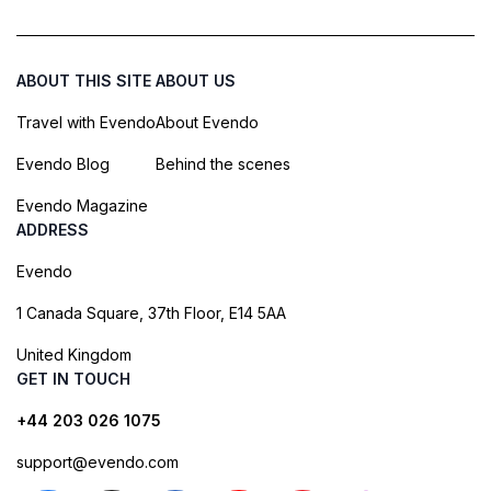
ABOUT THIS SITE
ABOUT US
Travel with Evendo
About Evendo
Evendo Blog
Behind the scenes
Evendo Magazine
ADDRESS
Evendo
1 Canada Square, 37th Floor, E14 5AA
United Kingdom
GET IN TOUCH
+44 203 026 1075
support@evendo.com