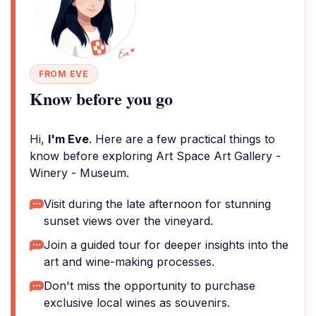
FROM EVE
Know before you go
Hi,
I'm Eve
. Here are a few practical things to
know before exploring Art Space Art Gallery -
Winery - Museum.
Visit during the late afternoon for stunning
sunset views over the vineyard.
Join a guided tour for deeper insights into the
art and wine-making processes.
Don't miss the opportunity to purchase
exclusive local wines as souvenirs.