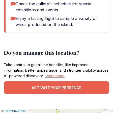
Check the gallery's schedule for special
exhibitions and events.
Enjoy a tasting flight to sample a variety of
wines produced on the island.
Do you manage this location?
Take control to get all the benefits, like improved
information, better appearance, and stronger visibility across
AI-powered discovery.
Learn more
ACTIVATE YOUR PRESENCE
|
Leaflet
|
Report
©
OpenStreetMap