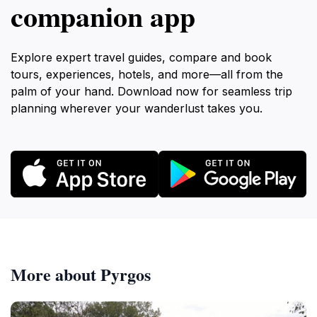
companion app
Explore expert travel guides, compare and book
tours, experiences, hotels, and more—all from the
palm of your hand. Download now for seamless trip
planning wherever your wanderlust takes you.
More about Pyrgos