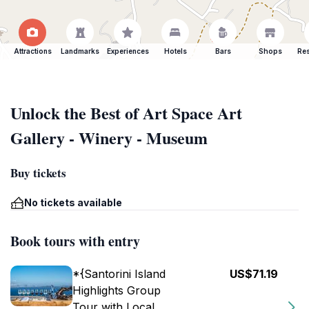
Attractions
Landmarks
Experiences
Hotels
Bars
Shops
Res
Unlock the Best of Art Space Art
Gallery - Winery - Museum
Buy tickets
No tickets available
Book tours with entry
*{Santorini Island
US$71.19
Highlights Group
Tour with Local