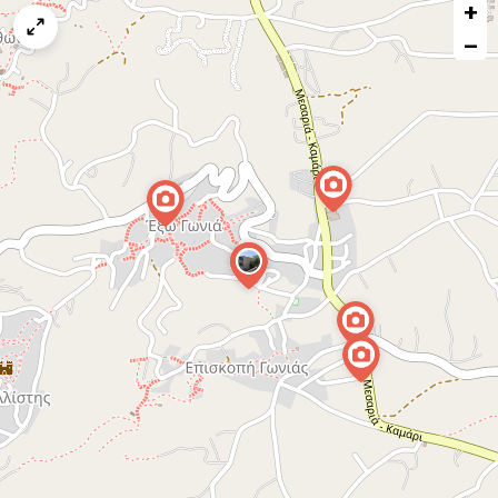
+
a
map
−
issue