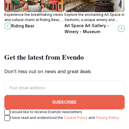
Experience the breathtaking views
Explore the enchanting Art Space in
and cultural charm at Riding Bear, a
Santorini, a unique winery and
must-visit tourist attraction in the
museum showcasing
Art Space Art Gallery -
Riding Bear
heart of Fira, Santorini.
contemporary art and exquisite
Winery - Museum
local wines.
Get the latest from Evendo
Don't miss out on news and great deals
SUBSCRIBE
I would like to receive Evendo newsletters
I have read and understood the
Cookie Policy
and
Privacy Policy