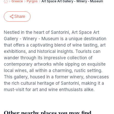
Greece
Pyrgos
Art Space Art Gallery - Winery - Museum
Share
Nestled in the heart of Santorini, Art Space Art
Gallery - Winery - Museum is a unique destination
that offers a captivating blend of wine tasting, art
exhibitions, and historical insights. Tourists can
wander through its impressive collection of
contemporary artworks while sipping on exquisite
local wines, all within a charming, rustic setting.
This gallery, housed in a former winery, showcases
the rich cultural heritage of Santorini, making it a
must-visit for art and wine enthusiasts alike.
Other nearby places you may find