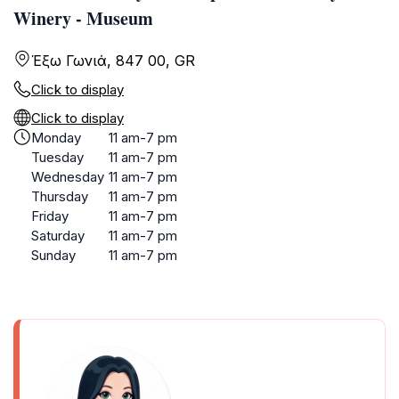
Winery - Museum
Έξω Γωνιά, 847 00, GR
Click to display
Click to display
Monday
11 am-7 pm
Tuesday
11 am-7 pm
Wednesday
11 am-7 pm
Thursday
11 am-7 pm
Friday
11 am-7 pm
Saturday
11 am-7 pm
Sunday
11 am-7 pm