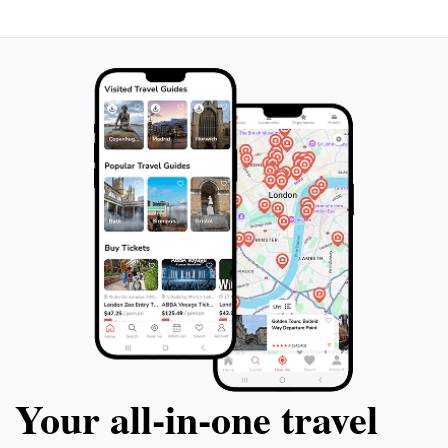
Your all‑in‑one travel