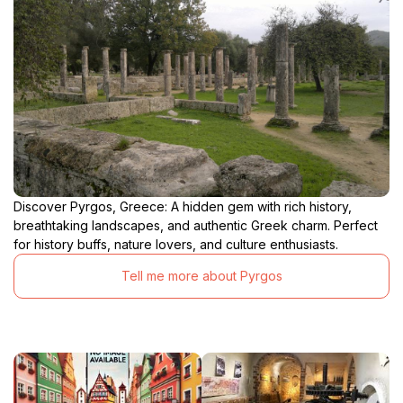
Discover Pyrgos, Greece: A hidden gem with rich history,
breathtaking landscapes, and authentic Greek charm. Perfect
for history buffs, nature lovers, and culture enthusiasts.
Tell me more about Pyrgos