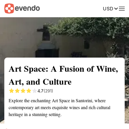
USD
Summary
Map
Getting there
Description
Reviews
Art Space: A Fusion of Wine,
Art, and Culture
4.7
(291)
Explore the enchanting Art Space in Santorini, where
contemporary art meets exquisite wines and rich cultural
heritage in a stunning setting.