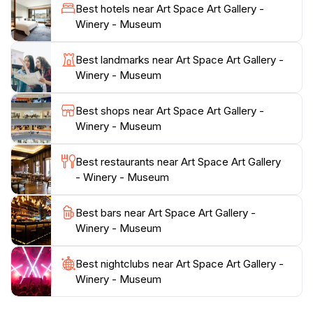
Santorini wines are known for. Visitors are
Best hotels near Art Space Art Gallery -
encouraged to savor the rich aromas and tastes of the
Winery - Museum
region, all while enjoying the breathtaking views of the
surrounding landscape.Beyond the art and wine, Art
Best landmarks near Art Space Art Gallery -
Space serves as a museum that educates tourists
Winery - Museum
about the island's history and cultural significance.
Exhibits delve into the heritage of Santorini,
Best shops near Art Space Art Gallery -
showcasing its evolution over the years. This
Winery - Museum
combination of wine, art, and history creates a
multifaceted experience that is sure to leave a lasting
Best restaurants near Art Space Art Gallery
impression on every visitor. Whether you're an art
- Winery - Museum
connoisseur, a wine enthusiast, or simply looking to
enrich your understanding of Santorini's culture, Art
Best bars near Art Space Art Gallery -
Space offers a delightful escape that merges creativity
Winery - Museum
Best nightclubs near Art Space Art Gallery -
Winery - Museum