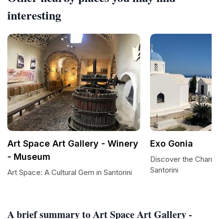
interesting
Art Space Art Gallery - Winery
Exo Gonia
- Museum
Discover the Charm 
Santorini
Art Space: A Cultural Gem in Santorini
A brief summary to Art Space Art Gallery -