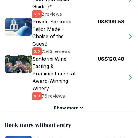
Guide }*
2 reviews
5.0
Private Santorini
US$109.53
Tailor Made -
Choice of the
Guest!
2543 reviews
5.0
Santorini Wine
US$120.48
Tasting &
Premium Lunch at
Award-Winning
Winery
76 reviews
5.0
Show more
Book tours without entry