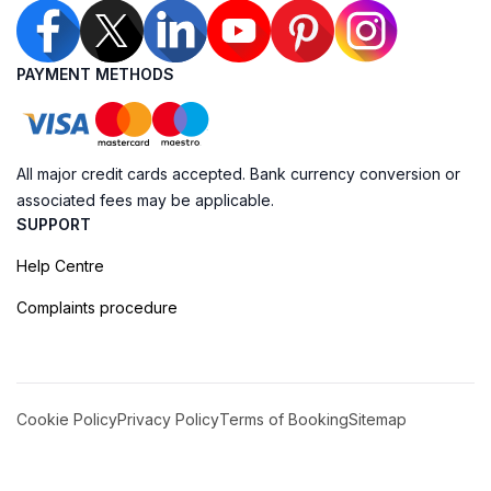
PAYMENT METHODS
All major credit cards accepted. Bank currency conversion or
associated fees may be applicable.
SUPPORT
Help Centre
Complaints procedure
Cookie Policy
Privacy Policy
Terms of Booking
Sitemap