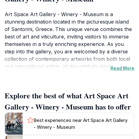
Art Space Art Gallery - Winery - Museum is a
stunning destination located in the picturesque island
of Santorini, Greece. This unique venue combines the
best of art and viticulture, inviting visitors to immerse
themselves in a truly enriching experience. As you
step into the gallery, you are welcomed by a diverse
collection of contemporary artworks from both local
and international artists, all thoughtfully displayed
Read More
within the rustic walls of a former winery. The
ambiance is both inviting and inspiring, making it a
perfect spot for art lovers to appreciate the creativity
Explore the best of what Art Space Art
and talent on display.In addition to the art, Art Space
also boasts a charming winery where guests can
Gallery - Winery - Museum has to offer
indulge in tastings of exquisite local wines produced
from the island's unique volcanic soil. The
Best experiences near Art Space Art Gallery
knowledgeable staff offers insights into the
- Winery - Museum
winemaking process and the distinctive flavors that