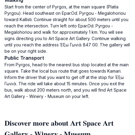
Walking
Start from the center of Pyrgos, at the main square (Platía
Pyrgou). Head southeast on Epar.Od. Pyrgou - Megalohoriou
toward Kallisti. Continue straight for about 500 meters until you
reach the intersection. Turn left onto Epar.Od. Pyrgou -
Megalohoriou and walk for approximately 1 km. You will see
signs directing you to Art Space Art Gallery. Continue walking
until you reach the address Έξω Γωνιά 847 00. The gallery will
be on your right side.
Public Transport
From Pyrgos, head to the nearest bus stop located at the main
square. Take the local bus route that goes towards Kamari.
Inform the driver that you want to get off at the stop for Έξω
Γωνιά. The ride will take about 15 minutes. Once you exit the
bus, walk about 200 meters north, and you will find Art Space
Art Gallery - Winery - Museum on your left.
Discover more about Art Space Art
Gallery - Winery - Museum