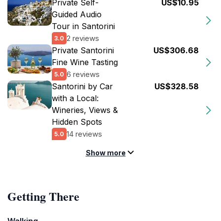
Private Self-
US$10.95
Guided Audio
Tour in Santorini
2 reviews
3.0
Private Santorini
US$306.68
Fine Wine Tasting
6 reviews
5.0
Santorini by Car
US$328.58
with a Local:
Wineries, Views &
Hidden Spots
14 reviews
5.0
Show more
Getting There