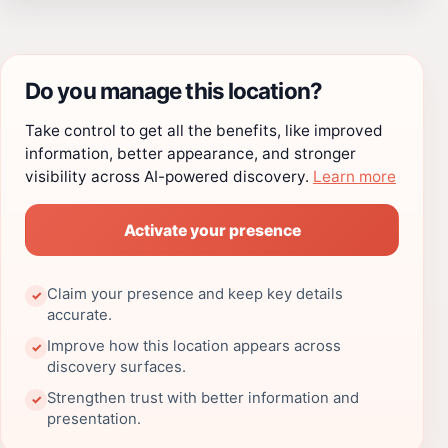
Do you manage this location?
Take control to get all the benefits, like improved
information, better appearance, and stronger
visibility across AI-powered discovery.
Learn more
Activate your presence
Claim your presence and keep key details
✓
accurate.
Improve how this location appears across
✓
discovery surfaces.
Strengthen trust with better information and
✓
presentation.