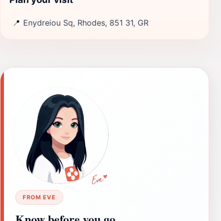
📍
Enydreiou Sq, Rhodes, 851 31, GR
FROM EVE
Know before you go