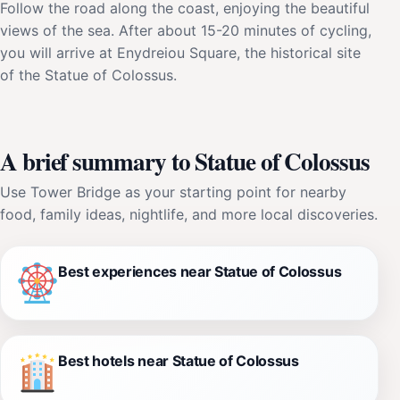
Follow the road along the coast, enjoying the beautiful
views of the sea. After about 15-20 minutes of cycling,
you will arrive at Enydreiou Square, the historical site
of the Statue of Colossus.
A brief summary to Statue of Colossus
Use Tower Bridge as your starting point for nearby
food, family ideas, nightlife, and more local discoveries.
Best experiences near Statue of Colossus
Best hotels near Statue of Colossus