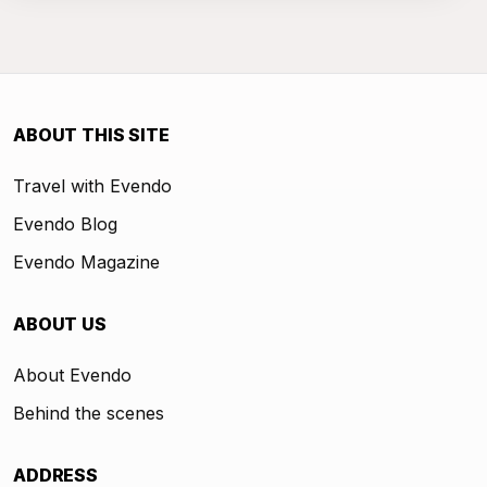
ABOUT THIS SITE
Travel with Evendo
Evendo Blog
Evendo Magazine
ABOUT US
About Evendo
Behind the scenes
ADDRESS