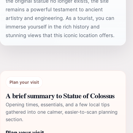
the original statue no longer exists, the site
remains a powerful testament to ancient
artistry and engineering. As a tourist, you can
immerse yourself in the rich history and
stunning views that this iconic location offers.
Plan your visit
A brief summary to Statue of Colossus
Opening times, essentials, and a few local tips
gathered into one calmer, easier-to-scan planning
section.
Plan your visit