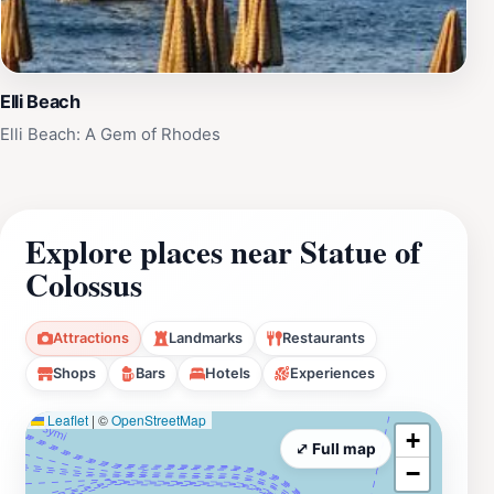
Elli Beach
Elli Beach: A Gem of Rhodes
Explore places near Statue of
Colossus
Attractions
Landmarks
Restaurants
Shops
Bars
Hotels
Experiences
Leaflet
|
©
OpenStreetMap
+
⤢ Full map
−