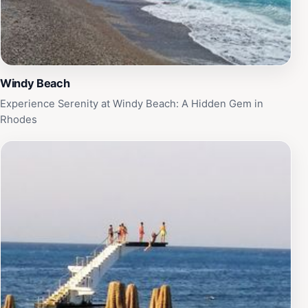
Windy Beach
Experience Serenity at Windy Beach: A Hidden Gem in
Rhodes