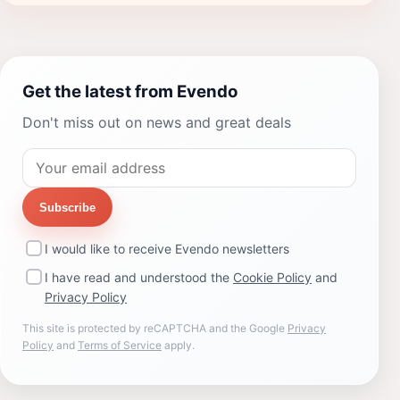
Get the latest from Evendo
Don't miss out on news and great deals
Subscribe
I would like to receive Evendo newsletters
I have read and understood the
Cookie Policy
and
Privacy Policy
This site is protected by reCAPTCHA and the Google
Privacy
Policy
and
Terms of Service
apply.