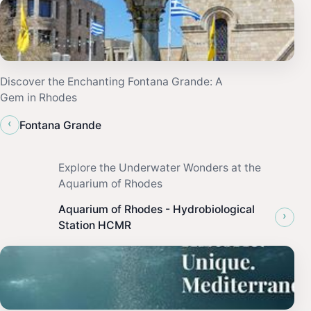
Discover the Enchanting Fontana Grande: A
Gem in Rhodes
‹
Fontana Grande
Explore the Underwater Wonders at the
Aquarium of Rhodes
Aquarium of Rhodes - Hydrobiological
›
Station HCMR