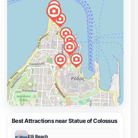
Best Attractions near Statue of Colossus
Elli Beach