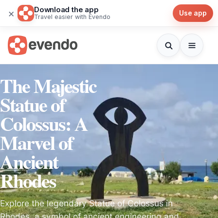
Download the app
×
Use app
Travel easier with Evendo
The Majestic
Statue of
Colossus: A
Marvel of
Ancient
Rhodes
Explore the legendary Statue of Colossus in
Rhodes, a symbol of ancient engineering and