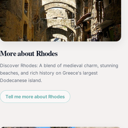
More about Rhodes
Discover Rhodes: A blend of medieval charm, stunning
beaches, and rich history on Greece's largest
Dodecanese island.
Tell me more about Rhodes