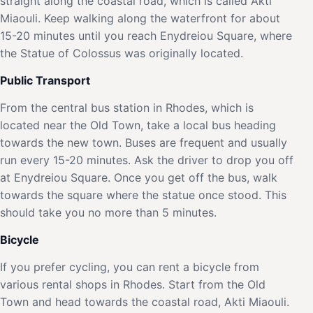
straight along the coastal road, which is called Akti
Miaouli. Keep walking along the waterfront for about
15-20 minutes until you reach Enydreiou Square, where
the Statue of Colossus was originally located.
Public Transport
From the central bus station in Rhodes, which is
located near the Old Town, take a local bus heading
towards the new town. Buses are frequent and usually
run every 15-20 minutes. Ask the driver to drop you off
at Enydreiou Square. Once you get off the bus, walk
towards the square where the statue once stood. This
should take you no more than 5 minutes.
Bicycle
If you prefer cycling, you can rent a bicycle from
various rental shops in Rhodes. Start from the Old
Town and head towards the coastal road, Akti Miaouli.