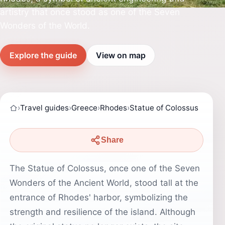
artistry that once stood as one of the Seven
Wonders of the World.
Explore the guide
View on map
›
Travel guides
›
Greece
›
Rhodes
›
Statue of Colossus
Share
The Statue of Colossus, once one of the Seven
Wonders of the Ancient World, stood tall at the
entrance of Rhodes' harbor, symbolizing the
strength and resilience of the island. Although