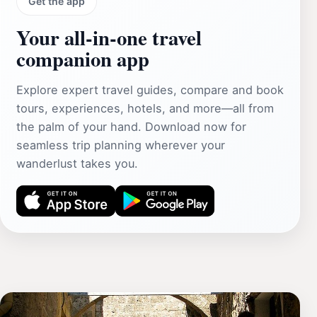
Get the app
Your all‑in‑one travel
companion app
Explore expert travel guides, compare and book
tours, experiences, hotels, and more—all from
the palm of your hand. Download now for
seamless trip planning wherever your
wanderlust takes you.