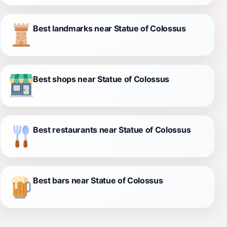
Best landmarks near Statue of Colossus
Best shops near Statue of Colossus
Best restaurants near Statue of Colossus
Best bars near Statue of Colossus