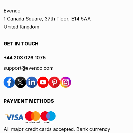
Evendo
1 Canada Square, 37th Floor, E14 5AA
United Kingdom
GET IN TOUCH
+44 203 026 1075
support@evendo.com
PAYMENT METHODS
All major credit cards accepted. Bank currency