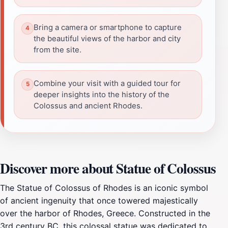
Bring a camera or smartphone to capture
the beautiful views of the harbor and city
from the site.
Combine your visit with a guided tour for
deeper insights into the history of the
Colossus and ancient Rhodes.
Discover more about Statue of Colossus
The Statue of Colossus of Rhodes is an iconic symbol
of ancient ingenuity that once towered majestically
over the harbor of Rhodes, Greece. Constructed in the
3rd century BC, this colossal statue was dedicated to