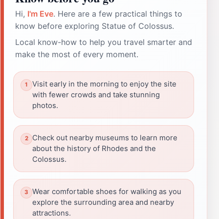
Hi,
I'm Eve
. Here are a few practical things to
know before exploring Statue of Colossus.
Local know-how to help you travel smarter and
make the most of every moment.
Visit early in the morning to enjoy the site
with fewer crowds and take stunning
photos.
Check out nearby museums to learn more
about the history of Rhodes and the
Colossus.
Wear comfortable shoes for walking as you
explore the surrounding area and nearby
attractions.