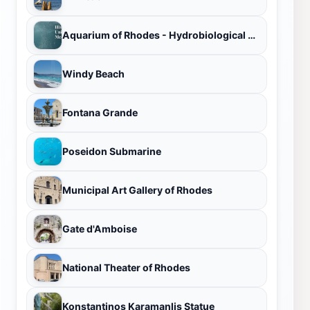
Aquarium of Rhodes - Hydrobiological Station HCMR
Windy Beach
Fontana Grande
Poseidon Submarine
Municipal Art Gallery of Rhodes
Gate d'Amboise
National Theater of Rhodes
Konstantinos Karamanlis Statue