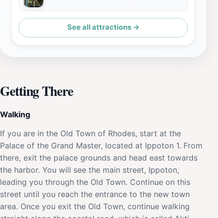
See all attractions →
Getting There
Walking
If you are in the Old Town of Rhodes, start at the
Palace of the Grand Master, located at Ippoton 1. From
there, exit the palace grounds and head east towards
the harbor. You will see the main street, Ippoton,
leading you through the Old Town. Continue on this
street until you reach the entrance to the new town
area. Once you exit the Old Town, continue walking