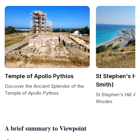
Temple of Apollo Pythios
St Stephen's Hi
Smith)
Discover the Ancient Splendor of the
Temple of Apollo Pythios
St Stephen's Hill: 
Rhodes
A brief summary to Viewpoint