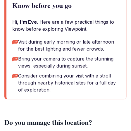
Know before you go
Hi,
I'm Eve
. Here are a few practical things to
know before exploring Viewpoint.
Visit during early morning or late afternoon
for the best lighting and fewer crowds.
Bring your camera to capture the stunning
views, especially during sunset.
Consider combining your visit with a stroll
through nearby historical sites for a full day
of exploration.
Do you manage this location?