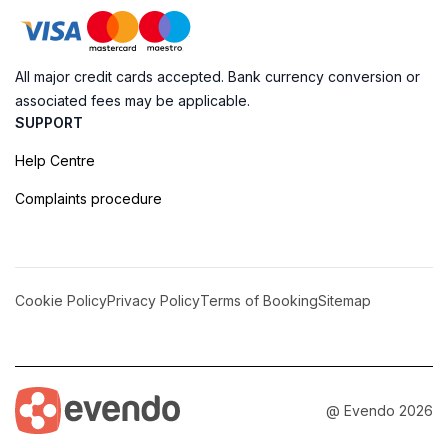
All major credit cards accepted. Bank currency conversion or
associated fees may be applicable.
SUPPORT
Help Centre
Complaints procedure
Cookie Policy
Privacy Policy
Terms of Booking
Sitemap
@ Evendo 2026