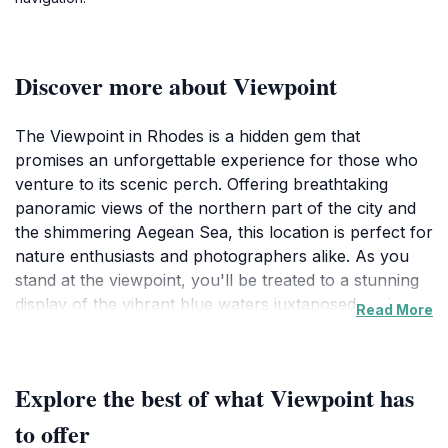
Discover more about Viewpoint
The Viewpoint in Rhodes is a hidden gem that
promises an unforgettable experience for those who
venture to its scenic perch. Offering breathtaking
panoramic views of the northern part of the city and
the shimmering Aegean Sea, this location is perfect for
nature enthusiasts and photographers alike. As you
stand at the viewpoint, you'll be treated to a stunning
display of the vibrant blue waters juxtaposed against
Read More
the lush greenery and historic architecture that defines
Rhodes. The landscape is particularly captivating
during sunrise and sunset, when the sky transforms
Explore the best of what Viewpoint has
into a canvas of warm hues, providing the perfect
backdrop for memorable photos. The tranquility of the
to offer