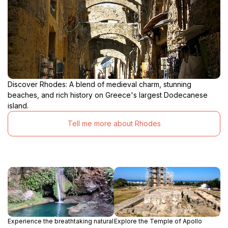
Discover Rhodes: A blend of medieval charm, stunning
beaches, and rich history on Greece's largest Dodecanese
island.
Tell me more about Rhodes
Experience the breathtaking natural
Explore the Temple of Apollo