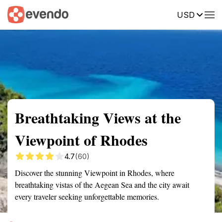
USD
Summary
Map
Getting there
Description
Reviews
Breathtaking Views at the
Viewpoint of Rhodes
4.7
(60)
Discover the stunning Viewpoint in Rhodes, where
breathtaking vistas of the Aegean Sea and the city await
every traveler seeking unforgettable memories.