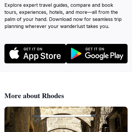
Explore expert travel guides, compare and book
tours, experiences, hotels, and more—all from the
palm of your hand. Download now for seamless trip
planning wherever your wanderlust takes you.
More about Rhodes