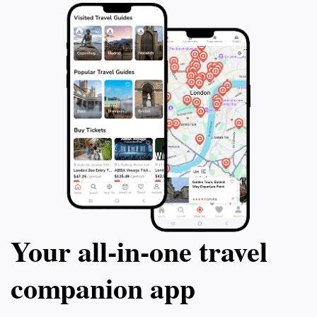
Your all‑in‑one travel
companion app