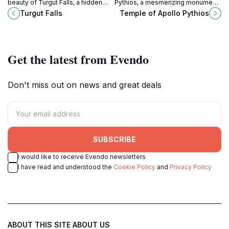
beauty of Turgut Falls, a hidden
Pythios, a mesmerizing monument
gem in Marmaris that captivates
in Rhodes that reveals the island's
Turgut Falls
Temple of Apollo Pythios
with stunning views and serene
rich ancient history and
surroundings.
architectural beauty.
Get the latest from Evendo
Don't miss out on news and great deals
SUBSCRIBE
I would like to receive Evendo newsletters
I have read and understood the
Cookie Policy
and
Privacy Policy
ABOUT THIS SITE
ABOUT US