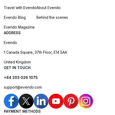
Travel with Evendo
About Evendo
Evendo Blog
Behind the scenes
Evendo Magazine
ADDRESS
Evendo
1 Canada Square, 37th Floor, E14 5AA
United Kingdom
GET IN TOUCH
+44 203 026 1075
support@evendo.com
PAYMENT METHODS