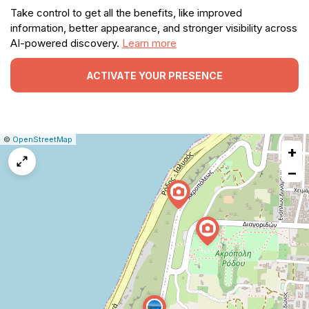
Take control to get all the benefits, like improved
information, better appearance, and stronger visibility across
AI-powered discovery.
Learn more
ACTIVATE YOUR PRESENCE
|
Leaflet
|
Report
©
OpenStreetMap
+
a
map
−
issue