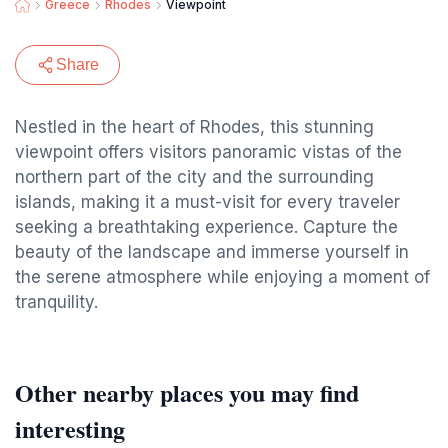
Greece
Rhodes
Viewpoint
Share
Nestled in the heart of Rhodes, this stunning
viewpoint offers visitors panoramic vistas of the
northern part of the city and the surrounding
islands, making it a must-visit for every traveler
seeking a breathtaking experience. Capture the
beauty of the landscape and immerse yourself in
the serene atmosphere while enjoying a moment of
tranquility.
Other nearby places you may find
interesting