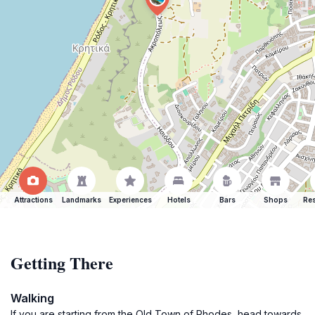
Attractions
Landmarks
Experiences
Hotels
Bars
Shops
Res
Getting There
Walking
If you are starting from the Old Town of Rhodes, head towards