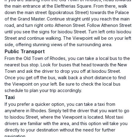
the main entrance at the Eleftherias Square. From there, walk
down the main street (Ippokratous Street) towards the Palace
of the Grand Master. Continue straight until you reach the main
road, and turn right onto Athenon Street. Follow Athenon Street
until you see the signs for Isiodou Street. Turn left onto Isiodou
Street and continue walking. The Viewpoint will be on your left
side, offering stunning views of the surrounding area.
Public Transport
From the Old Town of Rhodes, you can take a local bus to the
nearest bus stop. Look for buses that head towards the New
Town and ask the driver to drop you off at Isiodou Street.
Once you get off the bus, walk back a short distance to find
the Viewpoint on your left. Be sure to check the local bus
schedule to plan your trip accordingly.
Taxi
If you prefer a quicker option, you can take a taxi from
anywhere in Rhodes. Simply tell the driver that you want to go
to Isiodou Street, where the Viewpoint is located. Most taxi
drivers are familiar with the area, and this option will take you
directly to your destination without the need for further
navigation.