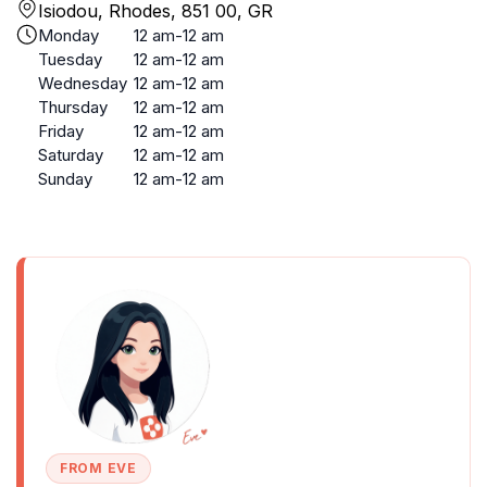
Isiodou, Rhodes, 851 00, GR
Monday
12 am-12 am
Tuesday
12 am-12 am
Wednesday
12 am-12 am
Thursday
12 am-12 am
Friday
12 am-12 am
Saturday
12 am-12 am
Sunday
12 am-12 am
FROM EVE