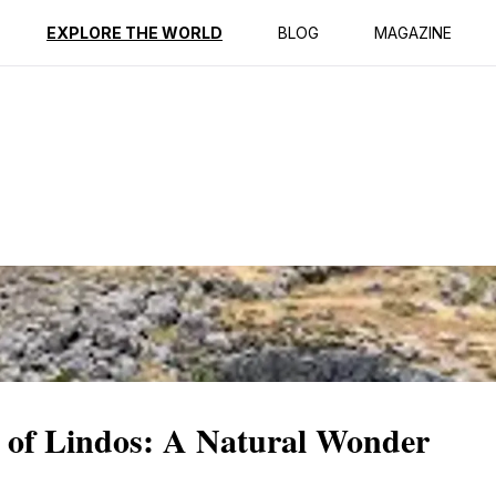
ption
Reviews
EXPLORE THE WORLD
BLOG
MAGAZINE
 of Lindos: A Natural Wonder