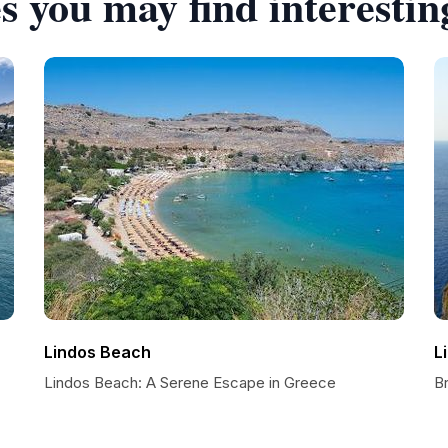
s you may find interestin
Lindos Beach
L
Lindos Beach: A Serene Escape in Greece
Br