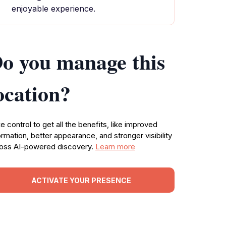
enjoyable experience.
o you manage this
ocation?
e control to get all the benefits, like improved
ormation, better appearance, and stronger visibility
oss AI-powered discovery.
Learn more
ACTIVATE YOUR PRESENCE