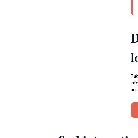
D
l
Tak
inf
acr