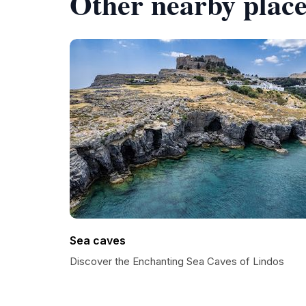
Other nearby place
Sea caves
Discover the Enchanting Sea Caves of Lindos