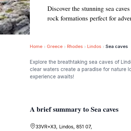
Discover the stunning sea caves 
rock formations perfect for adve
Home
Greece
Rhodes
Lindos
Sea caves
Explore the breathtaking sea caves of Lind
clear waters create a paradise for nature l
experience awaits!
A brief summary to Sea caves
33VR+X3, Lindos, 851 07,