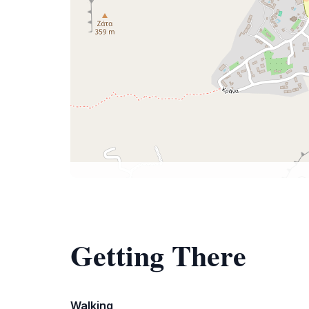
Getting There
Walking