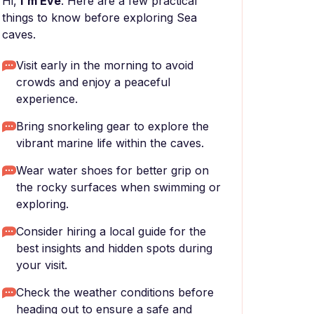
Hi,
I'm Eve
. Here are a few practical
things to know before exploring Sea
caves.
Visit early in the morning to avoid
crowds and enjoy a peaceful
experience.
Bring snorkeling gear to explore the
vibrant marine life within the caves.
Wear water shoes for better grip on
the rocky surfaces when swimming or
exploring.
Consider hiring a local guide for the
best insights and hidden spots during
your visit.
Check the weather conditions before
heading out to ensure a safe and