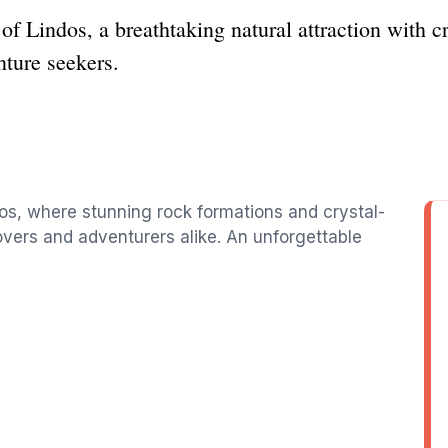
of Lindos, a breathtaking natural attraction with c
nture seekers.
os, where stunning rock formations and crystal-
overs and adventurers alike. An unforgettable