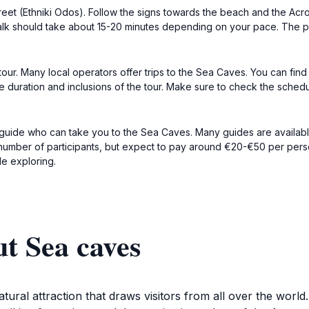
reet (Ethniki Odos). Follow the signs towards the beach and the Acr
alk should take about 15-20 minutes depending on your pace. The 
 tour. Many local operators offer trips to the Sea Caves. You can find
 duration and inclusions of the tour. Make sure to check the sched
guide who can take you to the Sea Caves. Many guides are available 
number of participants, but expect to pay around €20-€50 per person 
le exploring.
t Sea caves
ural attraction that draws visitors from all over the world.