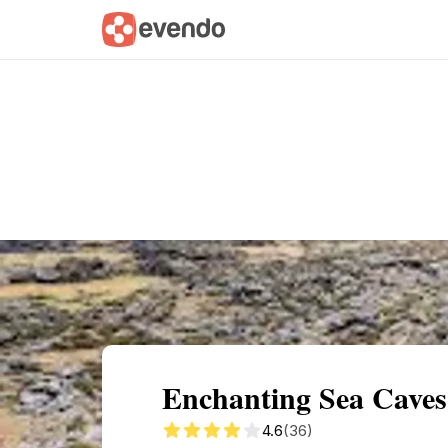
Summary
Map
Getting there
Descri
Enchanting Sea Caves
4.6
(36)