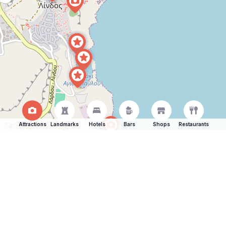
Attractions
Landmarks
Hotels
Bars
Shops
Restaurants