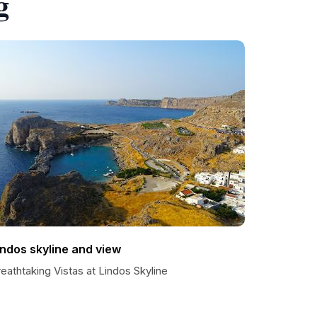
g
indos skyline and view
eathtaking Vistas at Lindos Skyline