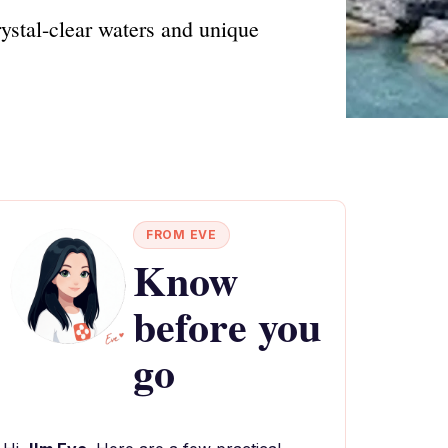
rystal-clear waters and unique
FROM EVE
Know
before you
go