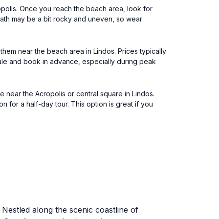
opolis. Once you reach the beach area, look for
path may be a bit rocky and uneven, so wear
 them near the beach area in Lindos. Prices typically
ule and book in advance, especially during peak
near the Acropolis or central square in Lindos.
for a half-day tour. This option is great if you
 Nestled along the scenic coastline of