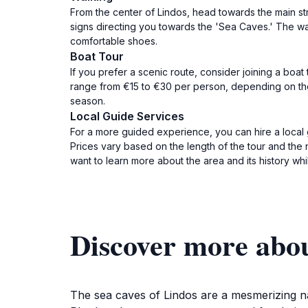
From the center of Lindos, head towards the main st
signs directing you towards the 'Sea Caves.' The w
comfortable shoes.
Boat Tour
If you prefer a scenic route, consider joining a boat
range from €15 to €30 per person, depending on the
season.
Local Guide Services
For a more guided experience, you can hire a local 
Prices vary based on the length of the tour and the 
want to learn more about the area and its history whi
Discover more abou
The sea caves of Lindos are a mesmerizing nat