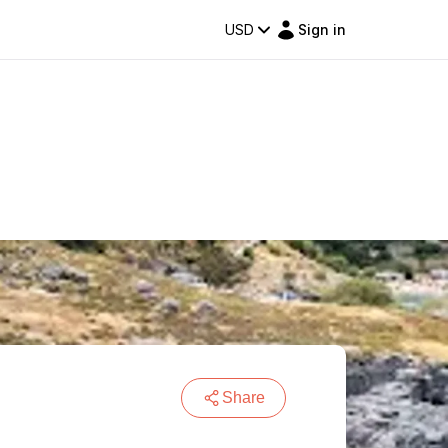
USD
Sign in
Share