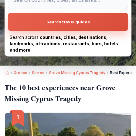
Search travel guides
Search across
countries, cities, destinations,
landmarks, attractions, restaurants, bars, hotels
and more.
Greece
Serres
Grove Missing Cyprus Tragedy
Best Experien
The 10 best experiences near Grove
Missing Cyprus Tragedy