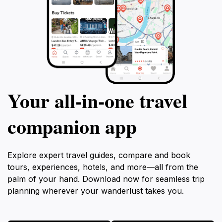
Your all‑in‑one travel
companion app
Explore expert travel guides, compare and book
tours, experiences, hotels, and more—all from the
palm of your hand. Download now for seamless trip
planning wherever your wanderlust takes you.