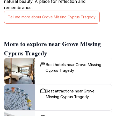
natural beauty. A place for reflection and
remembrance.
Tell me more about Grove Missing Cyprus Tragedy
More to explore near Grove Missing
Cyprus Tragedy
Best hotels near Grove Missing
Cyprus Tragedy
Best attractions near Grove
Missing Cyprus Tragedy