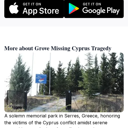
More about Grove Missing Cyprus Tragedy
A solemn memorial park in Serres, Greece, honoring
the victims of the Cyprus conflict amidst serene