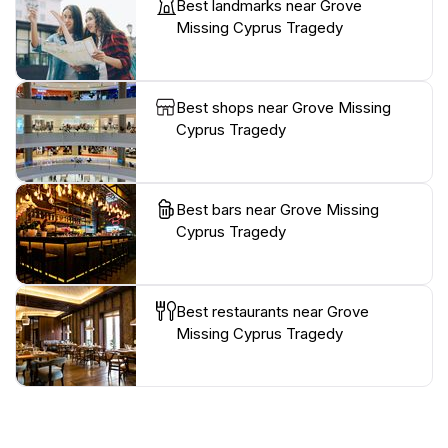
Best landmarks near Grove
Missing Cyprus Tragedy
Best shops near Grove Missing
Cyprus Tragedy
Best bars near Grove Missing
Cyprus Tragedy
Best restaurants near Grove
Missing Cyprus Tragedy