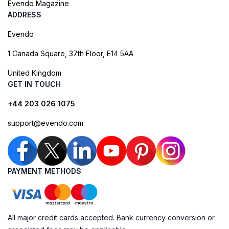
Evendo Magazine
ADDRESS
Evendo
1 Canada Square, 37th Floor, E14 5AA
United Kingdom
GET IN TOUCH
+44 203 026 1075
support@evendo.com
PAYMENT METHODS
All major credit cards accepted. Bank currency conversion or