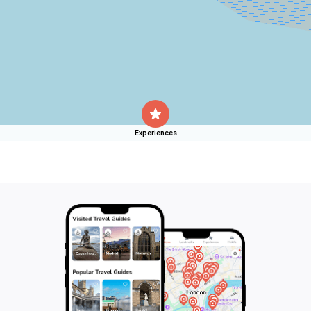
Experiences