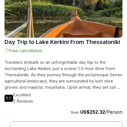
Day Trip to Lake Kerkini From Thessaloniki
Free cancellation
Travelers embark on an unforgettable day trip to the
enchanting Lake Kerkini, just a scenic 1.5-hour drive from
Thessaloniki. As they journey through the picturesque Serres
agricultural landscape, they are surrounded by lush olive
groves and majestic mountains. Upon arrival, they set sail on
a guided boat tour of Kerkini National Park, where diverse
Excellent
5.0
bird species grace the tranquil wetlands, offering a serene
2 Reviews
connection with nature. Delight their taste buds with unique
US$252.32
/Person
buffalo milk delicacies at a charming local pastry shop, and
from
for those seeking an extra treat, an optional visit to a nearby
winery awaits, complete with a delightful wine tasting