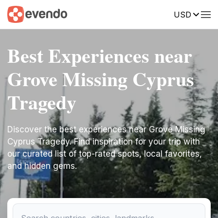
USD
Best Experiences near
Grove Missing Cyprus
Tragedy
Discover the best experiences near Grove Missing
Cyprus Tragedy. Find inspiration for your trip with
our curated list of top-rated spots, local favorites,
and hidden gems.