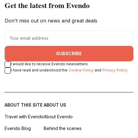
Get the latest from Evendo
Don't miss out on news and great deals
SUBSCRIBE
I would like to receive Evendo newsletters
I have read and understood the
Cookie Policy
and
Privacy Policy
ABOUT THIS SITE
ABOUT US
Travel with Evendo
About Evendo
Evendo Blog
Behind the scenes