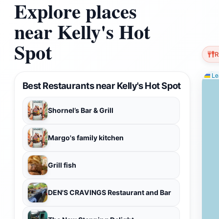
Explore places
near Kelly's Hot
Spot
R
Lea
Best Restaurants near Kelly's Hot Spot
Shornel’s Bar & Grill
Margo's family kitchen
Grill fish
DEN'S CRAVINGS Restaurant and Bar