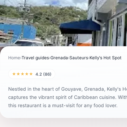
Home
›
Travel guides
›
Grenada
›
Sauteurs
›
Kelly's Hot Spot
★★★★★
4.2 (86)
Nestled in the heart of Gouyave, Grenada, Kelly's Ho
captures the vibrant spirit of Caribbean cuisine. Wi
this restaurant is a must-visit for any food lover.