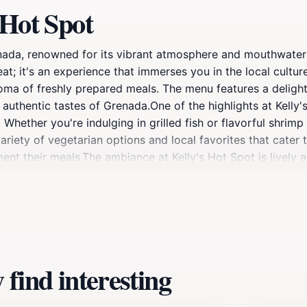
 Hot Spot
nada, renowned for its vibrant atmosphere and mouthwatering
eat; it's an experience that immerses you in the local culture
roma of freshly prepared meals. The menu features a delight
authentic tastes of Grenada.One of the highlights at Kelly's
ether you're indulging in grilled fish or flavorful shrimp 
variety of vegetarian options and local favorites that cater t
nt their meals.The ambiance at Kelly's Hot Spot is lively a
 gather here to share stories over good food, creating a se
ents or cultural performances that may be happening during 
find interesting