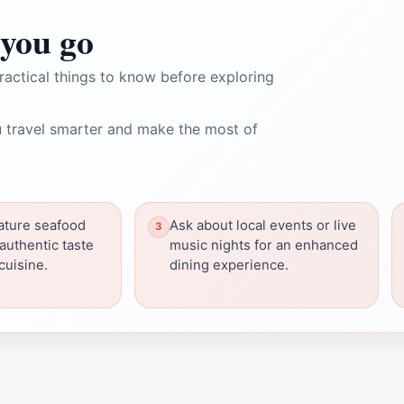
you go
ractical things to know before exploring
 travel smarter and make the most of
nature seafood
Ask about local events or live
 authentic taste
music nights for an enhanced
cuisine.
dining experience.