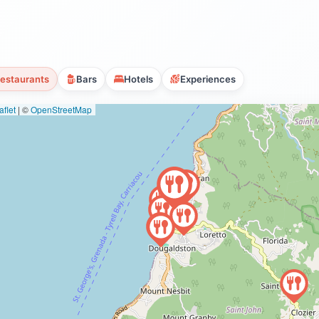
estaurants
Bars
Hotels
Experiences
flet
|
©
OpenStreetMap