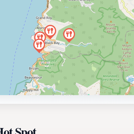
Hot Spot