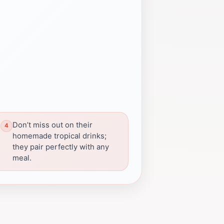
Don’t miss out on their
homemade tropical drinks;
they pair perfectly with any
meal.