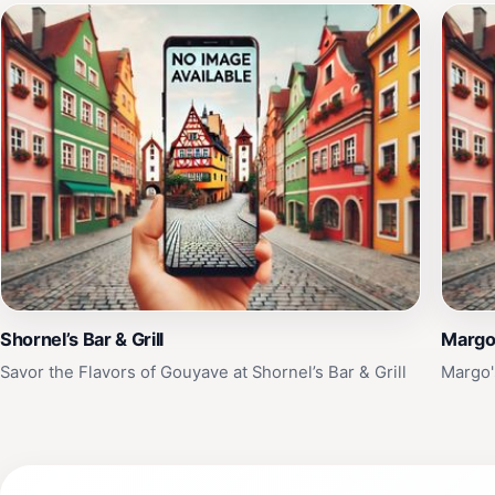
Shornel’s Bar & Grill
Margo'
Savor the Flavors of Gouyave at Shornel’s Bar & Grill
Margo'