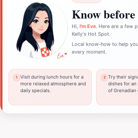
Know before 
Hi,
I'm Eve
. Here are a few p
Kelly's Hot Spot.
Local know-how to help you
every moment.
Visit during lunch hours for a
Try their sig
more relaxed atmosphere and
dishes for an
daily specials.
of Grenadian 