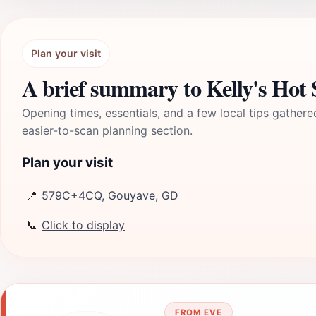
Plan your visit
A brief summary to Kelly's Hot 
Opening times, essentials, and a few local tips gathere
easier-to-scan planning section.
Plan your visit
📍
579C+4CQ, Gouyave, GD
📞
Click to display
FROM EVE