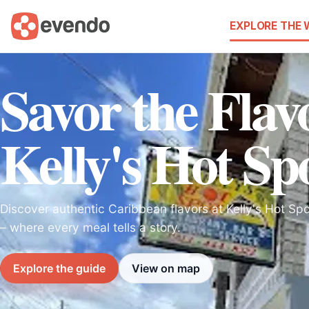
EXPLORE THE
Savor the Flav
Kelly's Hot Sp
Discover authentic Caribbean flavors at Kelly's Hot S
– where every meal tells a story.
Explore the guide
View on map