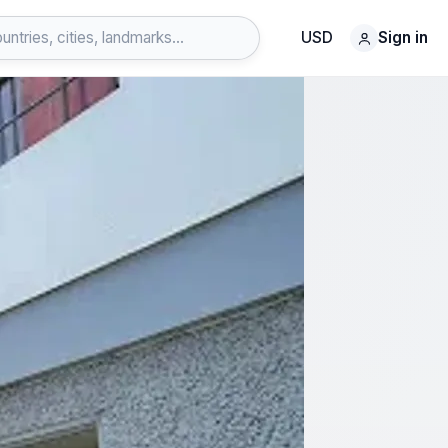
USD
Sign in