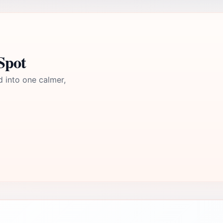
Spot
d into one calmer,