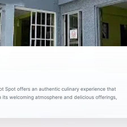
t Spot offers an authentic culinary experience that
th its welcoming atmosphere and delicious offerings,