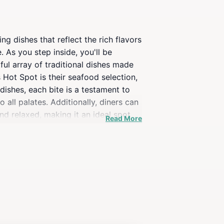
 dishes that reflect the rich flavors
. As you step inside, you'll be
ful array of traditional dishes made
 Hot Spot is their seafood selection,
dishes, each bite is a testament to
o all palates. Additionally, diners can
nd relaxed, making it an ideal spot
Read More
nse of community that visitors are
your visit; they add an extra layer of