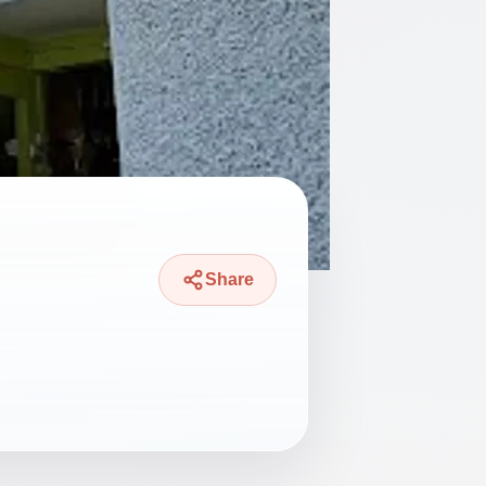
Share