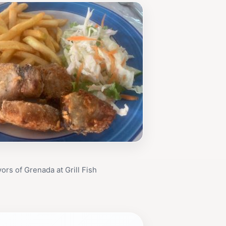
ors of Grenada at Grill Fish