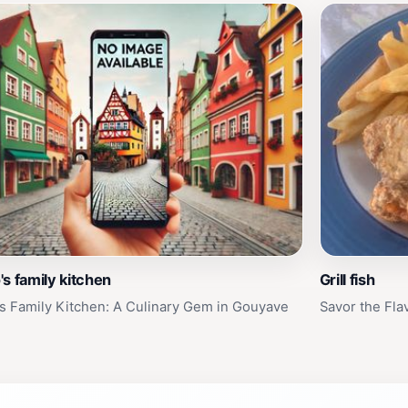
s family kitchen
Grill fish
s Family Kitchen: A Culinary Gem in Gouyave
Savor the Flav