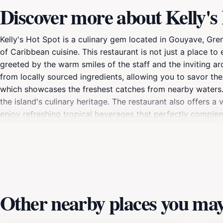
Discover more about Kelly's
Kelly's Hot Spot is a culinary gem located in Gouyave, Gre
of Caribbean cuisine. This restaurant is not just a place to 
greeted by the warm smiles of the staff and the inviting a
from locally sourced ingredients, allowing you to savor the 
which showcases the freshest catches from nearby waters. Wh
the island's culinary heritage. The restaurant also offers a 
enjoy refreshing tropical beverages that perfectly compleme
for both casual dining and special occasions. Locals often
sure to appreciate. Be sure to check out any live music ev
enjoyment to your dining experience.
Other nearby places you may 