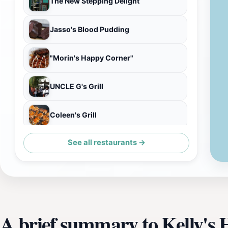
The New Stepping Delight
Jasso's Blood Pudding
"Morin's Happy Corner"
UNCLE G's Grill
Coleen's Grill
See all restaurants →
Chrshay Takeway Meals
A brief summary to Kelly's 