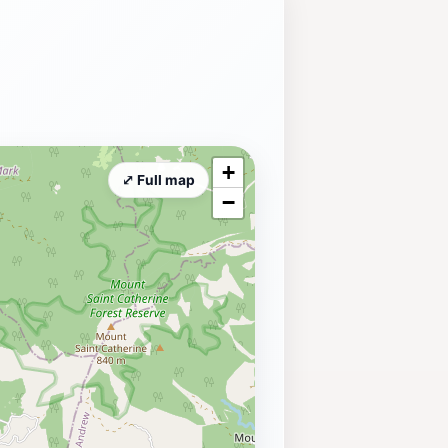
+
⤢ Full map
−