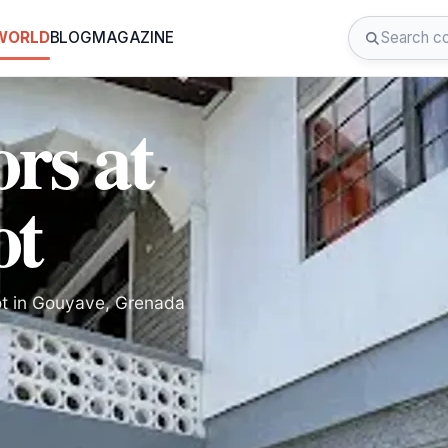
 WORLD
BLOG
MAGAZINE
ors at
ot
pot in Gouyave, Grenada