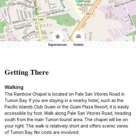
Experiences
Hotels
Getting There
Walking
The Rainbow Chapel is located on Pale San Vitores Road in
Tumon Bay. If you are staying in a nearby hotel, such as the
Pacific Islands Club Guam or the Guam Plaza Resort, it is easily
accessible by foot. Walk along Pale San Vitores Road, heading
south from the main Tumon tourist area. The chapel will be on
your right. The walk is relatively short and offers scenic views
of Tumon Bay. No costs are involved.