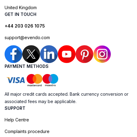
United Kingdom
GET IN TOUCH
+44 203 026 1075
support@evendo.com
PAYMENT METHODS
All major credit cards accepted. Bank currency conversion or
associated fees may be applicable.
SUPPORT
Help Centre
Complaints procedure