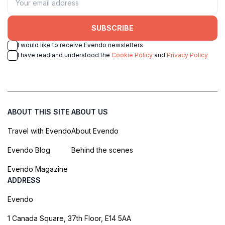
SUBSCRIBE
I would like to receive Evendo newsletters
I have read and understood the
Cookie Policy
and
Privacy Policy
ABOUT THIS SITE
ABOUT US
Travel with Evendo
About Evendo
Evendo Blog
Behind the scenes
Evendo Magazine
ADDRESS
Evendo
1 Canada Square, 37th Floor, E14 5AA