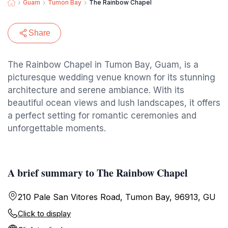
Guam
Tumon Bay
The Rainbow Chapel
Share
The Rainbow Chapel in Tumon Bay, Guam, is a
picturesque wedding venue known for its stunning
architecture and serene ambiance. With its
beautiful ocean views and lush landscapes, it offers
a perfect setting for romantic ceremonies and
unforgettable moments.
A brief summary to The Rainbow Chapel
210 Pale San Vitores Road, Tumon Bay, 96913, GU
Click to display