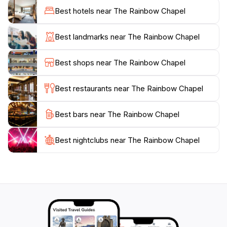
Best hotels near The Rainbow Chapel
While primarily a wedding venue, The Rainbow Chapel
is also open to tourists who wish to admire its
Best landmarks near The Rainbow Chapel
architectural beauty and the stunning views it
provides. Visitors are often enchanted by the peaceful
Best shops near The Rainbow Chapel
atmosphere that envelops the chapel, making it a
perfect spot for reflection or simply enjoying the
Best restaurants near The Rainbow Chapel
natural beauty that Guam offers. The chapel's staff is
known for their warm hospitality, ensuring that every
Best bars near The Rainbow Chapel
Best nightclubs near The Rainbow Chapel