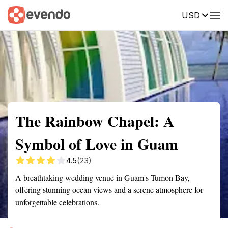
USD
Summary
Map
Getting there
Description
Reviews
The Rainbow Chapel: A
Symbol of Love in Guam
4.5
(23)
A breathtaking wedding venue in Guam's Tumon Bay,
offering stunning ocean views and a serene atmosphere for
unforgettable celebrations.