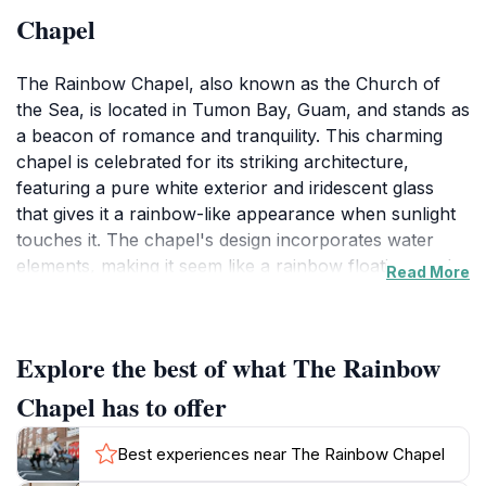
Chapel
The Rainbow Chapel, also known as the Church of
the Sea, is located in Tumon Bay, Guam, and stands as
a beacon of romance and tranquility. This charming
chapel is celebrated for its striking architecture,
featuring a pure white exterior and iridescent glass
that gives it a rainbow-like appearance when sunlight
touches it. The chapel's design incorporates water
elements, making it seem like a rainbow floating on the
Read More
water.
The chapel's interior, completed in September 2006,
Explore the best of what The Rainbow
features a transparent glass ceremony table and
elegant white guest chairs adorned with red flowers.
Chapel has to offer
The natural light that floods the chapel creates a
warm and inviting ambiance, enhancing the spiritual
Best experiences near The Rainbow Chapel
experience for couples.