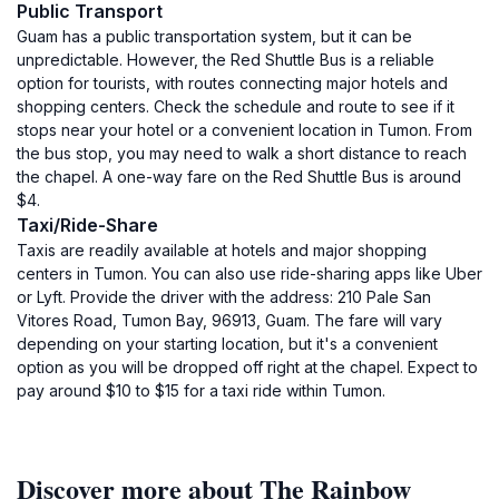
Public Transport
Guam has a public transportation system, but it can be
unpredictable. However, the Red Shuttle Bus is a reliable
option for tourists, with routes connecting major hotels and
shopping centers. Check the schedule and route to see if it
stops near your hotel or a convenient location in Tumon. From
the bus stop, you may need to walk a short distance to reach
the chapel. A one-way fare on the Red Shuttle Bus is around
$4.
Taxi/Ride-Share
Taxis are readily available at hotels and major shopping
centers in Tumon. You can also use ride-sharing apps like Uber
or Lyft. Provide the driver with the address: 210 Pale San
Vitores Road, Tumon Bay, 96913, Guam. The fare will vary
depending on your starting location, but it's a convenient
option as you will be dropped off right at the chapel. Expect to
pay around $10 to $15 for a taxi ride within Tumon.
Discover more about The Rainbow