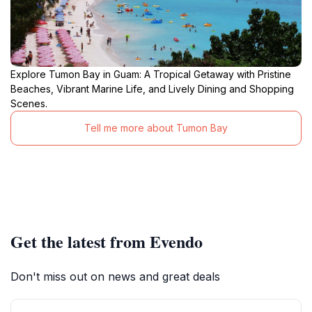
Explore Tumon Bay in Guam: A Tropical Getaway with Pristine
Beaches, Vibrant Marine Life, and Lively Dining and Shopping
Scenes.
Tell me more about Tumon Bay
Get the latest from Evendo
Don't miss out on news and great deals