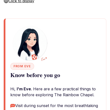
Click to display
FROM EVE
Know before you go
Hi,
I'm Eve
. Here are a few practical things to
know before exploring The Rainbow Chapel.
Visit during sunset for the most breathtaking