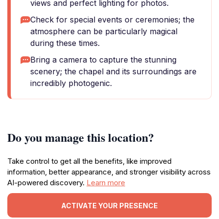
views and perfect lighting for photos.
Check for special events or ceremonies; the
atmosphere can be particularly magical
during these times.
Bring a camera to capture the stunning
scenery; the chapel and its surroundings are
incredibly photogenic.
Do you manage this location?
Take control to get all the benefits, like improved
information, better appearance, and stronger visibility across
AI-powered discovery.
Learn more
ACTIVATE YOUR PRESENCE