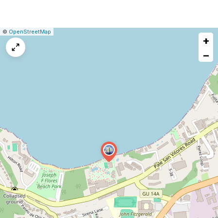
|
Leaflet
|
Report
©
OpenStreetMap
+
a
map
−
issue