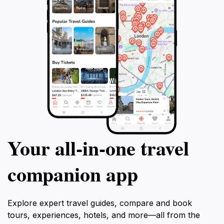
Your all‑in‑one travel
companion app
Explore expert travel guides, compare and book
tours, experiences, hotels, and more—all from the