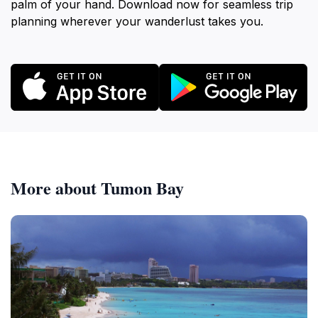
palm of your hand. Download now for seamless trip
planning wherever your wanderlust takes you.
More about Tumon Bay