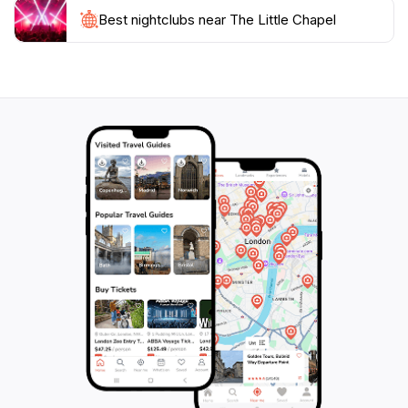
to experience the spiritual heritage of Guernsey while
Best nightclubs near The Little Chapel
enjoying the natural beauty of the island. Surrounded
by lush gardens and serene landscapes, this hidden
gem is a must-visit for anyone seeking a moment of
tranquility away from the bustling tourist hotspots.
With its exceptional craftsmanship and peaceful
environment, The Little Chapel truly embodies the