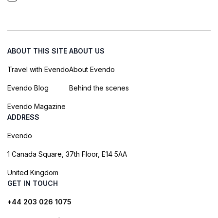
ABOUT THIS SITE
ABOUT US
Travel with Evendo
About Evendo
Evendo Blog
Behind the scenes
Evendo Magazine
ADDRESS
Evendo
1 Canada Square, 37th Floor, E14 5AA
United Kingdom
GET IN TOUCH
+44 203 026 1075