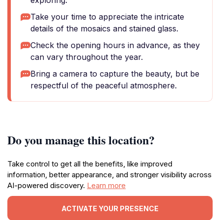
exploring.
Take your time to appreciate the intricate
details of the mosaics and stained glass.
Check the opening hours in advance, as they
can vary throughout the year.
Bring a camera to capture the beauty, but be
respectful of the peaceful atmosphere.
Do you manage this location?
Take control to get all the benefits, like improved
information, better appearance, and stronger visibility across
AI-powered discovery.
Learn more
ACTIVATE YOUR PRESENCE