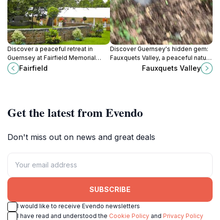
Discover a peaceful retreat in
Discover Guernsey's hidden gem:
Guernsey at Fairfield Memorial
Fauxquets Valley, a peaceful nature
Park, a serene space for reflection
preserve with scenic walks,
Fairfield
Fauxquets Valley
and remembrance amidst beautiful
camping, and tranquil beauty.
landscapes.
Get the latest from Evendo
Don't miss out on news and great deals
SUBSCRIBE
I would like to receive Evendo newsletters
I have read and understood the
Cookie Policy
and
Privacy Policy