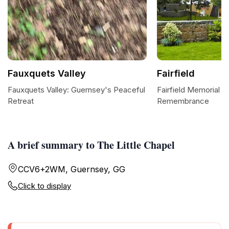
Fauxquets Valley
Fairfield
Fauxquets Valley: Guernsey's Peaceful
Fairfield Memorial P
Retreat
Remembrance
A brief summary to The Little Chapel
CCV6+2WM, Guernsey, GG
Click to display