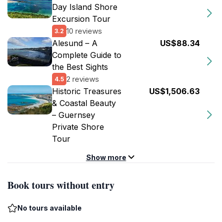
Day Island Shore
Excursion Tour
10 reviews
3.2
Alesund – A
US$88.34
Complete Guide to
the Best Sights
2 reviews
4.5
Historic Treasures
US$1,506.63
& Coastal Beauty
– Guernsey
Private Shore
Tour
Show more
Book tours without entry
No tours available