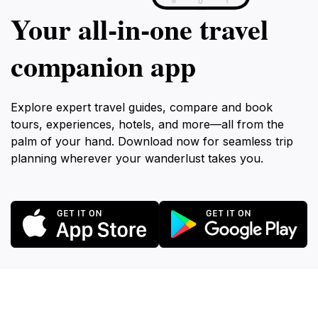
Your all‑in‑one travel
companion app
Explore expert travel guides, compare and book
tours, experiences, hotels, and more—all from the
palm of your hand. Download now for seamless trip
planning wherever your wanderlust takes you.