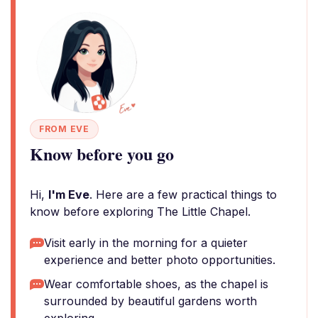
FROM EVE
Know before you go
Hi,
I'm Eve
. Here are a few practical things to
know before exploring The Little Chapel.
Visit early in the morning for a quieter
experience and better photo opportunities.
Wear comfortable shoes, as the chapel is
surrounded by beautiful gardens worth