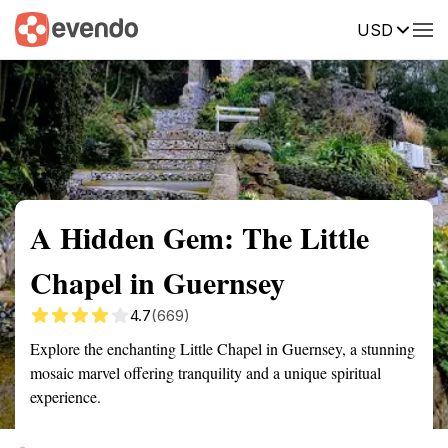
USD
Summary
Map
Getting there
Description
Reviews
A Hidden Gem: The Little
Chapel in Guernsey
4.7
(669)
Explore the enchanting Little Chapel in Guernsey, a stunning
mosaic marvel offering tranquility and a unique spiritual
experience.