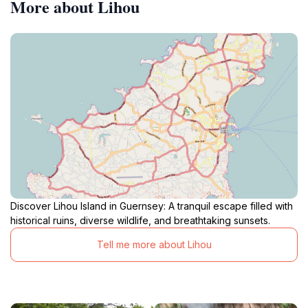
More about Lihou
Discover Lihou Island in Guernsey: A tranquil escape filled with
historical ruins, diverse wildlife, and breathtaking sunsets.
Tell me more about Lihou