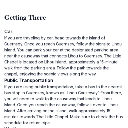
Getting There
Car
If you are traveling by car, head towards the island of
Guernsey. Once you reach Guernsey, follow the signs to Lihou
Island. You can park your car at the designated parking area
near the causeway that connects Lihou to Guernsey. The Little
Chapel is located on Lihou Island, approximately a 15-minute
walk from the parking area. Follow the path towards the
chapel, enjoying the scenic views along the way.
Public Transportation
If you are using public transportation, take a bus to the nearest
bus stop in Guernsey, known as 'Lihou Causeway.' From there,
you will need to walk to the causeway that leads to Lihou
Island. Once you reach the causeway, follow it over to Lihou
Island. After arriving on the island, walk approximately 15
minutes towards The Little Chapel. Make sure to check the bus
schedule for return trips.