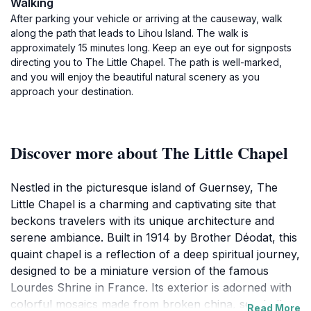
Walking
After parking your vehicle or arriving at the causeway, walk
along the path that leads to Lihou Island. The walk is
approximately 15 minutes long. Keep an eye out for signposts
directing you to The Little Chapel. The path is well-marked,
and you will enjoy the beautiful natural scenery as you
approach your destination.
Discover more about The Little Chapel
Nestled in the picturesque island of Guernsey, The
Little Chapel is a charming and captivating site that
beckons travelers with its unique architecture and
serene ambiance. Built in 1914 by Brother Déodat, this
quaint chapel is a reflection of a deep spiritual journey,
designed to be a miniature version of the famous
Lourdes Shrine in France. Its exterior is adorned with
colorful mosaics made from broken china, seashells,
Read More