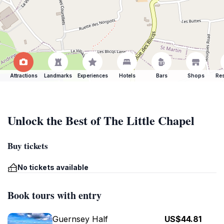
Attractions
Landmarks
Experiences
Hotels
Bars
Shops
Res
Unlock the Best of The Little Chapel
Buy tickets
No tickets available
Book tours with entry
Guernsey Half
US$44.81