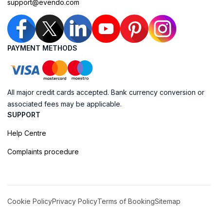
support@evendo.com
PAYMENT METHODS
All major credit cards accepted. Bank currency conversion or
associated fees may be applicable.
SUPPORT
Help Centre
Complaints procedure
Cookie Policy
Privacy Policy
Terms of Booking
Sitemap