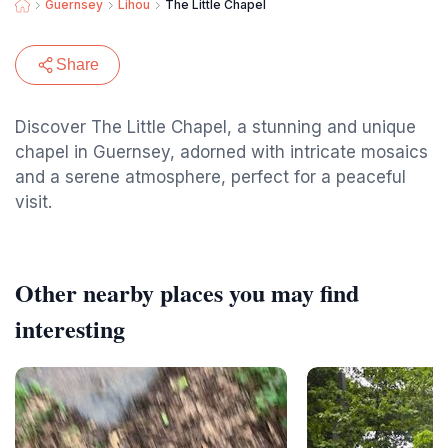
Guernsey
Lihou
The Little Chapel
Share
Discover The Little Chapel, a stunning and unique
chapel in Guernsey, adorned with intricate mosaics
and a serene atmosphere, perfect for a peaceful
visit.
Other nearby places you may find
interesting