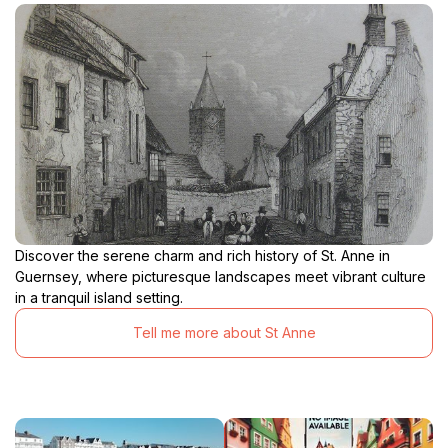
Discover the serene charm and rich history of St. Anne in
Guernsey, where picturesque landscapes meet vibrant culture
in a tranquil island setting.
Tell me more about St Anne