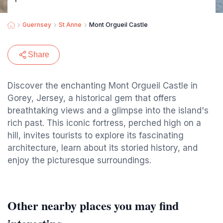
Guernsey
St Anne
Mont Orgueil Castle
Share
Discover the enchanting Mont Orgueil Castle in
Gorey, Jersey, a historical gem that offers
breathtaking views and a glimpse into the island's
rich past. This iconic fortress, perched high on a
hill, invites tourists to explore its fascinating
architecture, learn about its storied history, and
enjoy the picturesque surroundings.
Other nearby places you may find