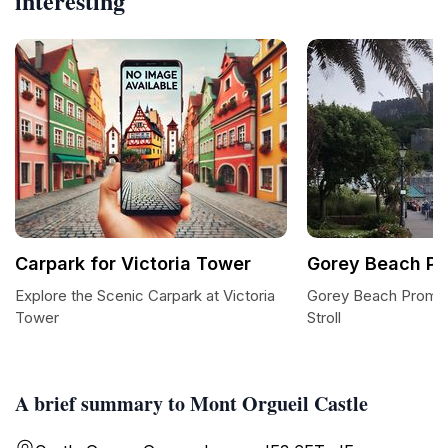
interesting
Carpark for Victoria Tower
Gorey Beach P
Explore the Scenic Carpark at Victoria
Gorey Beach Promen
Tower
Stroll
A brief summary to Mont Orgueil Castle