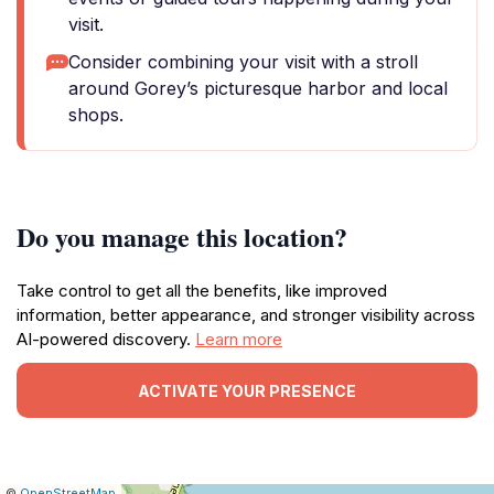
visit.
Consider combining your visit with a stroll
around Gorey’s picturesque harbor and local
shops.
Do you manage this location?
Take control to get all the benefits, like improved
information, better appearance, and stronger visibility across
AI-powered discovery.
Learn more
ACTIVATE YOUR PRESENCE
|
Leaflet
|
Report
©
OpenStreetMap