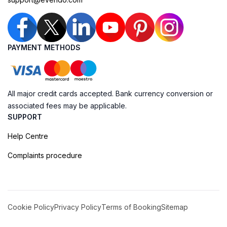
PAYMENT METHODS
All major credit cards accepted. Bank currency conversion or
associated fees may be applicable.
SUPPORT
Help Centre
Complaints procedure
Cookie Policy
Privacy Policy
Terms of Booking
Sitemap