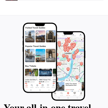
Orgueil Castle is an unforgettable destination that
Your all‑in‑one travel