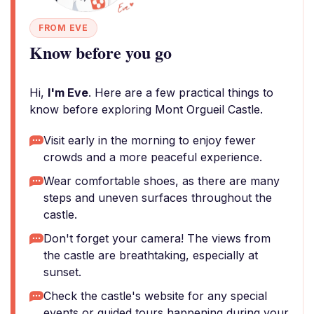
FROM EVE
Know before you go
Hi,
I'm Eve
. Here are a few practical things to
know before exploring Mont Orgueil Castle.
Visit early in the morning to enjoy fewer
crowds and a more peaceful experience.
Wear comfortable shoes, as there are many
steps and uneven surfaces throughout the
castle.
Don't forget your camera! The views from
the castle are breathtaking, especially at
sunset.
Check the castle's website for any special
events or guided tours happening during your