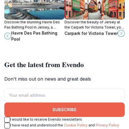
Discover the stunning Havre Des
Discover the beauty of Jersey at
Pas Bathing Pool in Jersey, a
the Carpark for Victoria Tower, your
family-friendly swimming
gateway to stunning views and rich
Havre Des Pas Bathing
Carpark for Victoria Tower
destination offering beautiful
history in the heart of the island.
Pool
views and a refreshing seaside
experience.
Get the latest from Evendo
Don't miss out on news and great deals
SUBSCRIBE
I would like to receive Evendo newsletters
I have read and understood the
Cookie Policy
and
Privacy Policy