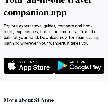
companion app
Explore expert travel guides, compare and book
tours, experiences, hotels, and more—all from the
palm of your hand. Download now for seamless trip
planning wherever your wanderlust takes you.
More about St Anne