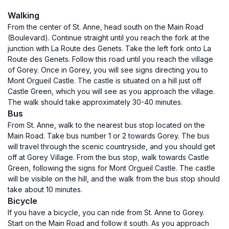
Walking
From the center of St. Anne, head south on the Main Road
(Boulevard). Continue straight until you reach the fork at the
junction with La Route des Genets. Take the left fork onto La
Route des Genets. Follow this road until you reach the village
of Gorey. Once in Gorey, you will see signs directing you to
Mont Orgueil Castle. The castle is situated on a hill just off
Castle Green, which you will see as you approach the village.
The walk should take approximately 30-40 minutes.
Bus
From St. Anne, walk to the nearest bus stop located on the
Main Road. Take bus number 1 or 2 towards Gorey. The bus
will travel through the scenic countryside, and you should get
off at Gorey Village. From the bus stop, walk towards Castle
Green, following the signs for Mont Orgueil Castle. The castle
will be visible on the hill, and the walk from the bus stop should
take about 10 minutes.
Bicycle
If you have a bicycle, you can ride from St. Anne to Gorey.
Start on the Main Road and follow it south. As you approach