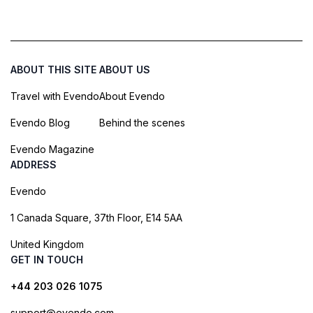
ABOUT THIS SITE
ABOUT US
Travel with Evendo
About Evendo
Evendo Blog
Behind the scenes
Evendo Magazine
ADDRESS
Evendo
1 Canada Square, 37th Floor, E14 5AA
United Kingdom
GET IN TOUCH
+44 203 026 1075
support@evendo.com