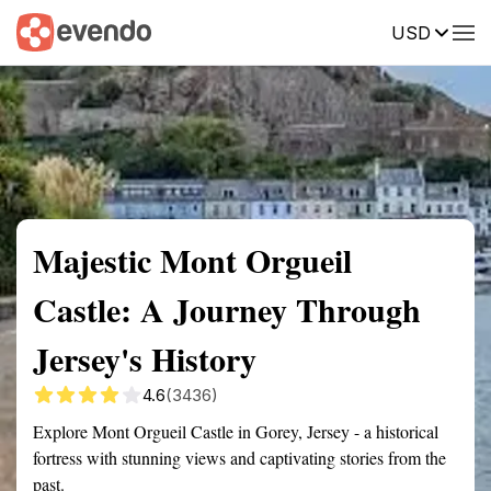
USD
Summary
Map
Getting there
Description
Reviews
Majestic Mont Orgueil
Castle: A Journey Through
Jersey's History
4.6
(3436)
Explore Mont Orgueil Castle in Gorey, Jersey - a historical
fortress with stunning views and captivating stories from the
past.