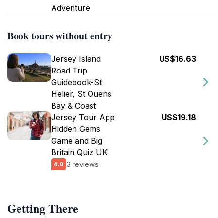
Adventure
Book tours without entry
Jersey Island
US$16.63
Road Trip
Guidebook-St
Helier, St Ouens
Bay & Coast
Jersey Tour App
US$19.18
Hidden Gems
Game and Big
Britain Quiz UK
3 reviews
4.0
Getting There