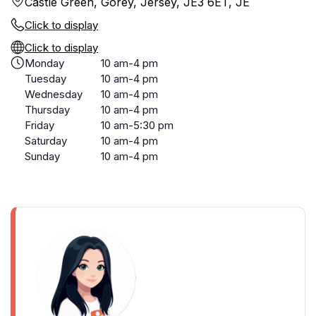
Castle Green, Gorey, Jersey, JE3 6ET, JE
Click to display
Click to display
Monday
10 am-4 pm
Tuesday
10 am-4 pm
Wednesday
10 am-4 pm
Thursday
10 am-4 pm
Friday
10 am-5:30 pm
Saturday
10 am-4 pm
Sunday
10 am-4 pm