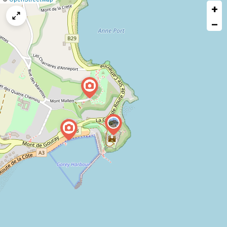
+
a
map
−
issue