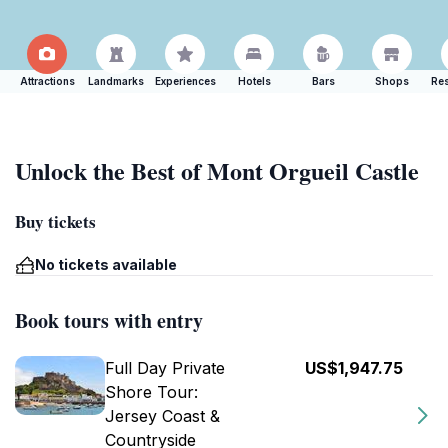
Attractions
Landmarks
Experiences
Hotels
Bars
Shops
Res
Unlock the Best of Mont Orgueil Castle
Buy tickets
No tickets available
Book tours with entry
Full Day Private
US$1,947.75
Shore Tour:
Jersey Coast &
Countryside