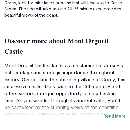
Gorey, look for bike lanes or paths that will lead you to Castle
Green. The ride will take around 20-25 minutes and provides
beautiful views of the coast.
Discover more about Mont Orgueil
Castle
Mont Orgueil Castle stands as a testament to Jersey's
rich heritage and strategic importance throughout
history. Overlooking the charming village of Gorey, this
impressive castle dates back to the 13th century and
offers visitors a unique opportunity to step back in
time. As you wander through its ancient walls, you'll
be captivated by the stunning views of the coastline
and the surrounding countryside, making it a perfect
Read More
backdrop for photography enthusiasts. The castle’s
intricate architecture reflects various styles adopted