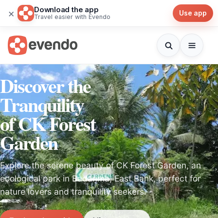
Download the app
×
Use app
Travel easier with Evendo
Discover the
Tranquility
of CK Forest
Garden
Explore the serene beauty of CK Forest Garden, an
ecological park in Badarima, East Bank, perfect for
nature lovers and tranquility seekers.