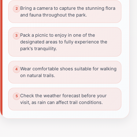
Bring a camera to capture the stunning flora
and fauna throughout the park.
Pack a picnic to enjoy in one of the
designated areas to fully experience the
park's tranquility.
Wear comfortable shoes suitable for walking
on natural trails.
Check the weather forecast before your
visit, as rain can affect trail conditions.