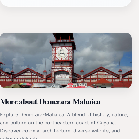
More about Demerara Mahaica
Explore Demerara-Mahaica: A blend of history, nature,
and culture on the northeastern coast of Guyana.
Discover colonial architecture, diverse wildlife, and
culinary delights.