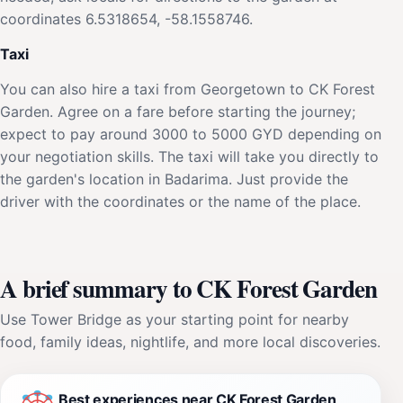
coordinates 6.5318654, -58.1558746.
Taxi
You can also hire a taxi from Georgetown to CK Forest
Garden. Agree on a fare before starting the journey;
expect to pay around 3000 to 5000 GYD depending on
your negotiation skills. The taxi will take you directly to
the garden's location in Badarima. Just provide the
driver with the coordinates or the name of the place.
A brief summary to CK Forest Garden
Use Tower Bridge as your starting point for nearby
food, family ideas, nightlife, and more local discoveries.
Best experiences near CK Forest Garden