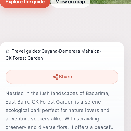
Explore the guide
View on map
›
Travel guides
›
Guyana
›
Demerara Mahaica
›
CK Forest Garden
Share
Nestled in the lush landscapes of Badarima,
East Bank, CK Forest Garden is a serene
ecological park perfect for nature lovers and
adventure seekers alike. With sprawling
greenery and diverse flora, it offers a peaceful