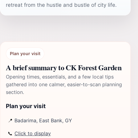
retreat from the hustle and bustle of city life.
Plan your visit
A brief summary to CK Forest Garden
Opening times, essentials, and a few local tips
gathered into one calmer, easier-to-scan planning
section.
Plan your visit
📍
Badarima, East Bank, GY
📞
Click to display