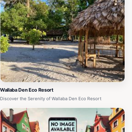
of the area. Open daily from 7 AM to 5 PM, CK Forest
Garden is accessible for all, inviting visitors to
reconnect with nature in a peaceful setting. Whether
you're looking to take stunning photographs, enjoy a
quiet moment, or learn more about the local flora, this
ecological park offers a memorable experience that
highlights the beauty of Guyana's natural landscapes.
Plan your visit to immerse yourself in the calm and
beauty that CK Forest Garden has to offer.
Wallaba Den Eco Resort
Discover the Serenity of Wallaba Den Eco Resort