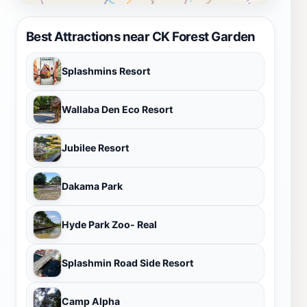
Best Attractions near CK Forest Garden
Splashmins Resort
Wallaba Den Eco Resort
Jubilee Resort
Dakama Park
Hyde Park Zoo- Real
Splashmin Road Side Resort
Camp Alpha