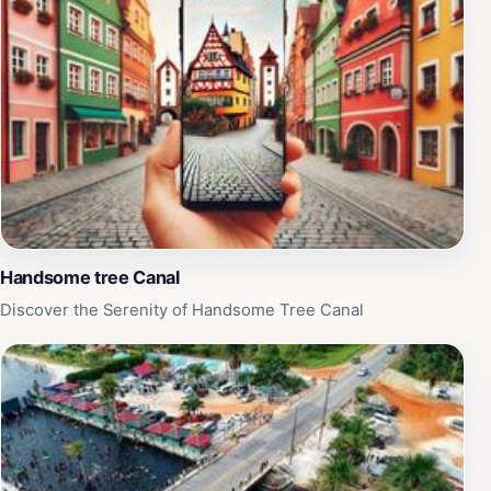
Handsome tree Canal
Discover the Serenity of Handsome Tree Canal