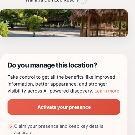
Do you manage this location?
Take control to get all the benefits, like improved
information, better appearance, and stronger
visibility across AI-powered discovery.
Learn more
Activate your presence
Claim your presence and keep key details
✓
accurate.