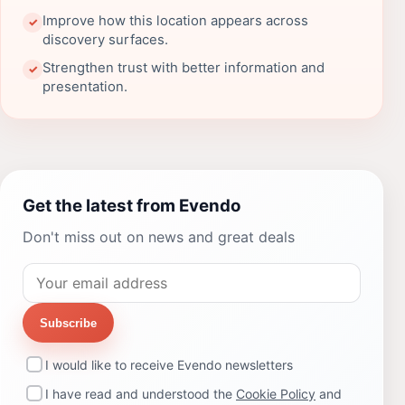
Improve how this location appears across
✓
discovery surfaces.
Strengthen trust with better information and
✓
presentation.
Get the latest from Evendo
Don't miss out on news and great deals
Subscribe
I would like to receive Evendo newsletters
I have read and understood the
Cookie Policy
and