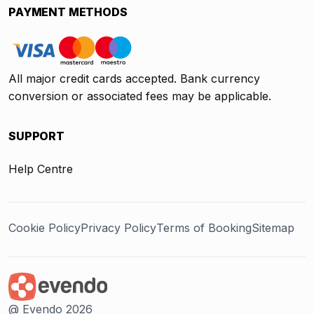
PAYMENT METHODS
All major credit cards accepted. Bank currency
conversion or associated fees may be applicable.
SUPPORT
Help Centre
Cookie Policy
Privacy Policy
Terms of Booking
Sitemap
@ Evendo 2026