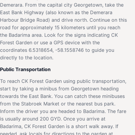
Demerara. From the capital city Georgetown, take the
East Bank Highway (also known as the Demerara
Harbour Bridge Road) and drive north. Continue on this
road for approximately 15 kilometers until you reach
the Badarima area. Look for the signs indicating CK
Forest Garden or use a GPS device with the
coordinates 6.5318654, -58.1558746 to guide you
directly to the location.
Public Transportation
To reach CK Forest Garden using public transportation,
start by taking a minibus from Georgetown heading
towards the East Bank. You can catch these minibuses
from the Stabroek Market or the nearest bus park.
Inform the driver you are headed to Badarima. The fare
is usually around 200 GYD. Once you arrive at
Badarima, CK Forest Garden is a short walk away. If
needed, ask locals for directions to the garden at