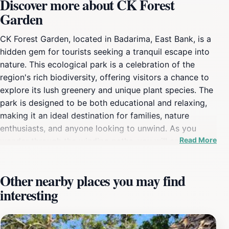
Discover more about CK Forest
Garden
CK Forest Garden, located in Badarima, East Bank, is a
hidden gem for tourists seeking a tranquil escape into
nature. This ecological park is a celebration of the
region's rich biodiversity, offering visitors a chance to
explore its lush greenery and unique plant species. The
park is designed to be both educational and relaxing,
making it an ideal destination for families, nature
enthusiasts, and anyone looking to unwind. As you
Read More
wander through the winding paths, you will encounter a
variety of trees, shrubs, and flowers that showcase the
region's natural beauty. The serene environment is
Other nearby places you may find
perfect for picnics, leisurely walks, or simply soaking in
interesting
the sights and sounds of nature. The garden is also
home to various local wildlife, providing opportunities
for birdwatching and observing the unique ecosystems