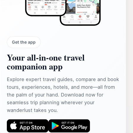
Get the app
Your all‑in‑one travel
companion app
Explore expert travel guides, compare and book
tours, experiences, hotels, and more—all from
the palm of your hand. Download now for
seamless trip planning wherever your
wanderlust takes you.