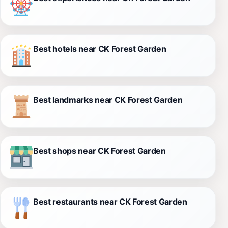
Best hotels near CK Forest Garden
Best landmarks near CK Forest Garden
Best shops near CK Forest Garden
Best restaurants near CK Forest Garden