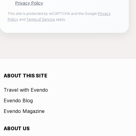
Privacy Policy
This site is protected by reCAPTCHA and the Google
Privacy
Policy
and
Terms of Service
apply.
ABOUT THIS SITE
Travel with Evendo
Evendo Blog
Evendo Magazine
ABOUT US