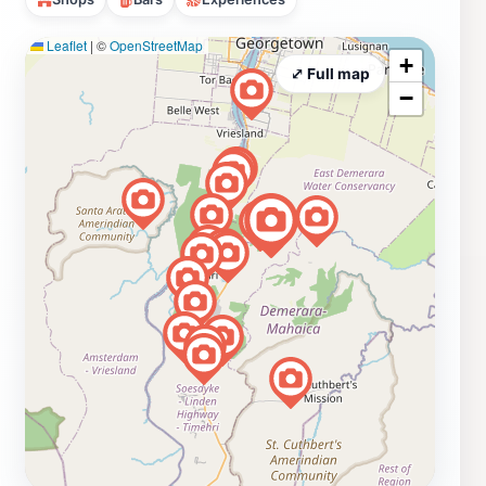
Leaflet
|
©
OpenStreetMap
+
⤢ Full map
−