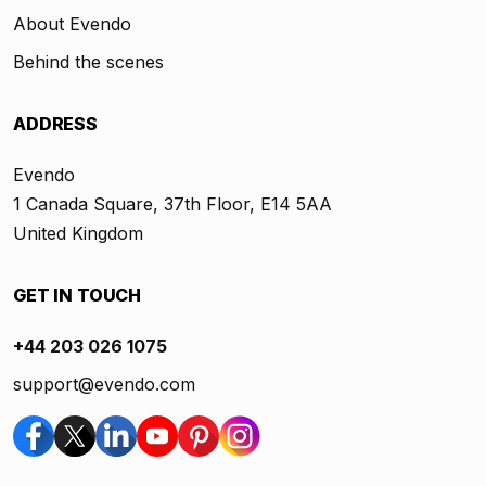
About Evendo
Behind the scenes
ADDRESS
Evendo
1 Canada Square, 37th Floor, E14 5AA
United Kingdom
GET IN TOUCH
+44 203 026 1075
support@evendo.com