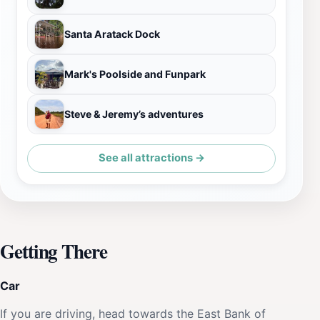
Santa Aratack Dock
Mark's Poolside and Funpark
Steve & Jeremy’s adventures
See all attractions →
Getting There
Car
If you are driving, head towards the East Bank of