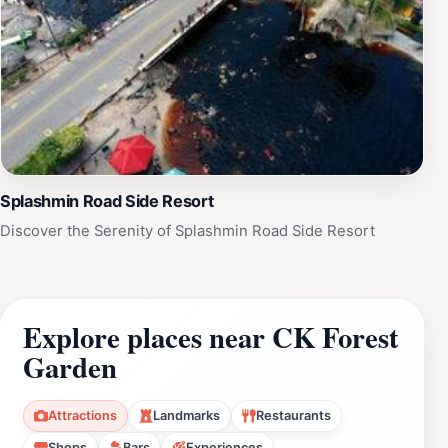
Splashmin Road Side Resort
Discover the Serenity of Splashmin Road Side Resort
Explore places near CK Forest
Garden
Attractions
Landmarks
Restaurants
Shops
Bars
Experiences