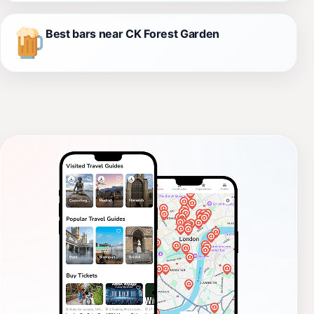
Best bars near CK Forest Garden