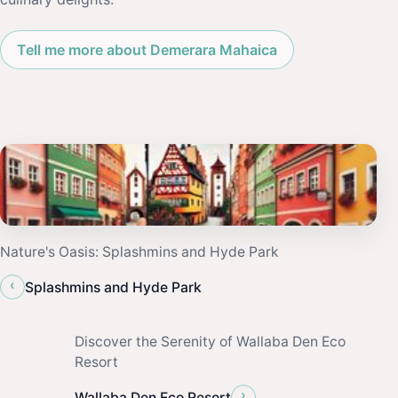
Tell me more about Demerara Mahaica
Nature's Oasis: Splashmins and Hyde Park
‹
Splashmins and Hyde Park
Discover the Serenity of Wallaba Den Eco
Resort
›
Wallaba Den Eco Resort