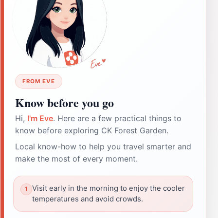
FROM EVE
Know before you go
Hi,
I'm Eve
. Here are a few practical things to
know before exploring CK Forest Garden.
Local know-how to help you travel smarter and
make the most of every moment.
Visit early in the morning to enjoy the cooler
temperatures and avoid crowds.