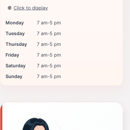
🌐
Click to display
Monday
7 am-5 pm
Tuesday
7 am-5 pm
Thursday
7 am-5 pm
Friday
7 am-5 pm
Saturday
7 am-5 pm
Sunday
7 am-5 pm