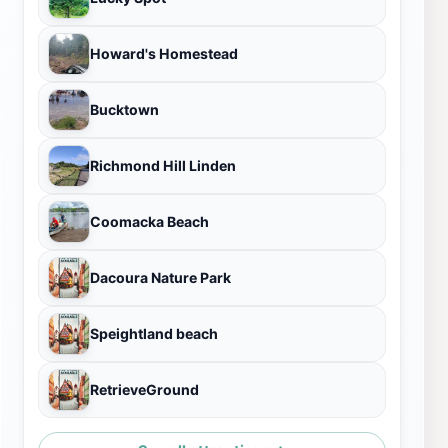
Howard's Homestead
Bucktown
Richmond Hill Linden
Coomacka Beach
Dacoura Nature Park
Speightland beach
RetrieveGround