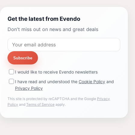
Get the latest from Evendo
Don't miss out on news and great deals
Subscribe
I would like to receive Evendo newsletters
I have read and understood the
Cookie Policy
and
Privacy Policy
This site is protected by reCAPTCHA and the Google
Privacy
Policy
and
Terms of Service
apply.