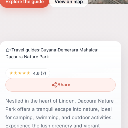
Explore the guide
View on map
›
Travel guides
›
Guyana
›
Demerara Mahaica
›
Dacoura Nature Park
★★★★★
4.6 (7)
Share
Nestled in the heart of Linden, Dacoura Nature
Park offers a tranquil escape into nature, ideal
for camping, swimming, and outdoor activities.
Experience the lush greenery and vibrant