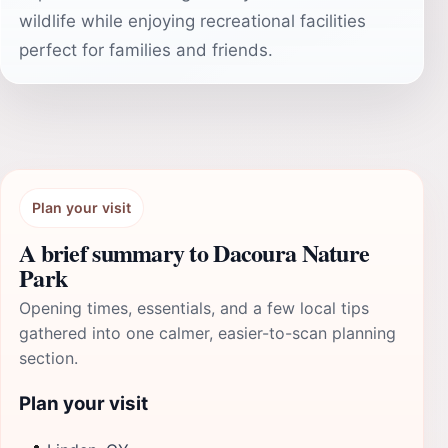
wildlife while enjoying recreational facilities
perfect for families and friends.
Plan your visit
A brief summary to Dacoura Nature
Park
Opening times, essentials, and a few local tips
gathered into one calmer, easier-to-scan planning
section.
Plan your visit