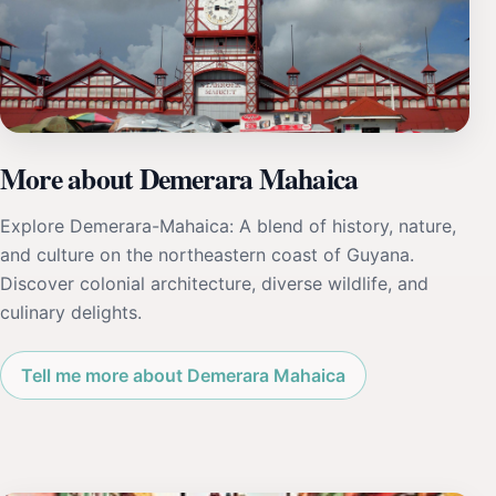
More about Demerara Mahaica
Explore Demerara-Mahaica: A blend of history, nature,
and culture on the northeastern coast of Guyana.
Discover colonial architecture, diverse wildlife, and
culinary delights.
Tell me more about Demerara Mahaica