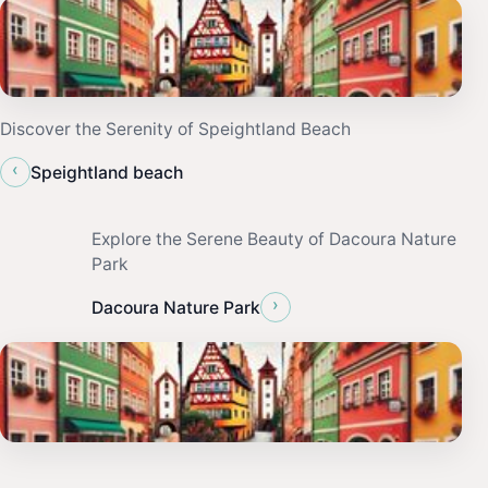
Discover the Serenity of Speightland Beach
‹
Speightland beach
Explore the Serene Beauty of Dacoura Nature
Park
›
Dacoura Nature Park