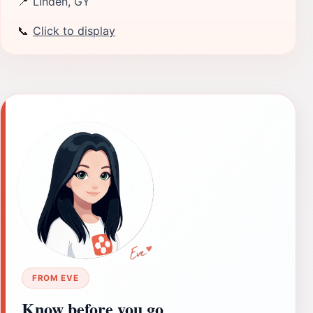
📍
Linden, GY
📞
Click to display
FROM EVE
Know before you go