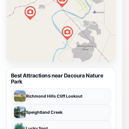
Best Attractions near Dacoura Nature
Park
Richmond Hills Cliff Lookout
Speightland Creek
Lucky Spot