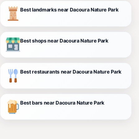
Best landmarks near Dacoura Nature Park
Best shops near Dacoura Nature Park
Best restaurants near Dacoura Nature Park
Best bars near Dacoura Nature Park