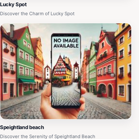
Lucky Spot
Discover the Charm of Lucky Spot
Speightland beach
Discover the Serenity of Speightland Beach