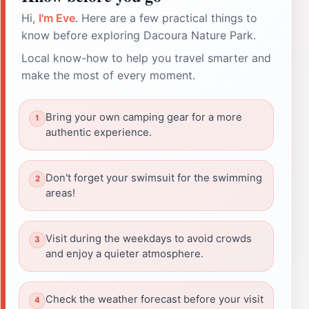
Hi,
I'm Eve
. Here are a few practical things to
know before exploring Dacoura Nature Park.
Local know-how to help you travel smarter and
make the most of every moment.
Bring your own camping gear for a more
authentic experience.
Don't forget your swimsuit for the swimming
areas!
Visit during the weekdays to avoid crowds
and enjoy a quieter atmosphere.
Check the weather forecast before your visit