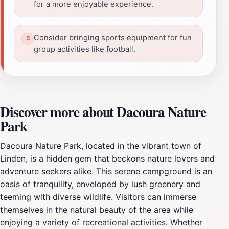
for a more enjoyable experience.
Consider bringing sports equipment for fun
group activities like football.
Discover more about Dacoura Nature
Park
Dacoura Nature Park, located in the vibrant town of
Linden, is a hidden gem that beckons nature lovers and
adventure seekers alike. This serene campground is an
oasis of tranquility, enveloped by lush greenery and
teeming with diverse wildlife. Visitors can immerse
themselves in the natural beauty of the area while
enjoying a variety of recreational activities. Whether