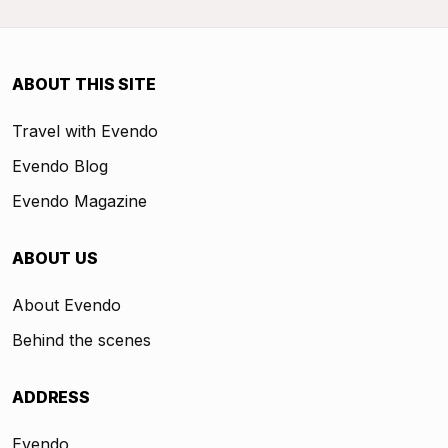
ABOUT THIS SITE
Travel with Evendo
Evendo Blog
Evendo Magazine
ABOUT US
About Evendo
Behind the scenes
ADDRESS
Evendo