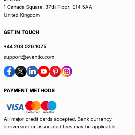
1 Canada Square, 37th Floor, E14 5AA
United Kingdom
GET IN TOUCH
+44 203 026 1075
support@evendo.com
PAYMENT METHODS
All major credit cards accepted. Bank currency
conversion or associated fees may be applicable.