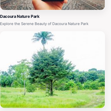
Park is a delightful destination that promises to create
lasting memories in the heart of Guyana’s natural
beauty.
Dacoura Nature Park
Explore the Serene Beauty of Dacoura Nature Park