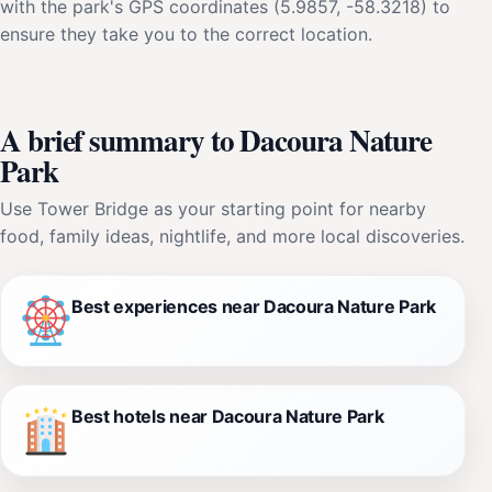
with the park's GPS coordinates (5.9857, -58.3218) to
ensure they take you to the correct location.
A brief summary to Dacoura Nature
Park
Use Tower Bridge as your starting point for nearby
food, family ideas, nightlife, and more local discoveries.
Best experiences near Dacoura Nature Park
Best hotels near Dacoura Nature Park