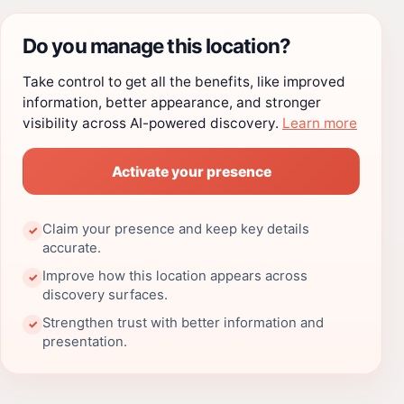
Do you manage this location?
Take control to get all the benefits, like improved
information, better appearance, and stronger
visibility across AI-powered discovery.
Learn more
Activate your presence
Claim your presence and keep key details
✓
accurate.
Improve how this location appears across
✓
discovery surfaces.
Strengthen trust with better information and
✓
presentation.