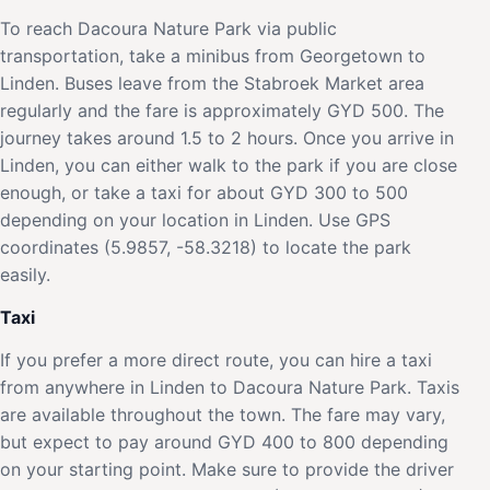
To reach Dacoura Nature Park via public
transportation, take a minibus from Georgetown to
Linden. Buses leave from the Stabroek Market area
regularly and the fare is approximately GYD 500. The
journey takes around 1.5 to 2 hours. Once you arrive in
Linden, you can either walk to the park if you are close
enough, or take a taxi for about GYD 300 to 500
depending on your location in Linden. Use GPS
coordinates (5.9857, -58.3218) to locate the park
easily.
Taxi
If you prefer a more direct route, you can hire a taxi
from anywhere in Linden to Dacoura Nature Park. Taxis
are available throughout the town. The fare may vary,
but expect to pay around GYD 400 to 800 depending
on your starting point. Make sure to provide the driver