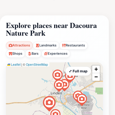
Explore places near Dacoura
Nature Park
Attractions
Landmarks
Restaurants
Shops
Bars
Experiences
Leaflet
|
©
OpenStreetMap
+
⤢ Full map
−