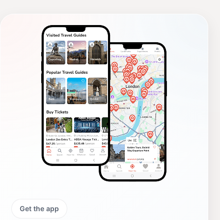
Get the app