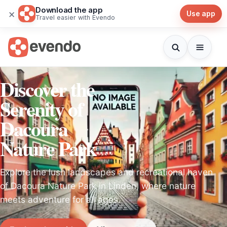
Download the app
×
Use app
Travel easier with Evendo
Discover the
Serenity of
Dacoura
Nature Park
Explore the lush landscapes and recreational haven
of Dacoura Nature Park in Linden, where nature
meets adventure for all ages.