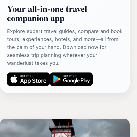
Your all‑in‑one travel
companion app
Explore expert travel guides, compare and book
tours, experiences, hotels, and more—all from
the palm of your hand. Download now for
seamless trip planning wherever your
wanderlust takes you.