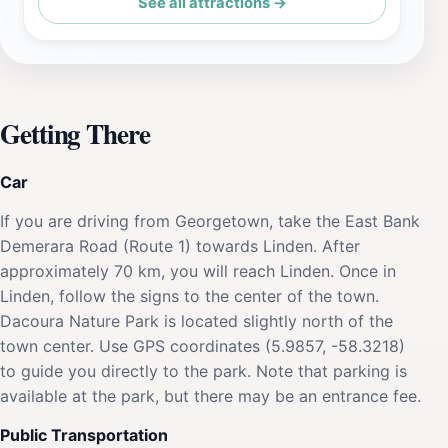
See all attractions →
Getting There
Car
If you are driving from Georgetown, take the East Bank
Demerara Road (Route 1) towards Linden. After
approximately 70 km, you will reach Linden. Once in
Linden, follow the signs to the center of the town.
Dacoura Nature Park is located slightly north of the
town center. Use GPS coordinates (5.9857, -58.3218)
to guide you directly to the park. Note that parking is
available at the park, but there may be an entrance fee.
Public Transportation