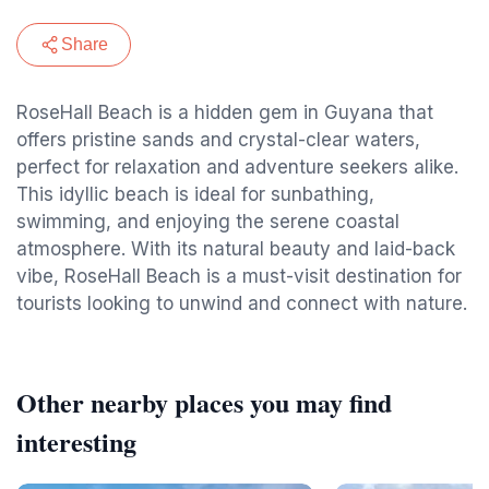
Share
RoseHall Beach is a hidden gem in Guyana that
offers pristine sands and crystal-clear waters,
perfect for relaxation and adventure seekers alike.
This idyllic beach is ideal for sunbathing,
swimming, and enjoying the serene coastal
atmosphere. With its natural beauty and laid-back
vibe, RoseHall Beach is a must-visit destination for
tourists looking to unwind and connect with nature.
Other nearby places you may find
interesting