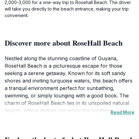
2,000-3,000 for a one-way trip to Rosehall Beach. The driver
will take you directly to the beach entrance, making your trip
convenient.
Discover more about RoseHall Beach
Nestled along the stunning coastline of Guyana,
RoseHall Beach is a picturesque escape for those
seeking a serene getaway. Known for its soft sandy
shores and inviting turquoise waters, this beach offers
a tranquil environment perfect for sunbathing,
swimming, or simply lounging with a good book. The
charm of RoseHall Beach lies in its unspoiled natural
beauty, where visitors can enjoy the soothing sounds
Read More
of the waves and the gentle ocean breeze. Whether
you prefer to soak up the sun or engage in water
activities, this beach caters to all preferences.As you