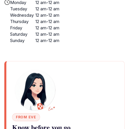
Monday
12 am-12 am
Tuesday
12 am-12 am
Wednesday
12 am-12 am
Thursday
12 am-12 am
Friday
12 am-12 am
Saturday
12 am-12 am
Sunday
12 am-12 am
FROM EVE
Know before you go