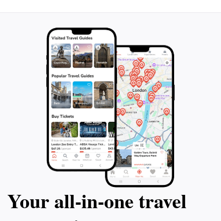
Your all‑in‑one travel