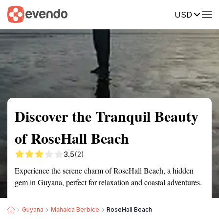
USD
Summary
Map
Getting there
Description
Reviews
Discover the Tranquil Beauty
of RoseHall Beach
3.5
(2)
Experience the serene charm of RoseHall Beach, a hidden
gem in Guyana, perfect for relaxation and coastal adventures.
Guyana
Mahaica Berbice
RoseHall Beach