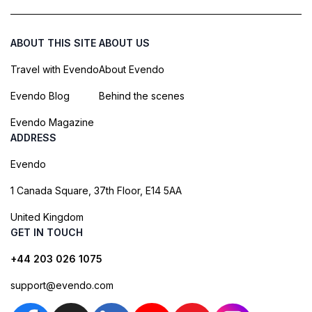
ABOUT THIS SITE
ABOUT US
Travel with Evendo
About Evendo
Evendo Blog
Behind the scenes
Evendo Magazine
ADDRESS
Evendo
1 Canada Square, 37th Floor, E14 5AA
United Kingdom
GET IN TOUCH
+44 203 026 1075
support@evendo.com