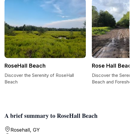
RoseHall Beach
Rose Hall Beach
Discover the Serenity of RoseHall
Discover the Serenit
Beach
Beach and Foreshor
A brief summary to RoseHall Beach
Rosehall, GY