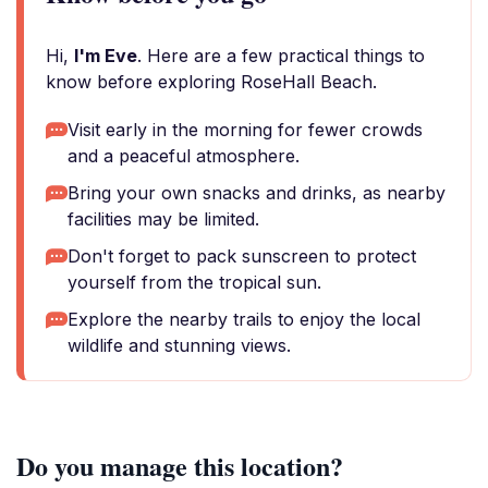
Hi,
I'm Eve
. Here are a few practical things to
know before exploring RoseHall Beach.
Visit early in the morning for fewer crowds
and a peaceful atmosphere.
Bring your own snacks and drinks, as nearby
facilities may be limited.
Don't forget to pack sunscreen to protect
yourself from the tropical sun.
Explore the nearby trails to enjoy the local
wildlife and stunning views.
Do you manage this location?