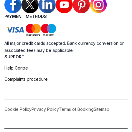
PAYMENT METHODS
All major credit cards accepted. Bank currency conversion or
associated fees may be applicable.
SUPPORT
Help Centre
Complaints procedure
Cookie Policy
Privacy Policy
Terms of Booking
Sitemap