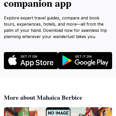
companion app
Explore expert travel guides, compare and book
tours, experiences, hotels, and more—all from the
palm of your hand. Download now for seamless trip
planning wherever your wanderlust takes you.
More about Mahaica Berbice