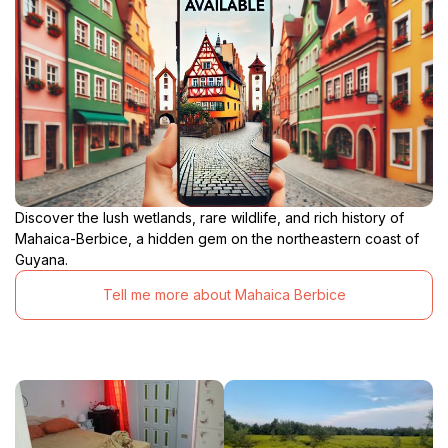
Discover the lush wetlands, rare wildlife, and rich history of
Mahaica-Berbice, a hidden gem on the northeastern coast of
Guyana.
Tell me more about Mahaica Berbice