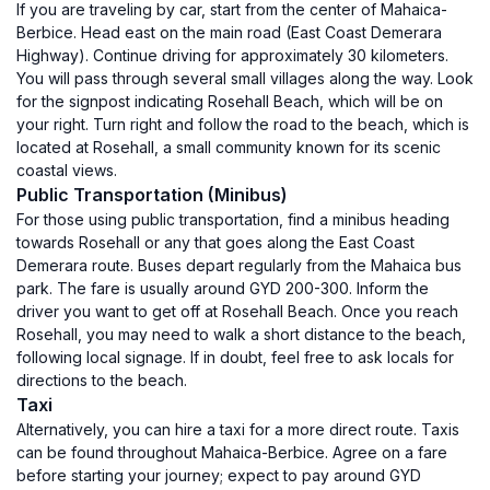
If you are traveling by car, start from the center of Mahaica-
Berbice. Head east on the main road (East Coast Demerara
Highway). Continue driving for approximately 30 kilometers.
You will pass through several small villages along the way. Look
for the signpost indicating Rosehall Beach, which will be on
your right. Turn right and follow the road to the beach, which is
located at Rosehall, a small community known for its scenic
coastal views.
Public Transportation (Minibus)
For those using public transportation, find a minibus heading
towards Rosehall or any that goes along the East Coast
Demerara route. Buses depart regularly from the Mahaica bus
park. The fare is usually around GYD 200-300. Inform the
driver you want to get off at Rosehall Beach. Once you reach
Rosehall, you may need to walk a short distance to the beach,
following local signage. If in doubt, feel free to ask locals for
directions to the beach.
Taxi
Alternatively, you can hire a taxi for a more direct route. Taxis
can be found throughout Mahaica-Berbice. Agree on a fare
before starting your journey; expect to pay around GYD