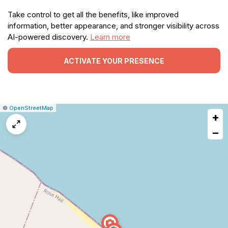
Take control to get all the benefits, like improved
information, better appearance, and stronger visibility across
AI-powered discovery.
Learn more
ACTIVATE YOUR PRESENCE
|
Leaflet
|
Report
©
OpenStreetMap
+
a
map
−
issue