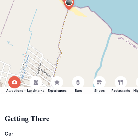
Attractions
Landmarks
Experiences
Bars
Shops
Restaurants
Ni
Getting There
Car