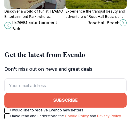
Discover a world of fun at TE'AMO
Experience the tranquil beauty and
Entertainment Park, where
adventure of RoseHall Beach, a
relaxation meets excitement with
hidden gem in Guyana's stunning
TE'AMO Entertainment
RoseHall Beach
swimming, arcade games, and
coastal landscape.
Park
delicious ice cream!
Get the latest from Evendo
Don't miss out on news and great deals
SUBSCRIBE
I would like to receive Evendo newsletters
I have read and understood the
Cookie Policy
and
Privacy Policy