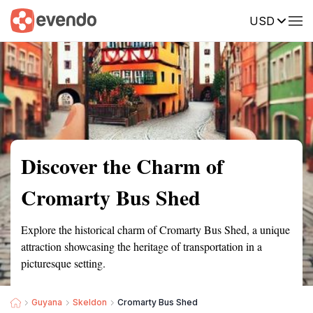
USD
Summary
Map
Getting there
Description
Reviews
Discover the Charm of
Cromarty Bus Shed
Explore the historical charm of Cromarty Bus Shed, a unique
attraction showcasing the heritage of transportation in a
picturesque setting.
Guyana
Skeldon
Cromarty Bus Shed