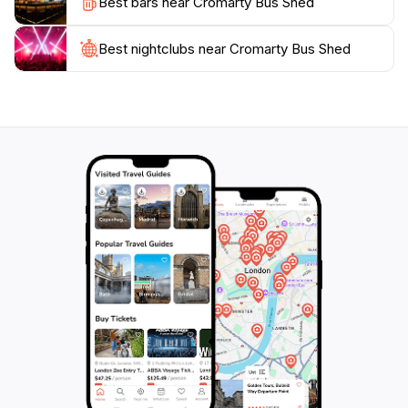
Best bars near Cromarty Bus Shed
wonderful opportunity to learn more about the
heritage of the region while enjoying the warmth of
local hospitality. Overall, a visit to Cromarty Bus Shed
Best nightclubs near Cromarty Bus Shed
promises an enjoyable and educational experience