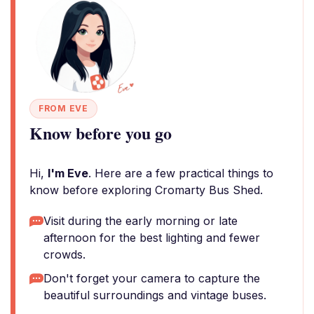
FROM EVE
Know before you go
Hi,
I'm Eve
. Here are a few practical things to
know before exploring Cromarty Bus Shed.
Visit during the early morning or late
afternoon for the best lighting and fewer
crowds.
Don't forget your camera to capture the
beautiful surroundings and vintage buses.