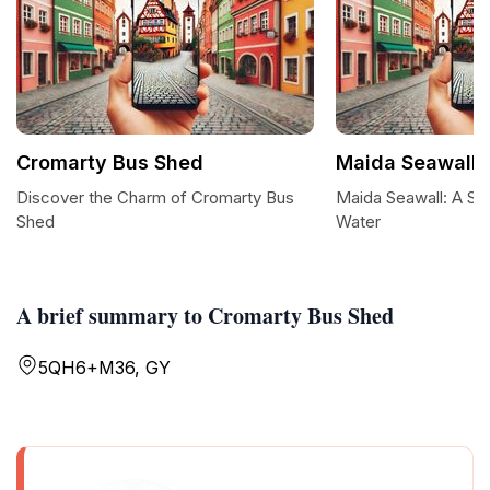
Cromarty Bus Shed
Maida Seawall
Discover the Charm of Cromarty Bus
Maida Seawall: A Se
Shed
Water
A brief summary to Cromarty Bus Shed
5QH6+M36, GY