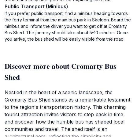
Public Transport (Minibus)
If you prefer public transport, find a minibus heading towards
the ferry terminal from the main bus park in Skeldon. Board the
minibus and inform the driver you want to get off at Cromarty
Bus Shed. The journey should take about 5-10 minutes. Once
you arrive, the bus shed will be easily visible from the road.
Discover more about Cromarty Bus
Shed
Nestled in the heart of a scenic landscape, the
Cromarty Bus Shed stands as a remarkable testament
to the region's transportation history. This charming
tourist attraction invites visitors to step back in time
and discover how the humble bus has shaped local
communities and travel. The shed itself is an
architectural gem, reflecting the simplicity and