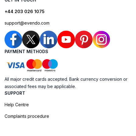
+44 203 026 1075
support@evendo.com
PAYMENT METHODS
All major credit cards accepted. Bank currency conversion or
associated fees may be applicable.
SUPPORT
Help Centre
Complaints procedure