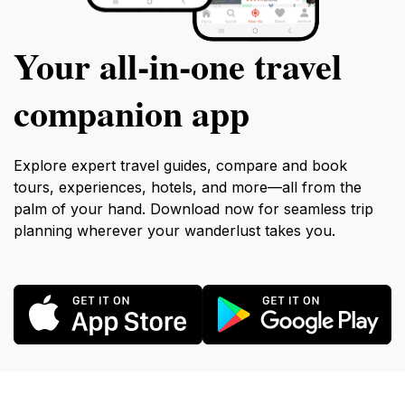
Your all‑in‑one travel
companion app
Explore expert travel guides, compare and book
tours, experiences, hotels, and more—all from the
palm of your hand. Download now for seamless trip
planning wherever your wanderlust takes you.