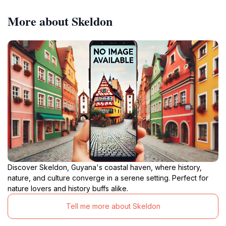
More about Skeldon
Discover Skeldon, Guyana's coastal haven, where history,
nature, and culture converge in a serene setting. Perfect for
nature lovers and history buffs alike.
Tell me more about Skeldon