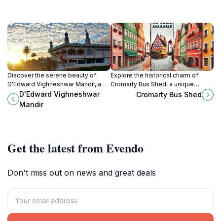
Discover the serene beauty of
Explore the historical charm of
D'Edward Vighneshwar Mandir, a
Cromarty Bus Shed, a unique
vibrant Hindu temple in Rosignol,
attraction showcasing the heritage
D'Edward Vighneshwar
Cromarty Bus Shed
Guyana, rich in culture and spiritual
of transportation in a picturesque
Mandir
heritage.
setting.
Get the latest from Evendo
Don't miss out on news and great deals