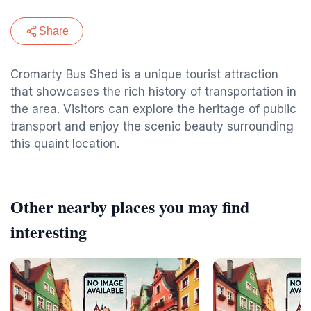
Share
Cromarty Bus Shed is a unique tourist attraction
that showcases the rich history of transportation in
the area. Visitors can explore the heritage of public
transport and enjoy the scenic beauty surrounding
this quaint location.
Other nearby places you may find
interesting