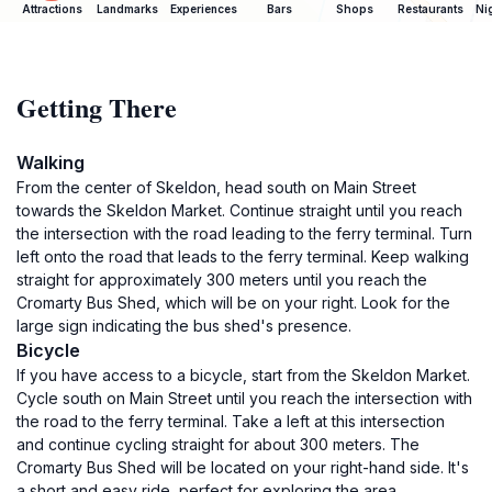
Attractions
Landmarks
Experiences
Bars
Shops
Restaurants
Ni
Getting There
Walking
From the center of Skeldon, head south on Main Street
towards the Skeldon Market. Continue straight until you reach
the intersection with the road leading to the ferry terminal. Turn
left onto the road that leads to the ferry terminal. Keep walking
straight for approximately 300 meters until you reach the
Cromarty Bus Shed, which will be on your right. Look for the
large sign indicating the bus shed's presence.
Bicycle
If you have access to a bicycle, start from the Skeldon Market.
Cycle south on Main Street until you reach the intersection with
the road to the ferry terminal. Take a left at this intersection
and continue cycling straight for about 300 meters. The
Cromarty Bus Shed will be located on your right-hand side. It's
a short and easy ride, perfect for exploring the area.