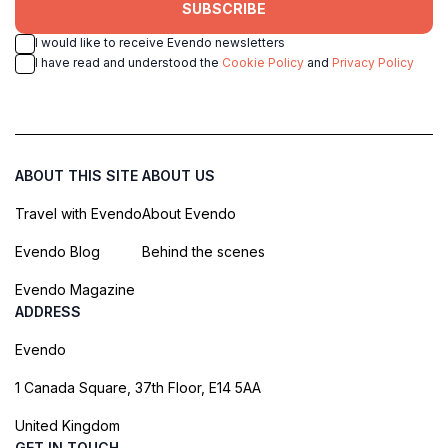
SUBSCRIBE
I would like to receive Evendo newsletters
I have read and understood the
Cookie Policy
and
Privacy Policy
ABOUT THIS SITE
ABOUT US
Travel with Evendo
About Evendo
Evendo Blog
Behind the scenes
Evendo Magazine
ADDRESS
Evendo
1 Canada Square, 37th Floor, E14 5AA
United Kingdom
GET IN TOUCH