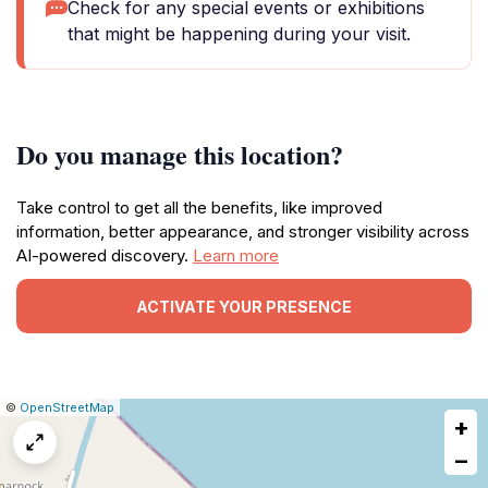
Check for any special events or exhibitions
that might be happening during your visit.
Do you manage this location?
Take control to get all the benefits, like improved
information, better appearance, and stronger visibility across
AI-powered discovery.
Learn more
ACTIVATE YOUR PRESENCE
|
Leaflet
|
Report
©
OpenStreetMap
+
a
map
−
issue