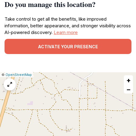
Do you manage this location?
Take control to get all the benefits, like improved
information, better appearance, and stronger visibility across
AI-powered discovery.
Learn more
ACTIVATE YOUR PRESENCE
|
Leaflet
|
Report
©
OpenStreetMap
+
a
map
−
issue