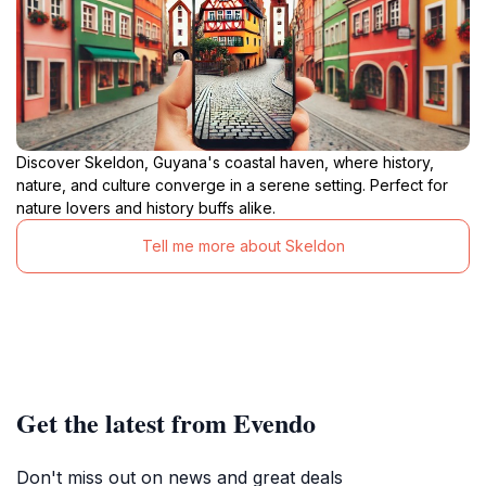
Discover Skeldon, Guyana's coastal haven, where history,
nature, and culture converge in a serene setting. Perfect for
nature lovers and history buffs alike.
Tell me more about Skeldon
Get the latest from Evendo
Don't miss out on news and great deals