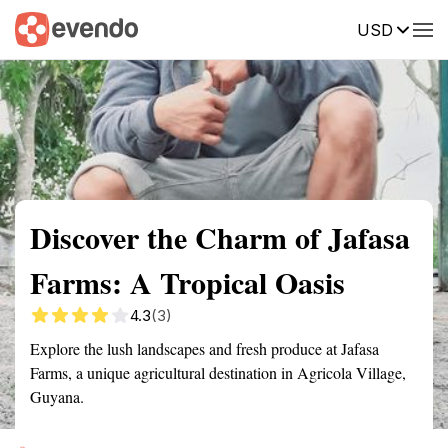
USD
Summary
Map
Getting there
Description
Reviews
Discover the Charm of Jafasa
Farms: A Tropical Oasis
4.3
(3)
Explore the lush landscapes and fresh produce at Jafasa
Farms, a unique agricultural destination in Agricola Village,
Guyana.