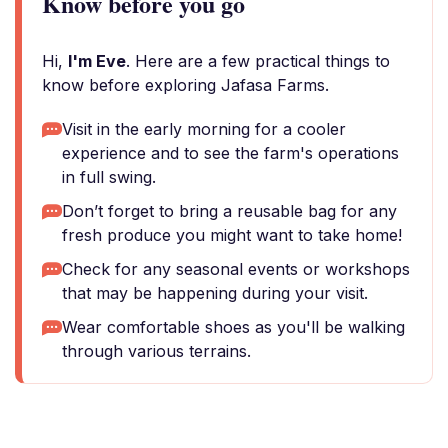
Know before you go
Hi,
I'm Eve
. Here are a few practical things to
know before exploring Jafasa Farms.
Visit in the early morning for a cooler
experience and to see the farm's operations
in full swing.
Don’t forget to bring a reusable bag for any
fresh produce you might want to take home!
Check for any seasonal events or workshops
that may be happening during your visit.
Wear comfortable shoes as you'll be walking
through various terrains.