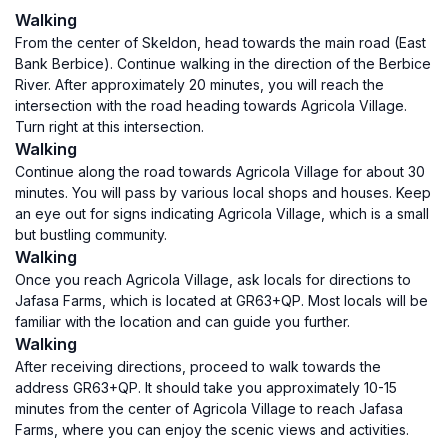
Walking
From the center of Skeldon, head towards the main road (East
Bank Berbice). Continue walking in the direction of the Berbice
River. After approximately 20 minutes, you will reach the
intersection with the road heading towards Agricola Village.
Turn right at this intersection.
Walking
Continue along the road towards Agricola Village for about 30
minutes. You will pass by various local shops and houses. Keep
an eye out for signs indicating Agricola Village, which is a small
but bustling community.
Walking
Once you reach Agricola Village, ask locals for directions to
Jafasa Farms, which is located at GR63+QP. Most locals will be
familiar with the location and can guide you further.
Walking
After receiving directions, proceed to walk towards the
address GR63+QP. It should take you approximately 10-15
minutes from the center of Agricola Village to reach Jafasa
Farms, where you can enjoy the scenic views and activities.