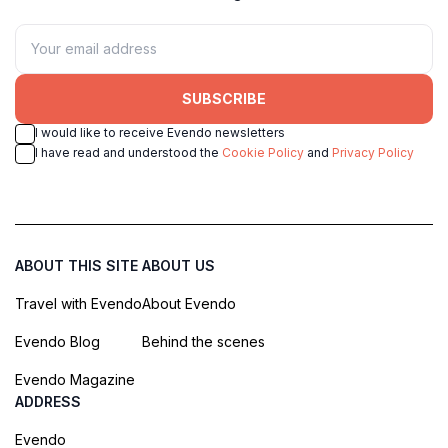
SUBSCRIBE
I would like to receive Evendo newsletters
I have read and understood the
Cookie Policy
and
Privacy Policy
ABOUT THIS SITE
ABOUT US
Travel with Evendo
About Evendo
Evendo Blog
Behind the scenes
Evendo Magazine
ADDRESS
Evendo