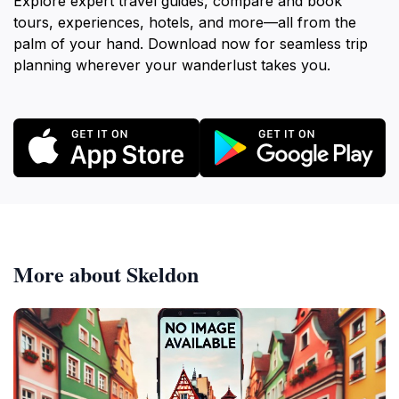
Explore expert travel guides, compare and book
tours, experiences, hotels, and more—all from the
palm of your hand. Download now for seamless trip
planning wherever your wanderlust takes you.
More about Skeldon