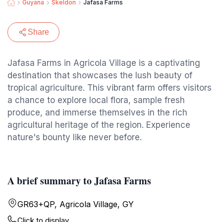
Guyana
Skeldon
Jafasa Farms
Share
Jafasa Farms in Agricola Village is a captivating
destination that showcases the lush beauty of
tropical agriculture. This vibrant farm offers visitors
a chance to explore local flora, sample fresh
produce, and immerse themselves in the rich
agricultural heritage of the region. Experience
nature's bounty like never before.
A brief summary to Jafasa Farms
GR63+QP, Agricola Village, GY
Click to display