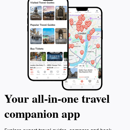
memorable adventure that celebrates the beauty of
Your all‑in‑one travel
companion app