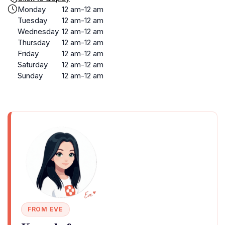
Monday
12 am-12 am
Tuesday
12 am-12 am
Wednesday
12 am-12 am
Thursday
12 am-12 am
Friday
12 am-12 am
Saturday
12 am-12 am
Sunday
12 am-12 am
FROM EVE