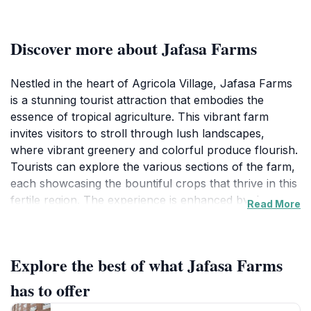
Discover more about Jafasa Farms
Nestled in the heart of Agricola Village, Jafasa Farms
is a stunning tourist attraction that embodies the
essence of tropical agriculture. This vibrant farm
invites visitors to stroll through lush landscapes,
where vibrant greenery and colorful produce flourish.
Tourists can explore the various sections of the farm,
each showcasing the bountiful crops that thrive in this
fertile region. The experience is enhanced by the
Read More
opportunity to sample fresh fruits and vegetables,
providing a true taste of local flavors. Jafasa Farms is
not just about agriculture; it also serves as a hub for
Explore the best of what Jafasa Farms
learning about sustainable farming practices and the
importance of local produce in the community.At
has to offer
Jafasa Farms, visitors can engage with knowledgeable