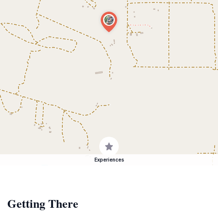
Experiences
Getting There