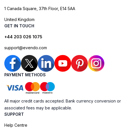
1 Canada Square, 37th Floor, E14 5AA
United Kingdom
GET IN TOUCH
+44 203 026 1075
support@evendo.com
PAYMENT METHODS
All major credit cards accepted. Bank currency conversion or
associated fees may be applicable.
SUPPORT
Help Centre