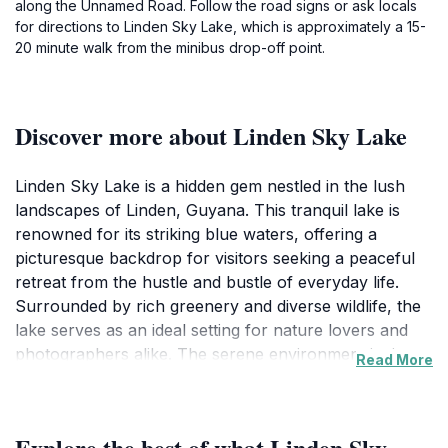
along the Unnamed Road. Follow the road signs or ask locals
for directions to Linden Sky Lake, which is approximately a 15-
20 minute walk from the minibus drop-off point.
Discover more about Linden Sky Lake
Linden Sky Lake is a hidden gem nestled in the lush
landscapes of Linden, Guyana. This tranquil lake is
renowned for its striking blue waters, offering a
picturesque backdrop for visitors seeking a peaceful
retreat from the hustle and bustle of everyday life.
Surrounded by rich greenery and diverse wildlife, the
lake serves as an ideal setting for nature lovers and
photographers alike. The serene environment invites
Read More
visitors to engage in leisurely activities such as
picnicking, walking along the shore, or simply soaking
in the beauty of the natural world. For those interested
Explore the best of what Linden Sky