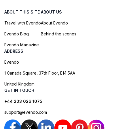
ABOUT THIS SITE
ABOUT US
Travel with Evendo
About Evendo
Evendo Blog
Behind the scenes
Evendo Magazine
ADDRESS
Evendo
1 Canada Square, 37th Floor, E14 5AA
United Kingdom
GET IN TOUCH
+44 203 026 1075
support@evendo.com