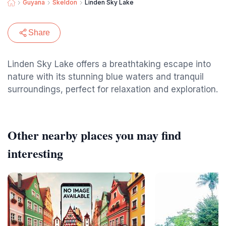
Guyana
Skeldon
Linden Sky Lake
Share
Linden Sky Lake offers a breathtaking escape into
nature with its stunning blue waters and tranquil
surroundings, perfect for relaxation and exploration.
Other nearby places you may find
interesting