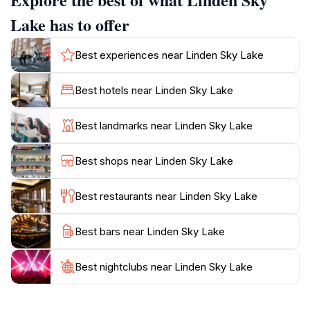
in exploration, the surrounding area boasts various
trails that lead to stunning viewpoints and unique flora
Lake has to offer
and fauna. The vibrant colors of the lake, especially
during sunrise and sunset, create a stunning visual
Best experiences near Linden Sky Lake
spectacle that captivates all who visit. Whether you
are looking to unwind or embark on an adventure,
Best hotels near Linden Sky Lake
Linden Sky Lake provides the perfect balance of
relaxation and exploration. Be sure to bring your
Best landmarks near Linden Sky Lake
camera to capture the unforgettable moments and the
Best shops near Linden Sky Lake
Best restaurants near Linden Sky Lake
Best bars near Linden Sky Lake
Best nightclubs near Linden Sky Lake