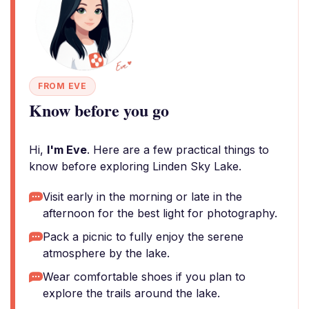
FROM EVE
Know before you go
Hi,
I'm Eve
. Here are a few practical things to
know before exploring Linden Sky Lake.
Visit early in the morning or late in the
afternoon for the best light for photography.
Pack a picnic to fully enjoy the serene
atmosphere by the lake.
Wear comfortable shoes if you plan to
explore the trails around the lake.