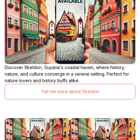
Discover Skeldon, Guyana's coastal haven, where history,
nature, and culture converge in a serene setting. Perfect for
nature lovers and history buffs alike.
Tell me more about Skeldon