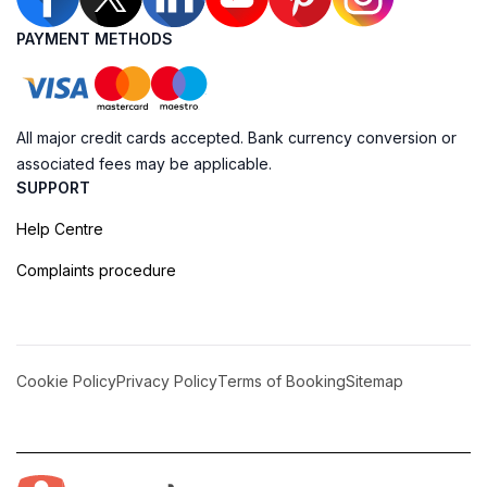
PAYMENT METHODS
All major credit cards accepted. Bank currency conversion or
associated fees may be applicable.
SUPPORT
Help Centre
Complaints procedure
Cookie Policy
Privacy Policy
Terms of Booking
Sitemap