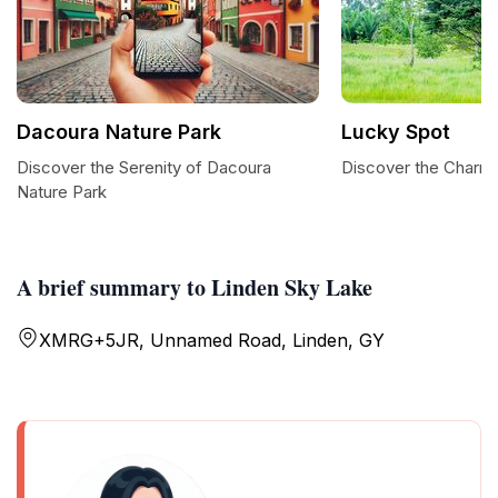
Dacoura Nature Park
Lucky Spot
Discover the Serenity of Dacoura
Discover the Charm
Nature Park
A brief summary to Linden Sky Lake
XMRG+5JR, Unnamed Road, Linden, GY