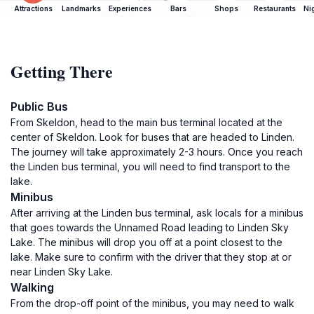
Attractions
Landmarks
Experiences
Bars
Shops
Restaurants
Ni
Getting There
Public Bus
From Skeldon, head to the main bus terminal located at the
center of Skeldon. Look for buses that are headed to Linden.
The journey will take approximately 2-3 hours. Once you reach
the Linden bus terminal, you will need to find transport to the
lake.
Minibus
After arriving at the Linden bus terminal, ask locals for a minibus
that goes towards the Unnamed Road leading to Linden Sky
Lake. The minibus will drop you off at a point closest to the
lake. Make sure to confirm with the driver that they stop at or
near Linden Sky Lake.
Walking
From the drop-off point of the minibus, you may need to walk