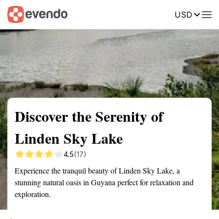
USD
Summary
Map
Getting there
Description
Reviews
Discover the Serenity of
Linden Sky Lake
4.5
(17)
Experience the tranquil beauty of Linden Sky Lake, a
stunning natural oasis in Guyana perfect for relaxation and
exploration.