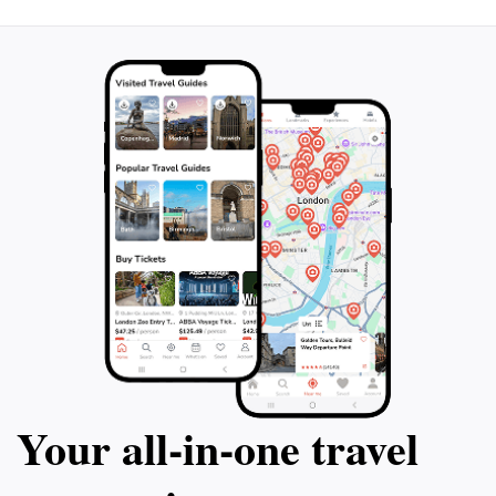
Your all‑in‑one travel