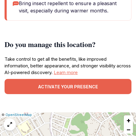
Bring insect repellent to ensure a pleasant
visit, especially during warmer months.
Do you manage this location?
Take control to get all the benefits, like improved
information, better appearance, and stronger visibility across
AI-powered discovery.
Learn more
ACTIVATE YOUR PRESENCE
|
Leaflet
|
Report
©
OpenStreetMap
+
a
map
−
issue