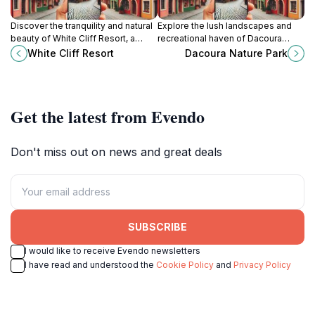
Discover the tranquility and natural
Explore the lush landscapes and
beauty of White Cliff Resort, a
recreational haven of Dacoura
serene escape along the Upper
Nature Park in Linden, where nature
White Cliff Resort
Dacoura Nature Park
Berbice River, perfect for relaxation
meets adventure for all ages.
and adventure.
Get the latest from Evendo
Don't miss out on news and great deals
SUBSCRIBE
I would like to receive Evendo newsletters
I have read and understood the
Cookie Policy
and
Privacy Policy