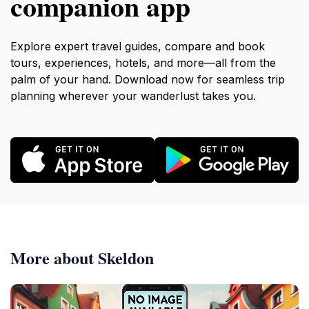
companion app
Explore expert travel guides, compare and book
tours, experiences, hotels, and more—all from the
palm of your hand. Download now for seamless trip
planning wherever your wanderlust takes you.
More about Skeldon