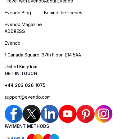
Travel with Evendo
About Evendo
Evendo Blog
Behind the scenes
Evendo Magazine
ADDRESS
Evendo
1 Canada Square, 37th Floor, E14 5AA
United Kingdom
GET IN TOUCH
+44 203 026 1075
support@evendo.com
PAYMENT METHODS