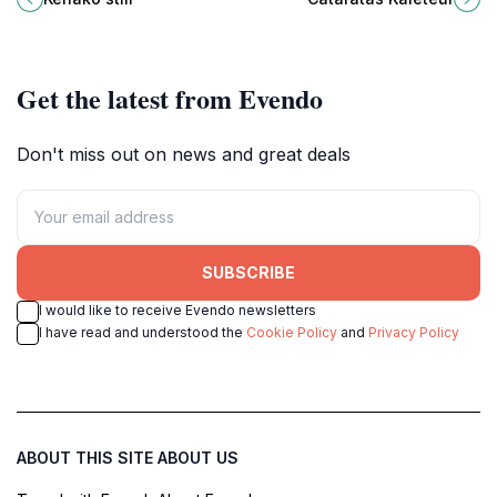
adventure seekers and nature
surrounded by lush rainforest and
lovers alike.
rich biodiversity.
Get the latest from Evendo
Don't miss out on news and great deals
SUBSCRIBE
I would like to receive Evendo newsletters
I have read and understood the
Cookie Policy
and
Privacy Policy
ABOUT THIS SITE
ABOUT US