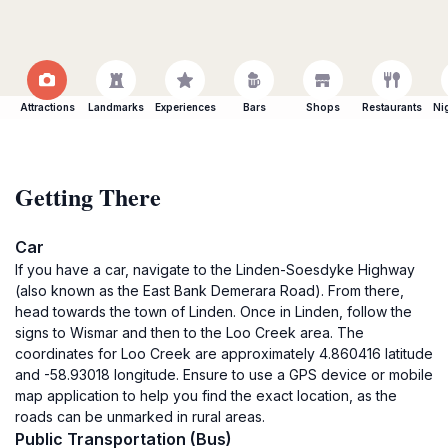
Attractions
Landmarks
Experiences
Bars
Shops
Restaurants
Ni
Getting There
Car
If you have a car, navigate to the Linden-Soesdyke Highway
(also known as the East Bank Demerara Road). From there,
head towards the town of Linden. Once in Linden, follow the
signs to Wismar and then to the Loo Creek area. The
coordinates for Loo Creek are approximately 4.860416 latitude
and -58.93018 longitude. Ensure to use a GPS device or mobile
map application to help you find the exact location, as the
roads can be unmarked in rural areas.
Public Transportation (Bus)