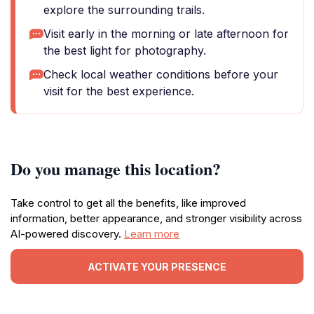
explore the surrounding trails.
Visit early in the morning or late afternoon for
the best light for photography.
Check local weather conditions before your
visit for the best experience.
Do you manage this location?
Take control to get all the benefits, like improved
information, better appearance, and stronger visibility across
AI-powered discovery.
Learn more
ACTIVATE YOUR PRESENCE