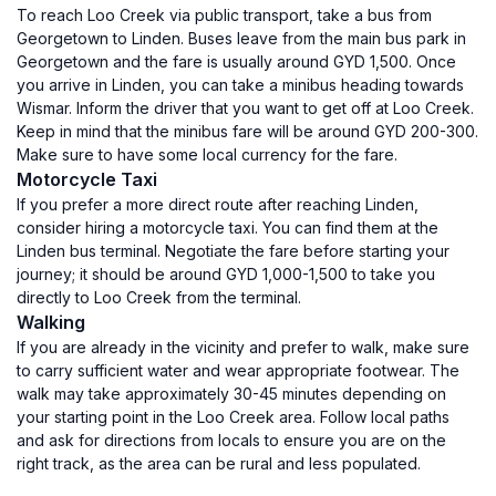
To reach Loo Creek via public transport, take a bus from
Georgetown to Linden. Buses leave from the main bus park in
Georgetown and the fare is usually around GYD 1,500. Once
you arrive in Linden, you can take a minibus heading towards
Wismar. Inform the driver that you want to get off at Loo Creek.
Keep in mind that the minibus fare will be around GYD 200-300.
Make sure to have some local currency for the fare.
Motorcycle Taxi
If you prefer a more direct route after reaching Linden,
consider hiring a motorcycle taxi. You can find them at the
Linden bus terminal. Negotiate the fare before starting your
journey; it should be around GYD 1,000-1,500 to take you
directly to Loo Creek from the terminal.
Walking
If you are already in the vicinity and prefer to walk, make sure
to carry sufficient water and wear appropriate footwear. The
walk may take approximately 30-45 minutes depending on
your starting point in the Loo Creek area. Follow local paths
and ask for directions from locals to ensure you are on the
right track, as the area can be rural and less populated.