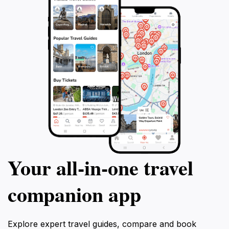
Your all‑in‑one travel
companion app
Explore expert travel guides, compare and book