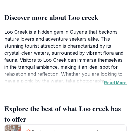
Discover more about Loo creek
Loo Creek is a hidden gem in Guyana that beckons
nature lovers and adventure seekers alike. This
stunning tourist attraction is characterized by its
crystal-clear waters, surrounded by vibrant flora and
fauna. Visitors to Loo Creek can immerse themselves
in the tranquil ambiance, making it an ideal spot for
relaxation and reflection. Whether you are looking to
have a picnic by the water, take photographs of the
Read More
breathtaking landscape, or simply enjoy the soothing
sounds of nature, Loo Creek has something for
everyone. The lush greenery provides a picturesque
Explore the best of what Loo creek has
backdrop, perfect for outdoor enthusiasts and those
seeking a peaceful retreat from the hustle and bustle
to offer
of everyday life.