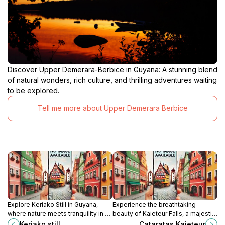
Discover Upper Demerara-Berbice in Guyana: A stunning blend
of natural wonders, rich culture, and thrilling adventures waiting
to be explored.
Tell me more about Upper Demerara Berbice
Explore Keriako Still in Guyana,
Experience the breathtaking
where nature meets tranquility in a
beauty of Kaieteur Falls, a majestic
stunning tourist attraction ideal for
natural wonder in Guyana,
Keriako still
Cataratas Kaieteur