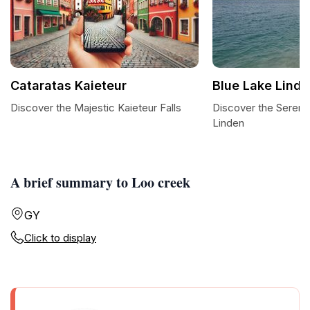
Cataratas Kaieteur
Blue Lake Lind
Discover the Majestic Kaieteur Falls
Discover the Serenit
Linden
A brief summary to Loo creek
GY
Click to display