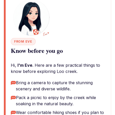
FROM EVE
Know before you go
Hi,
I'm Eve
. Here are a few practical things to
know before exploring Loo creek.
Bring a camera to capture the stunning
scenery and diverse wildlife.
Pack a picnic to enjoy by the creek while
soaking in the natural beauty.
Wear comfortable hiking shoes if you plan to