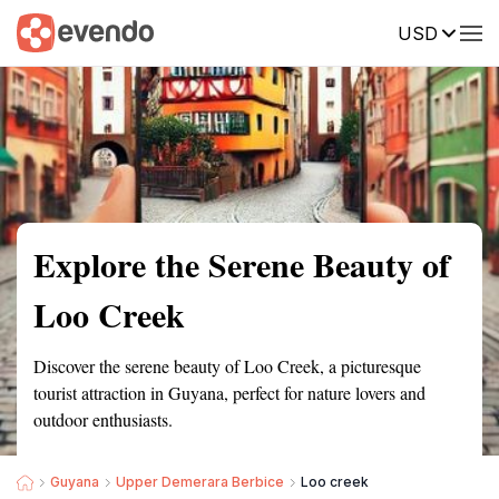
USD
Summary
Map
Getting there
Description
Reviews
Explore the Serene Beauty of
Loo Creek
Discover the serene beauty of Loo Creek, a picturesque
tourist attraction in Guyana, perfect for nature lovers and
outdoor enthusiasts.
Guyana
Upper Demerara Berbice
Loo creek