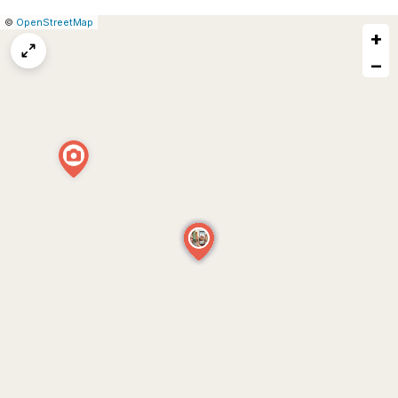
|
Leaflet
|
Report
©
OpenStreetMap
+
a
map
−
issue