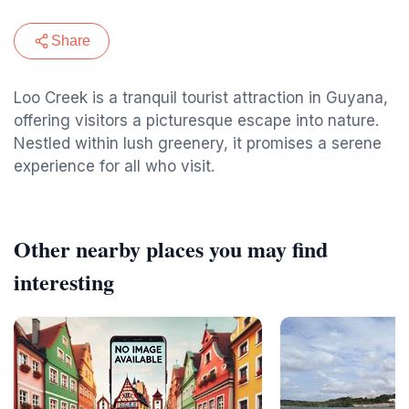
Share
Loo Creek is a tranquil tourist attraction in Guyana,
offering visitors a picturesque escape into nature.
Nestled within lush greenery, it promises a serene
experience for all who visit.
Other nearby places you may find
interesting