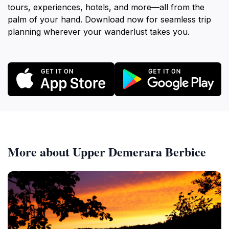
tours, experiences, hotels, and more—all from the
palm of your hand. Download now for seamless trip
planning wherever your wanderlust takes you.
More about Upper Demerara Berbice