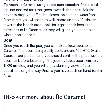
To reach Île Caramel using public transportation, find a local
tap-tap (shared taxi) that goes towards the coast. Ask the
driver to drop you off at the closest point to the waterfront.
From there, you will need to walk approximately 10 minutes
towards the beach area. Look for signs or ask locals for
directions to Île Caramel, as they will guide you to the pier
where boats depart.
Boat
Once you reach the pier, you can take a local boat to Île
Caramel. The boat ride typically costs around 100 HTG (Haitian
Gourde) per person, and you should confirm the price with the
boatman before boarding. The journey takes approximately
15-20 minutes, and you will enjoy stunning views of the
coastline along the way. Ensure you have cash on hand for this
fare.
Discover more about Île Caramel