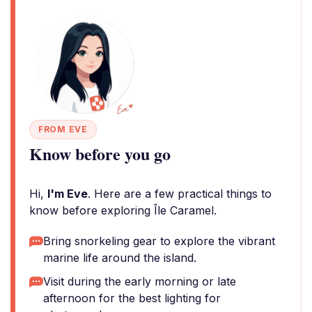
FROM EVE
Know before you go
Hi,
I'm Eve
. Here are a few practical things to
know before exploring Île Caramel.
Bring snorkeling gear to explore the vibrant
marine life around the island.
Visit during the early morning or late
afternoon for the best lighting for