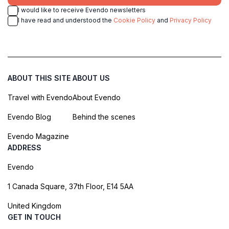
I would like to receive Evendo newsletters
I have read and understood the
Cookie Policy
and
Privacy Policy
ABOUT THIS SITE
ABOUT US
Travel with Evendo
About Evendo
Evendo Blog
Behind the scenes
Evendo Magazine
ADDRESS
Evendo
1 Canada Square, 37th Floor, E14 5AA
United Kingdom
GET IN TOUCH