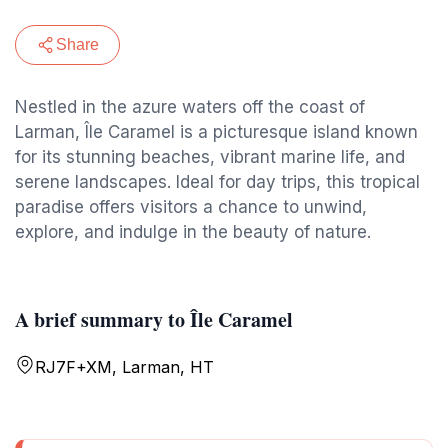
Share
Nestled in the azure waters off the coast of
Larman, Île Caramel is a picturesque island known
for its stunning beaches, vibrant marine life, and
serene landscapes. Ideal for day trips, this tropical
paradise offers visitors a chance to unwind,
explore, and indulge in the beauty of nature.
A brief summary to Île Caramel
RJ7F+XM, Larman, HT