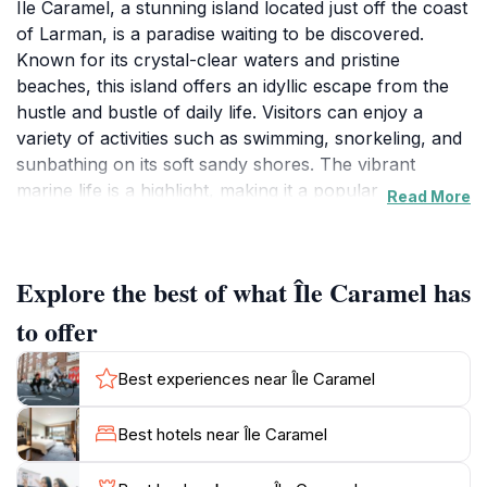
Île Caramel, a stunning island located just off the coast
of Larman, is a paradise waiting to be discovered.
Known for its crystal-clear waters and pristine
beaches, this island offers an idyllic escape from the
hustle and bustle of daily life. Visitors can enjoy a
variety of activities such as swimming, snorkeling, and
sunbathing on its soft sandy shores. The vibrant
marine life is a highlight, making it a popular
Read More
destination for snorkeling enthusiasts eager to explore
the coral reefs. The island's lush vegetation and
serene surroundings create a perfect backdrop for
Explore the best of what Île Caramel has
relaxation or a romantic picnic. As you wander the
scenic paths, keep your camera ready to capture the
to offer
breathtaking views of the coastline and the rich wildlife
that calls Île Caramel home. The island is not only a
Best experiences near Île Caramel
perfect day trip but also an ideal spot for enjoying
local cuisine at nearby eateries, where you can savor
Best hotels near Île Caramel
fresh seafood and other Caribbean delicacies. Don't
forget to take a moment to soak in the sunsets that