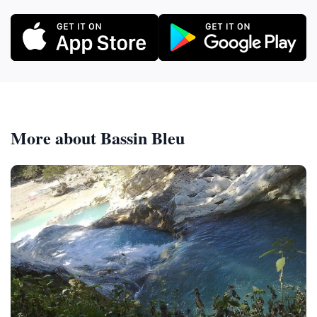
More about Bassin Bleu