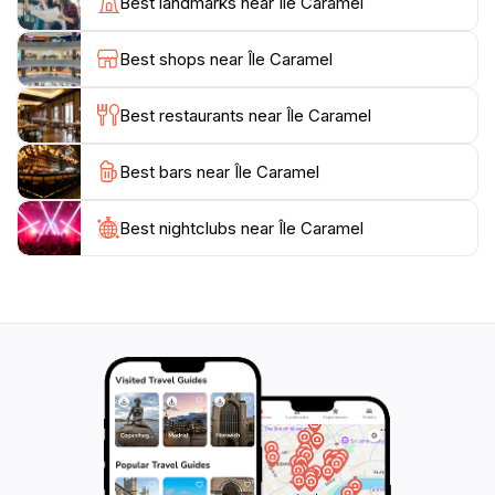
Best landmarks near Île Caramel
paint the sky with shades of orange and pink, offering
an unforgettable end to your day in this enchanting
Best shops near Île Caramel
location. Whether you’re seeking adventure or
tranquility, Île Caramel caters to all tastes and
Best restaurants near Île Caramel
Best bars near Île Caramel
Best nightclubs near Île Caramel