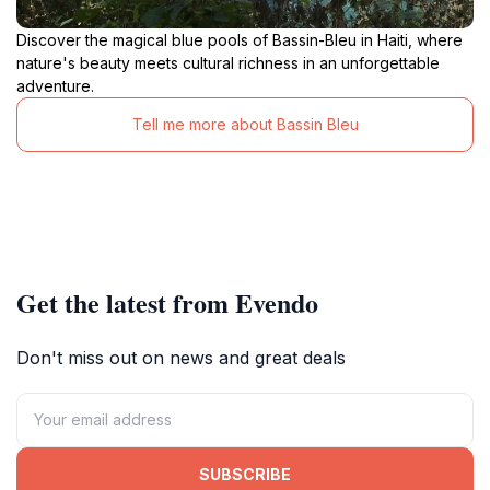
Discover the magical blue pools of Bassin-Bleu in Haiti, where
nature's beauty meets cultural richness in an unforgettable
adventure.
Tell me more about Bassin Bleu
Get the latest from Evendo
Don't miss out on news and great deals
SUBSCRIBE