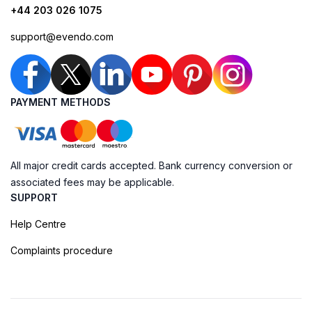
+44 203 026 1075
support@evendo.com
PAYMENT METHODS
All major credit cards accepted. Bank currency conversion or
associated fees may be applicable.
SUPPORT
Help Centre
Complaints procedure