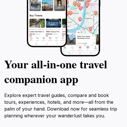
Your all‑in‑one travel
companion app
Explore expert travel guides, compare and book
tours, experiences, hotels, and more—all from the
palm of your hand. Download now for seamless trip
planning wherever your wanderlust takes you.