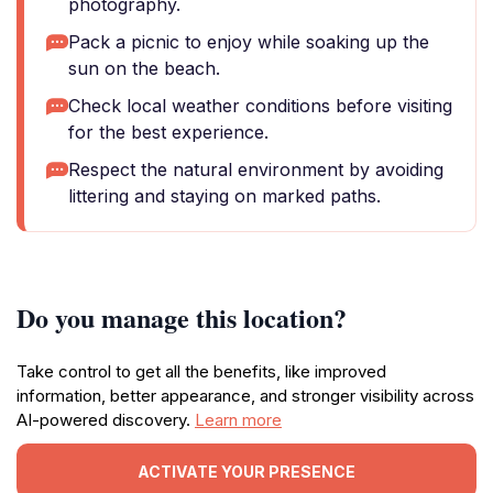
photography.
Pack a picnic to enjoy while soaking up the
sun on the beach.
Check local weather conditions before visiting
for the best experience.
Respect the natural environment by avoiding
littering and staying on marked paths.
Do you manage this location?
Take control to get all the benefits, like improved
information, better appearance, and stronger visibility across
AI-powered discovery.
Learn more
ACTIVATE YOUR PRESENCE