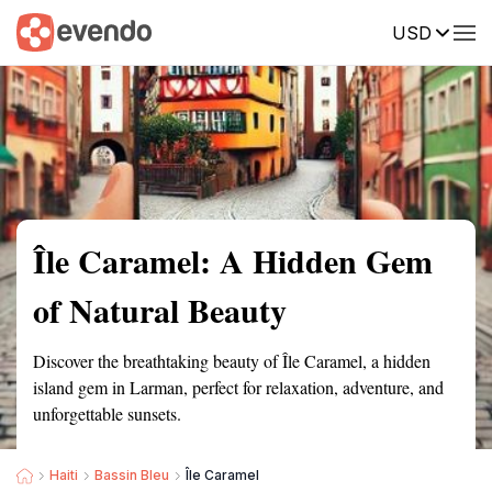
USD
Summary
Map
Getting there
Description
Reviews
Île Caramel: A Hidden Gem
of Natural Beauty
Discover the breathtaking beauty of Île Caramel, a hidden
island gem in Larman, perfect for relaxation, adventure, and
unforgettable sunsets.
Haiti
Bassin Bleu
Île Caramel