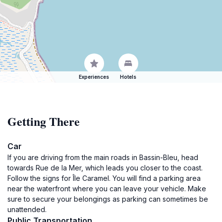
Experiences
Hotels
Getting There
Car
If you are driving from the main roads in Bassin-Bleu, head
towards Rue de la Mer, which leads you closer to the coast.
Follow the signs for Île Caramel. You will find a parking area
near the waterfront where you can leave your vehicle. Make
sure to secure your belongings as parking can sometimes be
unattended.
Public Transportation