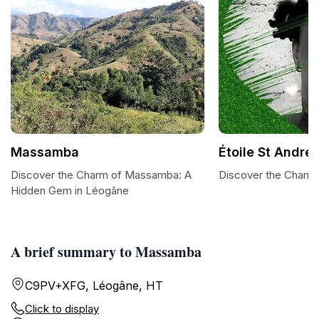
Massamba
Étoile St André
Discover the Charm of Massamba: A
Discover the Charm 
Hidden Gem in Léogâne
A brief summary to Massamba
C9PV+XFG, Léogâne, HT
Click to display