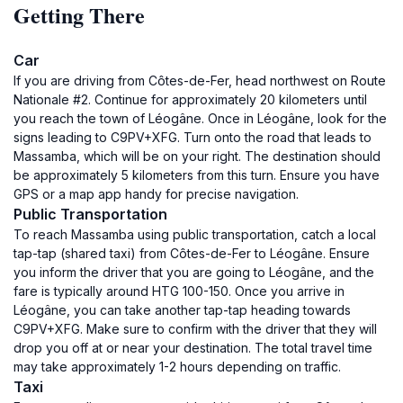
Getting There
Car
If you are driving from Côtes-de-Fer, head northwest on Route
Nationale #2. Continue for approximately 20 kilometers until
you reach the town of Léogâne. Once in Léogâne, look for the
signs leading to C9PV+XFG. Turn onto the road that leads to
Massamba, which will be on your right. The destination should
be approximately 5 kilometers from this turn. Ensure you have
GPS or a map app handy for precise navigation.
Public Transportation
To reach Massamba using public transportation, catch a local
tap-tap (shared taxi) from Côtes-de-Fer to Léogâne. Ensure
you inform the driver that you are going to Léogâne, and the
fare is typically around HTG 100-150. Once you arrive in
Léogâne, you can take another tap-tap heading towards
C9PV+XFG. Make sure to confirm with the driver that they will
drop you off at or near your destination. The total travel time
may take approximately 1-2 hours depending on traffic.
Taxi