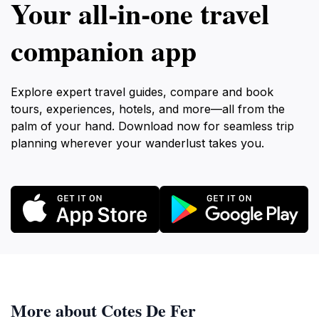
Your all‑in‑one travel
companion app
Explore expert travel guides, compare and book
tours, experiences, hotels, and more—all from the
palm of your hand. Download now for seamless trip
planning wherever your wanderlust takes you.
More about Cotes De Fer