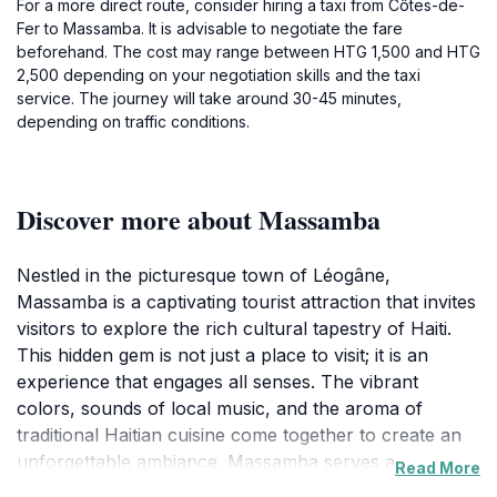
For a more direct route, consider hiring a taxi from Côtes-de-
Fer to Massamba. It is advisable to negotiate the fare
beforehand. The cost may range between HTG 1,500 and HTG
2,500 depending on your negotiation skills and the taxi
service. The journey will take around 30-45 minutes,
depending on traffic conditions.
Discover more about Massamba
Nestled in the picturesque town of Léogâne,
Massamba is a captivating tourist attraction that invites
visitors to explore the rich cultural tapestry of Haiti.
This hidden gem is not just a place to visit; it is an
experience that engages all senses. The vibrant
colors, sounds of local music, and the aroma of
traditional Haitian cuisine come together to create an
unforgettable ambiance. Massamba serves as a
Read More
perfect backdrop for travelers looking to discover