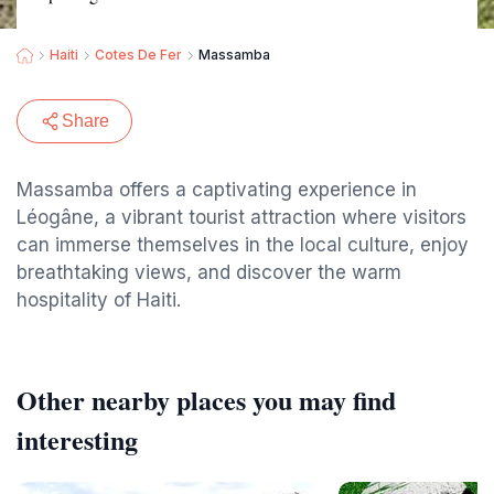
Haiti
Cotes De Fer
Massamba
Share
Massamba offers a captivating experience in
Léogâne, a vibrant tourist attraction where visitors
can immerse themselves in the local culture, enjoy
breathtaking views, and discover the warm
hospitality of Haiti.
Other nearby places you may find
interesting