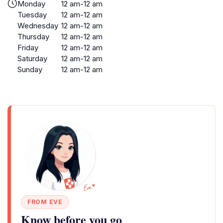
Monday
12 am-12 am
Tuesday
12 am-12 am
Wednesday
12 am-12 am
Thursday
12 am-12 am
Friday
12 am-12 am
Saturday
12 am-12 am
Sunday
12 am-12 am
FROM EVE
Know before you go