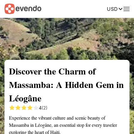
USD
Summary
Map
Getting there
Description
Reviews
Discover the Charm of
Massamba: A Hidden Gem in
Léogâne
4
(2)
Experience the vibrant culture and scenic beauty of
Massamba in Léogâne, an essential stop for every traveler
exploring the heart of Haiti.