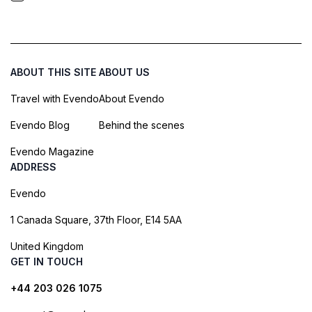
ABOUT THIS SITE
ABOUT US
Travel with Evendo
About Evendo
Evendo Blog
Behind the scenes
Evendo Magazine
ADDRESS
Evendo
1 Canada Square, 37th Floor, E14 5AA
United Kingdom
GET IN TOUCH
+44 203 026 1075