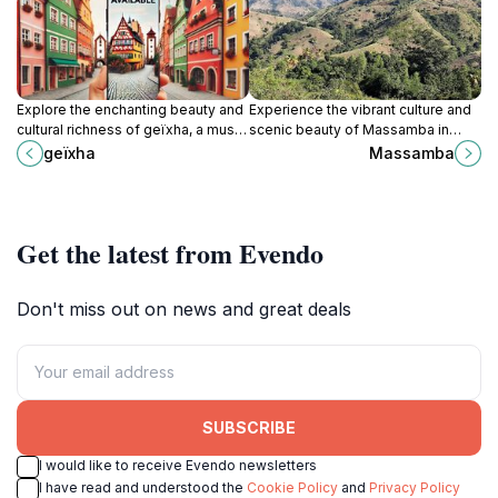
Explore the enchanting beauty and
Experience the vibrant culture and
cultural richness of geïxha, a must-
scenic beauty of Massamba in
visit tourist attraction in Durocher,
Léogâne, an essential stop for
geïxha
Massamba
offering unforgettable
every traveler exploring the heart
experiences.
of Haiti.
Get the latest from Evendo
Don't miss out on news and great deals
SUBSCRIBE
I would like to receive Evendo newsletters
I have read and understood the
Cookie Policy
and
Privacy Policy