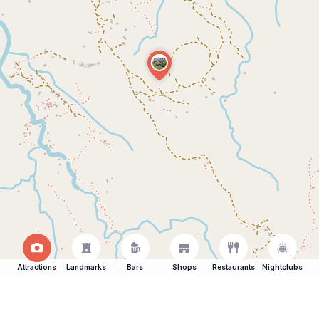
Attractions
Landmarks
Bars
Shops
Restaurants
Nightclubs