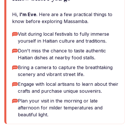
Hi,
I'm Eve
. Here are a few practical things to
know before exploring Massamba.
Visit during local festivals to fully immerse
yourself in Haitian culture and traditions.
Don't miss the chance to taste authentic
Haitian dishes at nearby food stalls.
Bring a camera to capture the breathtaking
scenery and vibrant street life.
Engage with local artisans to learn about their
crafts and purchase unique souvenirs.
Plan your visit in the morning or late
afternoon for milder temperatures and
beautiful light.