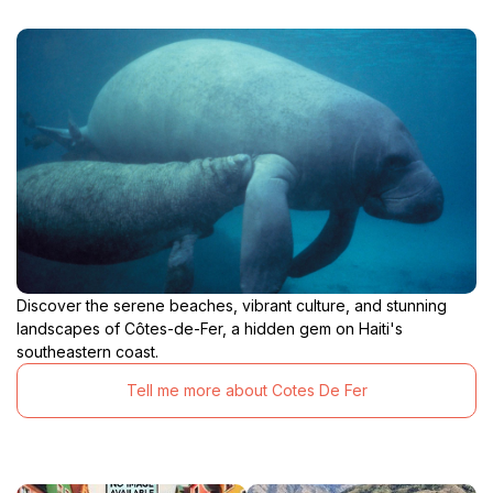
Discover the serene beaches, vibrant culture, and stunning
landscapes of Côtes-de-Fer, a hidden gem on Haiti's
southeastern coast.
Tell me more about Cotes De Fer