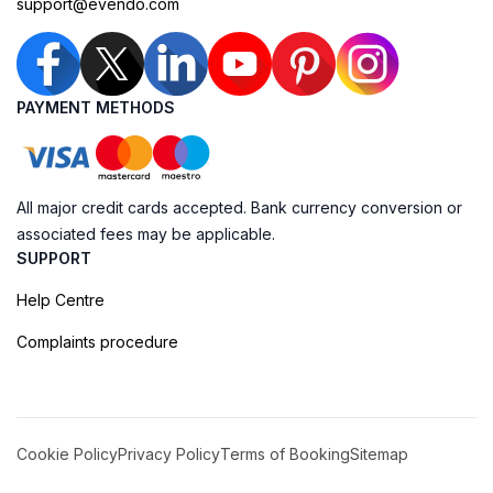
support@evendo.com
PAYMENT METHODS
All major credit cards accepted. Bank currency conversion or
associated fees may be applicable.
SUPPORT
Help Centre
Complaints procedure
Cookie Policy
Privacy Policy
Terms of Booking
Sitemap