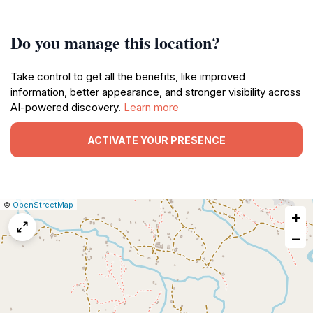
Do you manage this location?
Take control to get all the benefits, like improved
information, better appearance, and stronger visibility across
AI-powered discovery.
Learn more
ACTIVATE YOUR PRESENCE
|
Leaflet
|
Report
©
OpenStreetMap
+
a
map
−
issue