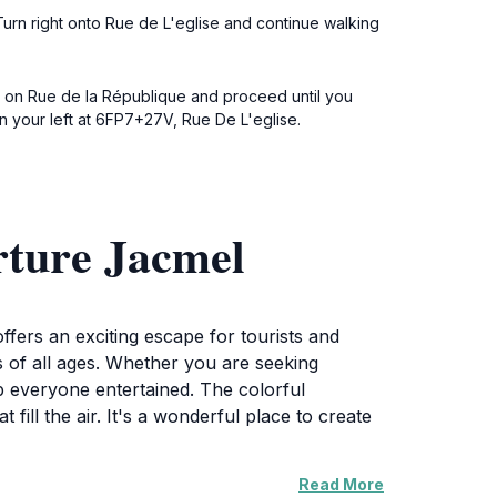
Turn right onto Rue de L'eglise and continue walking
eft on Rue de la République and proceed until you
n your left at 6FP7+27V, Rue De L'eglise.
rture Jacmel
ffers an exciting escape for tourists and
ors of all ages. Whether you are seeking
p everyone entertained. The colorful
fill the air. It's a wonderful place to create
Read More
rizes and challenges. Place Toussaint