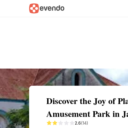
Summary
Map
Getting there
Descri
Discover the Joy of P
Amusement Park in J
2.6
(14)