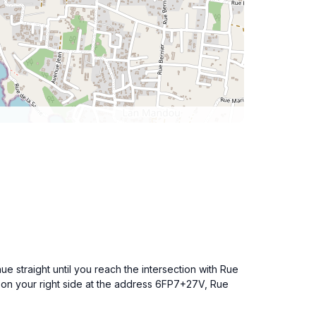
e straight until you reach the intersection with Rue
re on your right side at the address 6FP7+27V, Rue