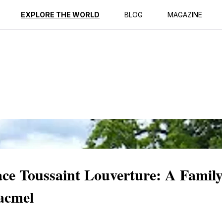
ption
Reviews
EXPLORE THE WORLD
BLOG
MAGAZINE
lace Toussaint Louverture: A Famil
acmel