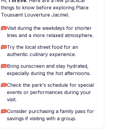
Hi,
I'm Eve
. Here are a few practical
things to know before exploring Place
Toussaint Louverture Jacmel.
Visit during the weekdays for shorter
lines and a more relaxed atmosphere.
Try the local street food for an
authentic culinary experience.
Bring sunscreen and stay hydrated,
especially during the hot afternoons.
Check the park's schedule for special
events or performances during your
visit.
Consider purchasing a family pass for
savings if visiting with a group.