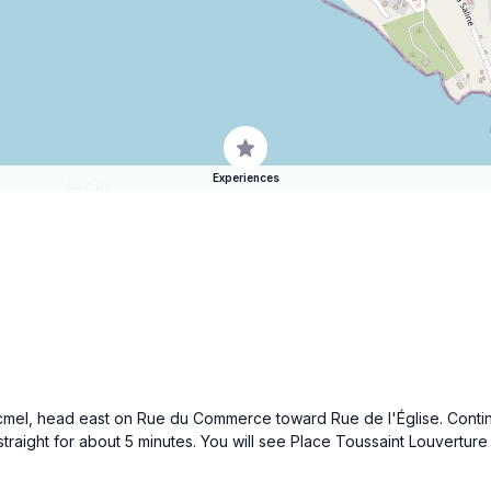
Experiences
Jacmel, head east on Rue du Commerce toward Rue de l'Église. Continu
 straight for about 5 minutes. You will see Place Toussaint Louvertu