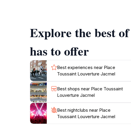
Louverture is not just about rides; it also se
park often hosts events, performances, and f
Explore the best o
Don't forget to take a break and indulge in so
Haitian dishes while surrounded by the lively 
has to offer
Best experiences near Place
Toussaint Louverture Jacmel
Best shops near Place Toussaint
Louverture Jacmel
Best nightclubs near Place
Toussaint Louverture Jacmel