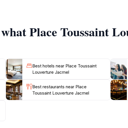
rves as a cultural hub where you can experience the vibrant 
estivals that showcase the unique heritage of Jacmel, maki
f what Place Toussaint L
me delicious local cuisine available from food stalls scatte
atmosphere adds a special touch to your visit. Overall, Plac
Best hotels near Place Toussaint
Louverture Jacmel
Best restaurants near Place
Toussaint Louverture Jacmel