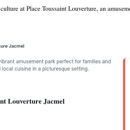
culture at Place Toussaint Louverture, an amusemen
ture Jacmel
vibrant amusement park perfect for families and
 local cuisine in a picturesque setting.
int Louverture Jacmel