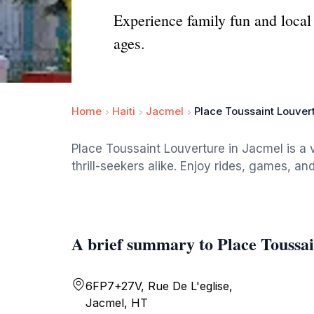
Experience family fun and local 
ages.
Home
Haiti
Jacmel
Place Toussaint Louver
Place Toussaint Louverture in Jacmel is a 
thrill-seekers alike. Enjoy rides, games, and
A brief summary to Place Toussa
6FP7+27V, Rue De L'eglise,
Jacmel, HT