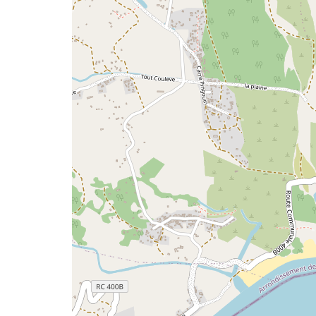
issue