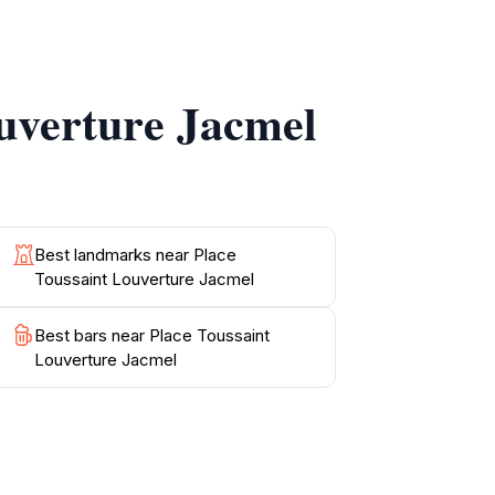
local community and its rich traditions. The
ng each visit a new adventure.
ouverture Jacmel
red throughout the park. Sampling traditional
e Toussaint Louverture is a must-visit for
Best landmarks near Place
Toussaint Louverture Jacmel
Best bars near Place Toussaint
Louverture Jacmel