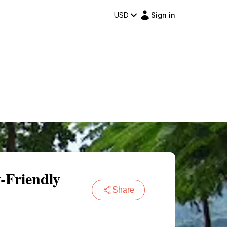
USD
Sign in
y-Friendly
Share