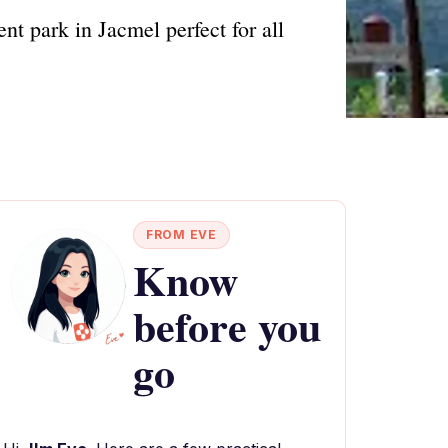
t park in Jacmel perfect for all
FROM EVE
Know
before you
go