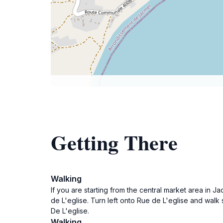
Getting There
Walking
If you are starting from the central market area in 
de L'eglise. Turn left onto Rue de L'eglise and walk
De L'eglise.
Walking