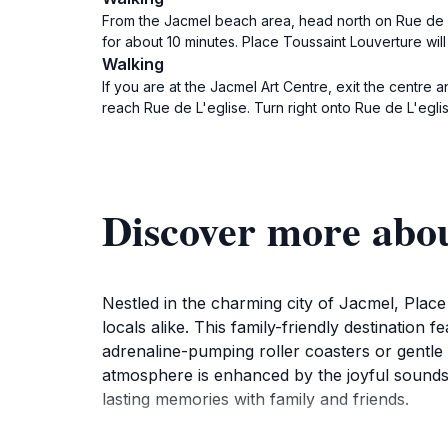
From the Jacmel beach area, head north on Rue de la
for about 10 minutes. Place Toussaint Louverture wil
Walking
If you are at the Jacmel Art Centre, exit the centre
reach Rue de L'eglise. Turn right onto Rue de L'egli
Discover more abou
Nestled in the charming city of Jacmel, Place
locals alike. This family-friendly destination f
adrenaline-pumping roller coasters or gentle
atmosphere is enhanced by the joyful sounds of
lasting memories with family and friends.
As you wander through the park, take the tim