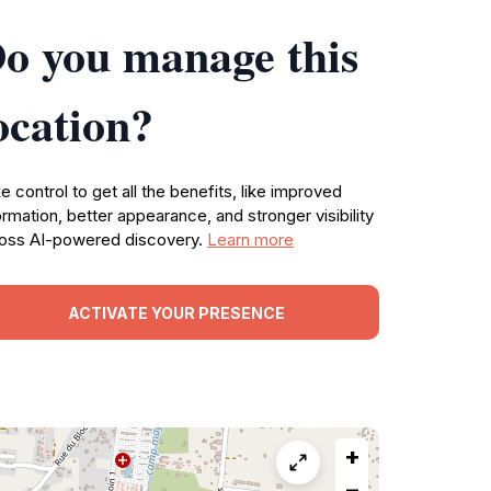
o you manage this
ocation?
e control to get all the benefits, like improved
ormation, better appearance, and stronger visibility
oss AI-powered discovery.
Learn more
ACTIVATE YOUR PRESENCE
+
−