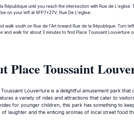
 République until you reach the intersection with Rue de L'eglise. 
l be on your left at 6FP7+27V, Rue De L'eglise.
 and walk south on Rue de l'Art toward Rue de la République. Turn l
se and walk for about 3 minutes to find Place Toussaint Louverture o
t Place Toussaint Louve
 Toussaint Louverture is a delightful amusement park that o
eatures a variety of rides and attractions that cater to visit
 rides for younger children, this park has something to kee
 laughter and the enticing aromas of local street food that 
e to explore the various games and booths that offer fun p