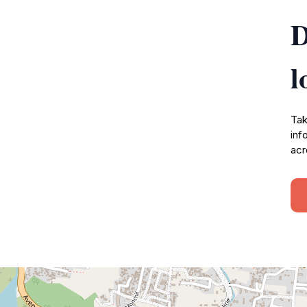
D
l
Tak
inf
acr