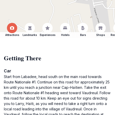
Attractions
Landmarks
Experiences
Hotels
Bars
Shops
Res
Getting There
Car
Start from Labadee, head south on the main road towards
Route Nationale #1. Continue on this road for approximately 25
km until you reach a junction near Cap-Haïtien. Take the exit
onto Route Nationale #1 heading west toward Vaudreuil. Follow
this road for about 10 km. Keep an eye out for signs directing
you to Larry, Haïti, as you will need to take a right turn onto a
local road leading into the village of Vaudreuil. Once in
Vaudreuil, follow the local roads to reach the destination at