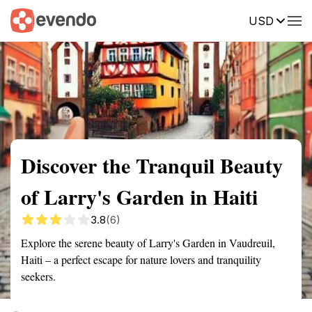
USD
Summary
Map
Getting there
Description
Reviews
Discover the Tranquil Beauty
of Larry's Garden in Haiti
3.8
(6)
Explore the serene beauty of Larry's Garden in Vaudreuil,
Haiti – a perfect escape for nature lovers and tranquility
seekers.