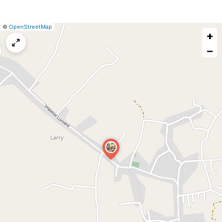
|
Leaflet
|
Report
©
OpenStreetMap
+
a
map
−
issue