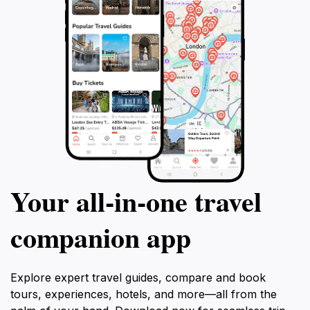
Your all‑in‑one travel
companion app
Explore expert travel guides, compare and book
tours, experiences, hotels, and more—all from the