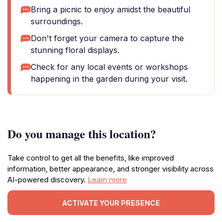
Bring a picnic to enjoy amidst the beautiful
surroundings.
Don't forget your camera to capture the
stunning floral displays.
Check for any local events or workshops
happening in the garden during your visit.
Do you manage this location?
Take control to get all the benefits, like improved
information, better appearance, and stronger visibility across
AI-powered discovery.
Learn more
ACTIVATE YOUR PRESENCE