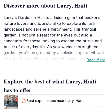
Discover more about Larry, Haïti
Larry's Garden in Haiti is a hidden gem that beckons
nature lovers and tourists alike to explore its lush
landscapes and serene environment. This tranquil
garden is not just a feast for the eyes but also a
sanctuary for those looking to escape the hustle and
bustle of everyday life. As you wander through the
garden, you'll be greeted by a kaleidoscope of vibrant
flowers, beautifully arranged pathways, and the
Read More
soothing sounds of nature. It's the perfect spot for a
leisurely stroll, a thoughtful moment of reflection, or
simply to enjoy the fresh air and sunshine. The garden
Explore the best of what Larry, Haïti
is designed to provide visitors with a peaceful retreat,
making it an excellent place to unwind and connect
has to offer
with nature. Whether you are an avid photographer
looking for that perfect shot or simply someone who
Best experiences near Larry, Haïti
appreciates the beauty of horticulture, Larry's Garden