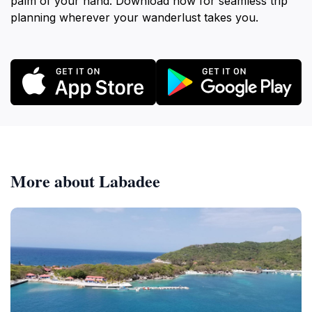
palm of your hand. Download now for seamless trip
planning wherever your wanderlust takes you.
More about Labadee