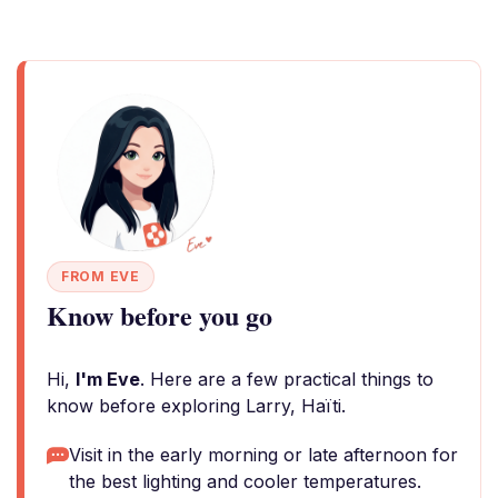
FROM EVE
Know before you go
Hi,
I'm Eve
. Here are a few practical things to
know before exploring Larry, Haïti.
Visit in the early morning or late afternoon for
the best lighting and cooler temperatures.