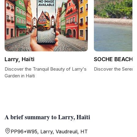
Larry, Haïti
SOCHE BEACH
Discover the Tranquil Beauty of Larry's
Discover the Sereni
Garden in Haiti
A brief summary to Larry, Haïti
PP96+W95, Larry, Vaudreuil, HT