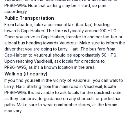
PP96+W95. Note that parking may be limited, so plan
accordingly.
Public Transportation
From Labadee, take a communal taxi (tap-tap) heading
towards Cap-Haïtien. The fare is typically around 100 HTG.
Once you arrive in Cap-Haïtien, transfer to another tap-tap or
a local bus heading towards Vaudreuil. Make sure to inform the
driver that you are going to Larry, Haïti. The bus fare from
Cap-Haïtien to Vaudreuil should be approximately 50 HTG.
Upon reaching Vaudreuil, ask locals for directions to
PP96+W95, as it's a known location in the area.
Walking (if nearby)
If you find yourself in the vicinity of Vaudreuil, you can walk to
Larry, Haïti. Starting from the main road in Vaudreuil, locate
PP96+W95. It is advisable to ask locals for the quickest route,
as they can provide guidance on any shortcuts or pedestrian
paths. Make sure to wear comfortable shoes, as the terrain
may vary.