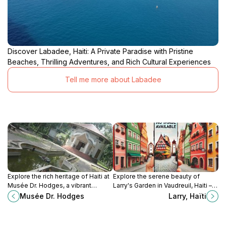
Discover Labadee, Haiti: A Private Paradise with Pristine
Beaches, Thrilling Adventures, and Rich Cultural Experiences
Tell me more about Labadee
Explore the rich heritage of Haiti at
Explore the serene beauty of
Musée Dr. Hodges, a vibrant
Larry's Garden in Vaudreuil, Haiti – a
museum showcasing local art and
perfect escape for nature lovers
Musée Dr. Hodges
Larry, Haïti
history in Limbe.
and tranquility seekers.