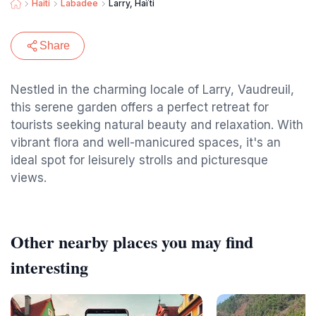
Haiti
Labadee
Larry, Haïti
Share
Nestled in the charming locale of Larry, Vaudreuil,
this serene garden offers a perfect retreat for
tourists seeking natural beauty and relaxation. With
vibrant flora and well-manicured spaces, it's an
ideal spot for leisurely strolls and picturesque
views.
Other nearby places you may find
interesting