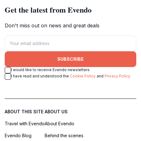
Get the latest from Evendo
Don't miss out on news and great deals
SUBSCRIBE
I would like to receive Evendo newsletters
I have read and understood the
Cookie Policy
and
Privacy Policy
ABOUT THIS SITE
ABOUT US
Travel with Evendo
About Evendo
Evendo Blog
Behind the scenes