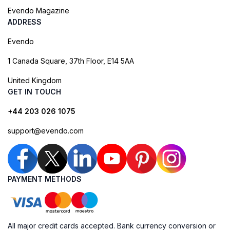
Evendo Magazine
ADDRESS
Evendo
1 Canada Square, 37th Floor, E14 5AA
United Kingdom
GET IN TOUCH
+44 203 026 1075
support@evendo.com
PAYMENT METHODS
All major credit cards accepted. Bank currency conversion or