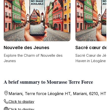
Nouvelle des Jeunes
Sacré cœur de 
Explore the Charm of Nouvelle des
Sacré Cœur de Jésus:
Jeunes
Haven in Léogâne
A brief summary to Mourasse Terre Force
Mariani, Terre force Léogâne HT, Mariani, 6210, HT
Click to display
Click to display