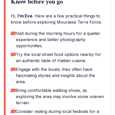
Know before you go
Hi,
I'm Eve
. Here are a few practical things to
know before exploring Mourasse Terre Force.
Visit during the morning hours for a quieter
experience and better photography
opportunities.
Try the local street food options nearby for
an authentic taste of Haitian cuisine.
Engage with the locals; they often have
fascinating stories and insights about the
area.
Bring comfortable walking shoes, as
exploring the area may involve some uneven
terrain.
Consider visiting during local festivals for a