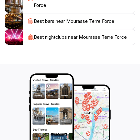
This destination is not only about sightseeing but also
Force
Best bars near Mourasse Terre Force
Best nightclubs near Mourasse Terre Force