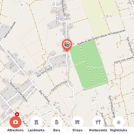
Attractions
Landmarks
Bars
Shops
Restaurants
Nightclubs