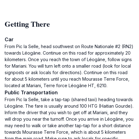
Getting There
Car
From Pic la Selle, head southwest on Route Nationale #2 (RN2)
towards Léogâne. Continue on this road for approximately 20
kilometers. Once you reach the town of Léogâne, follow signs
for Mariani. You will turn left onto a smaller road (look for local
signposts or ask locals for directions). Continue on this road
for about 5 kilometers until you reach Mourasse Terre Force,
located at Mariani, Terre force Léogâne HT, 6210.
Public Transportation
From Pic la Selle, take a tap-tap (shared taxi) heading towards
Léogâne. The fare is usually around 100 HTG (Haitian Gourde).
Inform the driver that you wish to get off at Mariani, and they
will drop you near the turnoff. Once you arrive in Léogâne, you
may need to walk or take another tap-tap for a short distance
towards Mourasse Terre Force, which is about 5 kilometers
from the main road. Make sure to ask locals for specific