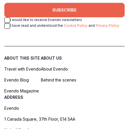
SUBSCRIBE
I would like to receive Evendo newsletters
I have read and understood the
Cookie Policy
and
Privacy Policy
ABOUT THIS SITE
ABOUT US
Travel with Evendo
About Evendo
Evendo Blog
Behind the scenes
Evendo Magazine
ADDRESS
Evendo
1 Canada Square, 37th Floor, E14 5AA