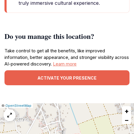
truly immersive cultural experience.
Do you manage this location?
Take control to get all the benefits, like improved
information, better appearance, and stronger visibility across
AI-powered discovery.
Learn more
ACTIVATE YOUR PRESENCE
|
Leaflet
|
Report
©
OpenStreetMap
+
a
map
−
issue