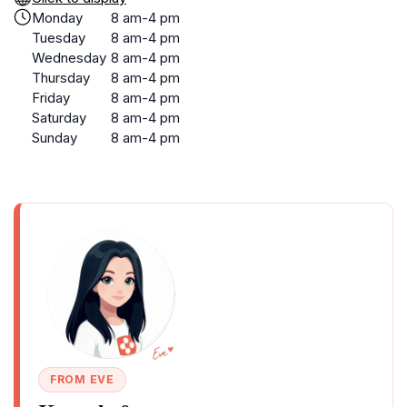
Monday
8 am-4 pm
Tuesday
8 am-4 pm
Wednesday
8 am-4 pm
Thursday
8 am-4 pm
Friday
8 am-4 pm
Saturday
8 am-4 pm
Sunday
8 am-4 pm
FROM EVE