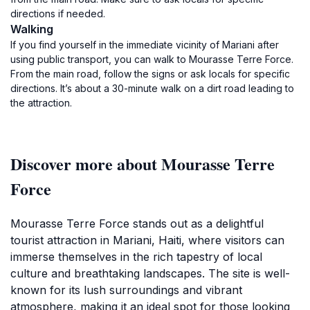
directions if needed.
Walking
If you find yourself in the immediate vicinity of Mariani after
using public transport, you can walk to Mourasse Terre Force.
From the main road, follow the signs or ask locals for specific
directions. It’s about a 30-minute walk on a dirt road leading to
the attraction.
Discover more about Mourasse Terre
Force
Mourasse Terre Force stands out as a delightful
tourist attraction in Mariani, Haiti, where visitors can
immerse themselves in the rich tapestry of local
culture and breathtaking landscapes. The site is well-
known for its lush surroundings and vibrant
atmosphere, making it an ideal spot for those looking