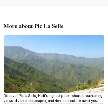
More about Pic La Selle
Discover Pic la Selle, Haiti's highest peak, where breathtaking
views, diverse landscapes, and rich local culture await you.