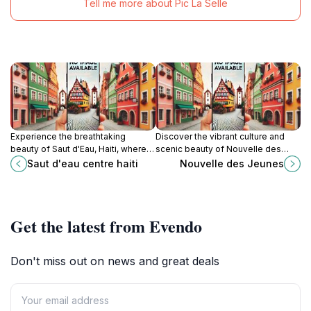
Tell me more about Pic La Selle
Experience the breathtaking
Discover the vibrant culture and
beauty of Saut d'Eau, Haiti, where
scenic beauty of Nouvelle des
stunning waterfalls and vibrant
Jeunes, a captivating tourist
Saut d'eau centre haiti
Nouvelle des Jeunes
culture meet in a natural paradise.
attraction in Haiti.
Get the latest from Evendo
Don't miss out on news and great deals