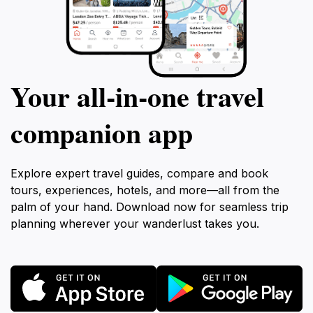
Your all‑in‑one travel
companion app
Explore expert travel guides, compare and book
tours, experiences, hotels, and more—all from the
palm of your hand. Download now for seamless trip
planning wherever your wanderlust takes you.