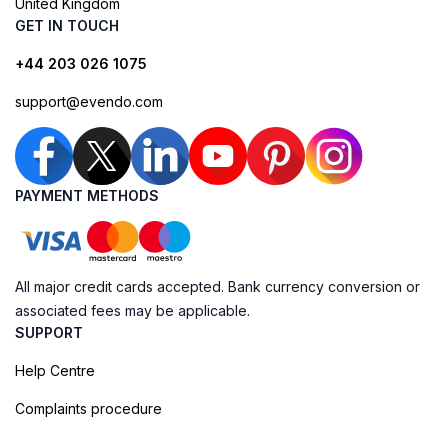
United Kingdom
GET IN TOUCH
+44 203 026 1075
support@evendo.com
PAYMENT METHODS
All major credit cards accepted. Bank currency conversion or
associated fees may be applicable.
SUPPORT
Help Centre
Complaints procedure