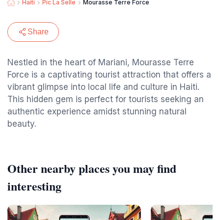
Haiti
Pic La Selle
Mourasse Terre Force
Share
Nestled in the heart of Mariani, Mourasse Terre
Force is a captivating tourist attraction that offers a
vibrant glimpse into local life and culture in Haiti.
This hidden gem is perfect for tourists seeking an
authentic experience amidst stunning natural
beauty.
Other nearby places you may find
interesting