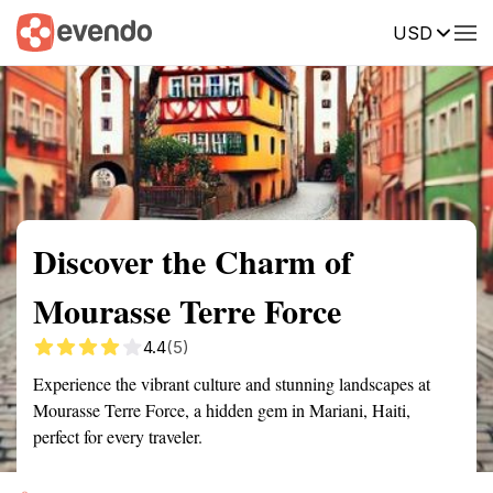
USD
Summary
Map
Getting there
Description
Reviews
Discover the Charm of
Mourasse Terre Force
4.4
(5)
Experience the vibrant culture and stunning landscapes at
Mourasse Terre Force, a hidden gem in Mariani, Haiti,
perfect for every traveler.