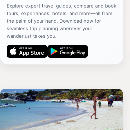
Explore expert travel guides, compare and book
tours, experiences, hotels, and more—all from
the palm of your hand. Download now for
seamless trip planning wherever your
wanderlust takes you.