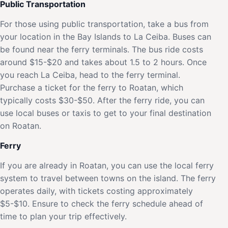
Public Transportation
For those using public transportation, take a bus from
your location in the Bay Islands to La Ceiba. Buses can
be found near the ferry terminals. The bus ride costs
around $15-$20 and takes about 1.5 to 2 hours. Once
you reach La Ceiba, head to the ferry terminal.
Purchase a ticket for the ferry to Roatan, which
typically costs $30-$50. After the ferry ride, you can
use local buses or taxis to get to your final destination
on Roatan.
Ferry
If you are already in Roatan, you can use the local ferry
system to travel between towns on the island. The ferry
operates daily, with tickets costing approximately
$5-$10. Ensure to check the ferry schedule ahead of
time to plan your trip effectively.