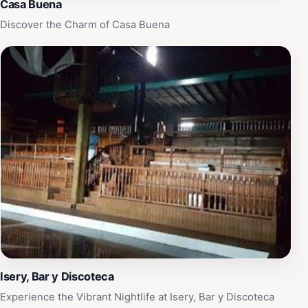
Casa Buena
Discover the Charm of Casa Buena
Isery, Bar y Discoteca
Experience the Vibrant Nightlife at Isery, Bar y Discoteca