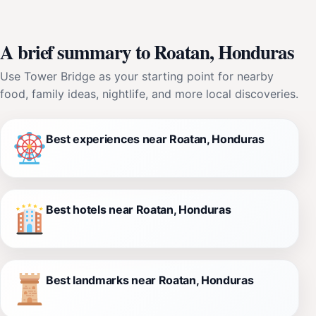
A brief summary to Roatan, Honduras
Use Tower Bridge as your starting point for nearby
food, family ideas, nightlife, and more local discoveries.
Best experiences near Roatan, Honduras
Best hotels near Roatan, Honduras
Best landmarks near Roatan, Honduras