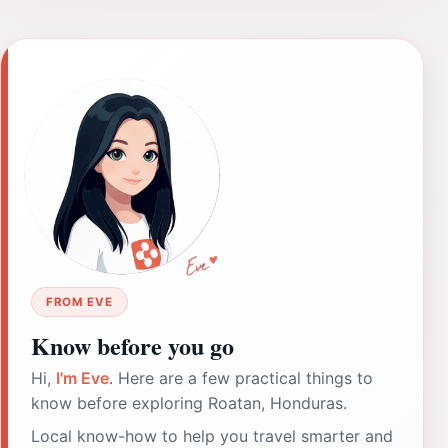
FROM EVE
Know before you go
Hi,
I'm Eve
. Here are a few practical things to
know before exploring Roatan, Honduras.
Local know-how to help you travel smarter and