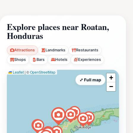
Explore places near Roatan,
Honduras
Attractions
Landmarks
Restaurants
Shops
Bars
Hotels
Experiences
Leaflet
|
©
OpenStreetMap
+
⤢ Full map
−