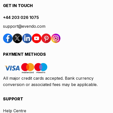
GET IN TOUCH
+44 203 026 1075
support@evendo.com
PAYMENT METHODS
All major credit cards accepted. Bank currency
conversion or associated fees may be applicable.
SUPPORT
Help Centre