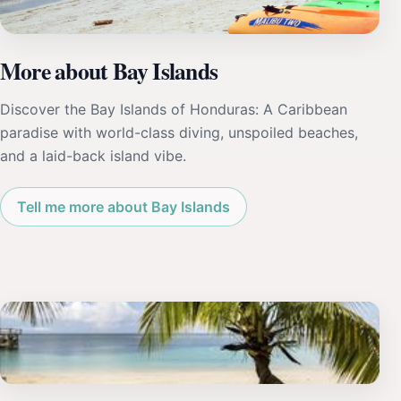
More about Bay Islands
Discover the Bay Islands of Honduras: A Caribbean
paradise with world-class diving, unspoiled beaches,
and a laid-back island vibe.
Tell me more about Bay Islands