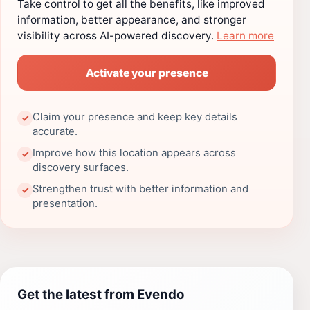
Take control to get all the benefits, like improved
information, better appearance, and stronger
visibility across AI-powered discovery.
Learn more
Activate your presence
Claim your presence and keep key details
✓
accurate.
Improve how this location appears across
✓
discovery surfaces.
Strengthen trust with better information and
✓
presentation.
Get the latest from Evendo