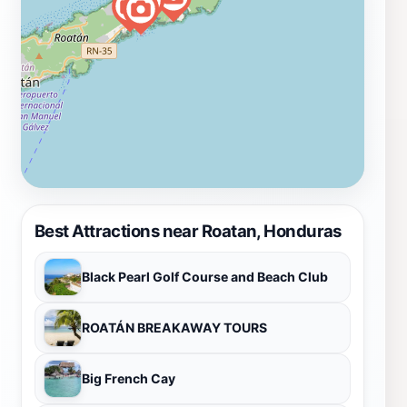
Best Attractions near Roatan, Honduras
Black Pearl Golf Course and Beach Club
ROATÁN BREAKAWAY TOURS
Big French Cay