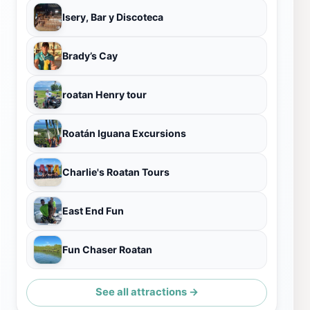
Isery, Bar y Discoteca
Brady’s Cay
roatan Henry tour
Roatán Iguana Excursions
Charlie's Roatan Tours
East End Fun
Fun Chaser Roatan
See all attractions →