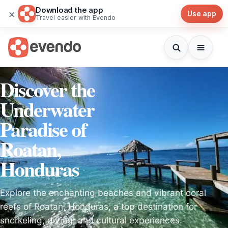
Download the app
×
Use app
Travel easier with Evendo
Discover the
Underwater
Paradise of
Roatan,
Honduras
Explore the enchanting beaches and vibrant coral
reefs of Roatan, Honduras, a top destination for
snorkeling, diving, and cultural experiences.