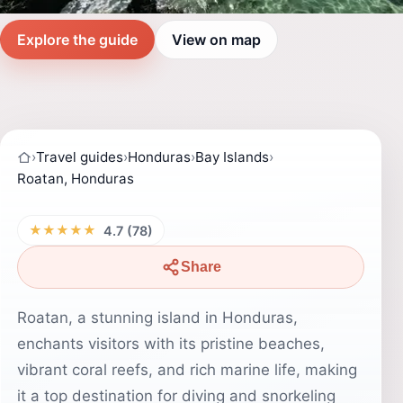
Explore the guide
View on map
›
Travel guides
›
Honduras
›
Bay Islands
›
Roatan, Honduras
★★★★★
4.7 (78)
Share
Roatan, a stunning island in Honduras,
enchants visitors with its pristine beaches,
vibrant coral reefs, and rich marine life, making
it a top destination for diving and snorkeling