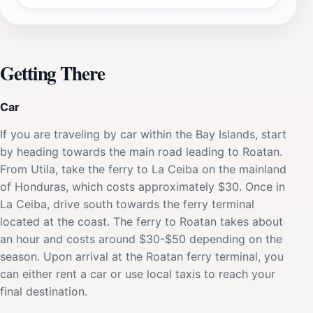
Getting There
Car
If you are traveling by car within the Bay Islands, start
by heading towards the main road leading to Roatan.
From Utila, take the ferry to La Ceiba on the mainland
of Honduras, which costs approximately $30. Once in
La Ceiba, drive south towards the ferry terminal
located at the coast. The ferry to Roatan takes about
an hour and costs around $30-$50 depending on the
season. Upon arrival at the Roatan ferry terminal, you
can either rent a car or use local taxis to reach your
final destination.