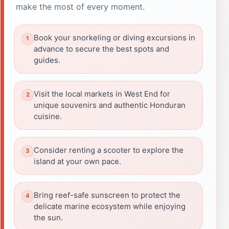
make the most of every moment.
Book your snorkeling or diving excursions in
advance to secure the best spots and
guides.
Visit the local markets in West End for
unique souvenirs and authentic Honduran
cuisine.
Consider renting a scooter to explore the
island at your own pace.
Bring reef-safe sunscreen to protect the
delicate marine ecosystem while enjoying
the sun.