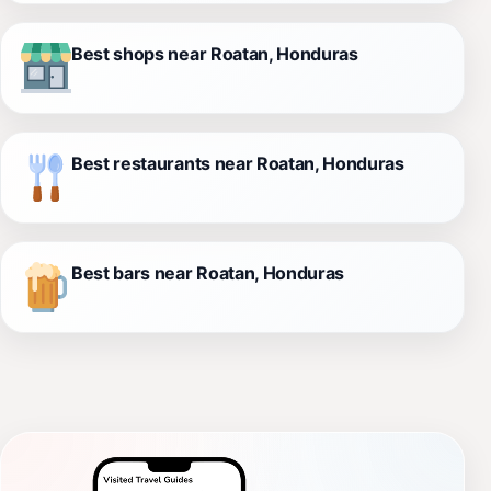
Best shops near Roatan, Honduras
Best restaurants near Roatan, Honduras
Best bars near Roatan, Honduras