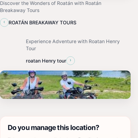
Discover the Wonders of Roatán with Roatán
Breakaway Tours
‹
ROATÁN BREAKAWAY TOURS
Experience Adventure with Roatan Henry
Tour
›
roatan Henry tour
Do you manage this location?