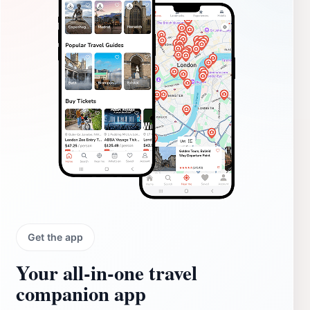
Get the app
Your all‑in‑one travel
companion app