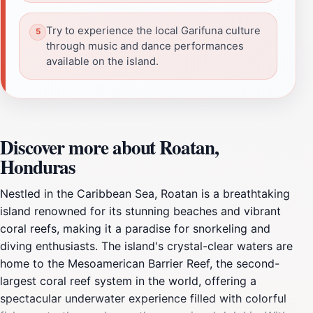
Try to experience the local Garifuna culture
through music and dance performances
available on the island.
Discover more about Roatan,
Honduras
Nestled in the Caribbean Sea, Roatan is a breathtaking
island renowned for its stunning beaches and vibrant
coral reefs, making it a paradise for snorkeling and
diving enthusiasts. The island's crystal-clear waters are
home to the Mesoamerican Barrier Reef, the second-
largest coral reef system in the world, offering a
spectacular underwater experience filled with colorful