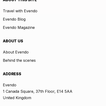
Travel with Evendo
Evendo Blog
Evendo Magazine
ABOUT US
About Evendo
Behind the scenes
ADDRESS
Evendo
1 Canada Square, 37th Floor, E14 5AA
United Kingdom