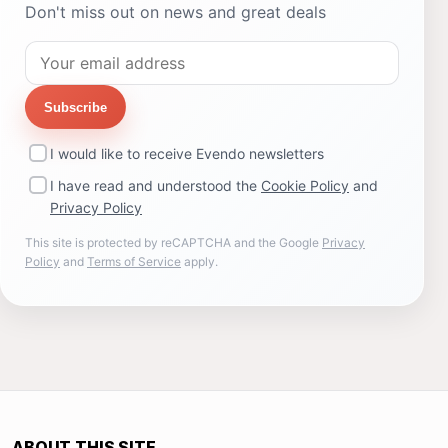
Don't miss out on news and great deals
Subscribe
I would like to receive Evendo newsletters
I have read and understood the
Cookie Policy
and
Privacy Policy
This site is protected by reCAPTCHA and the Google
Privacy
Policy
and
Terms of Service
apply.
ABOUT THIS SITE