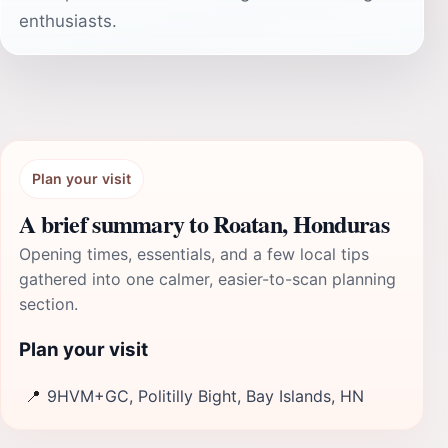
enthusiasts.
Plan your visit
A brief summary to Roatan, Honduras
Opening times, essentials, and a few local tips
gathered into one calmer, easier-to-scan planning
section.
Plan your visit
📍
9HVM+GC, Politilly Bight, Bay Islands, HN