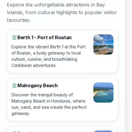
Explore the unforgettable attractions in Bay
Islands, from cultural highlights to popular visitor
favourites.
Berth 1 - Port of Roatan
🎡
Explore the vibrant Berth 1 at the Port
of Roatan, a lively gateway to local
culture, cuisine, and breathtaking
Caribbean adventures.
Mahogany Beach
🎡
Discover the tranquil beauty of
Mahogany Beach in Honduras, where
sun, sand, and sea create the perfect
getaway.