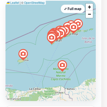
Leaflet
|
©
OpenStreetMap
+
⤢ Full map
−