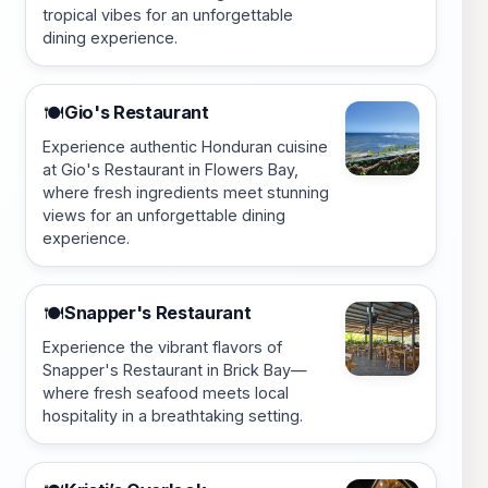
tropical vibes for an unforgettable
dining experience.
Gio's Restaurant
🍽️
Experience authentic Honduran cuisine
at Gio's Restaurant in Flowers Bay,
where fresh ingredients meet stunning
views for an unforgettable dining
experience.
Snapper's Restaurant
🍽️
Experience the vibrant flavors of
Snapper's Restaurant in Brick Bay—
where fresh seafood meets local
hospitality in a breathtaking setting.