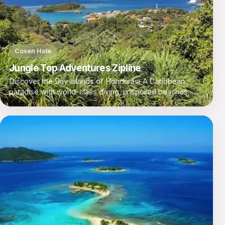
Coxen Hole
Jungle Top Adventures Zipline
Discover the Bay Islands of Honduras: A Caribbean
paradise with world-class diving, unspoiled beaches,
and a laid-back island vibe.