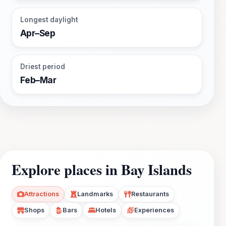
Longest daylight
Apr–Sep
Driest period
Feb–Mar
Explore places in Bay Islands
Attractions
Landmarks
Restaurants
Shops
Bars
Hotels
Experiences