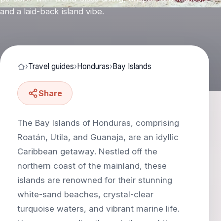
and a laid-back island vibe.
›
Travel guides
›
Honduras
›
Bay Islands
Share
The Bay Islands of Honduras, comprising
Roatán, Utila, and Guanaja, are an idyllic
Caribbean getaway. Nestled off the
northern coast of the mainland, these
islands are renowned for their stunning
white-sand beaches, crystal-clear
turquoise waters, and vibrant marine life.