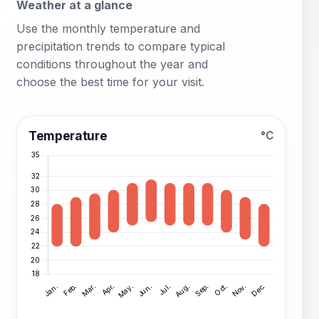
Weather at a glance
Use the monthly temperature and
precipitation trends to compare typical
conditions throughout the year and
choose the best time for your visit.
Temperature
°C