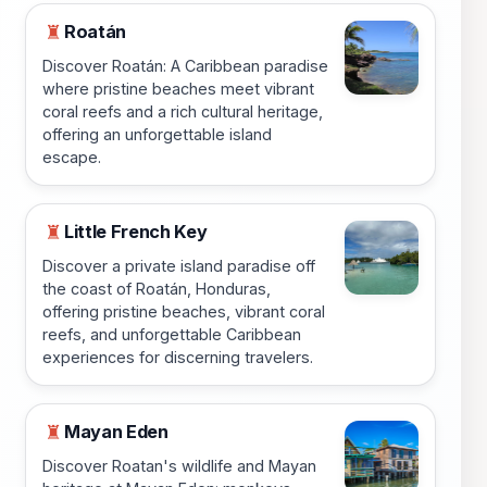
Roatán
♜
Discover Roatán: A Caribbean paradise
where pristine beaches meet vibrant
coral reefs and a rich cultural heritage,
offering an unforgettable island
escape.
Little French Key
♜
Discover a private island paradise off
the coast of Roatán, Honduras,
offering pristine beaches, vibrant coral
reefs, and unforgettable Caribbean
experiences for discerning travelers.
Mayan Eden
♜
Discover Roatan's wildlife and Mayan