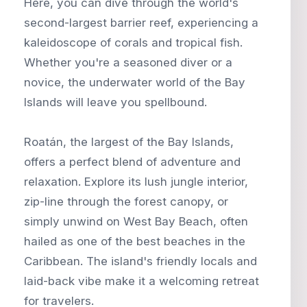
Here, you can dive through the world's
second-largest barrier reef, experiencing a
kaleidoscope of corals and tropical fish.
Whether you're a seasoned diver or a
novice, the underwater world of the Bay
Islands will leave you spellbound.
Roatán, the largest of the Bay Islands,
offers a perfect blend of adventure and
relaxation. Explore its lush jungle interior,
zip-line through the forest canopy, or
simply unwind on West Bay Beach, often
hailed as one of the best beaches in the
Caribbean. The island's friendly locals and
laid-back vibe make it a welcoming retreat
for travelers.