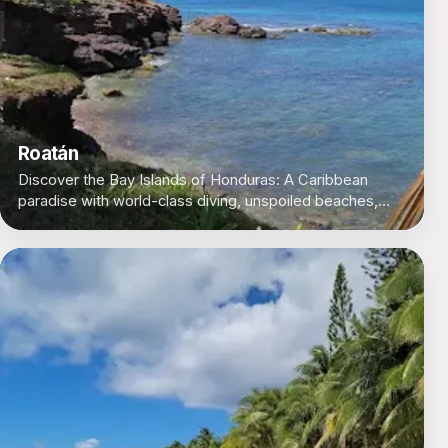
Roatán
Discover the Bay Islands of Honduras: A Caribbean
paradise with world-class diving, unspoiled beaches,
and a laid-back island vibe.