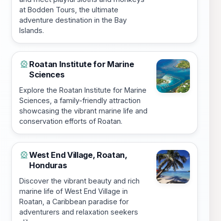
at Bodden Tours, the ultimate
adventure destination in the Bay
Islands.
Roatan Institute for Marine
🎡
Sciences
Explore the Roatan Institute for Marine
Sciences, a family-friendly attraction
showcasing the vibrant marine life and
conservation efforts of Roatan.
West End Village, Roatan,
🎡
Honduras
Discover the vibrant beauty and rich
marine life of West End Village in
Roatan, a Caribbean paradise for
adventurers and relaxation seekers