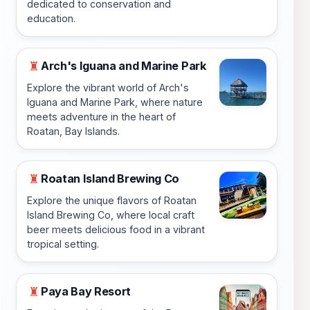
dedicated to conservation and
education.
Arch's Iguana and Marine Park
♜
Explore the vibrant world of Arch's
Iguana and Marine Park, where nature
meets adventure in the heart of
Roatan, Bay Islands.
Roatan Island Brewing Co
♜
Explore the unique flavors of Roatan
Island Brewing Co, where local craft
beer meets delicious food in a vibrant
tropical setting.
Paya Bay Resort
♜