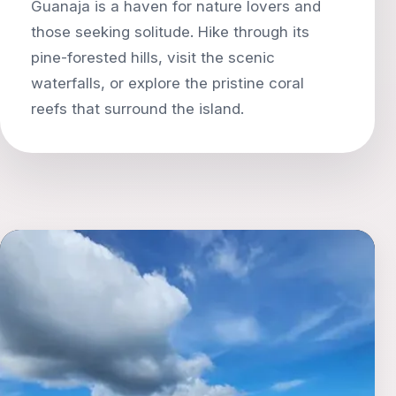
Guanaja is a haven for nature lovers and
those seeking solitude. Hike through its
pine-forested hills, visit the scenic
waterfalls, or explore the pristine coral