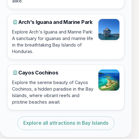
alike.
Arch's Iguana and Marine Park
🎡
Explore Arch's Iguana and Marine Park:
A sanctuary for iguanas and marine life
in the breathtaking Bay Islands of
Honduras.
Cayos Cochinos
🎡
Explore the serene beauty of Cayos
Cochinos, a hidden paradise in the Bay
Islands, where vibrant reefs and
pristine beaches await.
Explore all attractions in Bay Islands