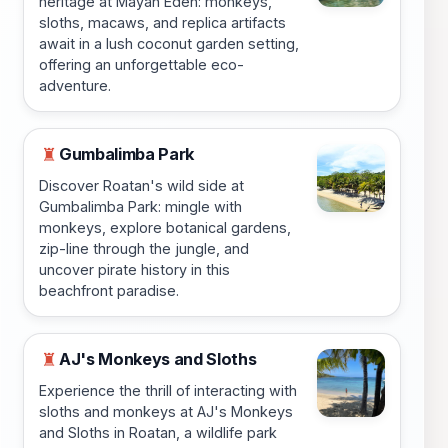
heritage at Mayan Eden: monkeys,
sloths, macaws, and replica artifacts
await in a lush coconut garden setting,
offering an unforgettable eco-
adventure.
Gumbalimba Park
♜
Discover Roatan's wild side at
Gumbalimba Park: mingle with
monkeys, explore botanical gardens,
zip-line through the jungle, and
uncover pirate history in this
beachfront paradise.
AJ's Monkeys and Sloths
♜
Experience the thrill of interacting with
sloths and monkeys at AJ's Monkeys
and Sloths in Roatan, a wildlife park