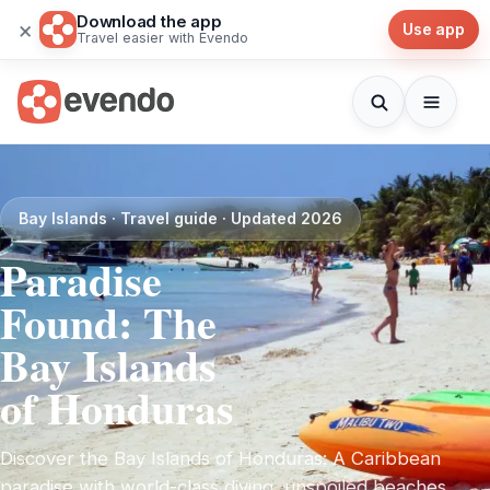
Download the app
×
Use app
Travel easier with Evendo
Bay Islands · Travel guide · Updated 2026
Paradise
Found: The
Bay Islands
of Honduras
Discover the Bay Islands of Honduras: A Caribbean
paradise with world-class diving, unspoiled beaches,