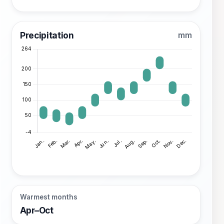
Precipitation
mm
Warmest months
Apr–Oct