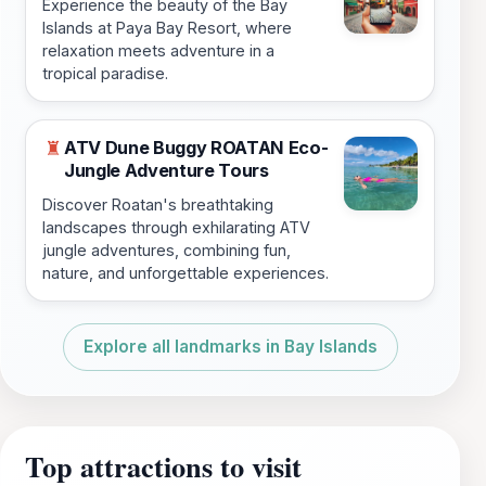
Experience the beauty of the Bay
Islands at Paya Bay Resort, where
relaxation meets adventure in a
tropical paradise.
ATV Dune Buggy ROATAN Eco-
♜
Jungle Adventure Tours
Discover Roatan's breathtaking
landscapes through exhilarating ATV
jungle adventures, combining fun,
nature, and unforgettable experiences.
Explore all landmarks in Bay Islands
Top attractions to visit