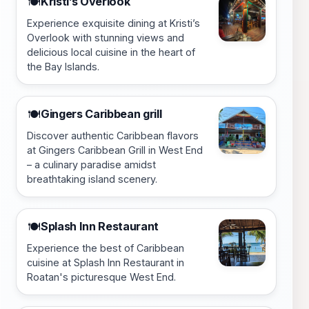
Kristi’s Overlook
🍽️
Experience exquisite dining at Kristi’s
Overlook with stunning views and
delicious local cuisine in the heart of
the Bay Islands.
Gingers Caribbean grill
🍽️
Discover authentic Caribbean flavors
at Gingers Caribbean Grill in West End
– a culinary paradise amidst
breathtaking island scenery.
Splash Inn Restaurant
🍽️
Experience the best of Caribbean
cuisine at Splash Inn Restaurant in
Roatan's picturesque West End.