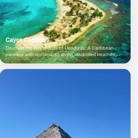
Cayos Cochinos
Discover the Bay Islands of Honduras: A Caribbean
paradise with world-class diving, unspoiled beaches,
and a laid-back island vibe.