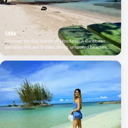
Utila
Discover the Bay Islands of Honduras: A Caribbean
paradise with world-class diving, unspoiled beaches,
and a laid-back island vibe.