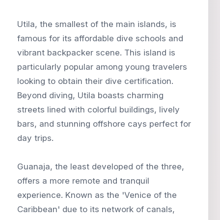
Utila, the smallest of the main islands, is
famous for its affordable dive schools and
vibrant backpacker scene. This island is
particularly popular among young travelers
looking to obtain their dive certification.
Beyond diving, Utila boasts charming
streets lined with colorful buildings, lively
bars, and stunning offshore cays perfect for
day trips.
Guanaja, the least developed of the three,
offers a more remote and tranquil
experience. Known as the 'Venice of the
Caribbean' due to its network of canals,