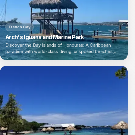
French Cay
Arch's Iguana and Marine Park
Discover the Bay Islands of Honduras: A Caribbean
paradise with world-class diving, unspoiled beaches,
and a laid-back island vibe.