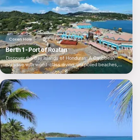
Coxen Hole
Berth 1 - Port of Roatan
Discover the Bay Islands of Honduras: A Caribbean
paradise with world-class diving, unspoiled beaches,
and a laid-back island vibe.