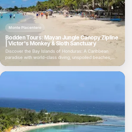
Monte Placentero
Bodden Tours: Mayan Jungle Canopy Zipline
| Victor's Monkey & Sloth Sanctuary
Discover the Bay Islands of Honduras: A Caribbean
paradise with world-class diving, unspoiled beaches,
and a laid-back island vibe.