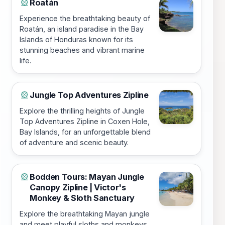
Roatán
🎡
Experience the breathtaking beauty of
Roatán, an island paradise in the Bay
Islands of Honduras known for its
stunning beaches and vibrant marine
life.
Jungle Top Adventures Zipline
🎡
Explore the thrilling heights of Jungle
Top Adventures Zipline in Coxen Hole,
Bay Islands, for an unforgettable blend
of adventure and scenic beauty.
Bodden Tours: Mayan Jungle
🎡
Canopy Zipline | Victor's
Monkey & Sloth Sanctuary
Explore the breathtaking Mayan jungle
and meet playful sloths and monkeys