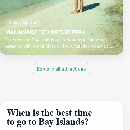
Hottest Sparrow
MANAWAKIE ECO NATURE PARK
Discover the Bay Islands of Honduras: A Caribbean
paradise with world-class diving, unspoiled beaches,
and a laid-back island vibe.
Explore all attractions
When is the best time
to go to Bay Islands?