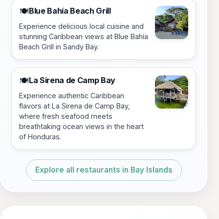
Blue Bahía Beach Grill
🍽️
Experience delicious local cuisine and
stunning Caribbean views at Blue Bahía
Beach Grill in Sandy Bay.
La Sirena de Camp Bay
🍽️
Experience authentic Caribbean
flavors at La Sirena de Camp Bay,
where fresh seafood meets
breathtaking ocean views in the heart
of Honduras.
Explore all restaurants in Bay Islands