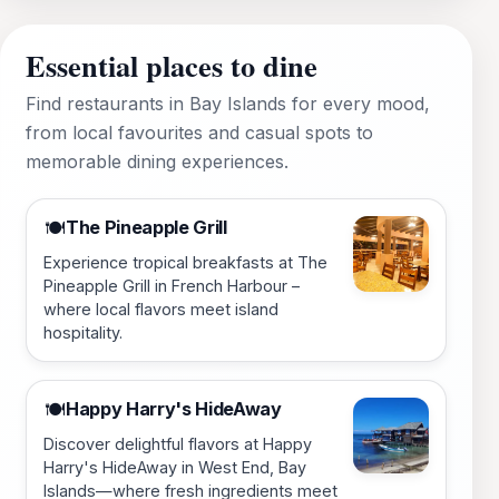
Essential places to dine
Find restaurants in Bay Islands for every mood,
from local favourites and casual spots to
memorable dining experiences.
The Pineapple Grill
🍽️
Experience tropical breakfasts at The
Pineapple Grill in French Harbour –
where local flavors meet island
hospitality.
Happy Harry's HideAway
🍽️
Discover delightful flavors at Happy
Harry's HideAway in West End, Bay
Islands—where fresh ingredients meet