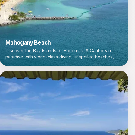
Mahogany Beach
Discover the Bay Islands of Honduras: A Caribbean
paradise with world-class diving, unspoiled beaches,
and a laid-back island vibe.