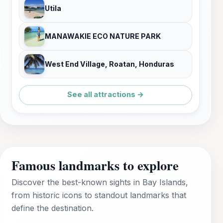
Utila
MANAWAKIE ECO NATURE PARK
West End Village, Roatan, Honduras
See all attractions →
Famous landmarks to explore
Discover the best-known sights in Bay Islands,
from historic icons to standout landmarks that
define the destination.