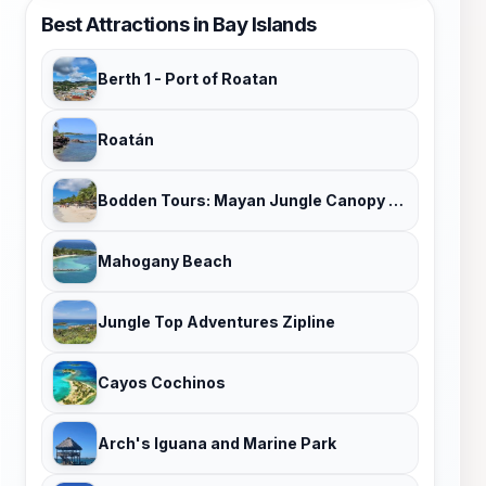
Best Attractions in Bay Islands
Berth 1 - Port of Roatan
Roatán
Bodden Tours: Mayan Jungle Canopy Zipline | Victor's Monkey & Sloth Sanctuary
Mahogany Beach
Jungle Top Adventures Zipline
Cayos Cochinos
Arch's Iguana and Marine Park