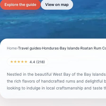
Explore the guide
View on map
Home
›
Travel guides
›
Honduras
›
Bay Islands
›
Roatan Rum C
★★★★★
4.4 (218)
Nestled in the beautiful West Bay of the Bay Island
the rich flavors of handcrafted rums and delightful b
looking to indulge in local craftsmanship and taste