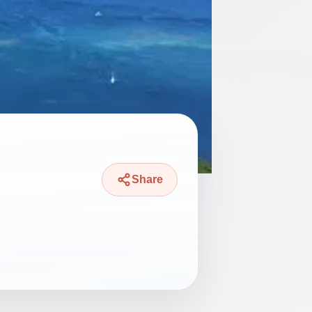
Share