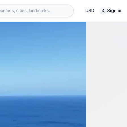
USD
Sign in