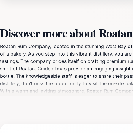
Discover more about Roat
Roatan Rum Company, located in the stunning West Bay of th
of a bakery. As you step into this vibrant distillery, you 
tastings. The company prides itself on crafting premium rum
spirit of Roatan. Guided tours provide an engaging insight 
bottle. The knowledgeable staff is eager to share their pa
distillery, don’t miss the opportunity to visit the on-site b
With a warm and inviting atmosphere, Roatan Rum Company i
simply looking for a delightful afternoon adventure, this 
to stop by the gift shop before you leave to pick up some r