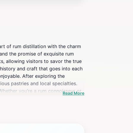
t of rum distillation with the charm
s and the promise of exquisite rum
, allowing visitors to savor the true
 history and craft that goes into each
njoyable. After exploring the
ious pastries and local specialties.
 Whether you’re a rum connoisseur or
Read More
 a taste for the Caribbean. Make sure
ou long after your visit.