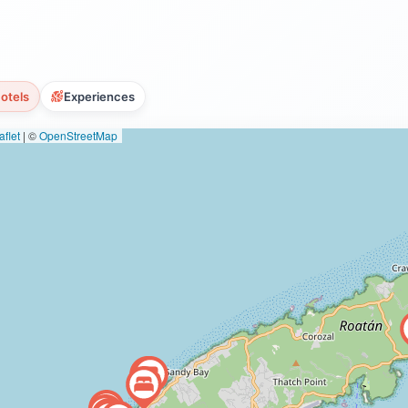
otels
Experiences
flet
|
©
OpenStreetMap