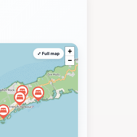
+
⤢ Full map
−