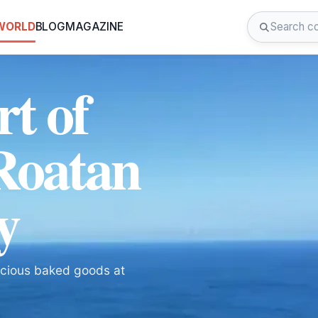
 WORLD
BLOG
MAGAZINE
rt of
 Roatan
y
licious baked goods at