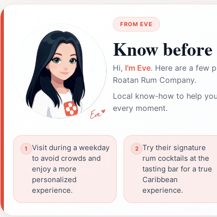
FROM EVE
Know before 
Hi,
I'm Eve
. Here are a few p
Roatan Rum Company.
Local know-how to help you
every moment.
Visit during a weekday
Try their signature
to avoid crowds and
rum cocktails at the
enjoy a more
tasting bar for a true
personalized
Caribbean
experience.
experience.