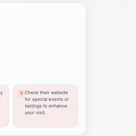
ly
Check their website
r
for special events or
tastings to enhance
your visit.