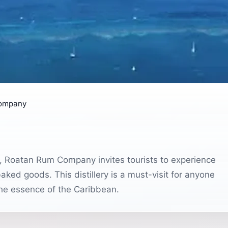
ompany
s, Roatan Rum Company invites tourists to experience
aked goods. This distillery is a must-visit for anyone
 the essence of the Caribbean.