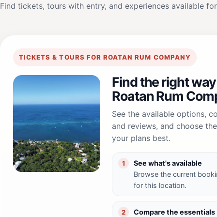
Find tickets, tours with entry, and experiences available for
TICKETS & TOURS FOR ROATAN RUM COMPANY
Find the right way
Roatan Rum Com
See the available options, 
and reviews, and choose the 
your plans best.
See what's available
1
Browse the current booki
for this location.
Compare the essentials
2