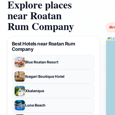
Explore places
near Roatan
Rum Company
H
Lea
Best Hotels near Roatan Rum
Company
Blue Roatan Resort
Ibagari Boutique Hotel
Xbalanque
Luna Beach