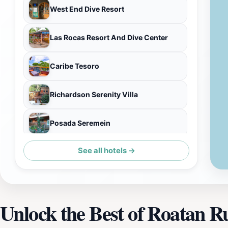
West End Dive Resort
Las Rocas Resort And Dive Center
Caribe Tesoro
Richardson Serenity Villa
Posada Seremein
See all hotels →
Henry Morgan Resort
Unlock the Best of Roatan