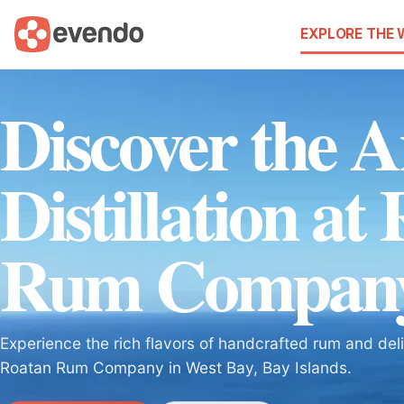
EXPLORE THE
Discover the A
Distillation at
Rum Compan
Experience the rich flavors of handcrafted rum and de
Roatan Rum Company in West Bay, Bay Islands.