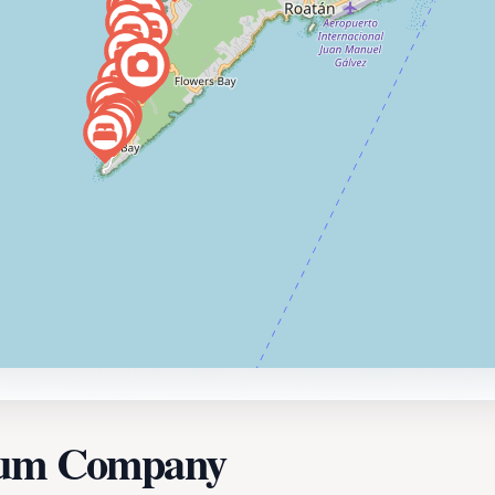
 Rum Company