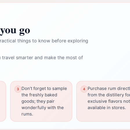
you go
ractical things to know before exploring
 travel smarter and make the most of
Don’t forget to sample
Purchase rum direct
the freshly baked
from the distillery fo
goods; they pair
exclusive flavors not
wonderfully with the
available in stores.
rums.