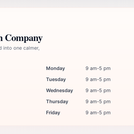
um Company
d into one calmer,
Monday
9 am-5 pm
Tuesday
9 am-5 pm
Wednesday
9 am-5 pm
Thursday
9 am-5 pm
Friday
9 am-5 pm