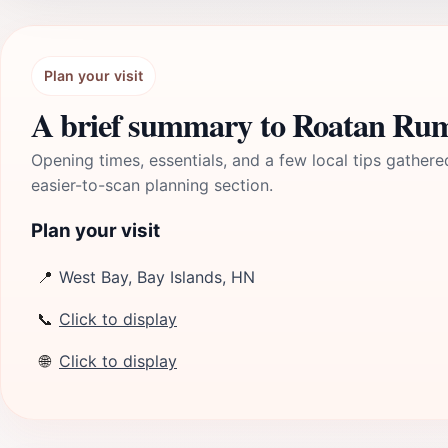
Plan your visit
A brief summary to Roatan R
Opening times, essentials, and a few local tips gathere
easier-to-scan planning section.
Plan your visit
📍
West Bay, Bay Islands, HN
📞
Click to display
🌐
Click to display