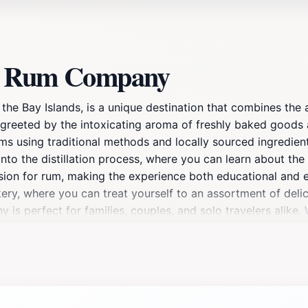
an Rum Company
e Bay Islands, is a unique destination that combines the ar
are greeted by the intoxicating aroma of freshly baked good
s using traditional methods and locally sourced ingredients
into the distillation process, where you can learn about the
ssion for rum, making the experience both educational and e
akery, where you can treat yourself to an assortment of delic
s perfect for families, couples, and solo travelers alike.
destination promises to leave you with lasting memories and
um to take home, ensuring the flavors of Roatan stay with y