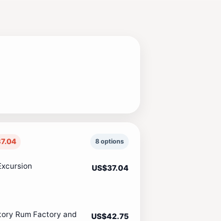
7.04
8 options
Excursion
US$37.04
tory Rum Factory and
US$42.75