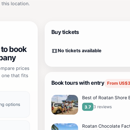
 this location.
Buy tickets
 to book
No tickets available
pany
compare prices
one that fits
Book tours with entry
From US$3
Best of Roatan Shore 
ng options
3 reviews
3.7
Roatan Chocolate Fac