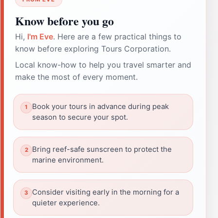
Know before you go
Hi,
I'm Eve
. Here are a few practical things to
know before exploring Tours Corporation.
Local know-how to help you travel smarter and
make the most of every moment.
Book your tours in advance during peak
season to secure your spot.
Bring reef-safe sunscreen to protect the
marine environment.
Consider visiting early in the morning for a
quieter experience.