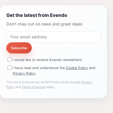
Get the latest from Evendo
Don't miss out on news and great deals
Subscribe
I would like to receive Evendo newsletters
I have read and understood the
Cookie Policy
and
Privacy Policy
This site is protected by reCAPTCHA and the Google
Privacy
Policy
and
Terms of Service
apply.