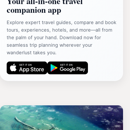
Your all‑in‑one travel
companion app
Explore expert travel guides, compare and book
tours, experiences, hotels, and more—all from
the palm of your hand. Download now for
seamless trip planning wherever your
wanderlust takes you.