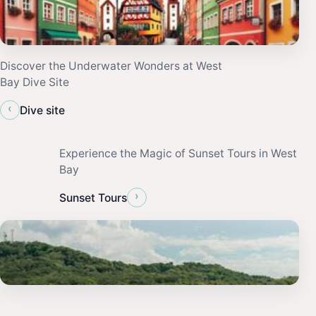
Discover the Underwater Wonders at West
Bay Dive Site
‹
Dive site
Experience the Magic of Sunset Tours in West
Bay
›
Sunset Tours