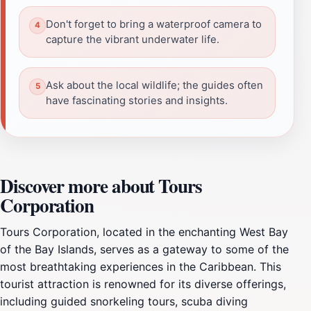
Don't forget to bring a waterproof camera to
capture the vibrant underwater life.
Ask about the local wildlife; the guides often
have fascinating stories and insights.
Discover more about Tours
Corporation
Tours Corporation, located in the enchanting West Bay
of the Bay Islands, serves as a gateway to some of the
most breathtaking experiences in the Caribbean. This
tourist attraction is renowned for its diverse offerings,
including guided snorkeling tours, scuba diving