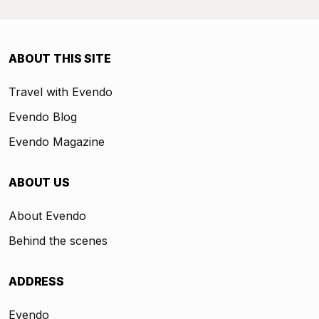
ABOUT THIS SITE
Travel with Evendo
Evendo Blog
Evendo Magazine
ABOUT US
About Evendo
Behind the scenes
ADDRESS
Evendo