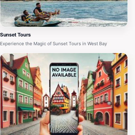
your chance to create lasting memories in this tropical
paradise.
Sunset Tours
Experience the Magic of Sunset Tours in West Bay