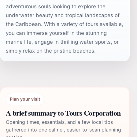
adventurous souls looking to explore the
underwater beauty and tropical landscapes of
the Caribbean. With a variety of tours available,
you can immerse yourself in the stunning
marine life, engage in thrilling water sports, or
simply relax on the pristine beaches.
Plan your visit
A brief summary to Tours Corporation
Opening times, essentials, and a few local tips
gathered into one calmer, easier-to-scan planning