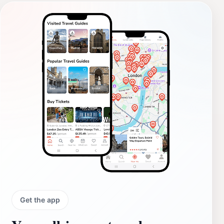
Get the app