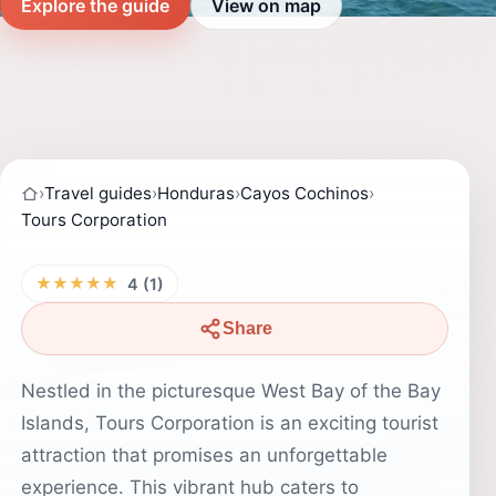
Explore the guide
View on map
›
Travel guides
›
Honduras
›
Cayos Cochinos
›
Tours Corporation
★★★★★
4 (1)
Share
Nestled in the picturesque West Bay of the Bay
Islands, Tours Corporation is an exciting tourist
attraction that promises an unforgettable
experience. This vibrant hub caters to