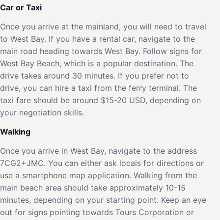
Car or Taxi
Once you arrive at the mainland, you will need to travel
to West Bay. If you have a rental car, navigate to the
main road heading towards West Bay. Follow signs for
West Bay Beach, which is a popular destination. The
drive takes around 30 minutes. If you prefer not to
drive, you can hire a taxi from the ferry terminal. The
taxi fare should be around $15-20 USD, depending on
your negotiation skills.
Walking
Once you arrive in West Bay, navigate to the address
7CG2+JMC. You can either ask locals for directions or
use a smartphone map application. Walking from the
main beach area should take approximately 10-15
minutes, depending on your starting point. Keep an eye
out for signs pointing towards Tours Corporation or