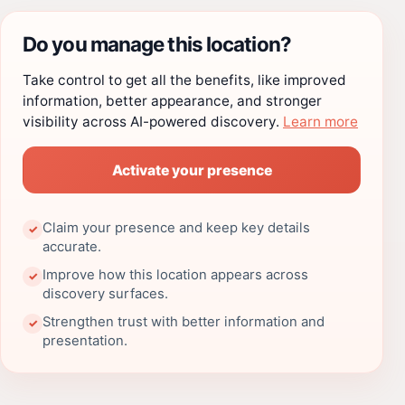
Do you manage this location?
Take control to get all the benefits, like improved
information, better appearance, and stronger
visibility across AI-powered discovery.
Learn more
Activate your presence
Claim your presence and keep key details
✓
accurate.
Improve how this location appears across
✓
discovery surfaces.
Strengthen trust with better information and
✓
presentation.