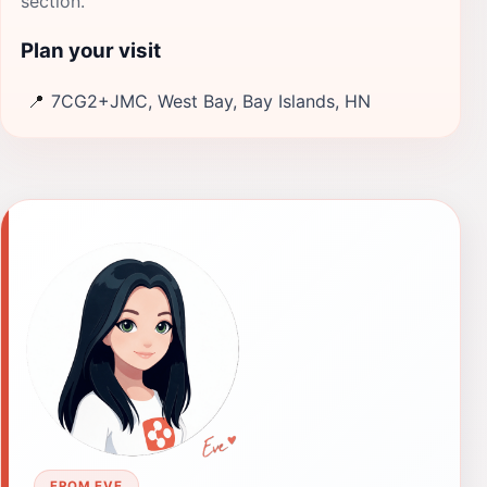
section.
Plan your visit
📍
7CG2+JMC, West Bay, Bay Islands, HN
FROM EVE