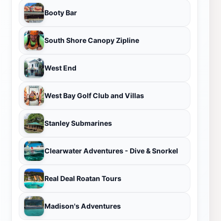
Booty Bar
South Shore Canopy Zipline
West End
West Bay Golf Club and Villas
Stanley Submarines
Clearwater Adventures - Dive & Snorkel
Real Deal Roatan Tours
Madison's Adventures