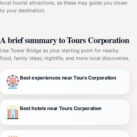
local tourist attractions, as these may guide you closer
to your destination.
A brief summary to Tours Corporation
Use Tower Bridge as your starting point for nearby
food, family ideas, nightlife, and more local discoveries.
Best experiences near Tours Corporation
Best hotels near Tours Corporation