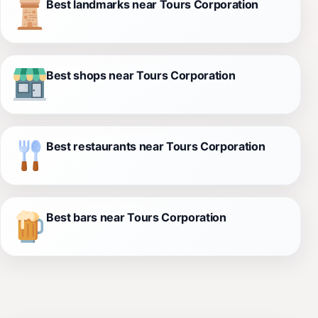
Best landmarks near Tours Corporation
Best shops near Tours Corporation
Best restaurants near Tours Corporation
Best bars near Tours Corporation