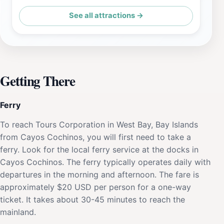
See all attractions →
Getting There
Ferry
To reach Tours Corporation in West Bay, Bay Islands
from Cayos Cochinos, you will first need to take a
ferry. Look for the local ferry service at the docks in
Cayos Cochinos. The ferry typically operates daily with
departures in the morning and afternoon. The fare is
approximately $20 USD per person for a one-way
ticket. It takes about 30-45 minutes to reach the
mainland.