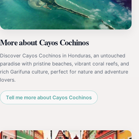
More about Cayos Cochinos
Discover Cayos Cochinos in Honduras, an untouched
paradise with pristine beaches, vibrant coral reefs, and
rich Garifuna culture, perfect for nature and adventure
lovers.
Tell me more about Cayos Cochinos