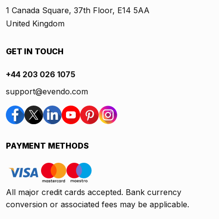
1 Canada Square, 37th Floor, E14 5AA
United Kingdom
GET IN TOUCH
+44 203 026 1075
support@evendo.com
PAYMENT METHODS
All major credit cards accepted. Bank currency
conversion or associated fees may be applicable.