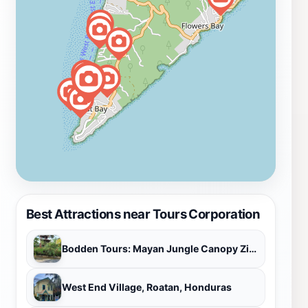
Best Attractions near Tours Corporation
Bodden Tours: Mayan Jungle Canopy Zipline | Victor's Monkey & Sloth Sanctuary
West End Village, Roatan, Honduras