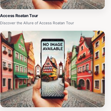
Access Roatan Tour
Discover the Allure of Access Roatan Tour