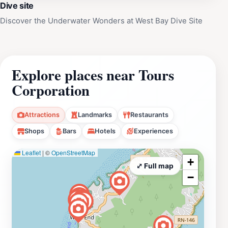
Dive site
Discover the Underwater Wonders at West Bay Dive Site
Explore places near Tours
Corporation
Attractions
Landmarks
Restaurants
Shops
Bars
Hotels
Experiences
Leaflet
|
©
OpenStreetMap
+
⤢ Full map
−