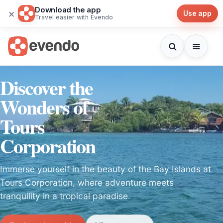
Download the app
×
Use app
Travel easier with Evendo
Discover the
Wonders of
Tours
Corporation
Immerse yourself in the beauty of the Bay Islands at
Tours Corporation, where adventure meets
tranquility in a tropical paradise.