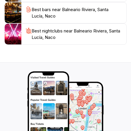
hidden gem that promises an unforgettable experience
Best bars near Balneario Riviera, Santa
amid nature, making it a must-visit destination when
Lucía, Naco
Best nightclubs near Balneario Riviera, Santa
Lucía, Naco