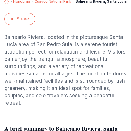
Honduras
Cusuco National Park
Balneario Riviera, Santa Lucía, 
Share
Balneario Riviera, located in the picturesque Santa
Lucía area of San Pedro Sula, is a serene tourist
attraction perfect for relaxation and leisure. Visitors
can enjoy the tranquil atmosphere, beautiful
surroundings, and a variety of recreational
activities suitable for all ages. The location features
well-maintained facilities and is surrounded by lush
greenery, making it an ideal spot for families,
couples, and solo travelers seeking a peaceful
retreat.
A brief summary to Balneario Riviera, Santa