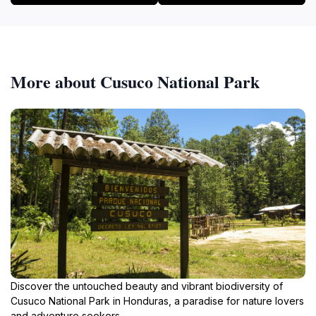
More about Cusuco National Park
Discover the untouched beauty and vibrant biodiversity of
Cusuco National Park in Honduras, a paradise for nature lovers
and adventure seekers.