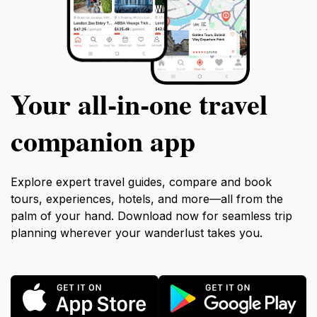
Your all‑in‑one travel
companion app
Explore expert travel guides, compare and book
tours, experiences, hotels, and more—all from the
palm of your hand. Download now for seamless trip
planning wherever your wanderlust takes you.