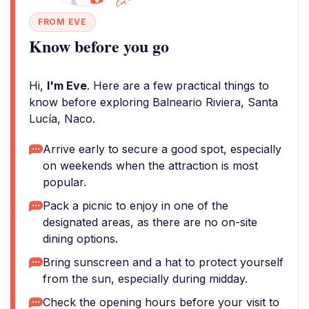
FROM EVE
Know before you go
Hi,
I'm Eve
. Here are a few practical things to
know before exploring Balneario Riviera, Santa
Lucía, Naco.
Arrive early to secure a good spot, especially
on weekends when the attraction is most
popular.
Pack a picnic to enjoy in one of the
designated areas, as there are no on-site
dining options.
Bring sunscreen and a hat to protect yourself
from the sun, especially during midday.
Check the opening hours before your visit to