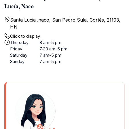
Lucía, Naco
Santa Lucia .naco, San Pedro Sula, Cortés, 21103,
HN
Click to display
Thursday
8 am-5 pm
Friday
7:30 am-5 pm
Saturday
7 am-5 pm
Sunday
7 am-5 pm