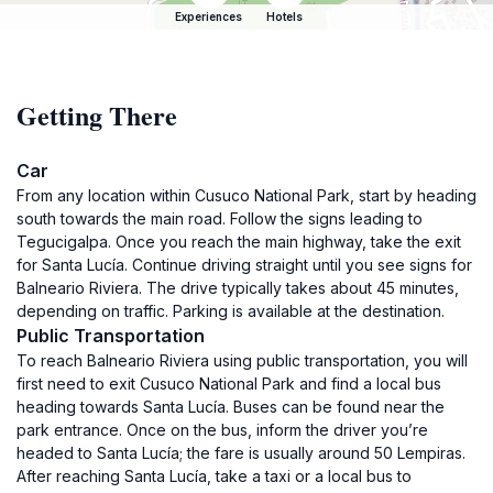
Experiences
Hotels
Getting There
Car
From any location within Cusuco National Park, start by heading
south towards the main road. Follow the signs leading to
Tegucigalpa. Once you reach the main highway, take the exit
for Santa Lucía. Continue driving straight until you see signs for
Balneario Riviera. The drive typically takes about 45 minutes,
depending on traffic. Parking is available at the destination.
Public Transportation
To reach Balneario Riviera using public transportation, you will
first need to exit Cusuco National Park and find a local bus
heading towards Santa Lucía. Buses can be found near the
park entrance. Once on the bus, inform the driver you’re
headed to Santa Lucía; the fare is usually around 50 Lempiras.
After reaching Santa Lucía, take a taxi or a local bus to