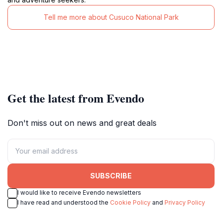
Tell me more about Cusuco National Park
Get the latest from Evendo
Don't miss out on news and great deals
SUBSCRIBE
I would like to receive Evendo newsletters
I have read and understood the
Cookie Policy
and
Privacy Policy