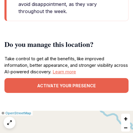
avoid disappointment, as they vary
throughout the week.
Do you manage this location?
Take control to get all the benefits, like improved
information, better appearance, and stronger visibility across
AI-powered discovery.
Learn more
ACTIVATE YOUR PRESENCE
|
Leaflet
|
Report
©
OpenStreetMap
+
a
map
−
issue