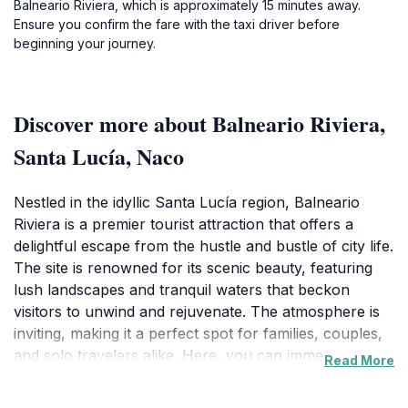
Balneario Riviera, which is approximately 15 minutes away.
Ensure you confirm the fare with the taxi driver before
beginning your journey.
Discover more about Balneario Riviera,
Santa Lucía, Naco
Nestled in the idyllic Santa Lucía region, Balneario
Riviera is a premier tourist attraction that offers a
delightful escape from the hustle and bustle of city life.
The site is renowned for its scenic beauty, featuring
lush landscapes and tranquil waters that beckon
visitors to unwind and rejuvenate. The atmosphere is
inviting, making it a perfect spot for families, couples,
and solo travelers alike. Here, you can immerse
Read More
yourself in nature while enjoying a range of
recreational activities. The facilities are well-