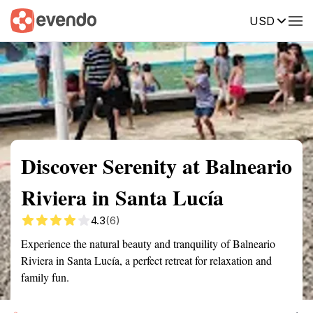
USD
Summary
Map
Getting there
Description
Reviews
Discover Serenity at Balneario
Riviera in Santa Lucía
4.3
(6)
Experience the natural beauty and tranquility of Balneario
Riviera in Santa Lucía, a perfect retreat for relaxation and
family fun.