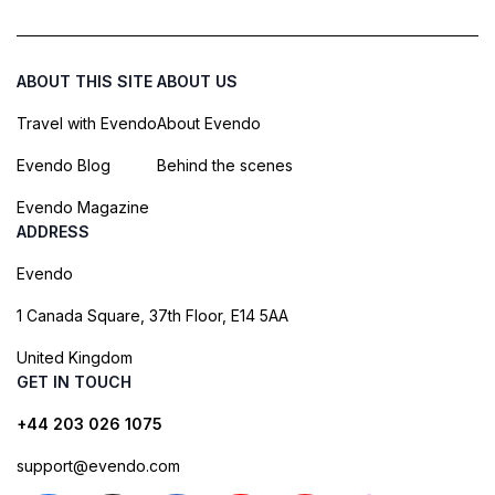
ABOUT THIS SITE
ABOUT US
Travel with Evendo
About Evendo
Evendo Blog
Behind the scenes
Evendo Magazine
ADDRESS
Evendo
1 Canada Square, 37th Floor, E14 5AA
United Kingdom
GET IN TOUCH
+44 203 026 1075
support@evendo.com