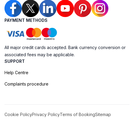
PAYMENT METHODS
All major credit cards accepted. Bank currency conversion or
associated fees may be applicable.
SUPPORT
Help Centre
Complaints procedure
Cookie Policy
Privacy Policy
Terms of Booking
Sitemap