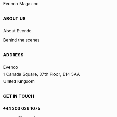
Evendo Magazine
ABOUT US
About Evendo
Behind the scenes
ADDRESS
Evendo
1 Canada Square, 37th Floor, E14 5AA
United Kingdom
GET IN TOUCH
+44 203 026 1075