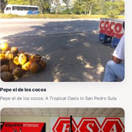
Pepe el de los cocos
Pepe el de los cocos: A Tropical Oasis in San Pedro Sula