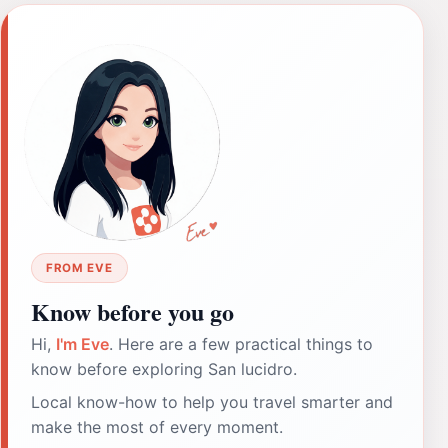
FROM EVE
Know before you go
Hi,
I'm Eve
. Here are a few practical things to
know before exploring San lucidro.
Local know-how to help you travel smarter and
make the most of every moment.