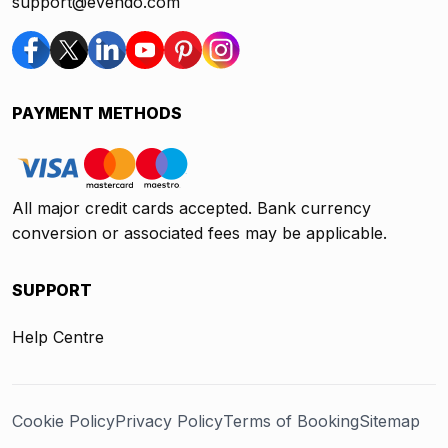
support@evendo.com
PAYMENT METHODS
All major credit cards accepted. Bank currency
conversion or associated fees may be applicable.
SUPPORT
Help Centre
Cookie Policy
Privacy Policy
Terms of Booking
Sitemap