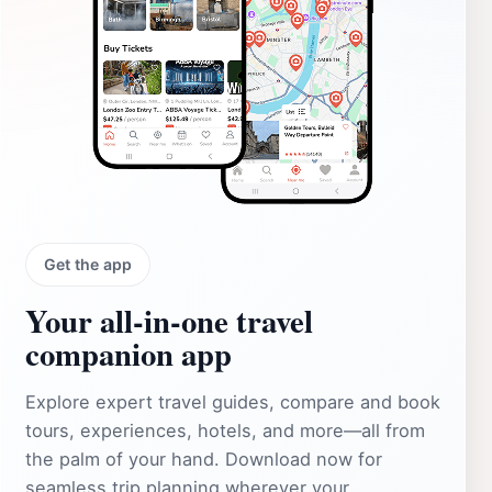
Get the app
Your all‑in‑one travel
companion app
Explore expert travel guides, compare and book
tours, experiences, hotels, and more—all from
the palm of your hand. Download now for
seamless trip planning wherever your