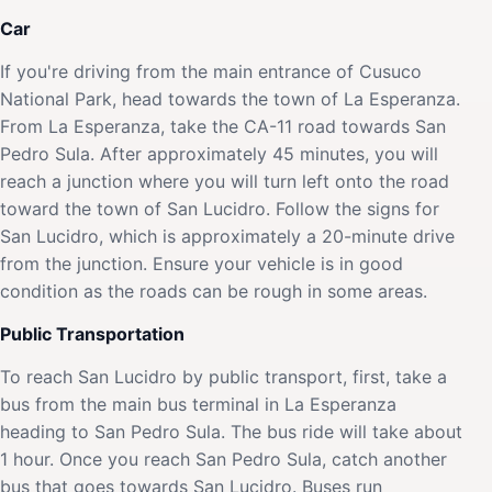
Car
If you're driving from the main entrance of Cusuco
National Park, head towards the town of La Esperanza.
From La Esperanza, take the CA-11 road towards San
Pedro Sula. After approximately 45 minutes, you will
reach a junction where you will turn left onto the road
toward the town of San Lucidro. Follow the signs for
San Lucidro, which is approximately a 20-minute drive
from the junction. Ensure your vehicle is in good
condition as the roads can be rough in some areas.
Public Transportation
To reach San Lucidro by public transport, first, take a
bus from the main bus terminal in La Esperanza
heading to San Pedro Sula. The bus ride will take about
1 hour. Once you reach San Pedro Sula, catch another
bus that goes towards San Lucidro. Buses run