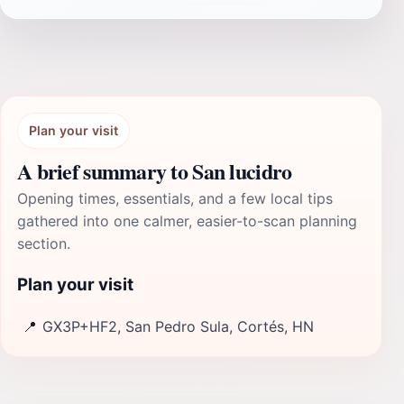
Plan your visit
A brief summary to San lucidro
Opening times, essentials, and a few local tips
gathered into one calmer, easier-to-scan planning
section.
Plan your visit
📍
GX3P+HF2, San Pedro Sula, Cortés, HN