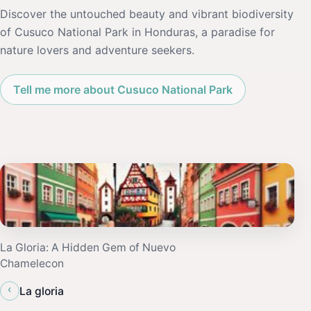
Discover the untouched beauty and vibrant biodiversity
of Cusuco National Park in Honduras, a paradise for
nature lovers and adventure seekers.
Tell me more about Cusuco National Park
La Gloria: A Hidden Gem of Nuevo
Chamelecon
‹
La gloria