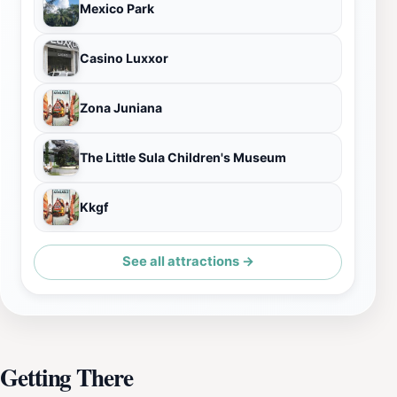
Mexico Park
Casino Luxxor
Zona Juniana
The Little Sula Children's Museum
Kkgf
See all attractions →
Getting There