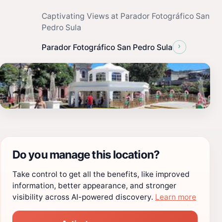
Captivating Views at Parador Fotográfico San
Pedro Sula
›
Parador Fotográfico San Pedro Sula
Do you manage this location?
Take control to get all the benefits, like improved
information, better appearance, and stronger
visibility across AI-powered discovery.
Learn more