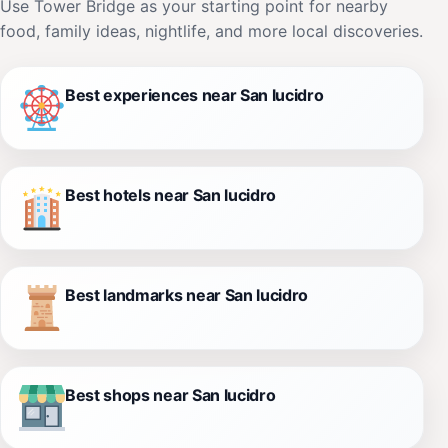
Use Tower Bridge as your starting point for nearby
food, family ideas, nightlife, and more local discoveries.
Best experiences near San lucidro
Best hotels near San lucidro
Best landmarks near San lucidro
Best shops near San lucidro