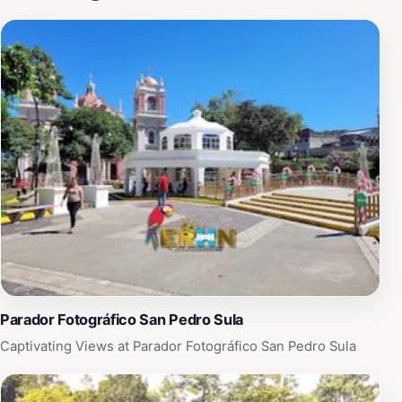
features a delightful fusion of flavors that highlight the
region's culinary traditions. Whether you're wandering
through the bustling streets or enjoying a leisurely
afternoon at a local café, the atmosphere is vibrant and
welcoming. The scenic views and the warm hospitality
of the locals make San Lucidro a must-visit for anyone
looking to experience the heart and soul of San Pedro
Sula. Don't forget to capture the stunning sights and
sounds of this enchanting place, as it offers a unique
glimpse into the life and culture of Honduras. With its
picturesque surroundings and engaging community,
San Lucidro promises an unforgettable experience for
every traveler.
Parador Fotográfico San Pedro Sula
Captivating Views at Parador Fotográfico San Pedro Sula