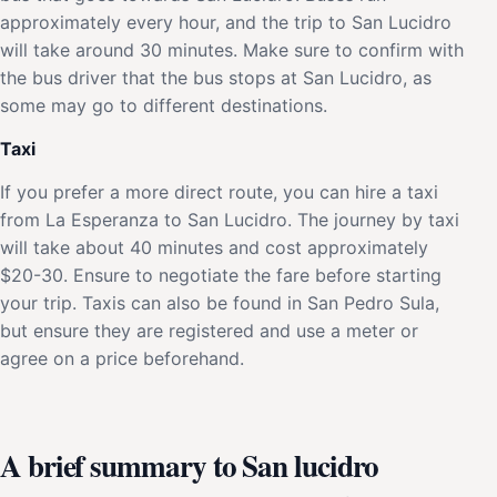
approximately every hour, and the trip to San Lucidro
will take around 30 minutes. Make sure to confirm with
the bus driver that the bus stops at San Lucidro, as
some may go to different destinations.
Taxi
If you prefer a more direct route, you can hire a taxi
from La Esperanza to San Lucidro. The journey by taxi
will take about 40 minutes and cost approximately
$20-30. Ensure to negotiate the fare before starting
your trip. Taxis can also be found in San Pedro Sula,
but ensure they are registered and use a meter or
agree on a price beforehand.
A brief summary to San lucidro