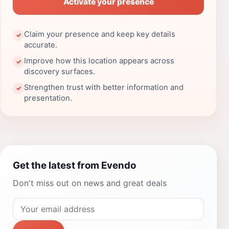
Activate your presence
Claim your presence and keep key details
✓
accurate.
Improve how this location appears across
✓
discovery surfaces.
Strengthen trust with better information and
✓
presentation.
Get the latest from Evendo
Don't miss out on news and great deals