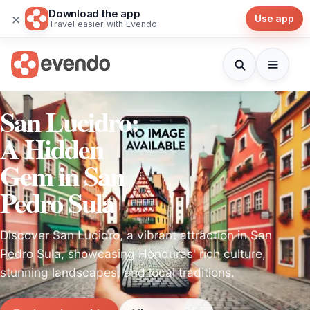
Download the app
×
Use app
Travel easier with Evendo
San Lucidro:
A Hidden
Gem in San
Pedro Sula
Discover San Lucidro, a vibrant attraction in San
Pedro Sula, showcasing Honduras' rich culture,
stunning landscapes, and local traditions.