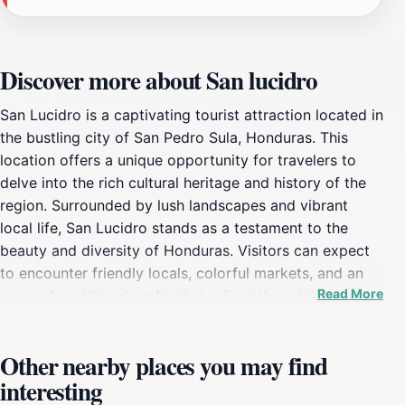
Discover more about San lucidro
San Lucidro is a captivating tourist attraction located in
the bustling city of San Pedro Sula, Honduras. This
location offers a unique opportunity for travelers to
delve into the rich cultural heritage and history of the
region. Surrounded by lush landscapes and vibrant
local life, San Lucidro stands as a testament to the
beauty and diversity of Honduras. Visitors can expect
to encounter friendly locals, colorful markets, and an
Read More
array of traditional crafts that reflect the artistic spirit
of the community. The area is also known for its rich
agricultural practices, which play a significant role in
Other nearby places you may find
the local economy and culture. As you explore San
interesting
Lucidro, take the time to indulge in local cuisine, which