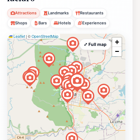
Attractions
Landmarks
Restaurants
Shops
Bars
Hotels
Experiences
Leaflet
|
©
OpenStreetMap
+
⤢ Full map
−