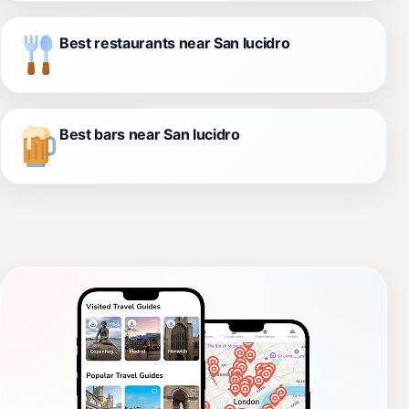
Best restaurants near San lucidro
Best bars near San lucidro