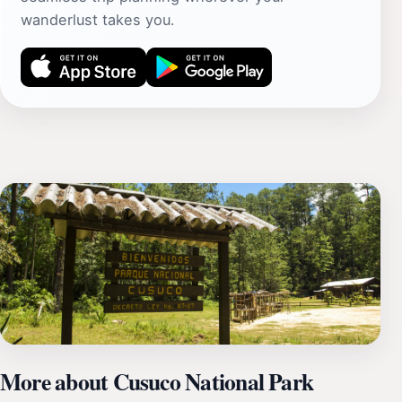
wanderlust takes you.
More about Cusuco National Park