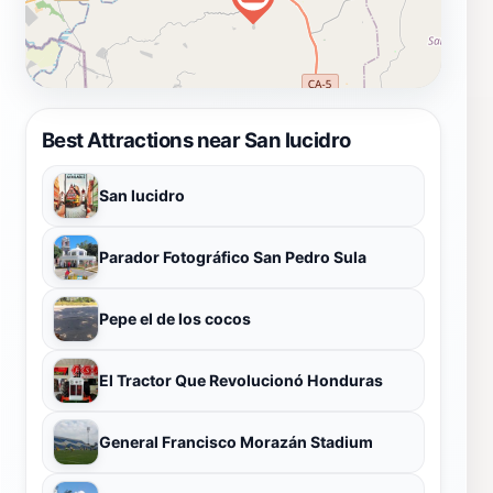
Best Attractions near San lucidro
San lucidro
Parador Fotográfico San Pedro Sula
Pepe el de los cocos
El Tractor Que Revolucionó Honduras
General Francisco Morazán Stadium