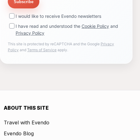
Subscribe
I would like to receive Evendo newsletters
I have read and understood the
Cookie Policy
and
Privacy Policy
This site is protected by reCAPTCHA and the Google
Privacy
Policy
and
Terms of Service
apply.
ABOUT THIS SITE
Travel with Evendo
Evendo Blog