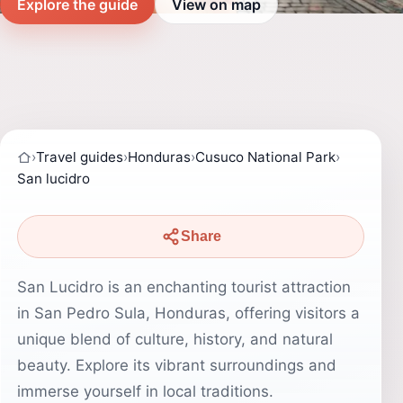
Explore the guide
View on map
›
Travel guides
›
Honduras
›
Cusuco National Park
›
San lucidro
Share
San Lucidro is an enchanting tourist attraction
in San Pedro Sula, Honduras, offering visitors a
unique blend of culture, history, and natural
beauty. Explore its vibrant surroundings and
immerse yourself in local traditions.