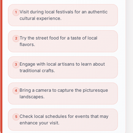
Visit during local festivals for an authentic
cultural experience.
Try the street food for a taste of local
flavors.
Engage with local artisans to learn about
traditional crafts.
Bring a camera to capture the picturesque
landscapes.
Check local schedules for events that may
enhance your visit.