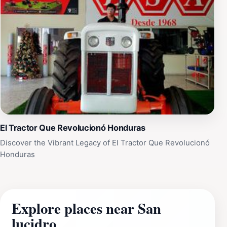
El Tractor Que Revolucionó Honduras
Discover the Vibrant Legacy of El Tractor Que Revolucionó
Honduras
Explore places near San
lucidro