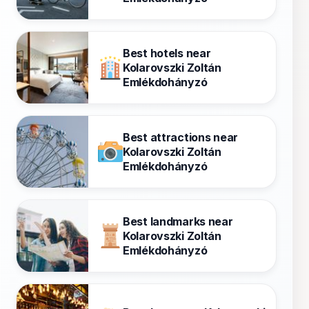
Best hotels near
Kolarovszki Zoltán
Emlékdohányzó
Best attractions near
Kolarovszki Zoltán
Emlékdohányzó
Best landmarks near
Kolarovszki Zoltán
Emlékdohányzó