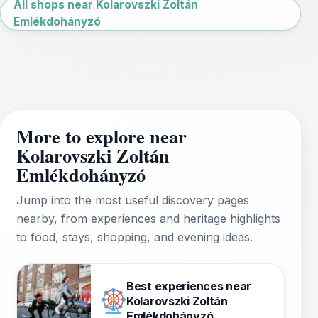
All shops near Kolarovszki Zoltán
Emlékdohányzó
More to explore near
Kolarovszki Zoltán
Emlékdohányzó
Jump into the most useful discovery pages
nearby, from experiences and heritage highlights
to food, stays, shopping, and evening ideas.
Best experiences near
Kolarovszki Zoltán
Emlékdohányzó