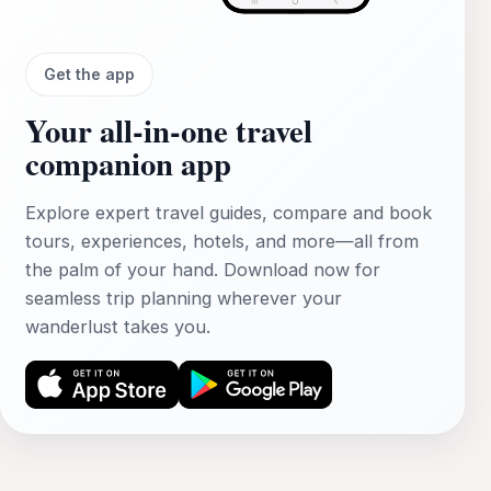
Get the app
Your all‑in‑one travel
companion app
Explore expert travel guides, compare and book
tours, experiences, hotels, and more—all from
the palm of your hand. Download now for
seamless trip planning wherever your
wanderlust takes you.