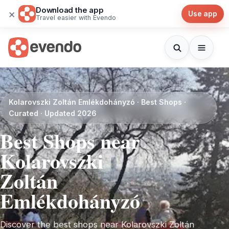
Download the app
×
Use app
Travel easier with Evendo
Kolarovszki Zoltán Emlékdohányzó · Best Shops ·
Curated · Updated 2026
Best Shops near
Kolarovszki
Zoltán
Emlékdohányzó
Discover the best shops near Kolarovszki Zoltán