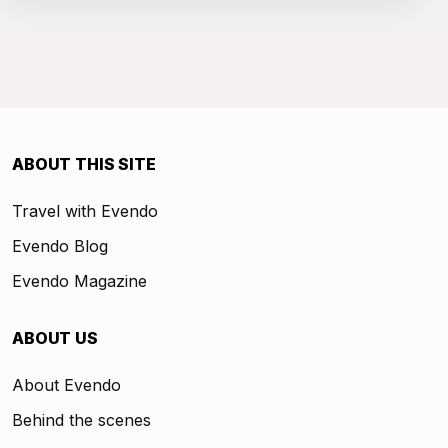
ABOUT THIS SITE
Travel with Evendo
Evendo Blog
Evendo Magazine
ABOUT US
About Evendo
Behind the scenes