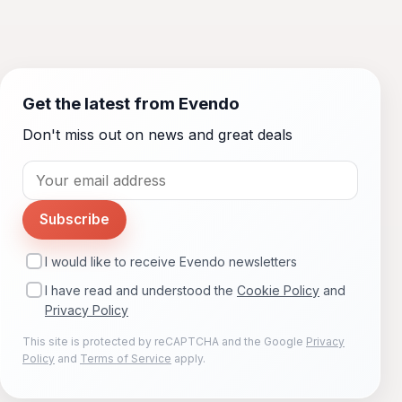
Get the latest from Evendo
Don't miss out on news and great deals
Subscribe
I would like to receive Evendo newsletters
I have read and understood the
Cookie Policy
and
Privacy Policy
This site is protected by reCAPTCHA and the Google
Privacy
Policy
and
Terms of Service
apply.