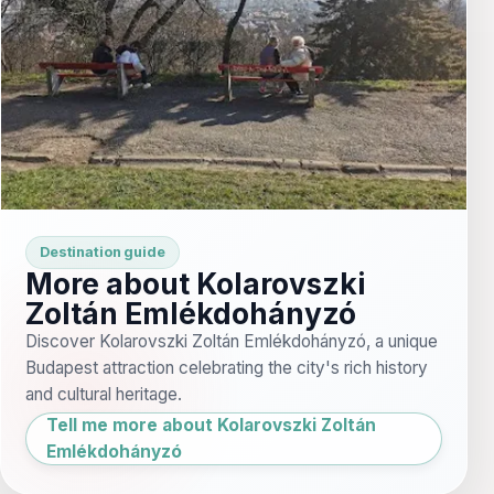
Destination guide
More about Kolarovszki
Zoltán Emlékdohányzó
Discover Kolarovszki Zoltán Emlékdohányzó, a unique
Budapest attraction celebrating the city's rich history
and cultural heritage.
Tell me more about Kolarovszki Zoltán
Emlékdohányzó