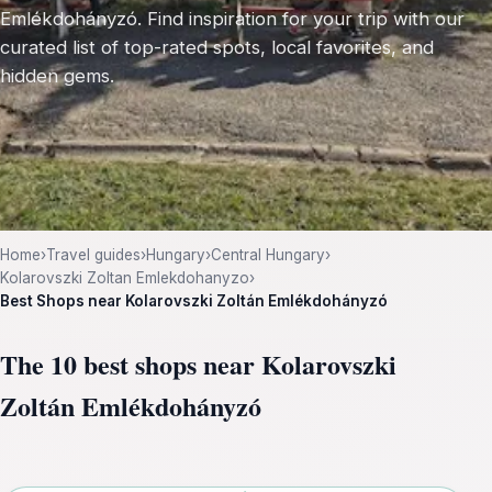
Emlékdohányzó. Find inspiration for your trip with our
curated list of top-rated spots, local favorites, and
hidden gems.
Home
›
Travel guides
›
Hungary
›
Central Hungary
›
Kolarovszki Zoltan Emlekdohanyzo
›
Best Shops near Kolarovszki Zoltán Emlékdohányzó
The 10 best shops near Kolarovszki
Zoltán Emlékdohányzó
Leaflet
|
©
OpenStreetMap