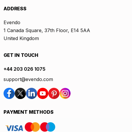
ADDRESS
Evendo
1 Canada Square, 37th Floor, E14 5AA
United Kingdom
GET IN TOUCH
+44 203 026 1075
support@evendo.com
PAYMENT METHODS