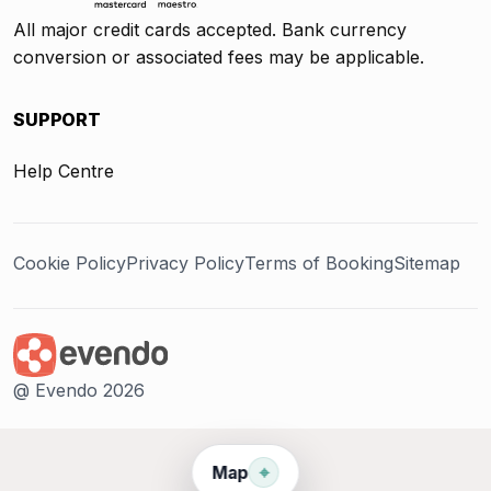
All major credit cards accepted. Bank currency
conversion or associated fees may be applicable.
SUPPORT
Help Centre
Cookie Policy
Privacy Policy
Terms of Booking
Sitemap
@ Evendo 2026
⌖
Map