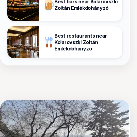
Best bars near Kolarovszki
Zoltán Emlékdohányzó
Best restaurants near
Kolarovszki Zoltán
Emlékdohányzó