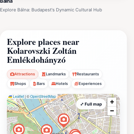
Bálna
Explore Bálna: Budapest's Dynamic Cultural Hub
Explore places near
Kolarovszki Zoltán
Emlékdohányzó
Attractions
Landmarks
Restaurants
Shops
Bars
Hotels
Experiences
Leaflet
|
©
OpenStreetMap
+
⤢ Full map
−