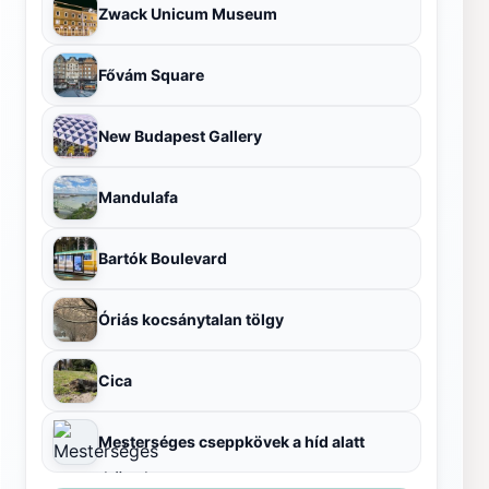
Zwack Unicum Museum
Fővám Square
New Budapest Gallery
Mandulafa
Bartók Boulevard
Óriás kocsánytalan tölgy
Cica
Mesterséges cseppkövek a híd alatt