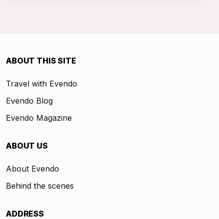
ABOUT THIS SITE
Travel with Evendo
Evendo Blog
Evendo Magazine
ABOUT US
About Evendo
Behind the scenes
ADDRESS