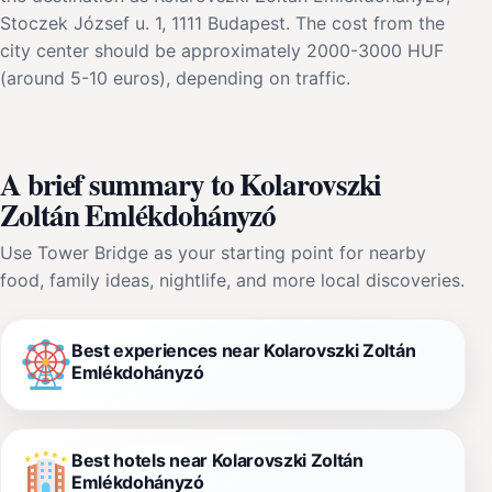
Stoczek József u. 1, 1111 Budapest. The cost from the
city center should be approximately 2000-3000 HUF
(around 5-10 euros), depending on traffic.
A brief summary to Kolarovszki
Zoltán Emlékdohányzó
Use Tower Bridge as your starting point for nearby
food, family ideas, nightlife, and more local discoveries.
Best experiences near Kolarovszki Zoltán
Emlékdohányzó
Best hotels near Kolarovszki Zoltán
Emlékdohányzó