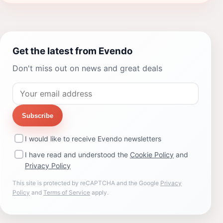
Get the latest from Evendo
Don't miss out on news and great deals
Subscribe
I would like to receive Evendo newsletters
I have read and understood the
Cookie Policy
and
Privacy Policy
This site is protected by reCAPTCHA and the Google
Privacy
Policy
and
Terms of Service
apply.