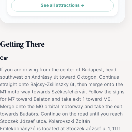
See all attractions →
Getting There
Car
If you are driving from the center of Budapest, head
southwest on Andrássy út toward Oktogon. Continue
straight onto Bajcsy-Zsilinszky út, then merge onto the
M1 motorway towards Székesfehérvár. Follow the signs
for M7 toward Balaton and take exit 1 toward M0.
Merge onto the M0 orbital motorway and take the exit
towards Budaörs. Continue on the road until you reach
Stoczek József utca. Kolarovszki Zoltán
Emlékdohányzó is located at Stoczek József u. 1, 1111