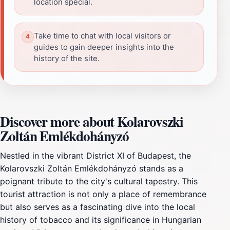
location special.
Take time to chat with local visitors or
guides to gain deeper insights into the
history of the site.
Discover more about Kolarovszki
Zoltán Emlékdohányzó
Nestled in the vibrant District XI of Budapest, the
Kolarovszki Zoltán Emlékdohányzó stands as a
poignant tribute to the city's cultural tapestry. This
tourist attraction is not only a place of remembrance
but also serves as a fascinating dive into the local
history of tobacco and its significance in Hungarian