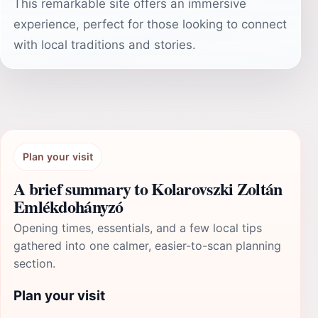
This remarkable site offers an immersive
experience, perfect for those looking to connect
with local traditions and stories.
Plan your visit
A brief summary to Kolarovszki Zoltán
Emlékdohányzó
Opening times, essentials, and a few local tips
gathered into one calmer, easier-to-scan planning
section.
Plan your visit