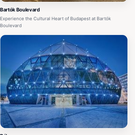
Bartók Boulevard
Experience the Cultural Heart of Budapest at Bartók
Boulevard