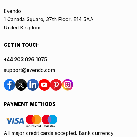
Evendo
1 Canada Square, 37th Floor, E14 5AA
United Kingdom
GET IN TOUCH
+44 203 026 1075
support@evendo.com
PAYMENT METHODS
All major credit cards accepted. Bank currency