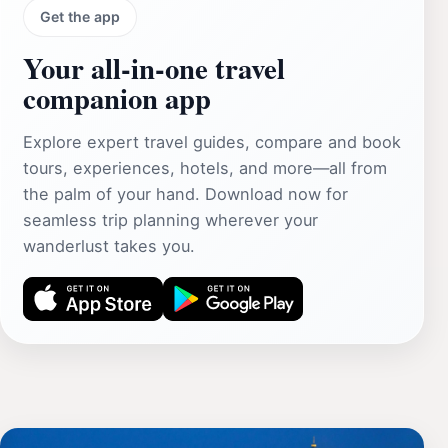
Get the app
Your all‑in‑one travel
companion app
Explore expert travel guides, compare and book
tours, experiences, hotels, and more—all from
the palm of your hand. Download now for
seamless trip planning wherever your
wanderlust takes you.