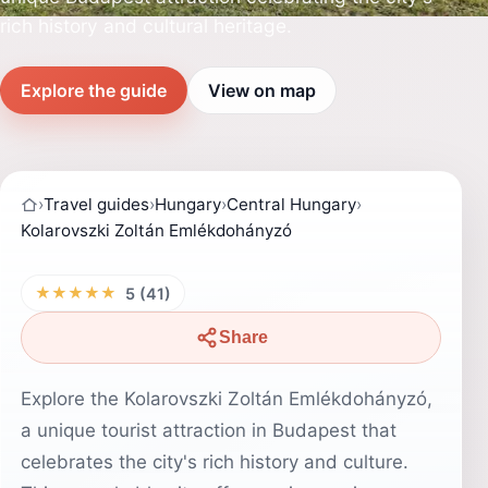
rich history and cultural heritage.
Explore the guide
View on map
›
Travel guides
›
Hungary
›
Central Hungary
›
Kolarovszki Zoltán Emlékdohányzó
★★★★★
5 (41)
Share
Explore the Kolarovszki Zoltán Emlékdohányzó,
a unique tourist attraction in Budapest that
celebrates the city's rich history and culture.