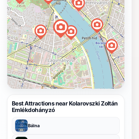
Best Attractions near Kolarovszki Zoltán
Emlékdohányzó
Bálna