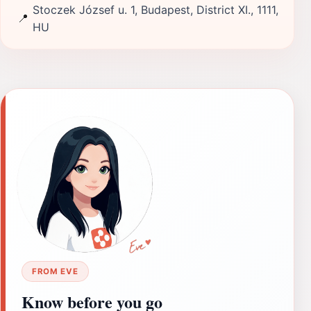
Stoczek József u. 1, Budapest, District XI., 1111,
📍
HU
FROM EVE
Know before you go