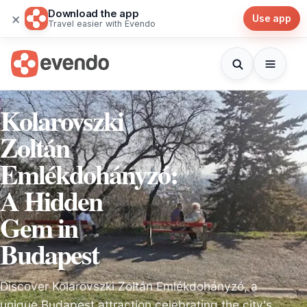
Download the app
×
Use app
Travel easier with Evendo
Kolarovszki
Zoltán
Emlékdohányzó:
A Hidden
Gem in
Budapest
Discover Kolarovszki Zoltán Emlékdohányzó, a
unique Budapest attraction celebrating the city's