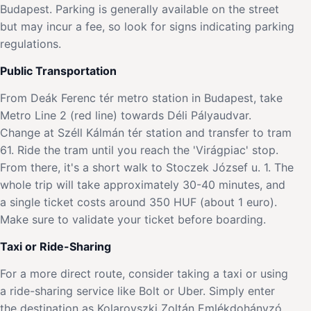
Budapest. Parking is generally available on the street
but may incur a fee, so look for signs indicating parking
regulations.
Public Transportation
From Deák Ferenc tér metro station in Budapest, take
Metro Line 2 (red line) towards Déli Pályaudvar.
Change at Széll Kálmán tér station and transfer to tram
61. Ride the tram until you reach the 'Virágpiac' stop.
From there, it's a short walk to Stoczek József u. 1. The
whole trip will take approximately 30-40 minutes, and
a single ticket costs around 350 HUF (about 1 euro).
Make sure to validate your ticket before boarding.
Taxi or Ride-Sharing
For a more direct route, consider taking a taxi or using
a ride-sharing service like Bolt or Uber. Simply enter
the destination as Kolarovszki Zoltán Emlékdohányzó,