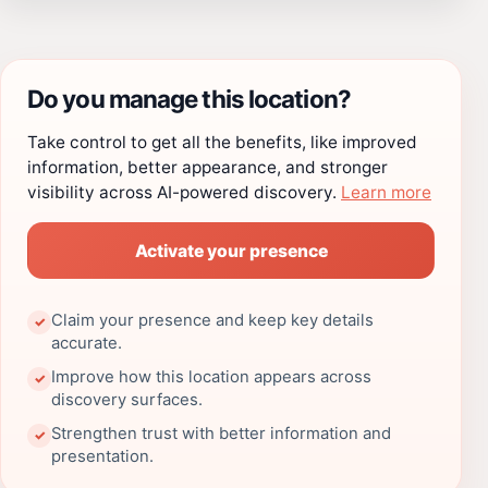
Do you manage this location?
Take control to get all the benefits, like improved
information, better appearance, and stronger
visibility across AI-powered discovery.
Learn more
Activate your presence
Claim your presence and keep key details
✓
accurate.
Improve how this location appears across
✓
discovery surfaces.
Strengthen trust with better information and
✓
presentation.