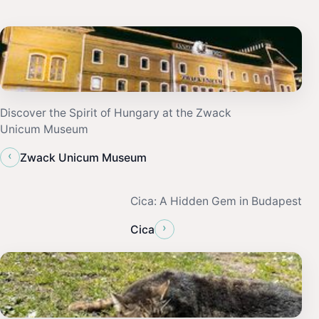
Discover the Spirit of Hungary at the Zwack
Unicum Museum
‹
Zwack Unicum Museum
Cica: A Hidden Gem in Budapest
›
Cica