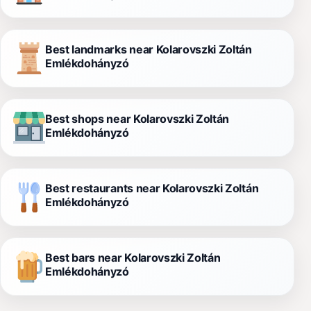
Best landmarks near Kolarovszki Zoltán
Emlékdohányzó
Best shops near Kolarovszki Zoltán
Emlékdohányzó
Best restaurants near Kolarovszki Zoltán
Emlékdohányzó
Best bars near Kolarovszki Zoltán
Emlékdohányzó