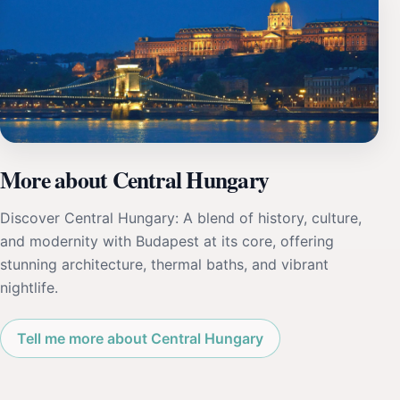
More about Central Hungary
Discover Central Hungary: A blend of history, culture,
and modernity with Budapest at its core, offering
stunning architecture, thermal baths, and vibrant
nightlife.
Tell me more about Central Hungary