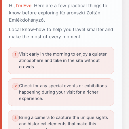
Hi,
I'm Eve
. Here are a few practical things to
know before exploring Kolarovszki Zoltán
Emlékdohányzó.
Local know-how to help you travel smarter and
make the most of every moment.
Visit early in the morning to enjoy a quieter
atmosphere and take in the site without
crowds.
Check for any special events or exhibitions
happening during your visit for a richer
experience.
Bring a camera to capture the unique sights
and historical elements that make this