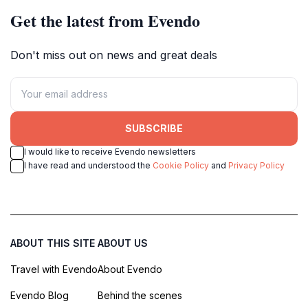
Get the latest from Evendo
Don't miss out on news and great deals
SUBSCRIBE
I would like to receive Evendo newsletters
I have read and understood the
Cookie Policy
and
Privacy Policy
ABOUT THIS SITE
ABOUT US
Travel with Evendo
About Evendo
Evendo Blog
Behind the scenes