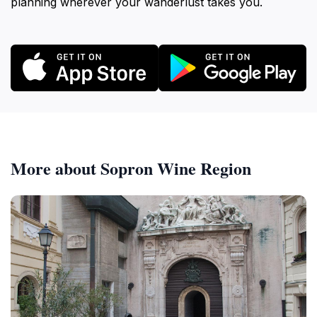
planning wherever your wanderlust takes you.
More about Sopron Wine Region