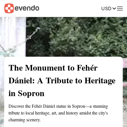
USD
Summary
Map
Getting there
Description
Reviews
The Monument to Fehér
Dániel: A Tribute to Heritage
in Sopron
Discover the Fehér Dániel statue in Sopron—a stunning
tribute to local heritage, art, and history amidst the city's
charming scenery.