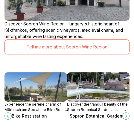
Discover Sopron Wine Region: Hungary's historic heart of
Kékfrankos, offering scenic vineyards, medieval charm, and
unforgettable wine tasting experiences.
Tell me more about Sopron Wine Region
Experience the serene charm of
Discover the tranquil beauty of the
Mörbisch am See at the Bike Rest
Sopron Botanical Garden, a lush
Station, your perfect stop for
haven of diverse flora and serene
Bike Rest station
Sopron Botanical Garden
cycling adventures in Austria's
landscapes in Hungary’s historic
picturesque landscapes.
town of Sopron.