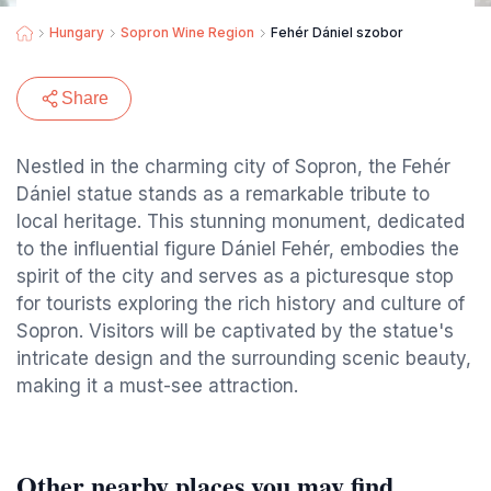
Hungary
Sopron Wine Region
Fehér Dániel szobor
Share
Nestled in the charming city of Sopron, the Fehér
Dániel statue stands as a remarkable tribute to
local heritage. This stunning monument, dedicated
to the influential figure Dániel Fehér, embodies the
spirit of the city and serves as a picturesque stop
for tourists exploring the rich history and culture of
Sopron. Visitors will be captivated by the statue's
intricate design and the surrounding scenic beauty,
making it a must-see attraction.
Other nearby places you may find