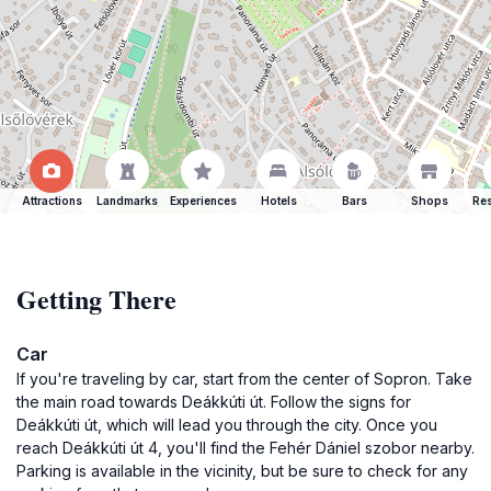
Attractions
Landmarks
Experiences
Hotels
Bars
Shops
Res
Getting There
Car
If you're traveling by car, start from the center of Sopron. Take
the main road towards Deákkúti út. Follow the signs for
Deákkúti út, which will lead you through the city. Once you
reach Deákkúti út 4, you'll find the Fehér Dániel szobor nearby.
Parking is available in the vicinity, but be sure to check for any