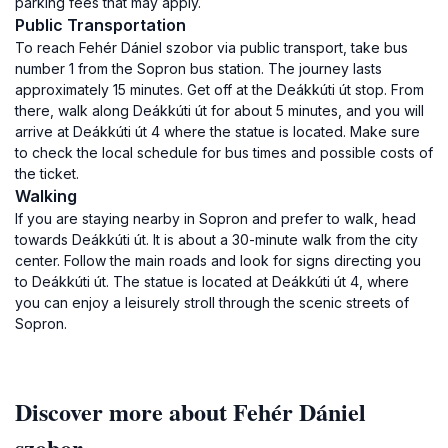
parking fees that may apply.
Public Transportation
To reach Fehér Dániel szobor via public transport, take bus
number 1 from the Sopron bus station. The journey lasts
approximately 15 minutes. Get off at the Deákkúti út stop. From
there, walk along Deákkúti út for about 5 minutes, and you will
arrive at Deákkúti út 4 where the statue is located. Make sure
to check the local schedule for bus times and possible costs of
the ticket.
Walking
If you are staying nearby in Sopron and prefer to walk, head
towards Deákkúti út. It is about a 30-minute walk from the city
center. Follow the main roads and look for signs directing you
to Deákkúti út. The statue is located at Deákkúti út 4, where
you can enjoy a leisurely stroll through the scenic streets of
Sopron.
Discover more about Fehér Dániel
szobor