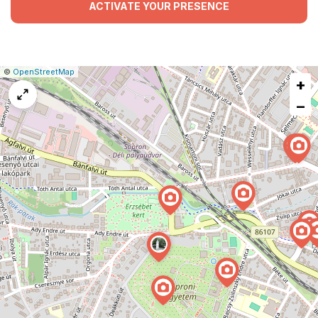
ACTIVATE YOUR PRESENCE
|
Leaflet
|
Report
©
OpenStreetMap
+
a
map
−
issue