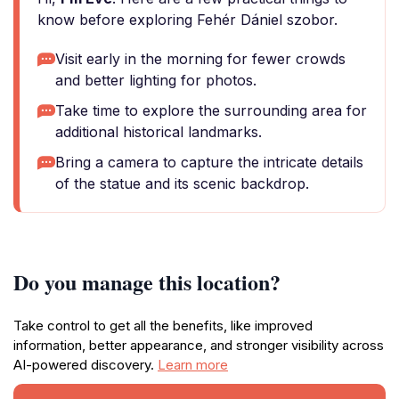
know before exploring Fehér Dániel szobor.
Visit early in the morning for fewer crowds
and better lighting for photos.
Take time to explore the surrounding area for
additional historical landmarks.
Bring a camera to capture the intricate details
of the statue and its scenic backdrop.
Do you manage this location?
Take control to get all the benefits, like improved
information, better appearance, and stronger visibility across
AI-powered discovery.
Learn more