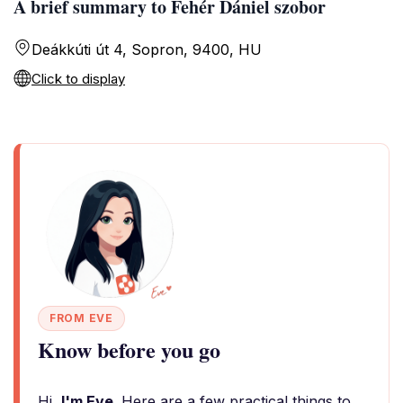
A brief summary to Fehér Dániel szobor
Deákkúti út 4, Sopron, 9400, HU
Click to display
FROM EVE
Know before you go
Hi,
I'm Eve
. Here are a few practical things to