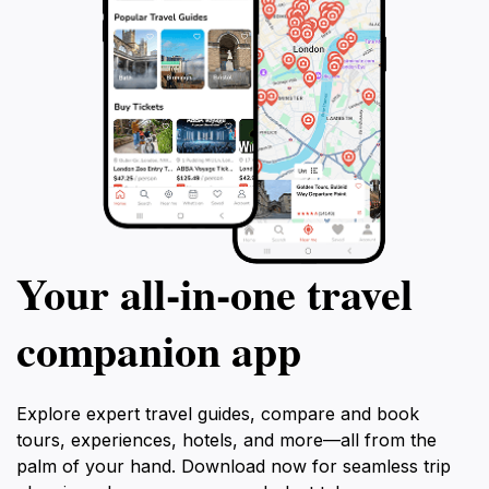
Your all‑in‑one travel
companion app
Explore expert travel guides, compare and book
tours, experiences, hotels, and more—all from the
palm of your hand. Download now for seamless trip