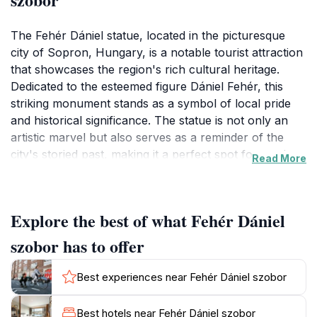
The Fehér Dániel statue, located in the picturesque
city of Sopron, Hungary, is a notable tourist attraction
that showcases the region's rich cultural heritage.
Dedicated to the esteemed figure Dániel Fehér, this
striking monument stands as a symbol of local pride
and historical significance. The statue is not only an
artistic marvel but also serves as a reminder of the
city's storied past, making it a perfect spot for tourists
Read More
to reflect on the traditions that have shaped Sopron.
The statue's intricate craftsmanship is evident in its
detailed features, which invite close examination and
Explore the best of what Fehér Dániel
admiration. Surrounded by the charming architecture
of Sopron, visitors can enjoy a leisurely stroll in the
szobor has to offer
vicinity, taking in the beautiful scenery that
complements the statue's grandeur. The area around
Best experiences near Fehér Dániel szobor
the monument is also ideal for photography, offering
countless opportunities for capturing the essence of
Best hotels near Fehér Dániel szobor