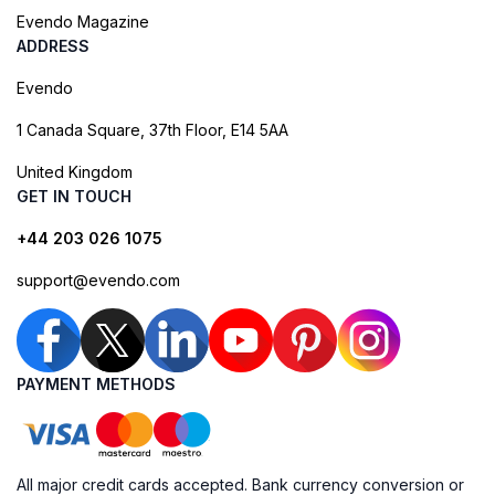
Evendo Magazine
ADDRESS
Evendo
1 Canada Square, 37th Floor, E14 5AA
United Kingdom
GET IN TOUCH
+44 203 026 1075
support@evendo.com
PAYMENT METHODS
All major credit cards accepted. Bank currency conversion or