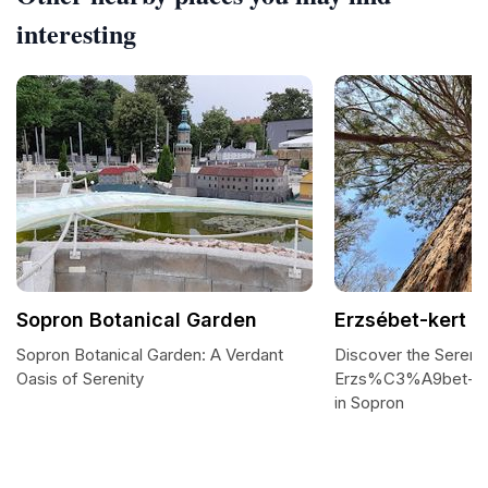
interesting
Sopron Botanical Garden
Erzsébet-kert
Sopron Botanical Garden: A Verdant
Discover the Serenit
Oasis of Serenity
Erzs%C3%A9bet-ker
in Sopron