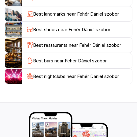
Sopron. As you explore this vibrant city, make sure to
include a visit to the Fehér Dániel statue in your
Best landmarks near Fehér Dániel szobor
itinerary. It's a destination that not only enriches your
understanding of local history but also allows for a
Best shops near Fehér Dániel szobor
moment of connection with the artistry and dedication
that have gone into its creation. The statue's location
Best restaurants near Fehér Dániel szobor
amidst the bustling life of Sopron adds to the
experience, as you can immerse yourself in the local
Best bars near Fehér Dániel szobor
culture and perhaps engage with other visitors or
Best nightclubs near Fehér Dániel szobor