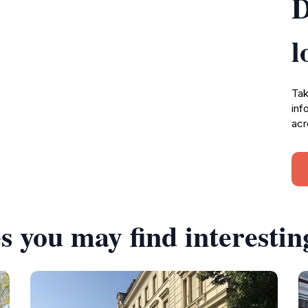
D
l
Tak
inf
acr
s you may find interestin