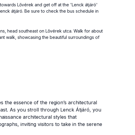
1 towards Lővérek and get off at the 'Lenck átjáró'
Lenck átjáró. Be sure to check the bus schedule in
ions, head southeast on Lővérek utca. Walk for about
asant walk, showcasing the beautiful surroundings of
res the essence of the region’s architectural
 past. As you stroll through Lenck Átjáró, you
aissance architectural styles that
aphs, inviting visitors to take in the serene