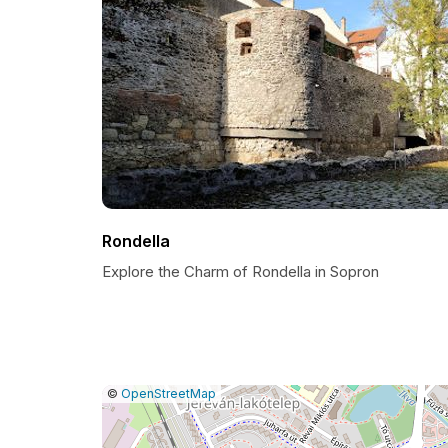
Rondella
Explore the Charm of Rondella in Sopron
|
Leaflet
|
Report
©
OpenStreetMap
a
map
issue