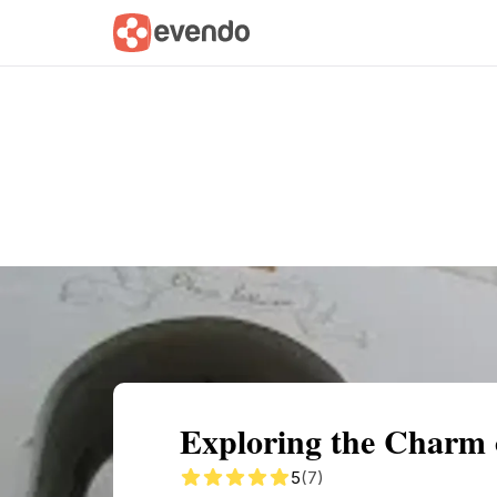
Summary
Map
Getting there
Descri
Exploring the Charm 
5
(7)