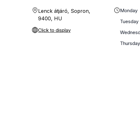
Monday
Lenck átjáró, Sopron,
9400, HU
Tuesday
Click to display
Wednesd
Thursda