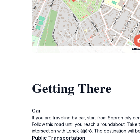
Attra
Getting There
Car
If you are traveling by car, start from Sopron city 
Follow this road until you reach a roundabout. Take 
intersection with Lenck átjáró. The destination will be
Public Transportation