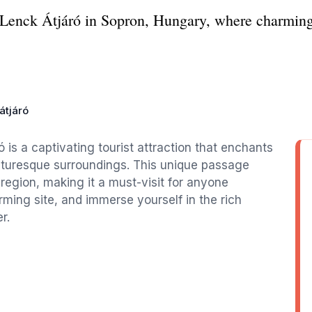
f Lenck Átjáró in Sopron, Hungary, where charming 
átjáró
 is a captivating tourist attraction that enchants
picturesque surroundings. This unique passage
region, making it a must-visit for anyone
ming site, and immerse yourself in the rich
r.