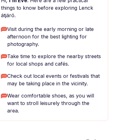
Hi,
I'm Eve
. Here are a few practical
things to know before exploring Lenck
átjáró.
Visit during the early morning or late
afternoon for the best lighting for
photography.
Take time to explore the nearby streets
for local shops and cafés.
Check out local events or festivals that
may be taking place in the vicinity.
Wear comfortable shoes, as you will
want to stroll leisurely through the
area.