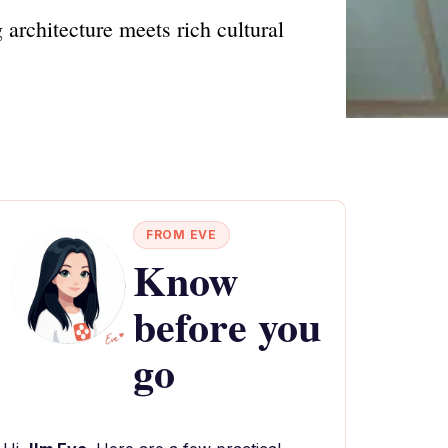
architecture meets rich cultural
FROM EVE
Know
before you
go