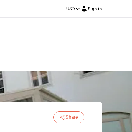
USD
Sign in
Share