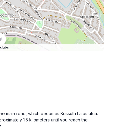
clubs
o the main road, which becomes Kossuth Lajos utca.
oximately 1.5 kilometers until you reach the
.