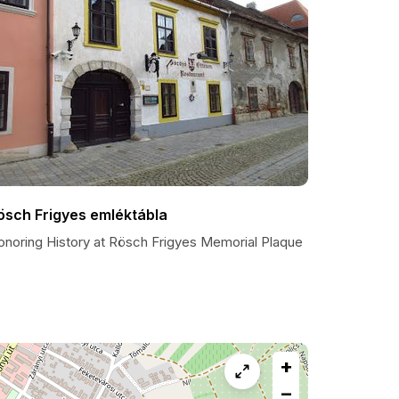
ösch Frigyes emléktábla
onoring History at Rösch Frigyes Memorial Plaque
+
−