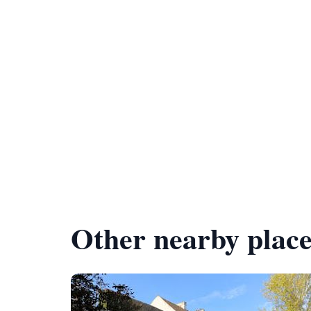
Other nearby place