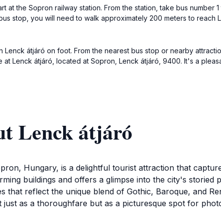
art at the Sopron railway station. From the station, take bus number 
 bus stop, you will need to walk approximately 200 meters to reach 
h Lenck átjáró on foot. From the nearest bus stop or nearby attract
ve at Lenck átjáró, located at Sopron, Lenck átjáró, 9400. It's a ple
t Lenck átjáró
opron, Hungary, is a delightful tourist attraction that captu
arming buildings and offers a glimpse into the city's storied
es that reflect the unique blend of Gothic, Baroque, and Ren
ust as a thoroughfare but as a picturesque spot for photogr