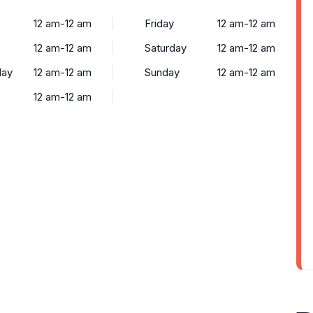
12 am-12 am
Friday
12 am-12 am
12 am-12 am
Saturday
12 am-12 am
ay
12 am-12 am
Sunday
12 am-12 am
y
12 am-12 am