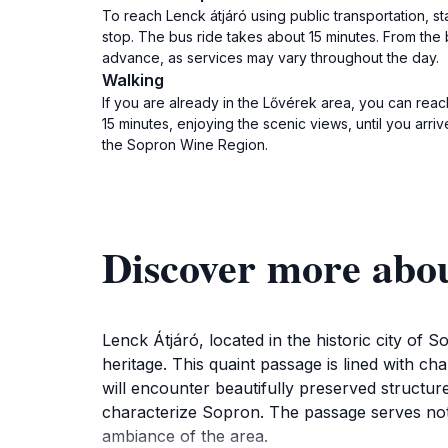
To reach Lenck átjáró using public transportation, st
stop. The bus ride takes about 15 minutes. From the
advance, as services may vary throughout the day.
Walking
If you are already in the Lővérek area, you can reac
15 minutes, enjoying the scenic views, until you arri
the Sopron Wine Region.
Discover more abou
Lenck Átjáró, located in the historic city of S
heritage. This quaint passage is lined with ch
will encounter beautifully preserved structur
characterize Sopron. The passage serves not j
ambiance of the area.