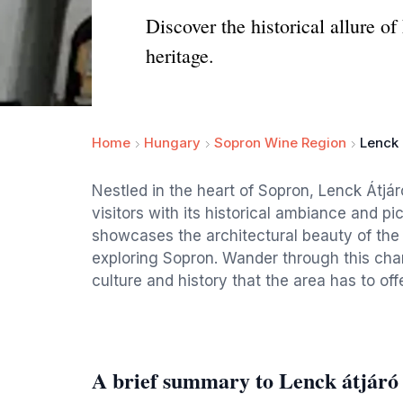
Discover the historical allure o
heritage.
Home
Hungary
Sopron Wine Region
Lenck 
Nestled in the heart of Sopron, Lenck Átjáró
visitors with its historical ambiance and 
showcases the architectural beauty of the 
exploring Sopron. Wander through this char
culture and history that the area has to offe
A brief summary to Lenck átjáró