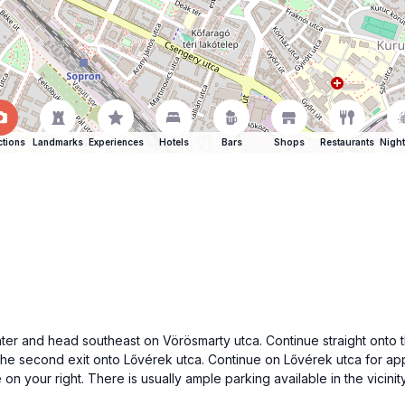
ctions
Landmarks
Experiences
Hotels
Bars
Shops
Restaurants
Night
center and head southeast on Vörösmarty utca. Continue straight ont
the second exit onto Lővérek utca. Continue on Lővérek utca for appr
 on your right. There is usually ample parking available in the vicinity