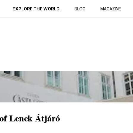
ption
Reviews
EXPLORE THE WORLD
BLOG
MAGAZINE
of Lenck Átjáró