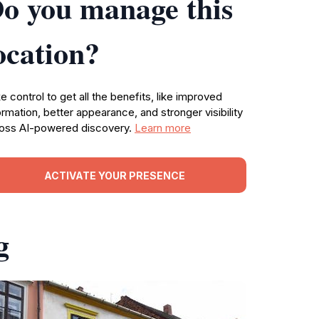
o you manage this
ocation?
e control to get all the benefits, like improved
ormation, better appearance, and stronger visibility
oss AI-powered discovery.
Learn more
ACTIVATE YOUR PRESENCE
g