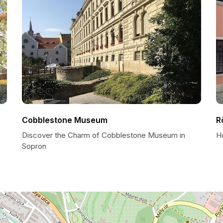
Cobblestone Museum
R
Discover the Charm of Cobblestone Museum in
H
Sopron